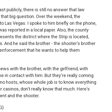
st publicly, there is still no answer that law
that big question. Over the weekend, the
nto Las Vegas. I spoke to him briefly on the phone,
was reported in a local paper. Also, the county
sents the district where the Strip is located,
s. And he said the brother - the shooter's brother
w enforcement that he wants to help them
ews with the brother, with the girlfriend, with
 in contact with him. But they're really coming
ino hosts, whose whole job is to know everything
r casinos, don't really know that much. Here's
dent and the shooter.
G)