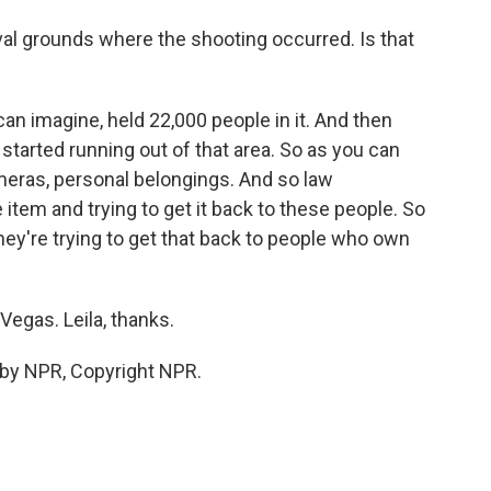
al grounds where the shooting occurred. Is that
ou can imagine, held 22,000 people in it. And then
tarted running out of that area. So as you can
ameras, personal belongings. And so law
item and trying to get it back to these people. So
hey're trying to get that back to people who own
Vegas. Leila, thanks.
 by NPR, Copyright NPR.