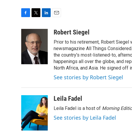
F
T
L
E
a
w
i
m
c
i
n
a
Robert Siegel
e
t
k
i
Prior to his retirement, Robert Siege
b
t
e
l
o
e
d
newsmagazine All Things Considered. 
o
r
I
the country's most-listened-to, after
k
n
happenings all over the globe, and rep
North Africa, and Asia. He signed off 
See stories by Robert Siegel
Leila Fadel
Leila Fadel is a host of
Morning Editi
See stories by Leila Fadel