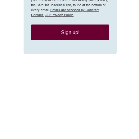
the SafeUnsubscribe® link, found at the bottom of
every email.
Emails are serviced by Constant
Contact.
Our Privacy Policy.
Sign up!