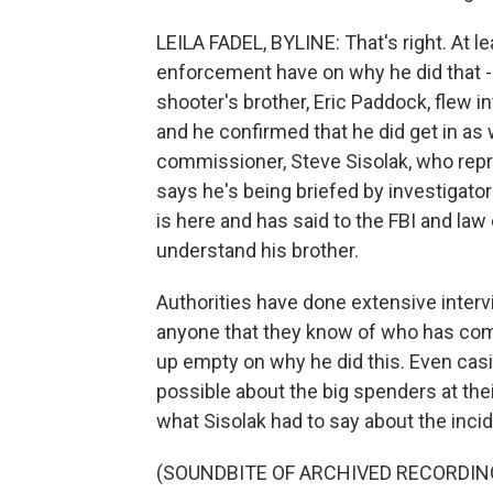
LEILA FADEL, BYLINE: That's right. At lea
enforcement have on why he did that - 
shooter's brother, Eric Paddock, flew i
and he confirmed that he did get in as 
commissioner, Steve Sisolak, who repre
says he's being briefed by investigator
is here and has said to the FBI and la
understand his brother.
Authorities have done extensive intervi
anyone that they know of who has come
up empty on why he did this. Even cas
possible about the big spenders at thei
what Sisolak had to say about the inci
(SOUNDBITE OF ARCHIVED RECORDIN