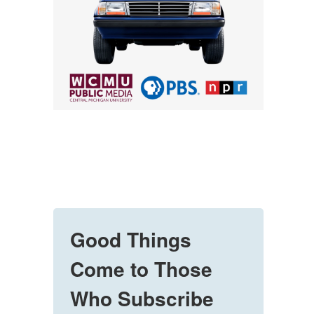
Good Things
Come to Those
Who Subscribe