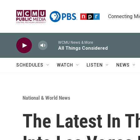
Skip to main content
Connecting Mich
WCMU News & More
All Things Considered
SCHEDULES
WATCH
LISTEN
NEWS
National & World News
The Latest In T