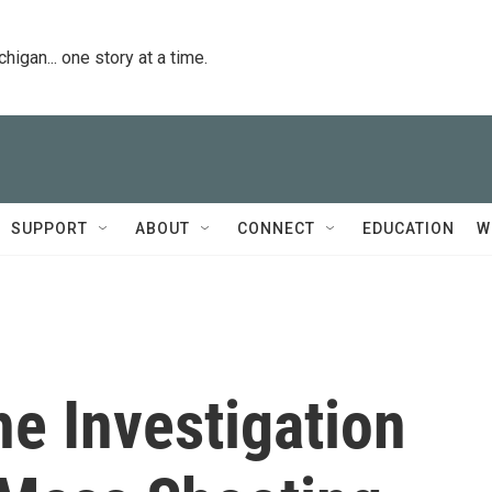
igan... one story at a time.
SUPPORT
ABOUT
CONNECT
EDUCATION
W
he Investigation