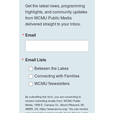
Get the latest news, programming 
highlights, and community updates 
from WCMU Public Media 
delivered straight to your inbox.
Email
Email Lists
Between the Lakes
Connecting with Families
WCMU Newsletters
By submitting this form, you are consenting to
receive marketing emails from: WCMU Public
Media, 1999 E. Campus Dr., Mount Pleasant, MI,
48859, US, https://www.wcmu.org/. You can revoke
your consent to receive emails at any time by using