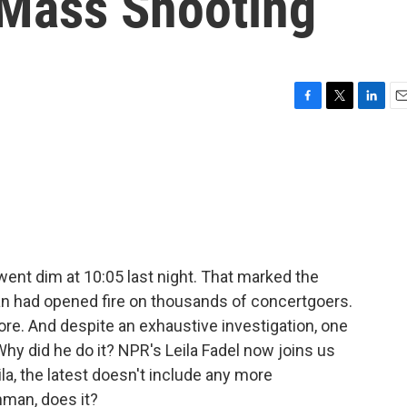
 Mass Shooting
F
T
L
E
a
w
i
m
c
i
n
a
e
t
k
i
b
t
e
l
o
e
d
o
r
I
k
n
ent dim at 10:05 last night. That marked the
 had opened fire on thousands of concertgoers.
e. And despite an exhaustive investigation, one
 did he do it? NPR's Leila Fadel now joins us
la, the latest doesn't include any more
nman, does it?