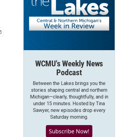
WCMU's Weekly News
Podcast
Between the Lakes brings you the
stories shaping central and northern
Michigan—clearly, thoughtfully, and in
under 15 minutes. Hosted by Tina
Sawyer, new episodes drop every
Saturday morning.
Subscribe Now!