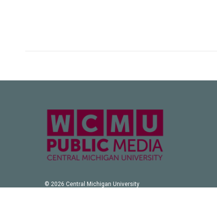
© 2026 Central Michigan University