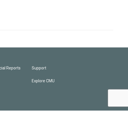
ial Reports
Support
Explore CMU