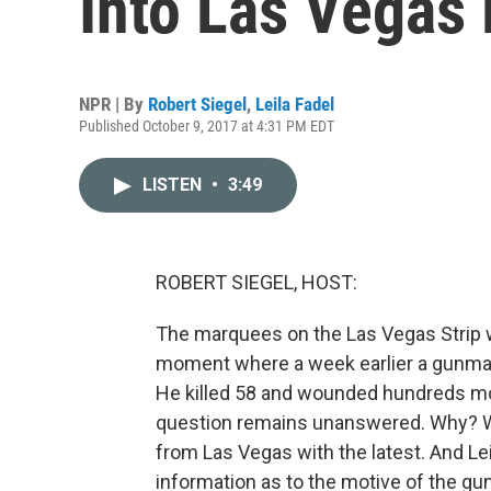
Into Las Vegas
NPR | By
Robert Siegel
,
Leila Fadel
Published October 9, 2017 at 4:31 PM EDT
LISTEN
•
3:49
ROBERT SIEGEL, HOST:
The marquees on the Las Vegas Strip w
moment where a week earlier a gunman
He killed 58 and wounded hundreds mor
question remains unanswered. Why? Why
from Las Vegas with the latest. And Lei
information as to the motive of the gu