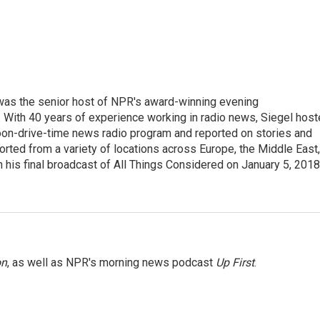
l was the senior host of NPR's award-winning evening
With 40 years of experience working in radio news, Siegel hos
noon-drive-time news radio program and reported on stories and
orted from a variety of locations across Europe, the Middle East,
in his final broadcast of All Things Considered on January 5, 2018
on
, as well as NPR's morning news podcast
Up First
.