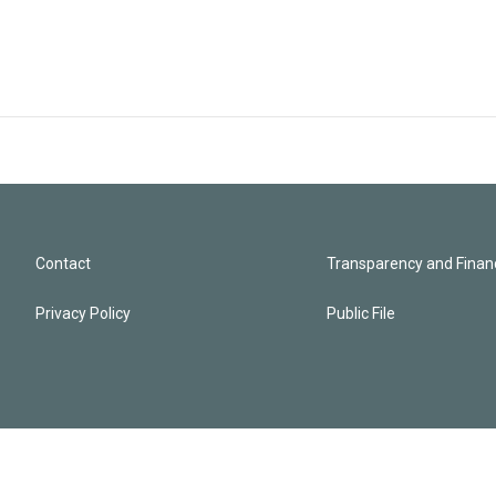
Contact
Transparency and Financ
Privacy Policy
Public File