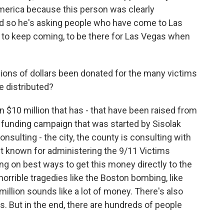
America because this person was clearly
nd so he's asking people who have come to Las
s to keep coming, to be there for Las Vegas when
llions of dollars been donated for the many victims
e distributed?
n $10 million that has - that have been raised from
a funding campaign that was started by Sisolak
onsulting - the city, the county is consulting with
st known for administering the 9/11 Victims
g on best ways to get this money directly to the
horrible tragedies like the Boston bombing, like
illion sounds like a lot of money. There's also
 But in the end, there are hundreds of people