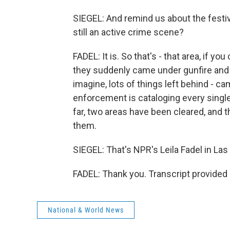
SIEGEL: And remind us about the festiv
still an active crime scene?
FADEL: It is. So that's - that area, if y
they suddenly came under gunfire and s
imagine, lots of things left behind - c
enforcement is cataloging every single 
far, two areas have been cleared, and t
them.
SIEGEL: That's NPR's Leila Fadel in Las 
FADEL: Thank you. Transcript provided
National & World News