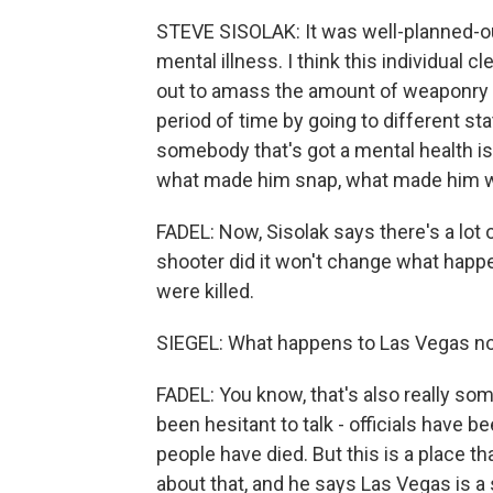
STEVE SISOLAK: It was well-planned-out.
mental illness. I think this individual
out to amass the amount of weaponry 
period of time by going to different st
somebody that's got a mental health is
what made him snap, what made him wa
FADEL: Now, Sisolak says there's a lot o
shooter did it won't change what happ
were killed.
SIEGEL: What happens to Las Vegas now
FADEL: You know, that's also really som
been hesitant to talk - officials have 
people have died. But this is a place t
about that, and he says Las Vegas is a