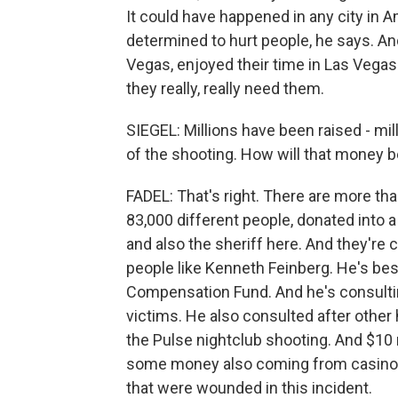
It could have happened in any city in 
determined to hurt people, he says. A
Vegas, enjoyed their time in Las Vega
they really, really need them.
SIEGEL: Millions have been raised - mi
of the shooting. How will that money b
FADEL: That's right. There are more tha
83,000 different people, donated into 
and also the sheriff here. And they're c
people like Kenneth Feinberg. He's be
Compensation Fund. And he's consultin
victims. He also consulted after other 
the Pulse nightclub shooting. And $10 m
some money also coming from casinos.
that were wounded in this incident.