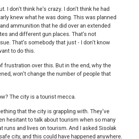
 I don't think he's crazy. I don't think he had
 clearly knew what he was doing. This was planned
and ammunition that he did over an extended
ates and different gun places. That's not
sue. That's somebody that just - I don't know
nt to do this.
f frustration over this. But in the end, why the
ened, won't change the number of people that
? The city is a tourist mecca.
ething that the city is grappling with. They've
been hesitant to talk about tourism when so many
hat runs and lives on tourism. And I asked Sisolak
 safe city, and this could have happened anywhere.