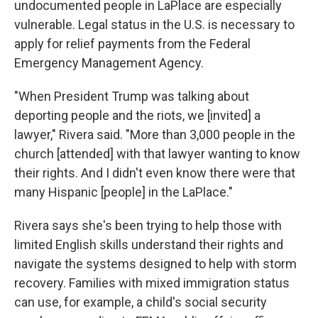
undocumented people in LaPlace are especially
vulnerable. Legal status in the U.S. is necessary to
apply for relief payments from the Federal
Emergency Management Agency.
"When President Trump was talking about
deporting people and the riots, we [invited] a
lawyer," Rivera said. "More than 3,000 people in the
church [attended] with that lawyer wanting to know
their rights. And I didn't even know there were that
many Hispanic [people] in the LaPlace."
Rivera says she's been trying to help those with
limited English skills understand their rights and
navigate the systems designed to help with storm
recovery. Families with mixed immigration status
can use, for example, a child's social security