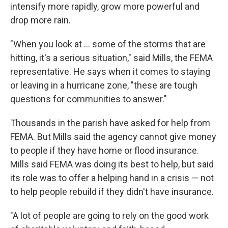
intensify more rapidly, grow more powerful and
drop more rain.
"When you look at ... some of the storms that are
hitting, it's a serious situation," said Mills, the FEMA
representative. He says when it comes to staying
or leaving in a hurricane zone, "these are tough
questions for communities to answer."
Thousands in the parish have asked for help from
FEMA. But Mills said the agency cannot give money
to people if they have home or flood insurance.
Mills said FEMA was doing its best to help, but said
its role was to offer a helping hand in a crisis — not
to help people rebuild if they didn't have insurance.
"A lot of people are going to rely on the good work