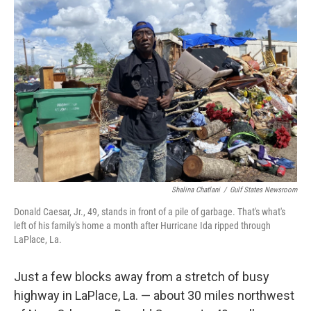
o
e
d
o
r
I
k
n
Shalina Chatlani
/
Gulf States Newsroom
Donald Caesar, Jr., 49, stands in front of a pile of garbage. That's what's
left of his family's home a month after Hurricane Ida ripped through
LaPlace, La.
Just a few blocks away from a stretch of busy
highway in LaPlace, La. — about 30 miles northwest