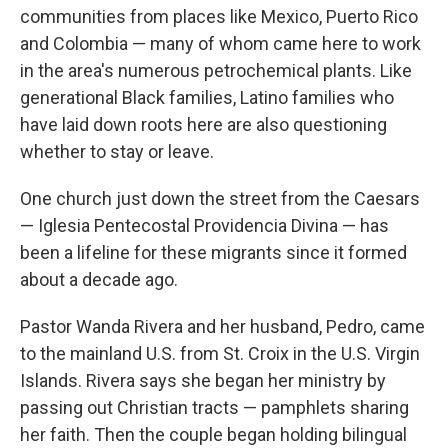
communities from places like Mexico, Puerto Rico
and Colombia — many of whom came here to work
in the area's numerous petrochemical plants. Like
generational Black families, Latino families who
have laid down roots here are also questioning
whether to stay or leave.
One church just down the street from the Caesars
— Iglesia Pentecostal Providencia Divina — has
been a lifeline for these migrants since it formed
about a decade ago.
Pastor Wanda Rivera and her husband, Pedro, came
to the mainland U.S. from St. Croix in the U.S. Virgin
Islands. Rivera says she began her ministry by
passing out Christian tracts — pamphlets sharing
her faith. Then the couple began holding bilingual