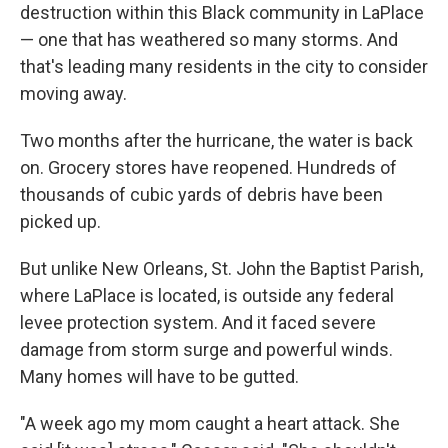
destruction within this Black community in LaPlace
— one that has weathered so many storms. And
that's leading many residents in the city to consider
moving away.
Two months after the hurricane, the water is back
on. Grocery stores have reopened. Hundreds of
thousands of cubic yards of debris have been
picked up.
But unlike New Orleans, St. John the Baptist Parish,
where LaPlace is located, is outside any federal
levee protection system. And it faced severe
damage from storm surge and powerful winds.
Many homes will have to be gutted.
"A week ago my mom caught a heart attack. She