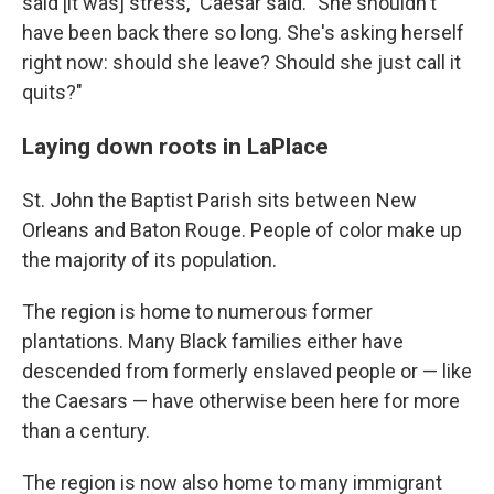
said [it was] stress," Caesar said. "She shouldn't
have been back there so long. She's asking herself
right now: should she leave? Should she just call it
quits?"
Laying down roots in LaPlace
St. John the Baptist Parish sits between New
Orleans and Baton Rouge. People of color make up
the majority of its population.
The region is home to numerous former
plantations. Many Black families either have
descended from formerly enslaved people or — like
the Caesars — have otherwise been here for more
than a century.
The region is now also home to many immigrant