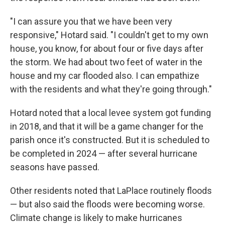
"I can assure you that we have been very
responsive," Hotard said. "I couldn't get to my own
house, you know, for about four or five days after
the storm. We had about two feet of water in the
house and my car flooded also. I can empathize
with the residents and what they're going through."
Hotard noted that a local levee system got funding
in 2018, and that it will be a game changer for the
parish once it's constructed. But it is scheduled to
be completed in 2024 — after several hurricane
seasons have passed.
Other residents noted that LaPlace routinely floods
— but also said the floods were becoming worse.
Climate change is likely to make hurricanes