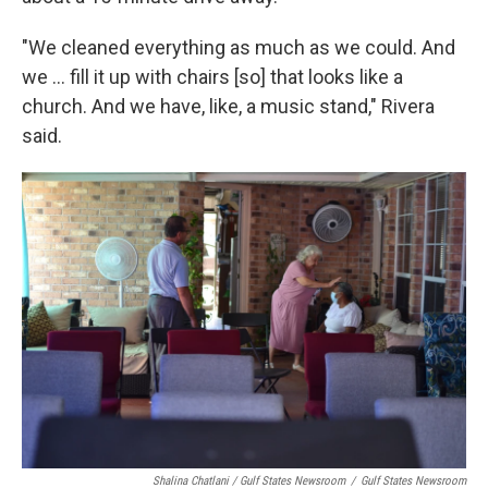
"We cleaned everything as much as we could. And
we ... fill it up with chairs [so] that looks like a
church. And we have, like, a music stand," Rivera
said.
Shalina Chatlani / Gulf States Newsroom
/
Gulf States Newsroom