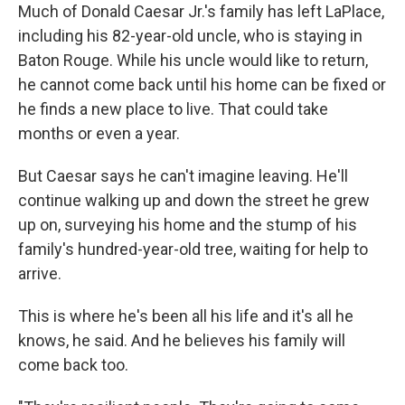
Much of Donald Caesar Jr.'s family has left LaPlace,
including his 82-year-old uncle, who is staying in
Baton Rouge. While his uncle would like to return,
he cannot come back until his home can be fixed or
he finds a new place to live. That could take
months or even a year.
But Caesar says he can't imagine leaving. He'll
continue walking up and down the street he grew
up on, surveying his home and the stump of his
family's hundred-year-old tree, waiting for help to
arrive.
This is where he's been all his life and it's all he
knows, he said. And he believes his family will
come back too.