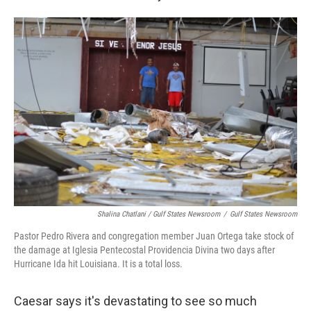
Shalina Chatlani / Gulf States Newsroom
/
Gulf States Newsroom
Pastor Pedro Rivera and congregation member Juan Ortega take stock of
the damage at Iglesia Pentecostal Providencia Divina two days after
Hurricane Ida hit Louisiana. It is a total loss.
Caesar says it's devastating to see so much