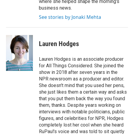
where she helped shape the morning's
business news.
See stories by Jonaki Mehta
Lauren Hodges
Lauren Hodges is an associate producer
for All Things Considered. She joined the
show in 2018 after seven years in the
NPR newsroom as a producer and editor.
She doesn't mind that you used her pens,
she just likes them a certain way and asks
that you put them back the way you found
them, thanks. Despite years working on
interviews with notable politicians, public
figures, and celebrities for NPR, Hodges
completely lost her cool when she heard
RuPaul's voice and was told to sit quietly