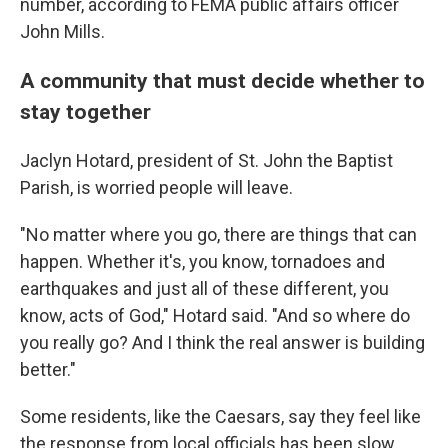
number, according to FEMA public affairs officer
John Mills.
A community that must decide whether to
stay together
Jaclyn Hotard, president of St. John the Baptist
Parish, is worried people will leave.
"No matter where you go, there are things that can
happen. Whether it's, you know, tornadoes and
earthquakes and just all of these different, you
know, acts of God," Hotard said. "And so where do
you really go? And I think the real answer is building
better."
Some residents, like the Caesars, say they feel like
the response from local officials has been slow.