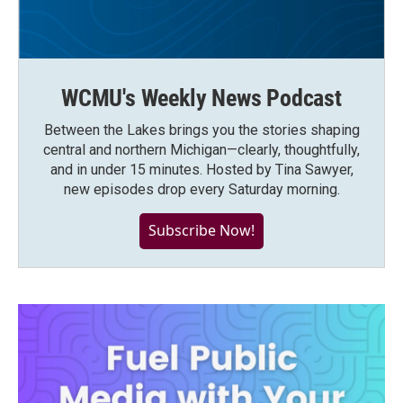
WCMU's Weekly News Podcast
Between the Lakes brings you the stories shaping
central and northern Michigan—clearly, thoughtfully,
and in under 15 minutes. Hosted by Tina Sawyer,
new episodes drop every Saturday morning.
Subscribe Now!