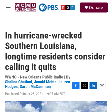
Skip to main content
S
Donate
e
M
a
e
r
n
c
u
h
In hurricane-wrecked
u
e
Southern Louisiana,
r
y
longtime residents consider
calling it quits
WWNO - New Orleans Public Radio | By
Shalina Chatlani
,
Jonaki Mehta
,
Lauren
Hodges
,
Sarah McCammon
F
T
L
E
Published October 28, 2021 at 9:07 AM EDT
a
w
i
m
c
i
n
a
e
t
k
i
b
t
e
l