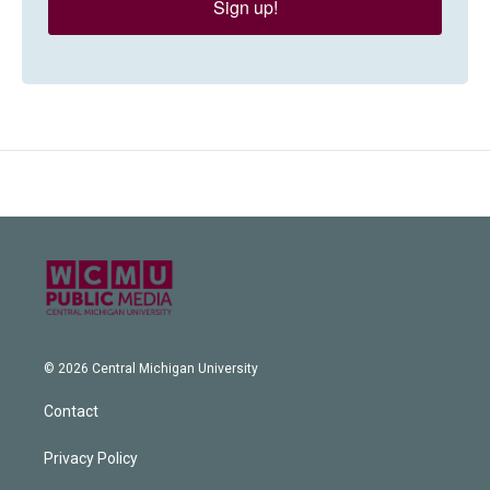
Sign up!
© 2026 Central Michigan University
Contact
Privacy Policy