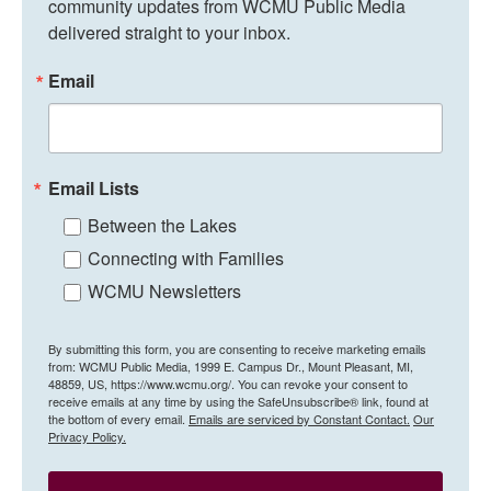
community updates from WCMU Public Media 
delivered straight to your inbox.
Email
Email Lists
Between the Lakes
Connecting with Families
WCMU Newsletters
By submitting this form, you are consenting to receive marketing emails
from: WCMU Public Media, 1999 E. Campus Dr., Mount Pleasant, MI,
48859, US, https://www.wcmu.org/. You can revoke your consent to
receive emails at any time by using the SafeUnsubscribe® link, found at
the bottom of every email.
Emails are serviced by Constant Contact.
Our
Privacy Policy.