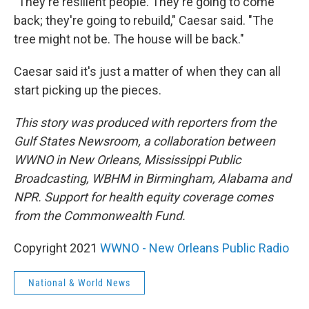
"They're resilient people. They're going to come
back; they're going to rebuild," Caesar said. "The
tree might not be. The house will be back."
Caesar said it's just a matter of when they can all
start picking up the pieces.
This story was produced with reporters from the
Gulf States Newsroom, a collaboration between
WWNO in New Orleans, Mississippi Public
Broadcasting, WBHM in Birmingham, Alabama and
NPR. Support for health equity coverage comes
from the Commonwealth Fund.
Copyright 2021
WWNO - New Orleans Public Radio
National & World News