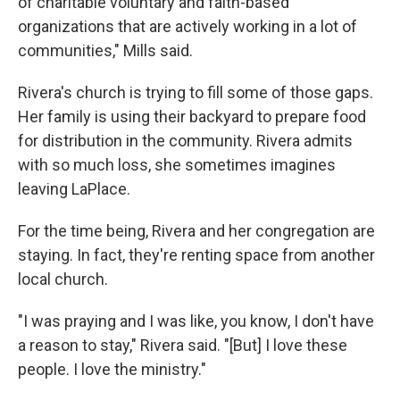
of charitable voluntary and faith-based
organizations that are actively working in a lot of
communities," Mills said.
Rivera's church is trying to fill some of those gaps.
Her family is using their backyard to prepare food
for distribution in the community. Rivera admits
with so much loss, she sometimes imagines
leaving LaPlace.
For the time being, Rivera and her congregation are
staying. In fact, they're renting space from another
local church.
"I was praying and I was like, you know, I don't have
a reason to stay," Rivera said. "[But] I love these
people. I love the ministry."