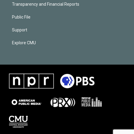
Transparency and Financial Reports
Public File
Support
Explore CMU