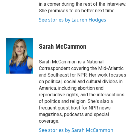
in a corner during the rest of the interview.
She promises to do better next time.
See stories by Lauren Hodges
Sarah McCammon
Sarah McCammon is a National
Correspondent covering the Mid-Atlantic
and Southeast for NPR. Her work focuses
on political, social and cultural divides in
America, including abortion and
reproductive rights, and the intersections
of politics and religion. She's also a
frequent guest host for NPR news
magazines, podcasts and special
coverage.
See stories by Sarah McCammon