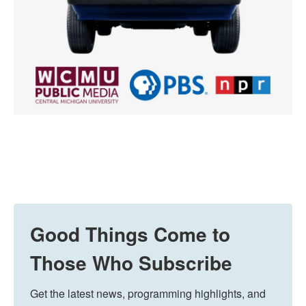
Good Things Come to
Those Who Subscribe
Get the latest news, programming highlights, and 