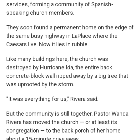
services, forming a community of Spanish-
speaking church members.
They soon found a permanent home on the edge of
the same busy highway in LaPlace where the
Caesars live. Now it lies in rubble.
Like many buildings here, the church was
destroyed by Hurricane Ida, the entire back
concrete-block wall ripped away by a big tree that
was uprooted by the storm.
"It was everything for us," Rivera said.
But the community is still together. Pastor Wanda
Rivera has moved the church — or at least its
congregation — to the back porch of her home
about a 15-minute drive away.