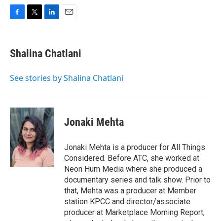
F
T
L
E
a
w
i
m
c
i
n
a
e
t
k
i
Shalina Chatlani
b
t
e
l
o
e
d
o
r
I
See stories by Shalina Chatlani
k
n
Jonaki Mehta
Jonaki Mehta is a producer for All Things
Considered. Before ATC, she worked at
Neon Hum Media where she produced a
documentary series and talk show. Prior to
that, Mehta was a producer at Member
station KPCC and director/associate
producer at Marketplace Morning Report,