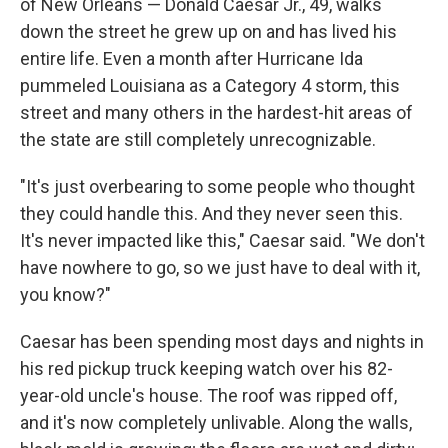
of New Orleans — Donald Caesar Jr., 49, walks
down the street he grew up on and has lived his
entire life. Even a month after Hurricane Ida
pummeled Louisiana as a Category 4 storm, this
street and many others in the hardest-hit areas of
the state are still completely unrecognizable.
"It's just overbearing to some people who thought
they could handle this. And they never seen this.
It's never impacted like this," Caesar said. "We don't
have nowhere to go, so we just have to deal with it,
you know?"
Caesar has been spending most days and nights in
his red pickup truck keeping watch over his 82-
year-old uncle's house. The roof was ripped off,
and it's now completely unlivable. Along the walls,