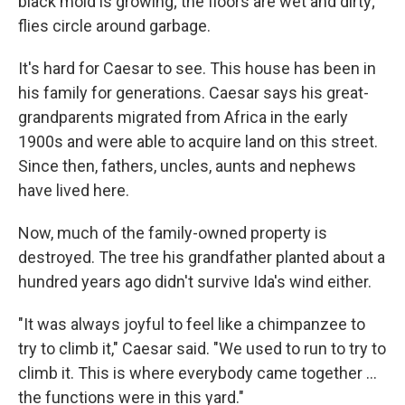
black mold is growing; the floors are wet and dirty;
flies circle around garbage.
It's hard for Caesar to see. This house has been in
his family for generations. Caesar says his great-
grandparents migrated from Africa in the early
1900s and were able to acquire land on this street.
Since then, fathers, uncles, aunts and nephews
have lived here.
Now, much of the family-owned property is
destroyed. The tree his grandfather planted about a
hundred years ago didn't survive Ida's wind either.
"It was always joyful to feel like a chimpanzee to
try to climb it," Caesar said. "We used to run to try to
climb it. This is where everybody came together ...
the functions were in this yard."