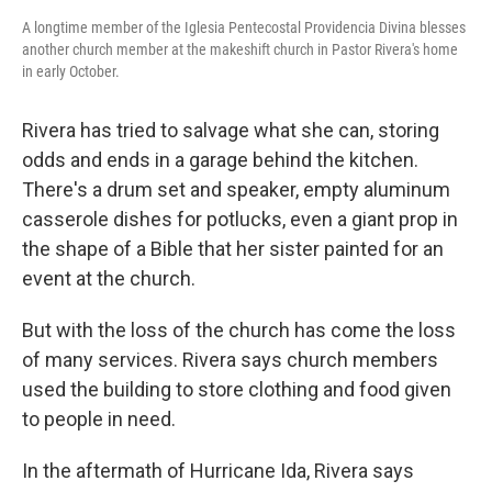
A longtime member of the Iglesia Pentecostal Providencia Divina blesses
another church member at the makeshift church in Pastor Rivera's home
in early October.
Rivera has tried to salvage what she can, storing
odds and ends in a garage behind the kitchen.
There's a drum set and speaker, empty aluminum
casserole dishes for potlucks, even a giant prop in
the shape of a Bible that her sister painted for an
event at the church.
But with the loss of the church has come the loss
of many services. Rivera says church members
used the building to store clothing and food given
to people in need.
In the aftermath of Hurricane Ida, Rivera says