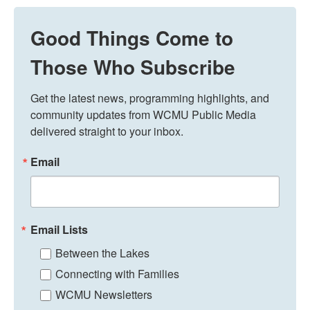
Good Things Come to
Those Who Subscribe
Get the latest news, programming highlights, and 
community updates from WCMU Public Media 
delivered straight to your inbox.
Email
Email Lists
Between the Lakes
Connecting with Families
WCMU Newsletters