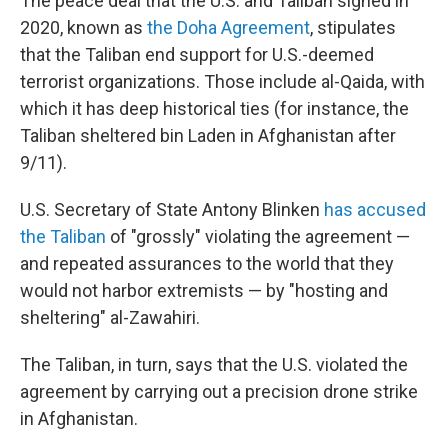
The peace deal that the U.S. and Taliban signed in
2020, known as
the Doha Agreement
, stipulates
that the Taliban end support for U.S.-deemed
terrorist organizations. Those include al-Qaida, with
which it has deep historical ties (for instance, the
Taliban sheltered bin Laden in Afghanistan after
9/11).
U.S. Secretary of State Antony Blinken
has accused
the Taliban
of "grossly" violating the agreement —
and repeated assurances to the world that they
would not harbor extremists — by "hosting and
sheltering" al-Zawahiri.
The Taliban, in turn, says that the U.S. violated the
agreement by carrying out a precision drone strike
in Afghanistan.