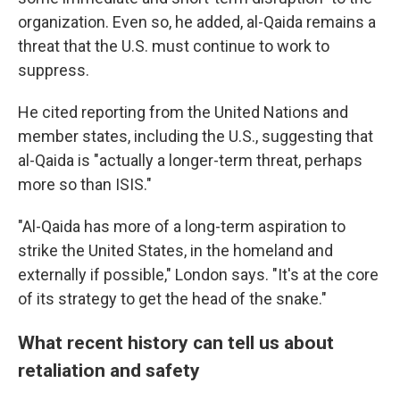
organization. Even so, he added, al-Qaida remains a
threat that the U.S. must continue to work to
suppress.
He cited reporting from the United Nations and
member states, including the U.S., suggesting that
al-Qaida is "actually a longer-term threat, perhaps
more so than ISIS."
"Al-Qaida has more of a long-term aspiration to
strike the United States, in the homeland and
externally if possible," London says. "It's at the core
of its strategy to get the head of the snake."
What recent history can tell us about
retaliation and safety