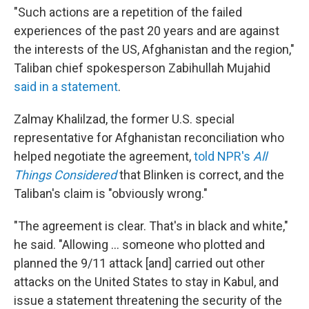
"Such actions are a repetition of the failed
experiences of the past 20 years and are against
the interests of the US, Afghanistan and the region,"
Taliban chief spokesperson Zabihullah Mujahid
said in a statement
.
Zalmay Khalilzad, the former U.S. special
representative for Afghanistan reconciliation who
helped negotiate the agreement,
told NPR's
All
Things Considered
that Blinken is correct, and the
Taliban's claim is "obviously wrong."
"The agreement is clear. That's in black and white,"
he said. "Allowing ... someone who plotted and
planned the 9/11 attack [and] carried out other
attacks on the United States to stay in Kabul, and
issue a statement threatening the security of the