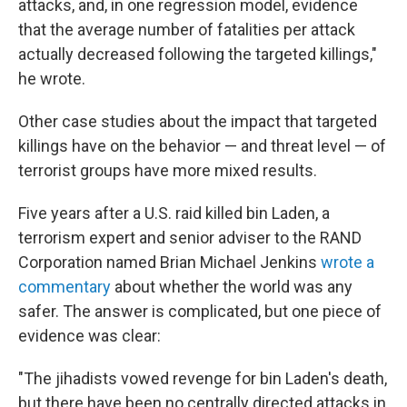
attacks, and, in one regression model, evidence
that the average number of fatalities per attack
actually decreased following the targeted killings,"
he wrote.
Other case studies about the impact that targeted
killings have on the behavior — and threat level — of
terrorist groups have more mixed results.
Five years after a U.S. raid killed bin Laden, a
terrorism expert and senior adviser to the RAND
Corporation named Brian Michael Jenkins
wrote a
commentary
about whether the world was any
safer. The answer is complicated, but one piece of
evidence was clear:
"The jihadists vowed revenge for bin Laden's death,
but there have been no centrally directed attacks in