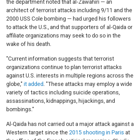
the department noted that al-Zawahiri — an
architect of terrorist attacks including 9/11 and the
2000 USS Cole bombing — had urged his followers
to attack the U.S., and that supporters of al-Qaida or
affiliate organizations may seek to do so in the
wake of his death.
"Current information suggests that terrorist
organizations continue to plan terrorist attacks
against U.S. interests in multiple regions across the
globe,"
it added
. "These attacks may employ a wide
variety of tactics including suicide operations,
assassinations, kidnappings, hijackings, and
bombings."
Al-Qaida has not carried out a major attack against a
Western target since the
2015 shooting in Paris
at