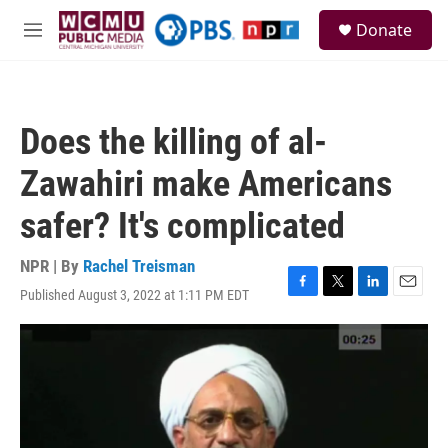
Skip to main content
S
Donate
e
M
a
e
r
n
c
u
h
Does the killing of al-
u
e
Zawahiri make Americans
r
y
safer? It's complicated
NPR | By
Rachel Treisman
Published August 3, 2022 at 1:11 PM EDT
F
T
L
E
a
w
i
m
c
i
n
a
e
t
k
i
b
t
e
l
o
e
d
o
r
I
k
n