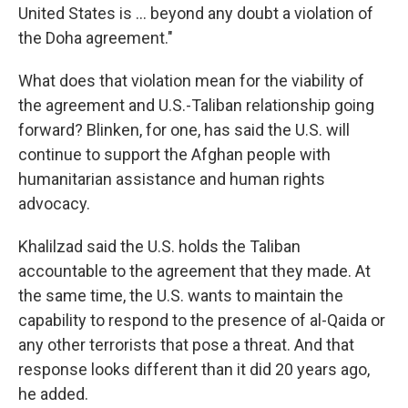
United States is ... beyond any doubt a violation of
the Doha agreement."
What does that violation mean for the viability of
the agreement and U.S.-Taliban relationship going
forward? Blinken, for one, has said the U.S. will
continue to support the Afghan people with
humanitarian assistance and human rights
advocacy.
Khalilzad said the U.S. holds the Taliban
accountable to the agreement that they made. At
the same time, the U.S. wants to maintain the
capability to respond to the presence of al-Qaida or
any other terrorists that pose a threat. And that
response looks different than it did 20 years ago,
he added.