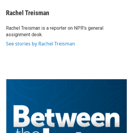
a
w
i
m
c
i
n
a
e
t
k
i
Rachel Treisman
b
t
e
l
o
e
d
o
r
I
Rachel Treisman is a reporter on NPR's general
k
n
assignment desk.
See stories by Rachel Treisman