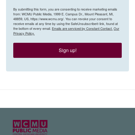
By submitting this form, you are consenting to receive marketing emails
from: WCMU Public Media, 1999 E. Campus Dr., Mount Pleasant, MI,
48859, US, https://www.wcmu.org/. You can revoke your consent to
receive emails at any time by using the SafeUnsubscribe® link, found at
the bottom of every email.
Emails are serviced by Constant Contact.
Our
Privacy Policy.
Sign up!