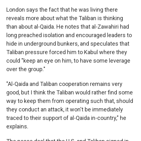
London says the fact that he was living there
reveals more about what the Taliban is thinking
than about al-Qaida. He notes that al-Zawahiri had
long preached isolation and encouraged leaders to
hide in underground bunkers, and speculates that
Taliban pressure forced him to Kabul where they
could "keep an eye on him, to have some leverage
over the group."
"Al-Qaida and Taliban cooperation remains very
good, but I think the Taliban would rather find some
way to keep them from operating such that, should
they conduct an attack, it won't be immediately
traced to their support of al-Qaida in-country," he
explains.