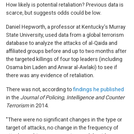
How likely is potential retaliation? Previous data is
scarce, but suggests odds could be low.
Daniel Hepworth, a professor at Kentucky's Murray
State University, used data from a global terrorism
database to analyze the attacks of al-Qaida and
affiliated groups before and up to two months after
the targeted killings of four top leaders (including
Osama bin Laden and Anwar al-Awlaki) to see if
there was any evidence of retaliation.
There was not, according to
findings he published
in the
Journal of Policing, Intelligence and Counter
Terrorism
in 2014.
"There were no significant changes in the type or
target of attacks, no change in the frequency of