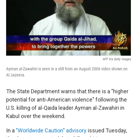
AFP Via Getty Images
Ayman al-Zawahiri is seen in a still from an August 2006 video shown on
Al Jazeera.
The State Department warns that there is a "higher
potential for anti-American violence" following the
U.S. killing of al-Qaida leader Ayman al-Zawahiri in
Kabul over the weekend.
In a
"Worldwide Caution" advisory
issued Tuesday,