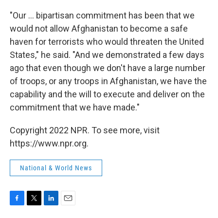
"Our ... bipartisan commitment has been that we
would not allow Afghanistan to become a safe
haven for terrorists who would threaten the United
States," he said. "And we demonstrated a few days
ago that even though we don't have a large number
of troops, or any troops in Afghanistan, we have the
capability and the will to execute and deliver on the
commitment that we have made."
Copyright 2022 NPR. To see more, visit
https://www.npr.org.
National & World News
F
T
L
E