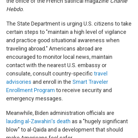
the office of the French satirical magazine
Charlie
Hebdo
.
The State Department is urging U.S. citizens to take
certain steps to "maintain a high level of vigilance
and practice good situational awareness when
traveling abroad." Americans abroad are
encouraged to monitor local news, maintain
contact with the nearest U.S. embassy or
consulate, consult country-specific
travel
advisories
and enroll in the
Smart Traveler
Enrollment Program
to receive security and
emergency messages.
Meanwhile, Biden administration officials are
lauding al-Zawahiri's death
as a "hugely significant
blow" to al-Qaida and a development that should
make Americans feel safer.