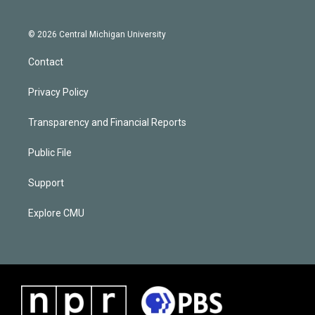
© 2026 Central Michigan University
Contact
Privacy Policy
Transparency and Financial Reports
Public File
Support
Explore CMU