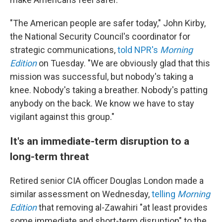
"The American people are safer today," John Kirby,
the National Security Council's coordinator for
strategic communications,
told NPR's
Morning
Edition
on Tuesday. "We are obviously glad that this
mission was successful, but nobody's taking a
knee. Nobody's taking a breather. Nobody's patting
anybody on the back. We know we have to stay
vigilant against this group."
It's an immediate-term disruption to a
long-term threat
Retired senior CIA officer Douglas London made a
similar assessment on Wednesday,
telling
Morning
Edition
that removing al-Zawahiri "at least provides
some immediate and short-term disruption" to the