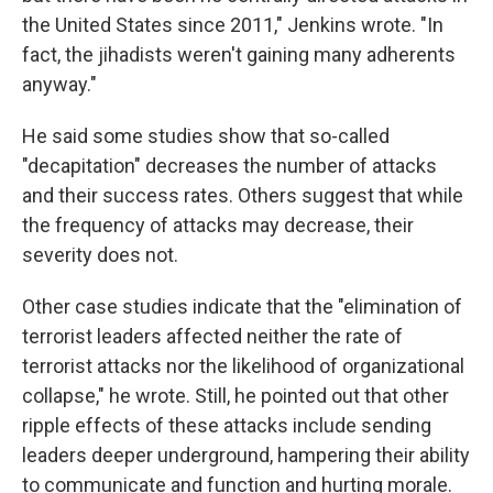
the United States since 2011," Jenkins wrote. "In
fact, the jihadists weren't gaining many adherents
anyway."
He said some studies show that so-called
"decapitation" decreases the number of attacks
and their success rates. Others suggest that while
the frequency of attacks may decrease, their
severity does not.
Other case studies indicate that the "elimination of
terrorist leaders affected neither the rate of
terrorist attacks nor the likelihood of organizational
collapse," he wrote. Still, he pointed out that other
ripple effects of these attacks include sending
leaders deeper underground, hampering their ability
to communicate and function and hurting morale.