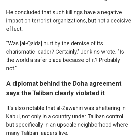
He concluded that such killings have a negative
impact on terrorist organizations, but not a decisive
effect.
"Was [al-Qaida] hurt by the demise of its
charismatic leader? Certainly," Jenkins wrote. "Is
the world a safer place because of it? Probably
not."
A diplomat behind the Doha agreement
says the Taliban clearly violated it
It's also notable that al-Zawahiri was sheltering in
Kabul, not only in a country under Taliban control
but specifically in an upscale neighborhood where
many Taliban leaders live.