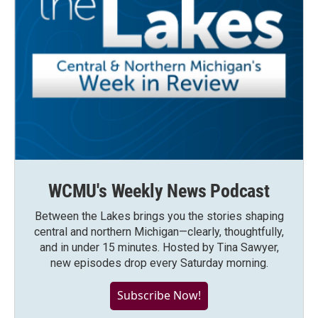
WCMU's Weekly News Podcast
Between the Lakes brings you the stories shaping
central and northern Michigan—clearly, thoughtfully,
and in under 15 minutes. Hosted by Tina Sawyer,
new episodes drop every Saturday morning.
Subscribe Now!