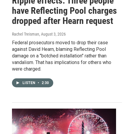
Ripple effects: Three people
have Reflecting Pool charges
dropped after Hearn request
Rachel Treisman
, August 3, 2026
Federal prosecutors moved to drop their case
against David Hearn, blaming Reflecting Pool
damage on a "botched installation" rather than
vandalism. That has implications for others who
were charged.
LISTEN
•
2:30