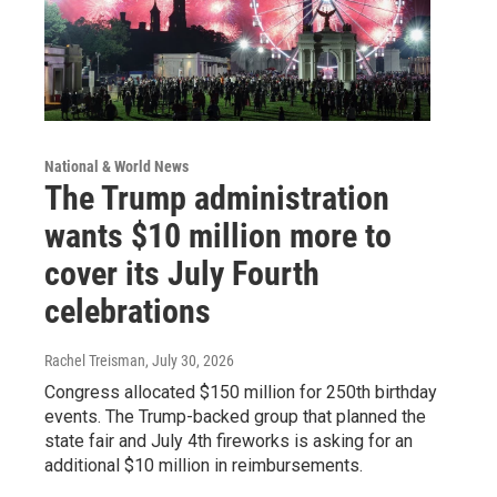
National & World News
The Trump administration
wants $10 million more to
cover its July Fourth
celebrations
Rachel Treisman
, July 30, 2026
Congress allocated $150 million for 250th birthday
events. The Trump-backed group that planned the
state fair and July 4th fireworks is asking for an
additional $10 million in reimbursements.