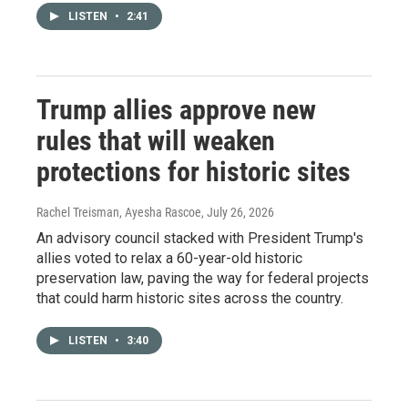
LISTEN
•
2:41
Trump allies approve new
rules that will weaken
protections for historic sites
Rachel Treisman, Ayesha Rascoe
, July 26, 2026
An advisory council stacked with President Trump's
allies voted to relax a 60-year-old historic
preservation law, paving the way for federal projects
that could harm historic sites across the country.
LISTEN
•
3:40