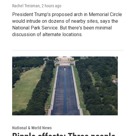
Rachel Treisman
, 2 hours ago
President Trump's proposed arch in Memorial Circle
would intrude on dozens of nearby sites, says the
National Park Service. But there's been minimal
discussion of alternate locations.
National & World News