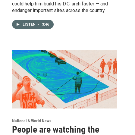
could help him build his D.C. arch faster — and
endanger important sites across the country.
LISTEN
•
3:46
National & World News
People are watching the