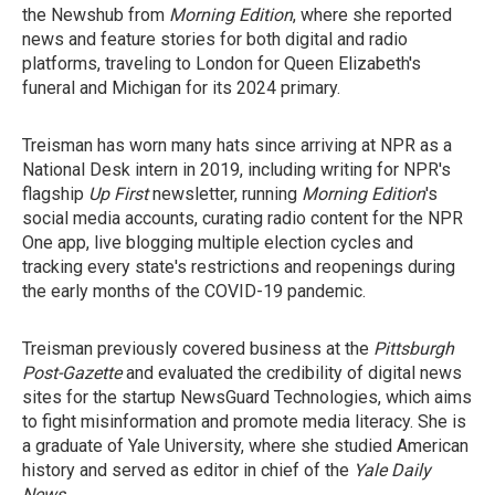
the Newshub from
Morning Edition
, where she reported
news and feature stories for both digital and radio
platforms, traveling to London for Queen Elizabeth's
funeral and Michigan for its 2024 primary.
Treisman has worn many hats since arriving at NPR as a
National Desk intern in 2019, including writing for NPR's
flagship
Up First
newsletter, running
Morning Edition
's
social media accounts, curating radio content for the NPR
One app, live blogging multiple election cycles and
tracking every state's restrictions and reopenings during
the early months of the COVID-19 pandemic.
Treisman previously covered business at the
Pittsburgh
Post-Gazette
and evaluated the credibility of digital news
sites for the startup NewsGuard Technologies, which aims
to fight misinformation and promote media literacy. She is
a graduate of Yale University, where she studied American
history and served as editor in chief of the
Yale Daily
News
.