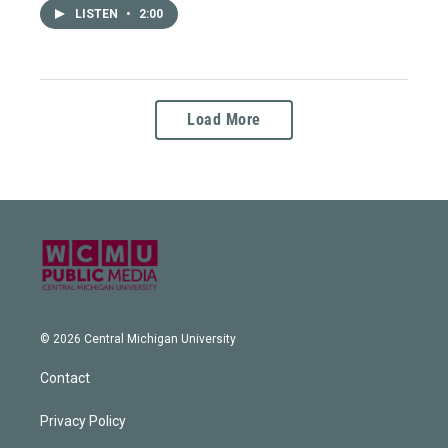
LISTEN
•
2:00
Load More
© 2026 Central Michigan University
Contact
Privacy Policy