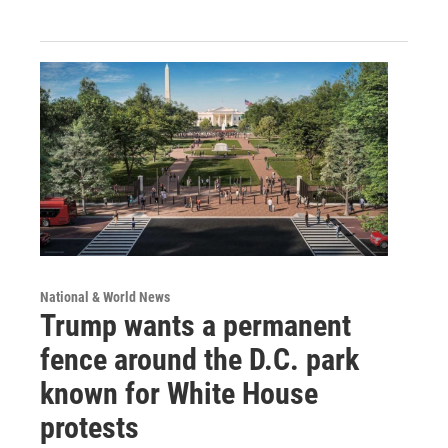
National & World News
Trump wants a permanent
fence around the D.C. park
known for White House
protests