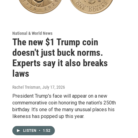
National & World News
The new $1 Trump coin
doesn't just buck norms.
Experts say it also breaks
laws
Rachel Treisman
, July 17, 2026
President Trump's face will appear on a new
commemorative coin honoring the nation's 250th
birthday. It's one of the many unusual places his
likeness has popped up this year.
LISTEN
•
1:52