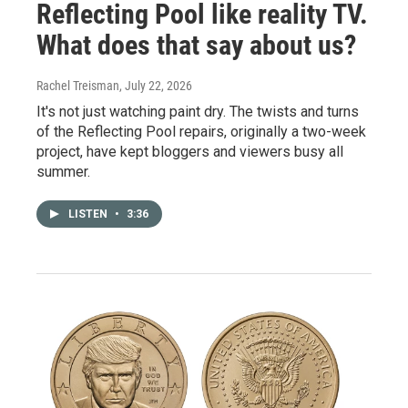
Reflecting Pool like reality TV.
What does that say about us?
Rachel Treisman
, July 22, 2026
It's not just watching paint dry. The twists and turns
of the Reflecting Pool repairs, originally a two-week
project, have kept bloggers and viewers busy all
summer.
LISTEN
•
3:36