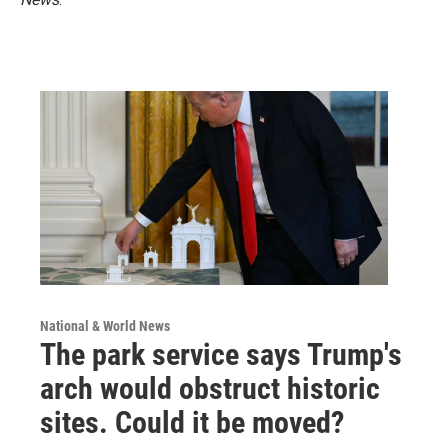
National & World News
The park service says Trump's
arch would obstruct historic
sites. Could it be moved?