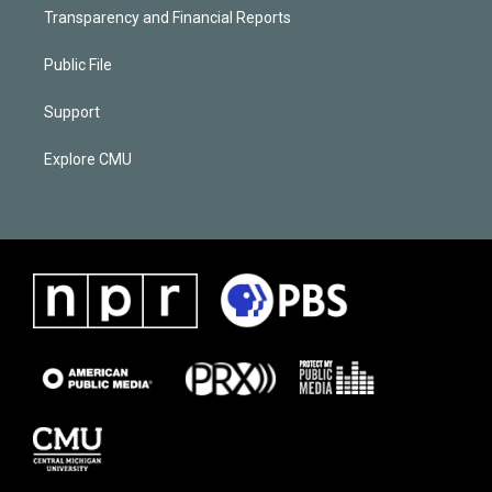
Transparency and Financial Reports
Public File
Support
Explore CMU