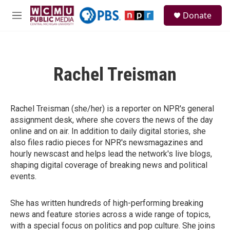
Skip to main content
S
Donate
e
M
a
e
r
n
c
u
h
Rachel Treisman
u
e
r
y
Rachel Treisman (she/her) is a reporter on NPR's general
assignment desk, where she covers the news of the day
online and on air. In addition to daily digital stories, she
also files radio pieces for NPR's newsmagazines and
hourly newscast and helps lead the network's live blogs,
shaping digital coverage of breaking news and political
events.
She has written hundreds of high-performing breaking
news and feature stories across a wide range of topics,
with a special focus on politics and pop culture. She joins