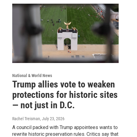
National & World News
Trump allies vote to weaken
protections for historic sites
— not just in D.C.
Rachel Treisman
, July 23, 2026
A council packed with Trump appointees wants to
rewrite historic preservation rules. Critics say that