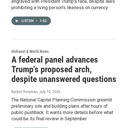
engraved with President Trump's face, despite laws
prohibiting a living person's likeness on currency.
LISTEN
•
1:52
National & World News
A federal panel advances
Trump's proposed arch,
despite unanswered questions
Rachel Treisman
, July 10, 2026
The National Capital Planning Commission greenlit
preliminary site and building plans after hours of
public pushback. It wants more details before what
could be its final review in September.