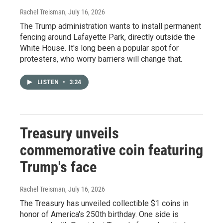
Rachel Treisman
, July 16, 2026
The Trump administration wants to install permanent
fencing around Lafayette Park, directly outside the
White House. It's long been a popular spot for
protesters, who worry barriers will change that.
LISTEN
•
3:24
Treasury unveils
commemorative coin featuring
Trump's face
Rachel Treisman
, July 16, 2026
The Treasury has unveiled collectible $1 coins in
honor of America's 250th birthday. One side is