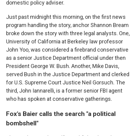
domestic policy adviser.
Just past midnight this morning, on the first news
program handling the story, anchor Shannon Bream
broke down the story with three legal analysts. One,
University of California at Berkeley law professor
John Yoo, was considered a firebrand conservative
as a senior Justice Department official under then
President George W. Bush. Another, Mike Davis,
served Bush in the Justice Department and clerked
for U.S. Supreme Court Justice Neil Gorsuch. The
third, John Iannarelli, is a former senior FBI agent
who has spoken at conservative gatherings.
Fox's Baier calls the search "a political
bombshell"