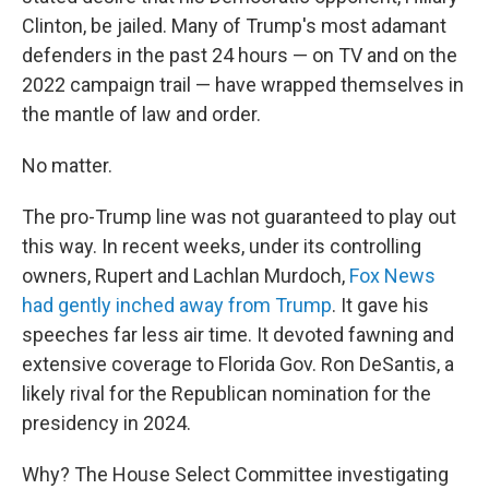
Clinton, be jailed. Many of Trump's most adamant
defenders in the past 24 hours — on TV and on the
2022 campaign trail — have wrapped themselves in
the mantle of law and order.
No matter.
The pro-Trump line was not guaranteed to play out
this way. In recent weeks, under its controlling
owners, Rupert and Lachlan Murdoch,
Fox News
had gently inched away from Trump
. It gave his
speeches far less air time. It devoted fawning and
extensive coverage to Florida Gov. Ron DeSantis, a
likely rival for the Republican nomination for the
presidency in 2024.
Why? The House Select Committee investigating