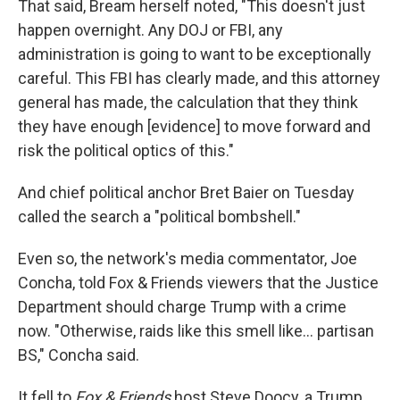
That said, Bream herself noted, "This doesn't just
happen overnight. Any DOJ or FBI, any
administration is going to want to be exceptionally
careful. This FBI has clearly made, and this attorney
general has made, the calculation that they think
they have enough [evidence] to move forward and
risk the political optics of this."
And chief political anchor Bret Baier on Tuesday
called the search a "political bombshell."
Even so, the network's media commentator, Joe
Concha, told Fox & Friends viewers that the Justice
Department should charge Trump with a crime
now. "Otherwise, raids like this smell like... partisan
BS," Concha said.
It fell to
Fox & Friends
host Steve Doocy, a Trump