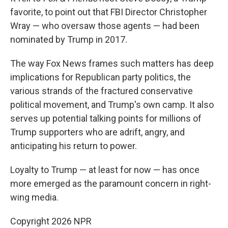
favorite, to point out that FBI Director Christopher
Wray — who oversaw those agents — had been
nominated by Trump in 2017.
The way Fox News frames such matters has deep
implications for Republican party politics, the
various strands of the fractured conservative
political movement, and Trump's own camp. It also
serves up potential talking points for millions of
Trump supporters who are adrift, angry, and
anticipating his return to power.
Loyalty to Trump — at least for now — has once
more emerged as the paramount concern in right-
wing media.
Copyright 2026 NPR