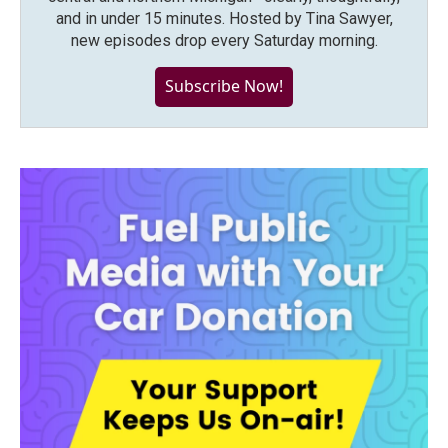
and in under 15 minutes. Hosted by Tina Sawyer,
new episodes drop every Saturday morning.
Subscribe Now!