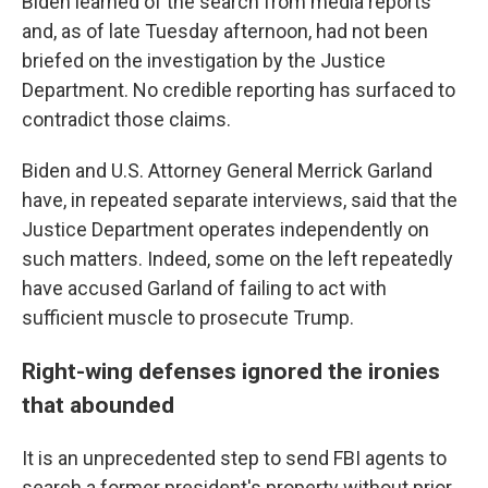
Biden learned of the search from media reports
and, as of late Tuesday afternoon, had not been
briefed on the investigation by the Justice
Department. No credible reporting has surfaced to
contradict those claims.
Biden and U.S. Attorney General Merrick Garland
have, in repeated separate interviews, said that the
Justice Department operates independently on
such matters. Indeed, some on the left repeatedly
have accused Garland of failing to act with
sufficient muscle to prosecute Trump.
Right-wing defenses ignored the ironies
that abounded
It is an unprecedented step to send FBI agents to
search a former president's property without prior