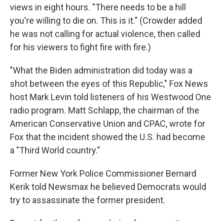
views in eight hours. "There needs to be a hill
you're willing to die on. This is it." (Crowder added
he was not calling for actual violence, then called
for his viewers to fight fire with fire.)
"What the Biden administration did today was a
shot between the eyes of this Republic," Fox News
host Mark Levin told listeners of his Westwood One
radio program. Matt Schlapp, the chairman of the
American Conservative Union and CPAC, wrote for
Fox that the incident showed the U.S. had become
a "Third World country."
Former New York Police Commissioner Bernard
Kerik told Newsmax he believed Democrats would
try to assassinate the former president.