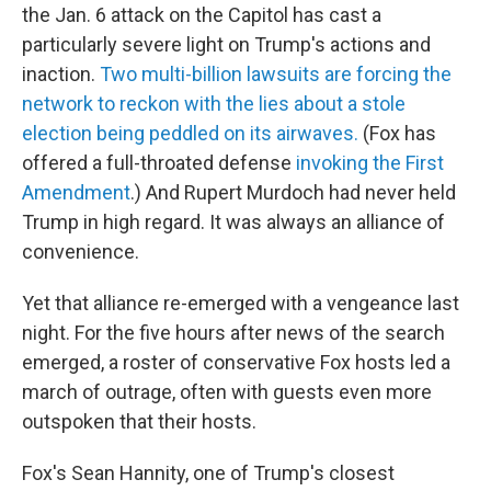
the Jan. 6 attack on the Capitol has cast a
particularly severe light on Trump's actions and
inaction.
Two multi-billion lawsuits are forcing the
network to reckon with the lies about a stole
election being peddled on its airwaves.
(Fox has
offered a full-throated defense
invoking the First
Amendment
.) And Rupert Murdoch had never held
Trump in high regard. It was always an alliance of
convenience.
Yet that alliance re-emerged with a vengeance last
night. For the five hours after news of the search
emerged, a roster of conservative Fox hosts led a
march of outrage, often with guests even more
outspoken that their hosts.
Fox's Sean Hannity, one of Trump's closest