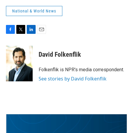
National & World News
F
T
L
E
a
w
i
m
c
i
n
a
e
t
k
i
David Folkenflik
b
t
e
l
o
e
d
o
r
I
Folkenflik is NPR's media correspondent.
k
n
See stories by David Folkenflik