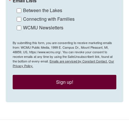
Email Lists
Between the Lakes
Connecting with Families
WCMU Newsletters
By submitting this form, you are consenting to receive marketing emails
from: WCMU Public Media, 1999 E. Campus Dr., Mount Pleasant, MI,
48859, US, https://www.wcmu.org/. You can revoke your consent to
receive emails at any time by using the SafeUnsubscribe® link, found at
the bottom of every email.
Emails are serviced by Constant Contact.
Our
Privacy Policy.
Sign up!