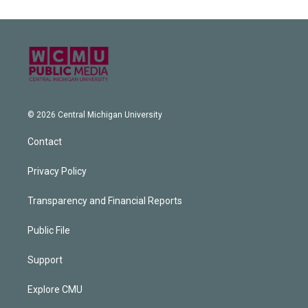
© 2026 Central Michigan University
Contact
Privacy Policy
Transparency and Financial Reports
Public File
Support
Explore CMU