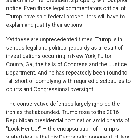
notice. Even those legal commentators critical of
Trump have said federal prosecutors will have to
explain and justify their actions.
Yet these are unprecedented times. Trump is in
serious legal and political jeopardy as a result of
investigations occurring in New York, Fulton
County, Ga., the halls of Congress and the Justice
Department. And he has repeatedly been found to
fall short of complying with required disclosures to
courts and Congressional oversight.
The conservative defenses largely ignored the
ironies that abounded. Trump rose to the 2016
Republican presidential nomination amid chants of
"Lock Her Up!" — the encapsulation of Trump's
stated desire that his Democratic opponent, Hillary