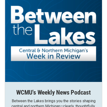
WCMU's Weekly News Podcast
Between the Lakes brings you the stories shaping
central and northern Michigan—clearly, thoughtfully,