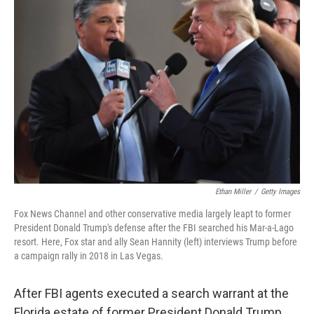
Ethan Miller
/
Getty Images
Fox News Channel and other conservative media largely leapt to former
President Donald Trump's defense after the FBI searched his Mar-a-Lago
resort. Here, Fox star and ally Sean Hannity (left) interviews Trump before
a campaign rally in 2018 in Las Vegas.
After FBI agents executed a search warrant at the
Florida estate of former President Donald Trump,