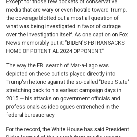
Except for those few pockets of conservative
media that are wary or even hostile toward Trump,
the coverage blotted out almost all question of
what was being investigated in favor of outrage
over the investigation itself. As one caption on Fox
News memorably put it: "BIDEN'S FBI RANSACKS
HOME OF POTENTIAL 2024 OPPONENT."
The way the FBI search of Mar-a-Lago was
depicted on these outlets played directly into
Trump's rhetoric against the so-called "Deep State"
stretching back to his earliest campaign days in
2015 — his attacks on government officials and
professionals as ideologues entrenched in the
federal bureaucracy.
For the record, the White House has said President