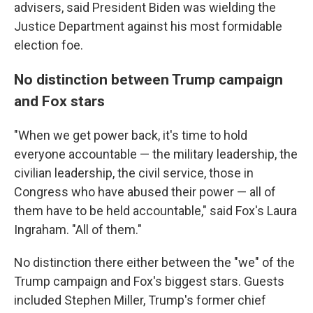
advisers, said President Biden was wielding the
Justice Department against his most formidable
election foe.
No distinction between Trump campaign
and Fox stars
"When we get power back, it's time to hold
everyone accountable — the military leadership, the
civilian leadership, the civil service, those in
Congress who have abused their power — all of
them have to be held accountable," said Fox's Laura
Ingraham. "All of them."
No distinction there either between the "we" of the
Trump campaign and Fox's biggest stars. Guests
included Stephen Miller, Trump's former chief