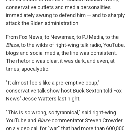
conservative outlets and media personalities
immediately swung to defend him — and to sharply
attack the Biden administration.
From Fox News, to Newsmax, to PJ Media, to the
Blaze
, to the wilds of right-wing talk radio, YouTube,
blogs and social media, the line was consistent.
The rhetoric was clear, it was dark, and even, at
times, apocalyptic.
"It almost feels like a pre-emptive coup,"
conservative talk show host Buck Sexton told Fox
News' Jesse Watters last night.
"This is so wrong, so tyrannical," said right-wing
YouTube and
Blaze
commentator Steven Crowder
on a video call for "war" that had more than 600,000