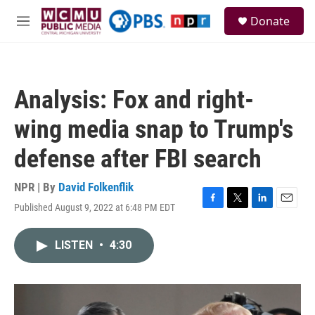
Skip to main content
S
Donate
e
M
a
e
r
n
c
u
h
Analysis: Fox and right-
u
e
wing media snap to Trump's
r
y
defense after FBI search
NPR | By
David Folkenflik
Published August 9, 2022 at 6:48 PM EDT
F
T
L
E
a
w
i
m
c
i
n
a
LISTEN
•
4:30
e
t
k
i
b
t
e
l
o
e
d
o
r
I
k
n