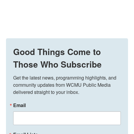
Good Things Come to
Those Who Subscribe
Get the latest news, programming highlights, and 
community updates from WCMU Public Media 
delivered straight to your inbox.
Email