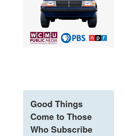
Good Things
Come to Those
Who Subscribe