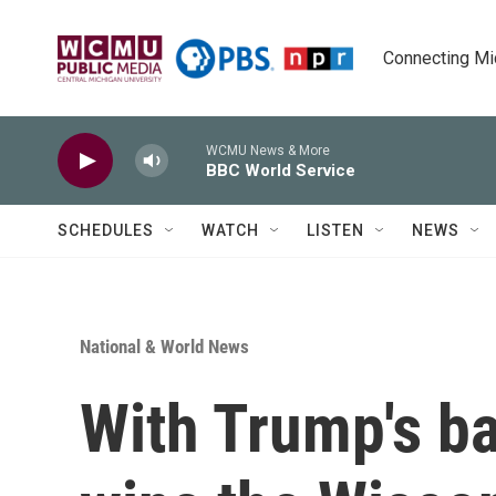
Skip to main content
Connecting Mich
WCMU News & More
BBC World Service
SCHEDULES
WATCH
LISTEN
NEWS
National & World News
With Trump's b