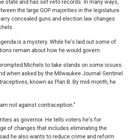
the state and has set veto records. In many ways,
etween the large GOP majorities in the legislature
 carry concealed guns and election law changes
chels.
genda is a mystery. While he's laid out some of
uestions remain about how he would govern.
 prompted Michels to take stands on some issues.
ond when asked by the Milwaukee Journal-Sentinel
aceptives, known as Plan B. By mid-month, he
I am not against contraception."
ities as governor. He tells voters he's for
kage of changes that includes eliminating the
aid he also wants to reduce crime and reform