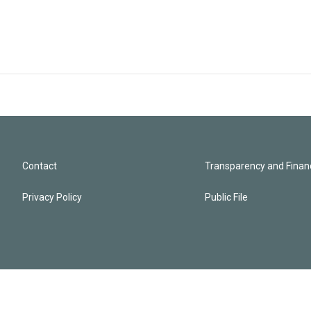
Contact
Transparency and Financ
Privacy Policy
Public File