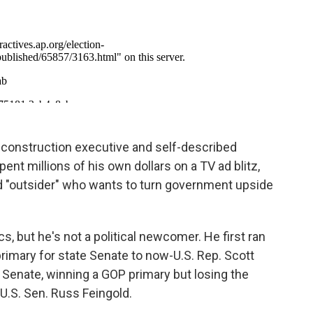
construction executive and self-described
ent millions of his own dollars on a TV ad blitz,
d "outsider" who wants to turn government upside
cs, but he's not a political newcomer. He first ran
 primary for state Senate to now-U.S. Rep. Scott
S. Senate, winning a GOP primary but losing the
U.S. Sen. Russ Feingold.