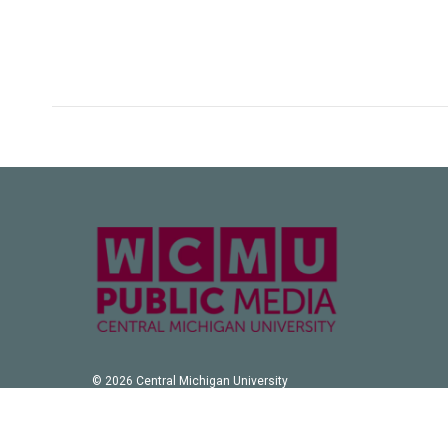
© 2026 Central Michigan University