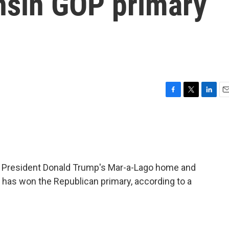
nsin GOP primary
F
T
L
E
a
w
i
m
c
i
n
a
e
t
k
i
b
t
e
l
o
e
d
o
r
I
er President Donald Trump's Mar-a-Lago home and
k
n
r has won the Republican primary, according to a