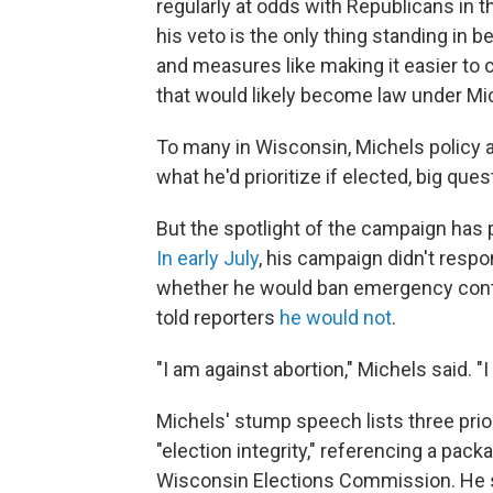
regularly at odds with Republicans in 
his veto is the only thing standing in b
and measures like making it easier to
that would likely become law under Mi
To many in Wisconsin, Michels policy a
what he'd prioritize if elected, big q
But the spotlight of the campaign has
In early July
, his campaign didn't resp
whether he would ban emergency contr
told reporters
he would not
.
"I am against abortion," Michels said. "
Michels' stump speech lists three prior
"election integrity," referencing a pac
Wisconsin Elections Commission. He s