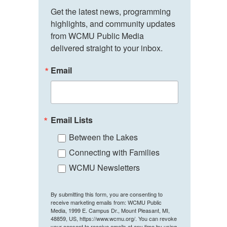
Get the latest news, programming 
highlights, and community updates 
from WCMU Public Media 
delivered straight to your inbox.
Email
Email Lists
Between the Lakes
Connecting with Families
WCMU Newsletters
By submitting this form, you are consenting to
receive marketing emails from: WCMU Public
Media, 1999 E. Campus Dr., Mount Pleasant, MI,
48859, US, https://www.wcmu.org/. You can revoke
your consent to receive emails at any time by using