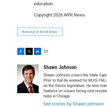
education.
Copyright 2026 WPR News
National & World News
F
T
L
E
a
w
i
m
c
i
n
a
Shawn Johnson
e
t
k
i
Shawn Johnson covers the State Capit
b
t
e
l
o
e
d
Prior to that he worked for WUIS-FM, a 
o
r
I
on the Illinois legislature. He also m
k
n
features on issues facing rural resi
radio in Chicago.
See stories by Shawn Johnson