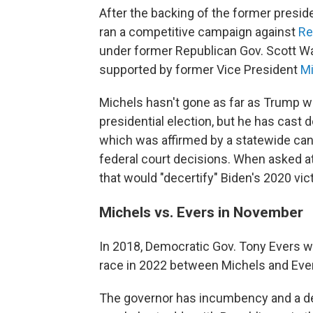
After the backing of the former preside
ran a competitive campaign against
Re
under former Republican Gov. Scott Wal
supported by former Vice President
Mi
Michels hasn't gone as far as Trump w
presidential election, but he has cast 
which was affirmed by a statewide canv
federal court decisions. When asked at
that would "decertify" Biden's 2020 vic
Michels vs. Evers in November
In 2018, Democratic Gov. Tony Evers wo
race in 2022 between Michels and Ever
The governor has incumbency and a dec