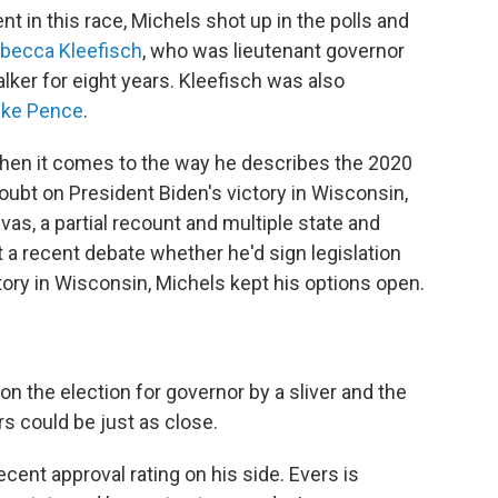
nt in this race, Michels shot up in the polls and
becca Kleefisch
, who was lieutenant governor
ker for eight years. Kleefisch was also
ke Pence
.
hen it comes to the way he describes the 2020
doubt on President Biden's victory in Wisconsin,
as, a partial recount and multiple state and
 a recent debate whether he'd sign legislation
tory in Wisconsin, Michels kept his options open.
n the election for governor by a sliver and the
s could be just as close.
ent approval rating on his side. Evers is