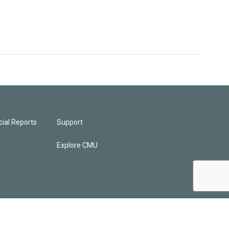
ial Reports
Support
Explore CMU