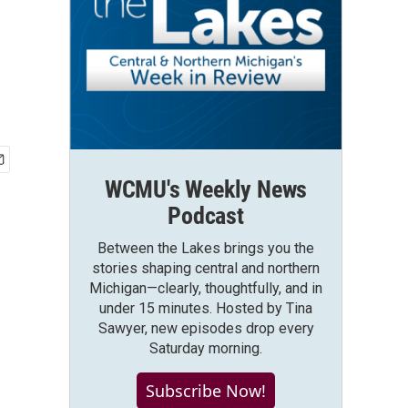
WCMU's Weekly News
Podcast
Between the Lakes brings you the
stories shaping central and northern
Michigan—clearly, thoughtfully, and in
under 15 minutes. Hosted by Tina
Sawyer, new episodes drop every
Saturday morning.
Subscribe Now!