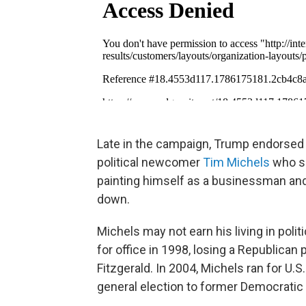
Late in the campaign, Trump endorsed 
political newcomer
Tim Michels
who sp
painting himself as a businessman an
down.
Michels may not earn his living in politi
for office in 1998, losing a Republican
Fitzgerald. In 2004, Michels ran for U.
general election to former Democratic 