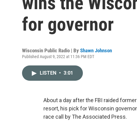
wins the Wisco
for governor
Wisconsin Public Radio | By
Shawn Johnson
Published August 9, 2022 at 11:36 PM EDT
LISTEN
•
3:01
About a day after the FBI raided form
resort, his pick for Wisconsin governo
race call by The Associated Press.