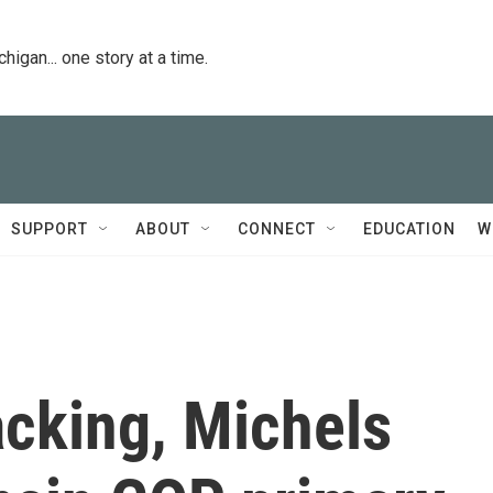
igan... one story at a time.
SUPPORT
ABOUT
CONNECT
EDUCATION
W
acking, Michels