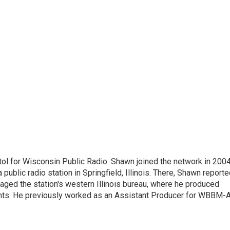
ol for Wisconsin Public Radio. Shawn joined the network in 2004
public radio station in Springfield, Illinois. There, Shawn report
anaged the station's western Illinois bureau, where he produced
dents. He previously worked as an Assistant Producer for WBBM