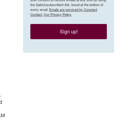
the SafeUnsubscribe® link, found at the bottom of
every email.
Emails are serviced by Constant
Contact.
Our Privacy Policy.
Sign up!
.
ed
-AM