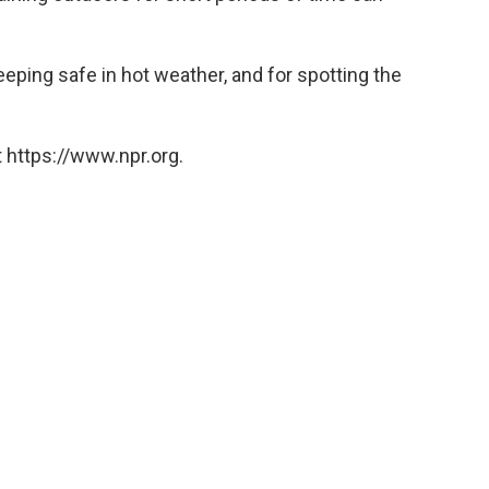
eeping safe in hot weather, and for spotting the
 https://www.npr.org.