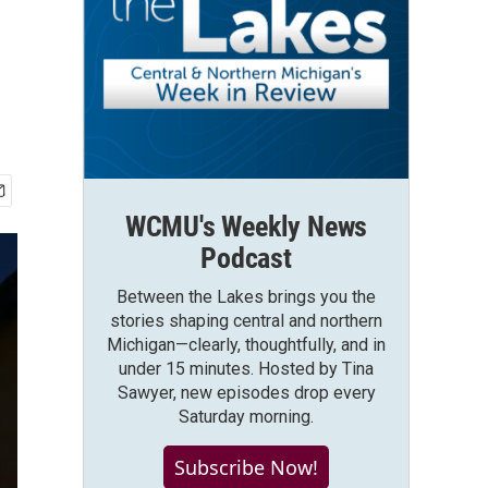
WCMU's Weekly News
Podcast
Between the Lakes brings you the
stories shaping central and northern
Michigan—clearly, thoughtfully, and in
under 15 minutes. Hosted by Tina
Sawyer, new episodes drop every
Saturday morning.
Subscribe Now!