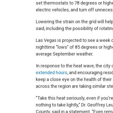
set thermostats to 78 degrees or highe
electric vehicles, and turn off unnecess
Lowering the strain on the grid will he
said, including the possibility of rotati
Las Vegas is projected to see a week o
nighttime "lows" of 85 degrees or high
average September weather.
In response to the heat wave, the city 
extended hours
, and encouraging resi
keep a close eye on the health of thei
across the region are taking similar st
"Take this heat seriously, even if you'
nothing to take lightly," Dr. Geoffrey Le
County, said in a statement. "Even rem