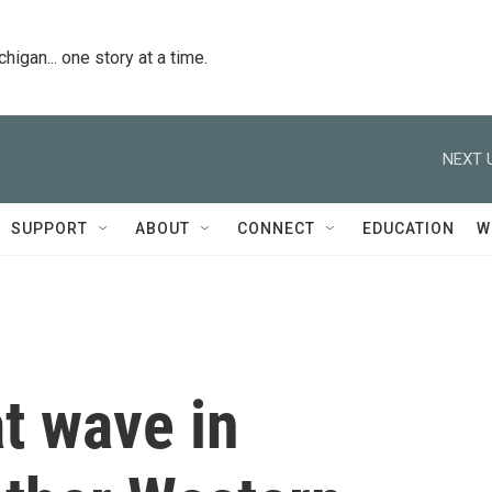
igan... one story at a time.
NEXT 
SUPPORT
ABOUT
CONNECT
EDUCATION
W
t wave in