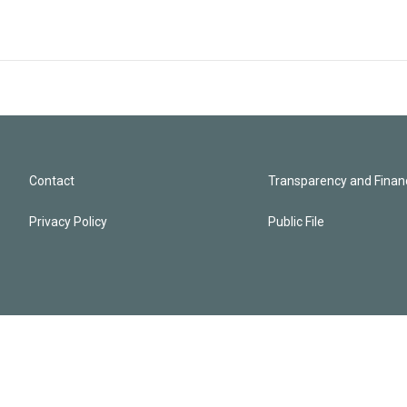
Contact
Transparency and Financ
Privacy Policy
Public File