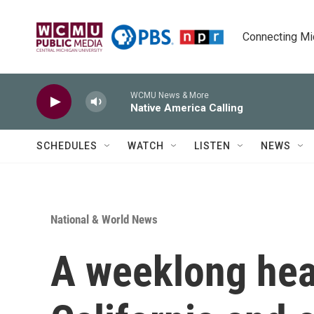
Skip to main content
Connecting Mich
WCMU News & More
Native America Calling
SCHEDULES
WATCH
LISTEN
NEWS
National & World News
A weeklong hea