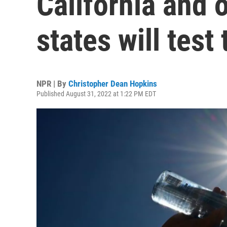
California and 
states will test
NPR | By
Christopher Dean Hopkins
Published August 31, 2022 at 1:22 PM EDT