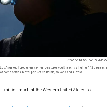
Frederic J. Brown
/
AFP Via Getty Im
n Los Angeles. Forecasters say temperatures could reach as high as 112 degrees i
t dome settles in over parts of California, Nevada and Arizona.
 is hitting much of the Western United States for