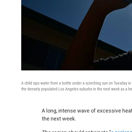
A child sips water from a bottle under a scorching sun on Tuesday i
the densely populated Los Angeles suburbs in the next week as a hea
A long, intense wave of excessive heat
the next week.