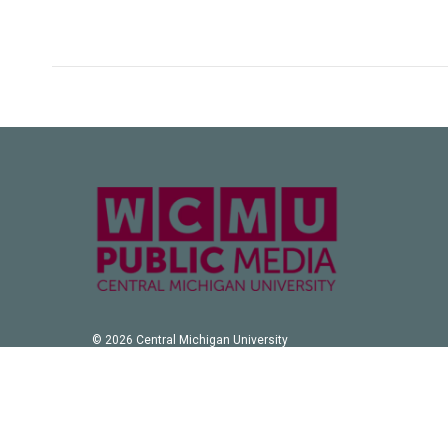
k
n
© 2026 Central Michigan University