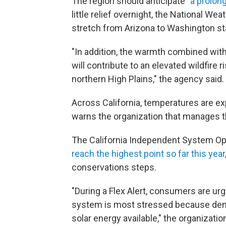
The region should anticipate "
a prolon
little relief overnight, the National W
stretch from Arizona to Washington st
"In addition, the warmth combined with 
will contribute to an elevated wildfire 
northern High Plains," the agency said.
Across California, temperatures are e
warns the organization that manages th
The California Independent System O
reach the highest point so far this year
conservations steps.
"During a Flex Alert, consumers are u
system is most stressed because deman
solar energy available," the organizatio