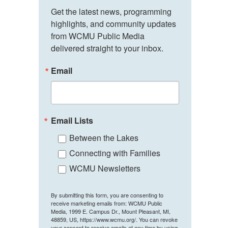
Get the latest news, programming 
highlights, and community updates 
from WCMU Public Media 
delivered straight to your inbox.
Email
Email Lists
Between the Lakes
Connecting with Families
WCMU Newsletters
By submitting this form, you are consenting to
receive marketing emails from: WCMU Public
Media, 1999 E. Campus Dr., Mount Pleasant, MI,
48859, US, https://www.wcmu.org/. You can revoke
your consent to receive emails at any time by using