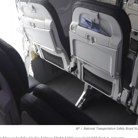
AP
/
National Transportation Safety Board Vi