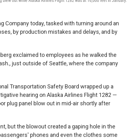
blew out while Alaska Airlines Flight 1282 was at 16,000 feet in January.
ng Company today, tasked with turning around an
pses, by production mistakes and delays, and by
 Ortberg exclaimed to employees as he walked the
Wash., just outside of Seattle, where the company
ional Transportation Safety Board wrapped up a
gative hearing on Alaska Airlines Flight 1282 —
r plug panel blow out in mid-air shortly after
nt, but the blowout created a gaping hole in the
, passengers' phones and even the clothes some