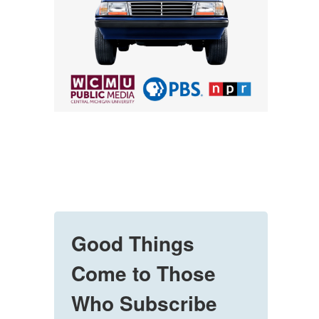
Good Things
Come to Those
Who Subscribe