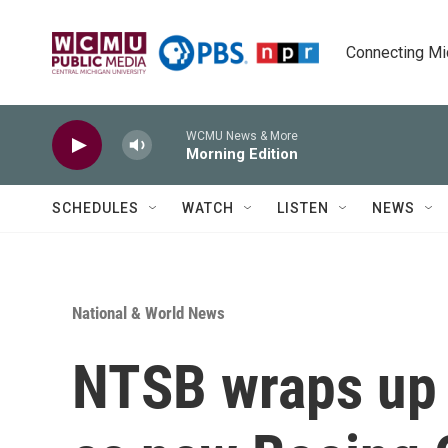
Skip to main content
Connecting Mich
WCMU News & More
Morning Edition
SCHEDULES
WATCH
LISTEN
NEWS
National & World News
NTSB wraps up '