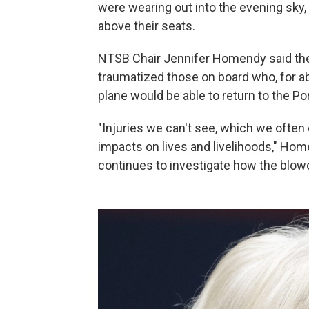
were wearing out into the evening sky
above their seats.
NTSB Chair Jennifer Homendy said the 
traumatized those on board who, for ab
plane would be able to return to the Por
"Injuries we can't see, which we often 
impacts on lives and livelihoods," Ho
continues to investigate how the blo