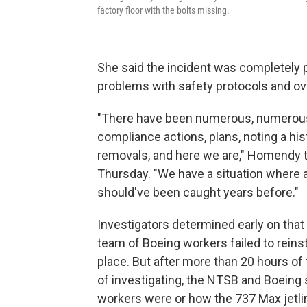
factory floor with the bolts missing.
She said the incident was completely
problems with safety protocols and ov
"There have been numerous, numerous 
compliance actions, plans, noting a hi
removals, and here we are," Homendy to
Thursday. "We have a situation where 
should've been caught years before."
Investigators determined early on that
team of Boeing workers failed to reinst
place. But after more than 20 hours o
of investigating, the NTSB and Boeing s
workers were or how the 737 Max jetlin