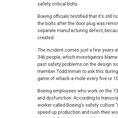
safety critical bolts.
Boeing officials testified that it's stil
the bolts after the door plug was remo
separate manufacturing defect, beca
created.
The incident comes just a few years aft
346 people, which investigators blame 
past safety problems on the design si
member Todd Inman to ask this during th
game of whack-a-mole every five or 10 
Boeing employees who work on the 737 
and dysfunction. According to transcrip
worker called Boeing's safety culture 
speed up production and rush their wo