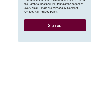
the SafeUnsubscribe® link, found at the bottom of
every email.
Emails are serviced by Constant
Contact.
Our Privacy Policy.
Sign up!