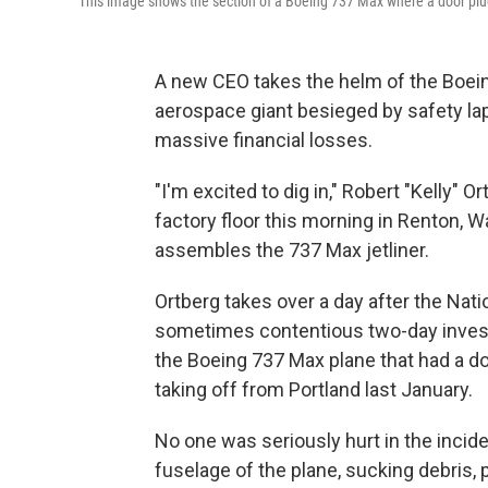
This image shows the section of a Boeing 737 Max where a door plug 
A new CEO takes the helm of the Boei
aerospace giant besieged by safety la
massive financial losses.
"I'm excited to dig in," Robert "Kelly"
factory floor this morning in Renton, 
assembles the 737 Max jetliner.
Ortberg takes over a day after the Nat
sometimes contentious two-day investi
the Boeing 737 Max plane that had a doo
taking off from Portland last January.
No one was seriously hurt in the incide
fuselage of the plane, sucking debris