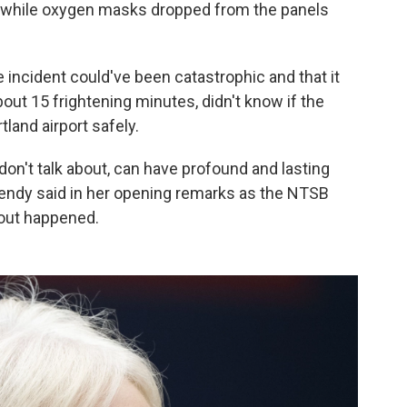
, while oxygen masks dropped from the panels
incident could've been catastrophic and that it
out 15 frightening minutes, didn't know if the
tland airport safely.
don't talk about, can have profound and lasting
mendy said in her opening remarks as the NTSB
wout happened.