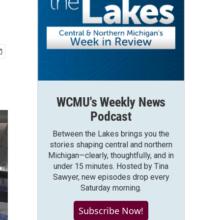
WCMU's Weekly News
Podcast
Between the Lakes brings you the
stories shaping central and northern
Michigan—clearly, thoughtfully, and in
under 15 minutes. Hosted by Tina
Sawyer, new episodes drop every
Saturday morning.
Subscribe Now!