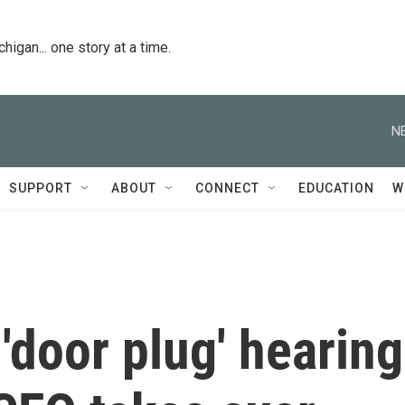
igan... one story at a time.
N
SUPPORT
ABOUT
CONNECT
EDUCATION
W
door plug' hearing