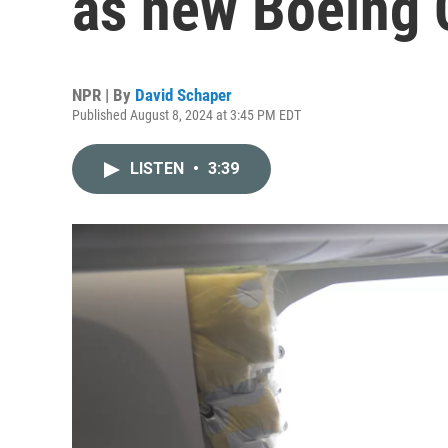
as new Boeing 
NPR | By
David Schaper
Published August 8, 2024 at 3:45 PM EDT
LISTEN
•
3:39