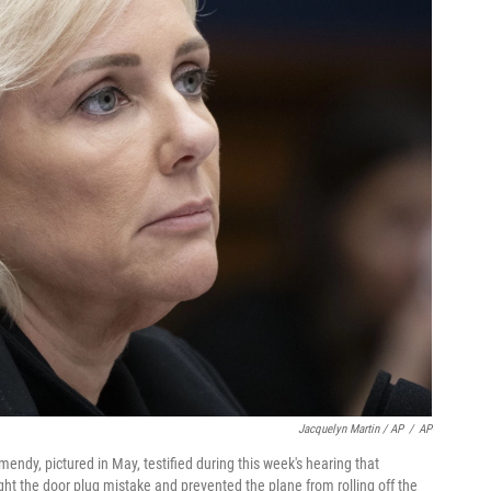
Jacquelyn Martin / AP
/
AP
endy, pictured in May, testified during this week's hearing that
 the door plug mistake and prevented the plane from rolling off the