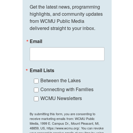
Get the latest news, programming 
highlights, and community updates 
from WCMU Public Media 
delivered straight to your inbox.
Email
Email Lists
Between the Lakes
Connecting with Families
WCMU Newsletters
By submitting this form, you are consenting to
receive marketing emails from: WCMU Public
Media, 1999 E. Campus Dr., Mount Pleasant, MI,
48859, US, https://www.wcmu.org/. You can revoke
your consent to receive emails at any time by using