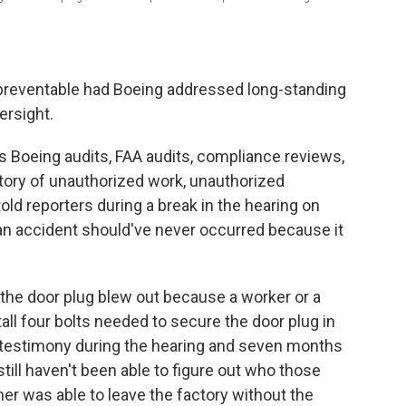
 preventable had Boeing addressed long-standing
ersight.
Boeing audits, FAA audits, compliance reviews,
story of unauthorized work, unauthorized
ld reporters during a break in the hearing on
an accident should've never occurred because it
 the door plug blew out because a worker or a
all four bolts needed to secure the door plug in
f testimony during the hearing and seven months
till haven't been able to figure out who those
er was able to leave the factory without the