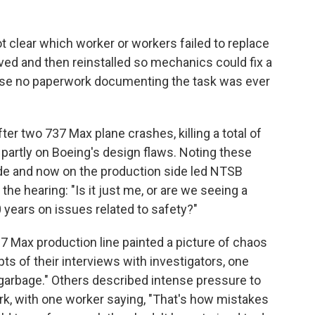
l not clear which worker or workers failed to replace
ved and then reinstalled so mechanics could fix a
use no paperwork documenting the task was ever
er two 737 Max plane crashes, killing a total of
partly on Boeing's design flaws. Noting these
de and now on the production side led NTSB
e hearing: "Is it just me, or are we seeing a
years on issues related to safety?"
Max production line painted a picture of chaos
ts of their interviews with investigators, one
"garbage." Others described intense pressure to
rk, with one worker saying, "That's how mistakes