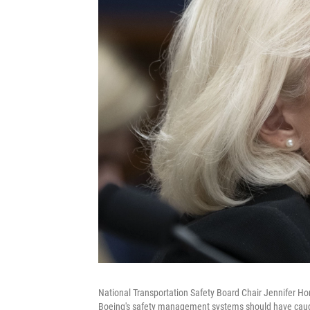
National Transportation Safety Board Chair Jennifer Hom
Boeing's safety management systems should have caught