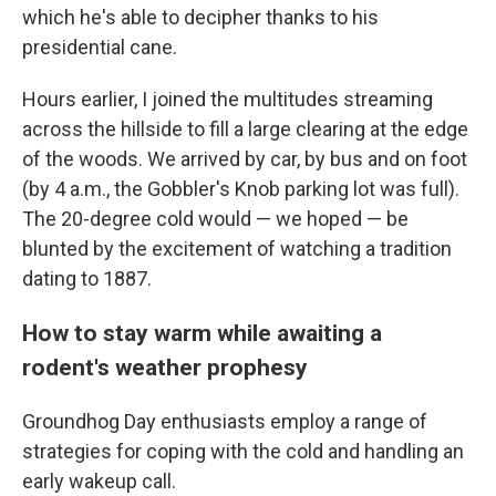
which he's able to decipher thanks to his
presidential cane.
Hours earlier, I joined the multitudes streaming
across the hillside to fill a large clearing at the edge
of the woods. We arrived by car, by bus and on foot
(by 4 a.m., the Gobbler's Knob parking lot was full).
The 20-degree cold would — we hoped — be
blunted by the excitement of watching a tradition
dating to 1887.
How to stay warm while awaiting a
rodent's weather prophesy
Groundhog Day enthusiasts employ a range of
strategies for coping with the cold and handling an
early wakeup call.