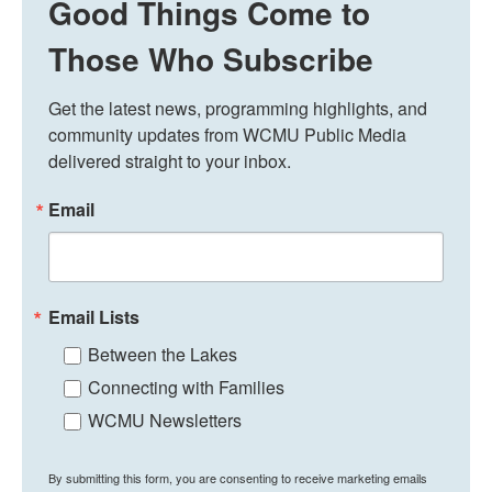
Good Things Come to
Those Who Subscribe
Get the latest news, programming highlights, and 
community updates from WCMU Public Media 
delivered straight to your inbox.
Email
Email Lists
Between the Lakes
Connecting with Families
WCMU Newsletters
By submitting this form, you are consenting to receive marketing emails