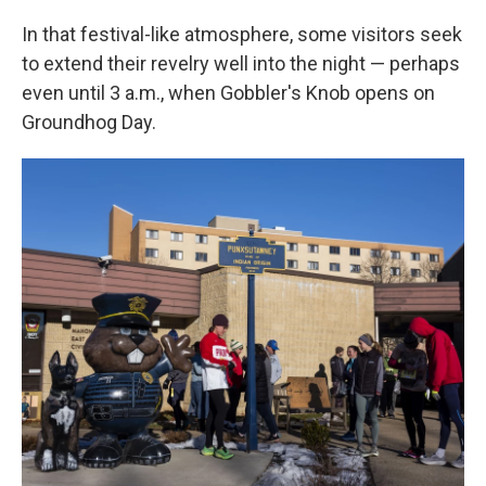
In that festival-like atmosphere, some visitors seek
to extend their revelry well into the night — perhaps
even until 3 a.m., when Gobbler's Knob opens on
Groundhog Day.