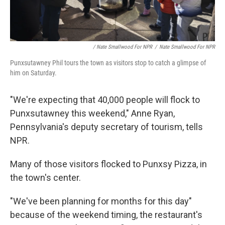
/ Nate Smallwood For NPR
/
Nate Smallwood For NPR
Punxsutawney Phil tours the town as visitors stop to catch a glimpse of
him on Saturday.
"We're expecting that 40,000 people will flock to
Punxsutawney this weekend," Anne Ryan,
Pennsylvania's deputy secretary of tourism, tells
NPR.
Many of those visitors flocked to Punxsy Pizza, in
the town's center.
"We've been planning for months for this day"
because of the weekend timing, the restaurant's