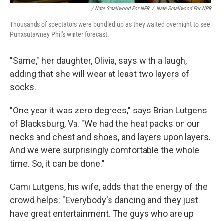
/ Nate Smallwood For NPR
/
Nate Smallwood For NPR
Thousands of spectators were bundled up as they waited overnight to see
Punxsutawney Phil's winter forecast.
"Same," her daughter, Olivia, says with a laugh,
adding that she will wear at least two layers of
socks.
"One year it was zero degrees," says Brian Lutgens
of Blacksburg, Va. "We had the heat packs on our
necks and chest and shoes, and layers upon layers.
And we were surprisingly comfortable the whole
time. So, it can be done."
Cami Lutgens, his wife, adds that the energy of the
crowd helps: "Everybody's dancing and they just
have great entertainment. The guys who are up