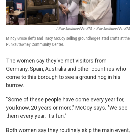
/ Nate Smallwood For NPR
/
Nate Smallwood For NPR
Mindy Grose (left) and Tracy McCoy selling groundhog-related crafts at the
Punxsutawney Community Center.
The women say they've met visitors from
Germany, Spain, Australia and other countries who
come to this borough to see a ground hog in his
burrow.
"Some of these people have come every year for,
you know, 20 years or more," McCoy says. "We see
them every year. It's fun."
Both women say they routinely skip the main event,