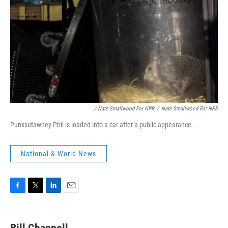
/ Nate Smallwood For NPR
/
Nate Smallwood For NPR
Punxsutawney Phil is loaded into a car after a public appearance.
National & World News
F
T
L
E
a
w
i
m
c
i
n
a
e
t
k
i