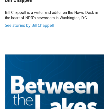
Bill Chappell
b
t
e
l
o
e
d
o
r
I
Bill Chappell is a writer and editor on the News Desk in
k
n
the heart of NPR's newsroom in Washington, D.C.
See stories by Bill Chappell