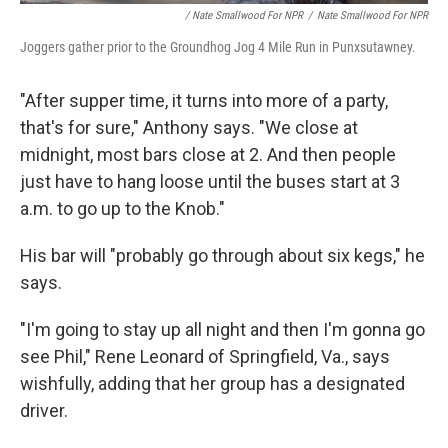
/ Nate Smallwood For NPR
/
Nate Smallwood For NPR
Joggers gather prior to the Groundhog Jog 4 Mile Run in Punxsutawney.
"After supper time, it turns into more of a party,
that's for sure," Anthony says. "We close at
midnight, most bars close at 2. And then people
just have to hang loose until the buses start at 3
a.m. to go up to the Knob."
His bar will "probably go through about six kegs," he
says.
"I'm going to stay up all night and then I'm gonna go
see Phil," Rene Leonard of Springfield, Va., says
wishfully, adding that her group has a designated
driver.