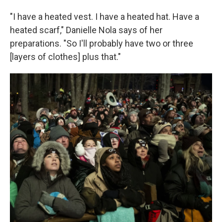
"I have a heated vest. I have a heated hat. Have a
heated scarf," Danielle Nola says of her
preparations. "So I'll probably have two or three
[layers of clothes] plus that."