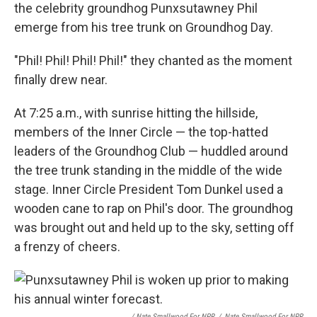
the celebrity groundhog Punxsutawney Phil
emerge from his tree trunk on Groundhog Day.
"Phil! Phil! Phil! Phil!" they chanted as the moment
finally drew near.
At 7:25 a.m., with sunrise hitting the hillside,
members of the Inner Circle — the top-hatted
leaders of the Groundhog Club — huddled around
the tree trunk standing in the middle of the wide
stage. Inner Circle President Tom Dunkel used a
wooden cane to rap on Phil's door. The groundhog
was brought out and held up to the sky, setting off
a frenzy of cheers.
/ Nate Smallwood For NPR
/
Nate Smallwood For NPR