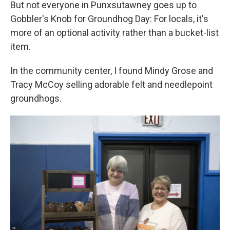
But not everyone in Punxsutawney goes up to
Gobbler's Knob for Groundhog Day: For locals, it's
more of an optional activity rather than a bucket-list
item.
In the community center, I found Mindy Grose and
Tracy McCoy selling adorable felt and needlepoint
groundhogs.