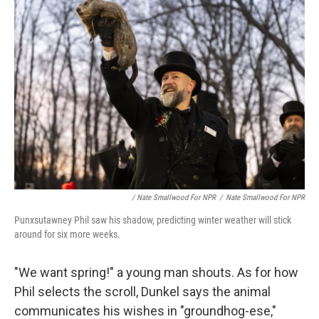
/ Nate Smallwood For NPR
/
Nate Smallwood For NPR
Punxsutawney Phil saw his shadow, predicting winter weather will stick
around for six more weeks.
"We want spring!" a young man shouts. As for how
Phil selects the scroll, Dunkel says the animal
communicates his wishes in "groundhog-ese,"