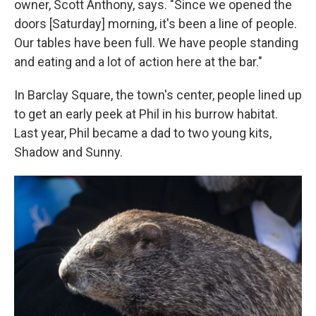
owner, Scott Anthony, says. "Since we opened the
doors [Saturday] morning, it's been a line of people.
Our tables have been full. We have people standing
and eating and a lot of action here at the bar."
In Barclay Square, the town's center, people lined up
to get an early peek at Phil in his burrow habitat.
Last year, Phil became a dad to two young kits,
Shadow and Sunny.