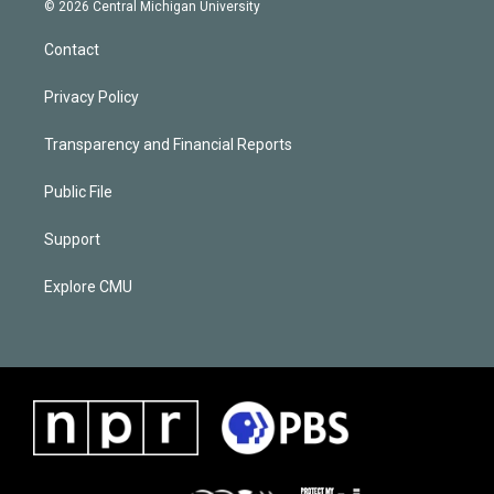
© 2026 Central Michigan University
Contact
Privacy Policy
Transparency and Financial Reports
Public File
Support
Explore CMU