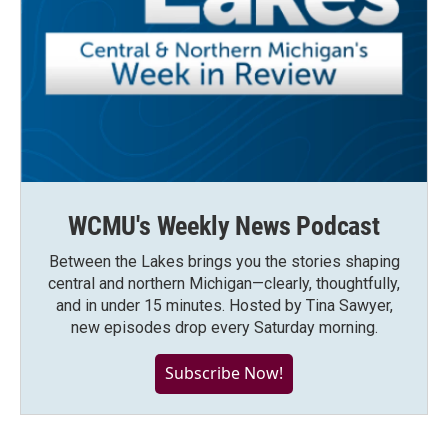
WCMU's Weekly News Podcast
Between the Lakes brings you the stories shaping
central and northern Michigan—clearly, thoughtfully,
and in under 15 minutes. Hosted by Tina Sawyer,
new episodes drop every Saturday morning.
Subscribe Now!