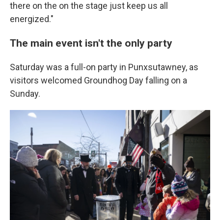
there on the on the stage just keep us all
energized."
The main event isn't the only party
Saturday was a full-on party in Punxsutawney, as
visitors welcomed Groundhog Day falling on a
Sunday.