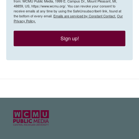
from: WCMU Public Media, 1999 E. Campus Dr., Mount Pleasant, MI,
48859, US, https://www.wcmu.org/. You can revoke your consent to
receive emails at any time by using the SafeUnsubscribe® link, found at
the bottom of every email.
Emails are serviced by Constant Contact.
Our
Privacy Policy.
Sign up!