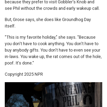
because they prefer to visit Gobbler's Knob and
see Phil without the crowds and early wakeup call.
But, Grose says, she does like Groundhog Day
itself.
"This is my favorite holiday," she says. "Because
you don't have to cook anything. You don't have to
buy anybody gifts. You don't have to even see your
in-laws. You wake up, the rat comes out of the hole,
poof. It's done."
Copyright 2025 NPR