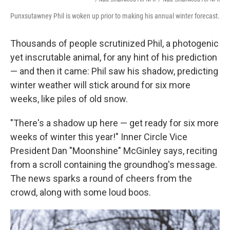
Punxsutawney Phil is woken up prior to making his annual winter forecast.
Thousands of people scrutinized Phil, a photogenic
yet inscrutable animal, for any hint of his prediction
— and then it came: Phil saw his shadow, predicting
winter weather will stick around for six more
weeks, like piles of old snow.
"There's a shadow up here — get ready for six more
weeks of winter this year!" Inner Circle Vice
President Dan "Moonshine" McGinley says, reciting
from a scroll containing the groundhog's message.
The news sparks a round of cheers from the
crowd, along with some loud boos.