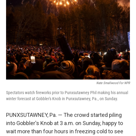
Nate Smallwood For NPR
Spectators watch fireworks prior to Punxsutawney Phil making his annual
winter forecast at Gobbler's Knob in Punxsutawney, Pa., on Sunday.
PUNXSUTAWNEY, Pa. — The crowd started piling
into Gobbler's Knob at 3 a.m. on Sunday, happy to
wait more than four hours in freezing cold to see