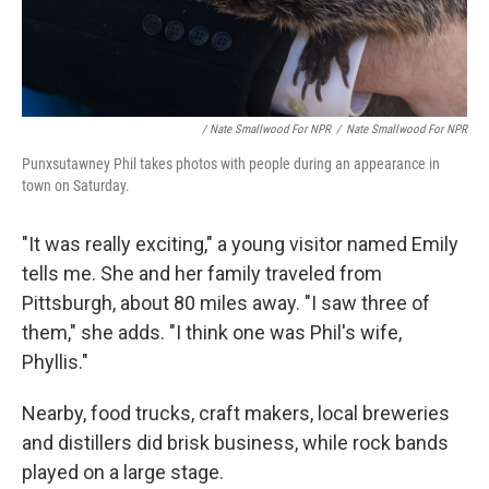
/ Nate Smallwood For NPR
/
Nate Smallwood For NPR
Punxsutawney Phil takes photos with people during an appearance in
town on Saturday.
"It was really exciting," a young visitor named Emily
tells me. She and her family traveled from
Pittsburgh, about 80 miles away. "I saw three of
them," she adds. "I think one was Phil's wife,
Phyllis."
Nearby, food trucks, craft makers, local breweries
and distillers did brisk business, while rock bands
played on a large stage.