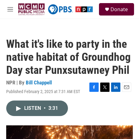
Skip to main content
S
Donate
e
M
a
e
r
n
c
u
h
What it's like to party in the
u
e
native habitat of Groundhog
r
y
Day star Punxsutawney Phil
NPR | By
Bill Chappell
Published February 2, 2025 at 7:31 AM EST
F
T
L
E
a
w
i
m
c
i
n
a
LISTEN
•
3:31
e
t
k
i
b
t
e
l
o
e
d
o
r
I
k
n