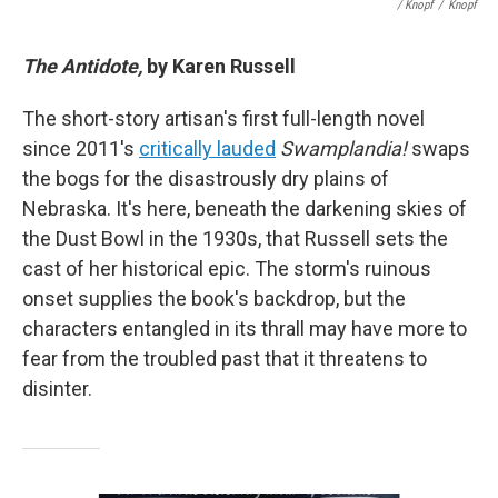
/ Knopf
/
Knopf
The Antidote,
by Karen Russell
The short-story artisan's first full-length novel
since 2011's
critically lauded
Swamplandia!
swaps
the bogs for the disastrously dry plains of
Nebraska. It's here, beneath the darkening skies of
the Dust Bowl in the 1930s, that Russell sets the
cast of her historical epic. The storm's ruinous
onset supplies the book's backdrop, but the
characters entangled in its thrall may have more to
fear from the troubled past that it threatens to
disinter.