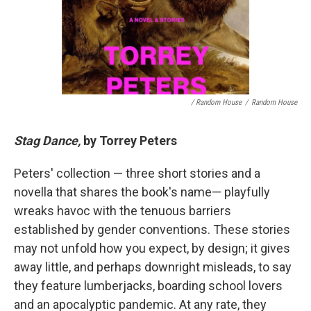
/ Random House
/
Random House
Stag Dance,
by Torrey Peters
Peters' collection — three short stories and a
novella that shares the book's name— playfully
wreaks havoc with the tenuous barriers
established by gender conventions. These stories
may not unfold how you expect, by design; it gives
away little, and perhaps downright misleads, to say
they feature lumberjacks, boarding school lovers
and an apocalyptic pandemic. At any rate, they