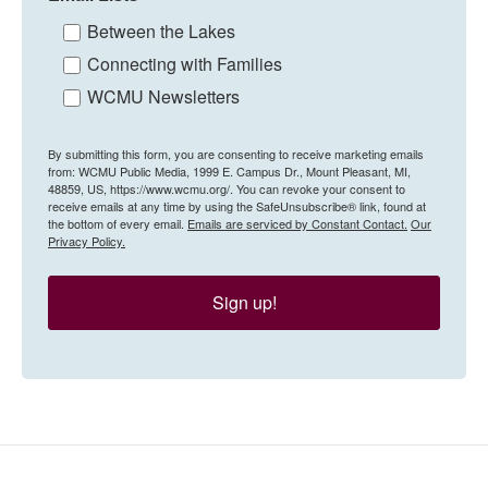
Between the Lakes
Connecting with Families
WCMU Newsletters
By submitting this form, you are consenting to receive marketing emails
from: WCMU Public Media, 1999 E. Campus Dr., Mount Pleasant, MI,
48859, US, https://www.wcmu.org/. You can revoke your consent to
receive emails at any time by using the SafeUnsubscribe® link, found at
the bottom of every email.
Emails are serviced by Constant Contact.
Our
Privacy Policy.
Sign up!