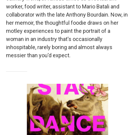
worker, food writer, assistant to Mario Batali and
collaborator with the late Anthony Bourdain. Now, in
her memoir, the thoughtful foodie draws on her
motley experiences to paint the portrait of a
woman in an industry that's occasionally
inhospitable, rarely boring and almost always
messier than you'd expect.