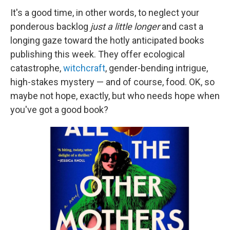
It's a good time, in other words, to neglect your
ponderous backlog
just a little longer
and cast a
longing gaze toward the hotly anticipated books
publishing this week. They offer ecological
catastrophe,
witchcraft
, gender-bending intrigue,
high-stakes mystery — and of course, food. OK, so
maybe not hope, exactly, but who needs hope when
you've got a good book?