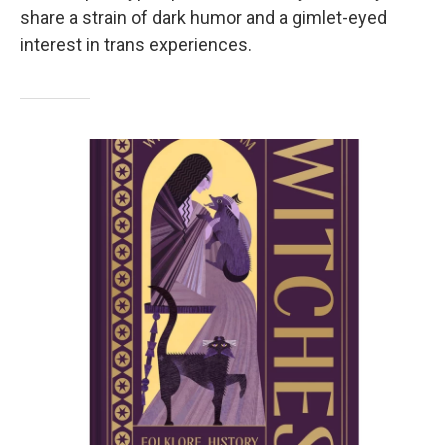
share a strain of dark humor and a gimlet-eyed
interest in trans experiences.