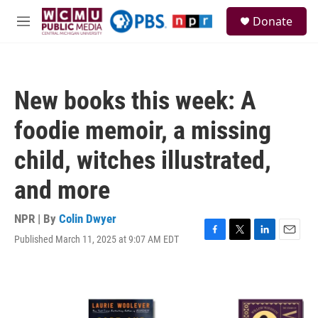
Skip to main content
S
Donate
e
M
a
e
r
n
c
u
h
New books this week: A
u
e
foodie memoir, a missing
r
y
child, witches illustrated,
and more
NPR | By
Colin Dwyer
Published March 11, 2025 at 9:07 AM EDT
F
T
L
E
a
w
i
m
c
i
n
a
e
t
k
i
b
t
e
l
o
e
d