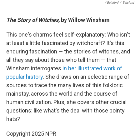
/ Batsford
/
Batsford
The Story of Witches,
by Willow Winsham
This one's charms feel self-explanatory: Who isn't
at least a little fascinated by witchcraft? It's this
enduring fascination — the stories of witches, and
all they say about those who tell them — that
Winsham interrogates
in her illustrated work of
popular history
. She draws on an eclectic range of
sources to trace the many lives of this folkloric
mainstay, across the world and the course of
human civilization. Plus, she covers other crucial
questions: like what's the deal with those pointy
hats?
Copyright 2025 NPR