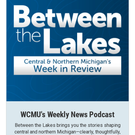
WCMU's Weekly News Podcast
Between the Lakes brings you the stories shaping
central and northern Michigan—clearly, thoughtfully,