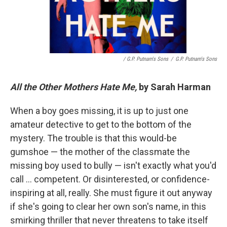
/ G.P. Putnam's Sons
/
G.P. Putnam's Sons
All the Other Mothers Hate Me,
by Sarah Harman
When a boy goes missing, it is up to just one
amateur detective to get to the bottom of the
mystery. The trouble is that this would-be
gumshoe — the mother of the classmate the
missing boy used to bully — isn't exactly what you'd
call … competent. Or disinterested, or confidence-
inspiring at all, really. She must figure it out anyway
if she's going to clear her own son's name, in this
smirking thriller that never threatens to take itself