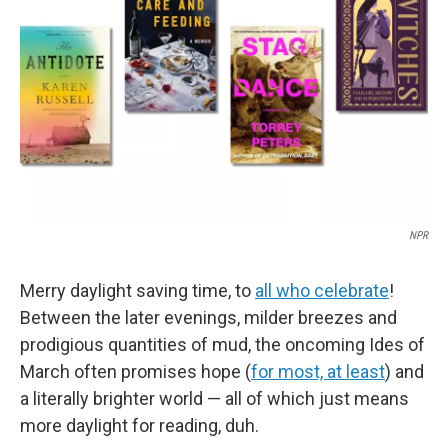
o
r
I
k
n
NPR
Merry daylight saving time, to
all who celebrate
!
Between the later evenings, milder breezes and
prodigious quantities of mud, the oncoming Ides of
March often promises hope (
for most, at least
) and
a literally brighter world — all of which just means
more daylight for reading, duh.