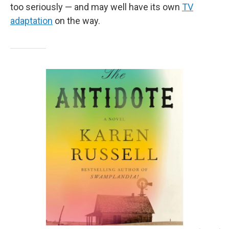
too seriously — and may well have its own
TV
adaptation
on the way.