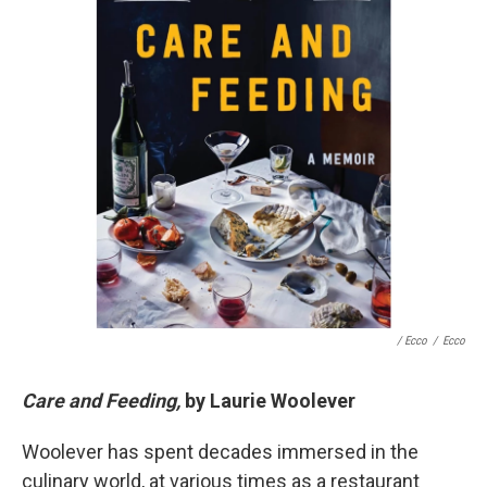
/ Ecco
/
Ecco
Care and Feeding,
by Laurie Woolever
Woolever has spent decades immersed in the
culinary world, at various times as a restaurant