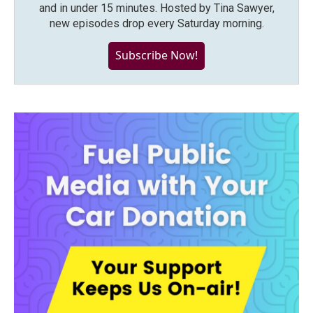
and in under 15 minutes. Hosted by Tina Sawyer,
new episodes drop every Saturday morning.
Subscribe Now!