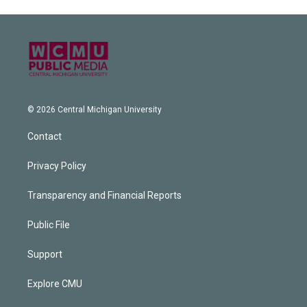
© 2026 Central Michigan University
Contact
Privacy Policy
Transparency and Financial Reports
Public File
Support
Explore CMU