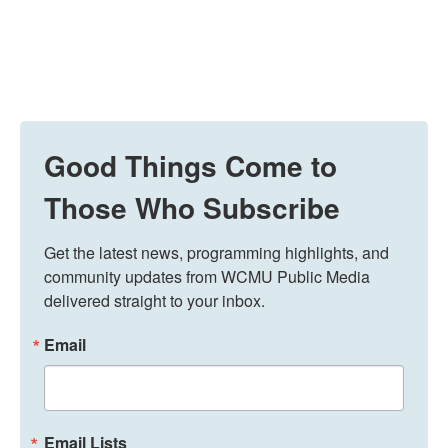
Good Things Come to
Those Who Subscribe
Get the latest news, programming highlights, and 
community updates from WCMU Public Media 
delivered straight to your inbox.
Email
Email Lists