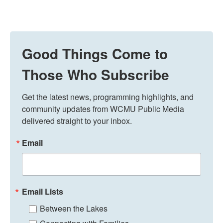
Good Things Come to
Those Who Subscribe
Get the latest news, programming highlights, and 
community updates from WCMU Public Media 
delivered straight to your inbox.
Email
Email Lists
Between the Lakes