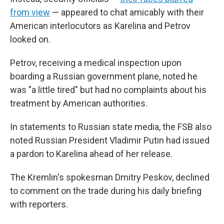
from view
— appeared to chat amicably with their
American interlocutors as Karelina and Petrov
looked on.
Petrov, receiving a medical inspection upon
boarding a Russian government plane, noted he
was "a little tired" but had no complaints about his
treatment by American authorities.
In statements to Russian state media, the FSB also
noted Russian President Vladimir Putin had issued
a pardon to Karelina ahead of her release.
The Kremlin's spokesman Dmitry Peskov, declined
to comment on the trade during his daily briefing
with reporters.