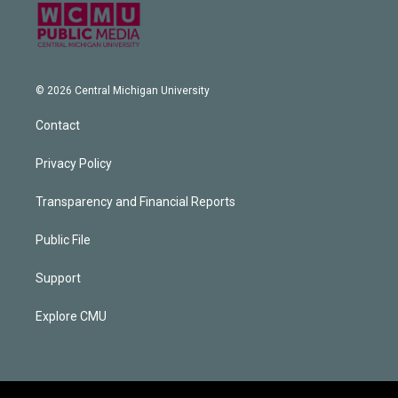
© 2026 Central Michigan University
Contact
Privacy Policy
Transparency and Financial Reports
Public File
Support
Explore CMU