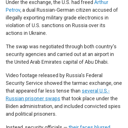
Under the exchange, the U.S. had freed
Arthur
Petrov
, a dual Russian-German citizen accused of
illegally exporting military grade electronics in
violation of U.S. sanctions on Russia over its
actions in Ukraine.
The swap was negotiated through both country's
security agencies and carried out at an airport in
the United Arab Emirates capital of Abu Dhabi.
Video footage released by Russia's Federal
Security Service showed the tarmac exchange, one
that appeared far less tense than
several U.S.-
Russian prisoner swaps
that took place under the
Biden administration, and included convicted spies
and political prisoners.
Instead, security officials —
their faces blurred