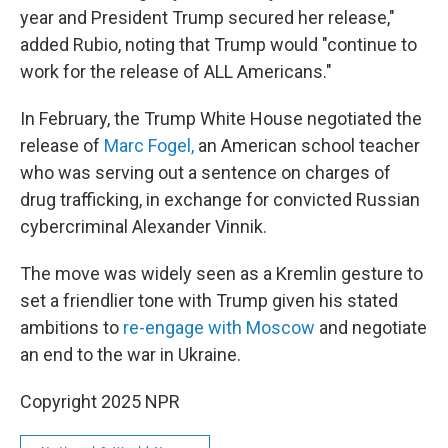
year and President Trump secured her release,"
added Rubio, noting that Trump would "continue to
work for the release of ALL Americans."
In February, the Trump White House negotiated the
release of
Marc Fogel,
an American school teacher
who was serving out a sentence on charges of
drug trafficking, in exchange for convicted Russian
cybercriminal Alexander Vinnik.
The move was widely seen as a Kremlin gesture to
set a friendlier tone with Trump given his stated
ambitions to
re-engage with Moscow
and negotiate
an end to the war in Ukraine.
Copyright 2025 NPR