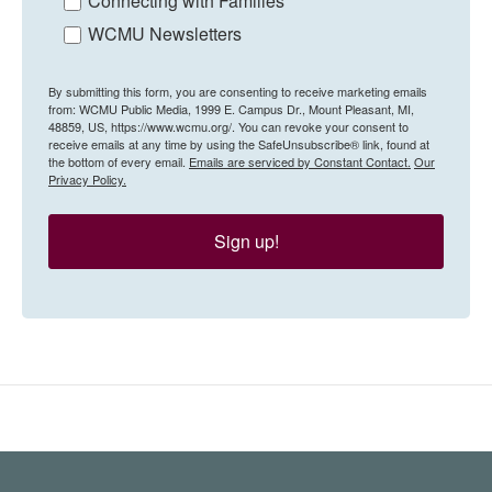
Connecting with Families
WCMU Newsletters
By submitting this form, you are consenting to receive marketing emails
from: WCMU Public Media, 1999 E. Campus Dr., Mount Pleasant, MI,
48859, US, https://www.wcmu.org/. You can revoke your consent to
receive emails at any time by using the SafeUnsubscribe® link, found at
the bottom of every email.
Emails are serviced by Constant Contact.
Our
Privacy Policy.
Sign up!