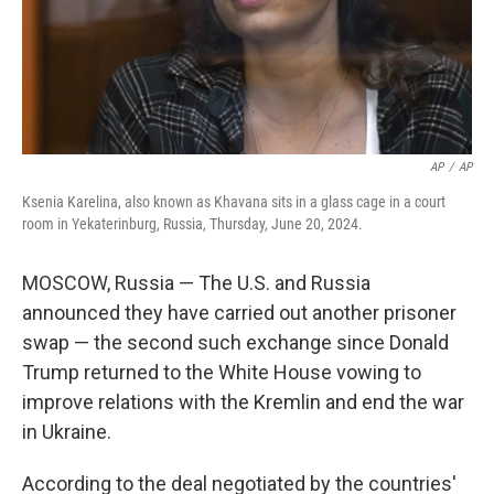
AP
/
AP
Ksenia Karelina, also known as Khavana sits in a glass cage in a court
room in Yekaterinburg, Russia, Thursday, June 20, 2024.
MOSCOW, Russia — The U.S. and Russia
announced they have carried out another prisoner
swap — the second such exchange since Donald
Trump returned to the White House vowing to
improve relations with the Kremlin and end the war
in Ukraine.
According to the deal negotiated by the countries'