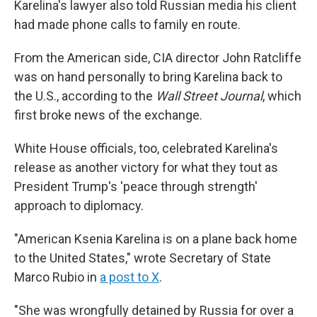
Karelina's lawyer also told Russian media his client
had made phone calls to family en route.
From the American side, CIA director John Ratcliffe
was on hand personally to bring Karelina back to
the U.S., according to the
Wall Street Journal
, which
first broke news of the exchange.
White House officials, too, celebrated Karelina's
release as another victory for what they tout as
President Trump's 'peace through strength'
approach to diplomacy.
"American Ksenia Karelina is on a plane back home
to the United States," wrote Secretary of State
Marco Rubio in
a post to X
.
"She was wrongfully detained by Russia for over a