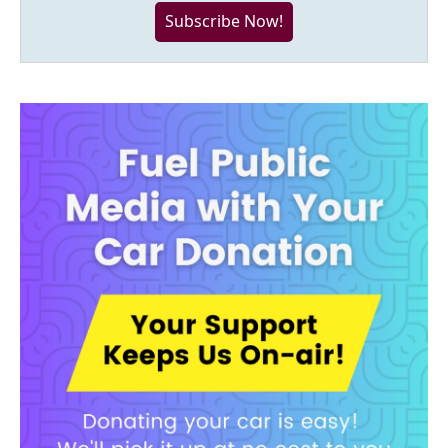
Subscribe Now!