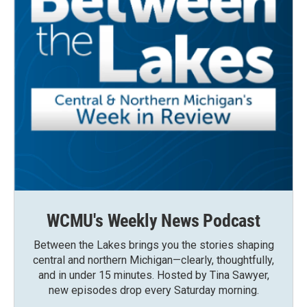
WCMU's Weekly News Podcast
Between the Lakes brings you the stories shaping
central and northern Michigan—clearly, thoughtfully,
and in under 15 minutes. Hosted by Tina Sawyer,
new episodes drop every Saturday morning.