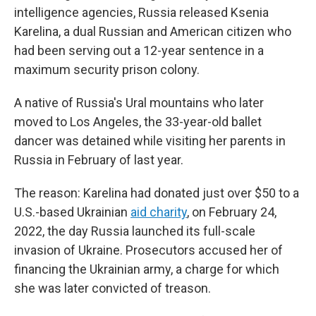
intelligence agencies, Russia released Ksenia
Karelina, a dual Russian and American citizen who
had been serving out a 12-year sentence in a
maximum security prison colony.
A native of Russia's Ural mountains who later
moved to Los Angeles, the 33-year-old ballet
dancer was detained while visiting her parents in
Russia in February of last year.
The reason: Karelina had donated just over $50 to a
U.S.-based Ukrainian
aid charity
, on February 24,
2022, the day Russia launched its full-scale
invasion of Ukraine. Prosecutors accused her of
financing the Ukrainian army, a charge for which
she was later convicted of treason.