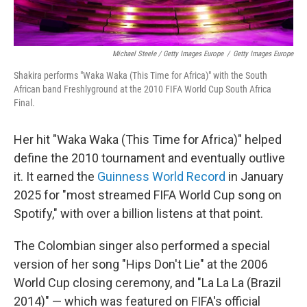
Michael Steele / Getty Images Europe
/
Getty Images Europe
Shakira performs "Waka Waka (This Time for Africa)" with the South
African band Freshlyground at the 2010 FIFA World Cup South Africa
Final.
Her hit "Waka Waka (This Time for Africa)" helped
define the 2010 tournament and eventually outlive
it. It earned the
Guinness World Record
in January
2025 for "most streamed FIFA World Cup song on
Spotify," with over a billion listens at that point.
The Colombian singer also performed a special
version of her song "Hips Don't Lie" at the 2006
World Cup closing ceremony, and "La La La (Brazil
2014)" — which was featured on FIFA's official