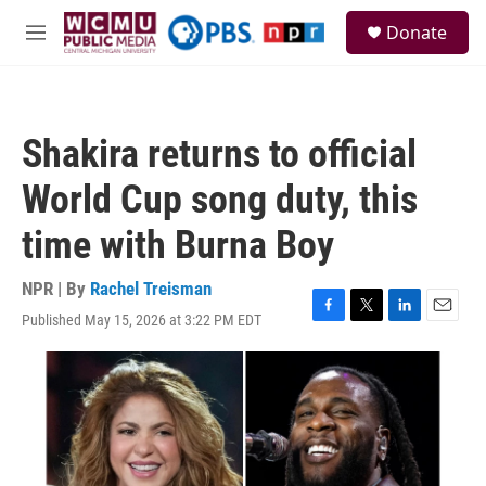
Skip to main content
S
Donate
e
M
a
e
r
n
c
u
h
Shakira returns to official
u
e
World Cup song duty, this
r
y
time with Burna Boy
NPR | By
Rachel Treisman
Published May 15, 2026 at 3:22 PM EDT
F
T
L
E
a
w
i
m
c
i
n
a
e
t
k
i
b
t
e
l
o
e
d
o
r
I
k
n