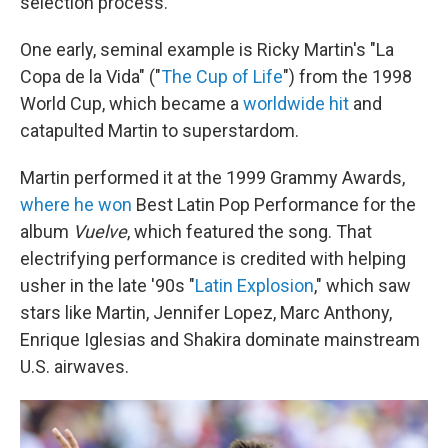
selection process.
One early, seminal example is Ricky Martin's "La
Copa de la Vida" ("
The Cup of Life
") from the 1998
World Cup, which became a
worldwide hit
and
catapulted Martin to superstardom.
Martin performed it at the 1999 Grammy Awards,
where he won
Best Latin Pop Performance for the
album
Vuelve
, which featured the song. That
electrifying performance is credited with helping
usher in the late '90s "
Latin Explosion
," which saw
stars like Martin, Jennifer Lopez, Marc Anthony,
Enrique Iglesias and Shakira dominate mainstream
U.S. airwaves.