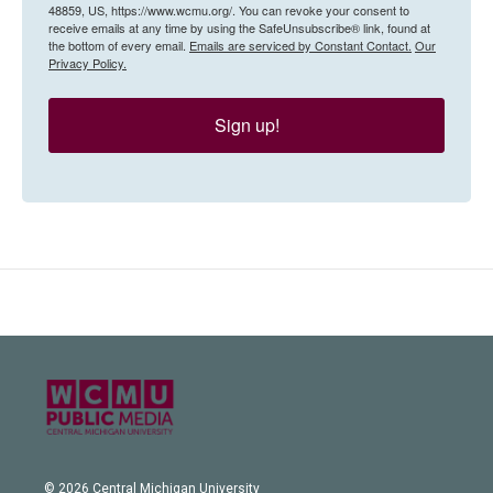
48859, US, https://www.wcmu.org/. You can revoke your consent to
receive emails at any time by using the SafeUnsubscribe® link, found at
the bottom of every email.
Emails are serviced by Constant Contact.
Our
Privacy Policy.
Sign up!
© 2026 Central Michigan University