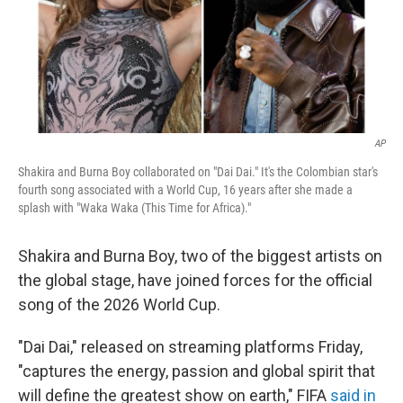
AP
Shakira and Burna Boy collaborated on "Dai Dai." It's the Colombian star's
fourth song associated with a World Cup, 16 years after she made a
splash with "Waka Waka (This Time for Africa)."
Shakira and Burna Boy, two of the biggest artists on
the global stage, have joined forces for the official
song of the 2026 World Cup.
"Dai Dai," released on streaming platforms Friday,
"captures the energy, passion and global spirit that
will define the greatest show on earth," FIFA
said in