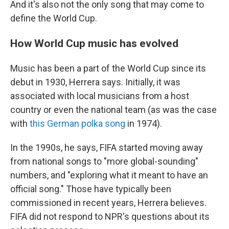
And it's also not the only song that may come to
define the World Cup.
How World Cup music has evolved
Music has been a part of the World Cup since its
debut in 1930, Herrera says. Initially, it was
associated with local musicians from a host
country or even the national team (as was the case
with
this German polka song
in 1974).
In the 1990s, he says, FIFA started moving away
from national songs to "more global-sounding"
numbers, and "exploring what it meant to have an
official song." Those have typically been
commissioned in recent years, Herrera believes.
FIFA did not respond to NPR's questions about its