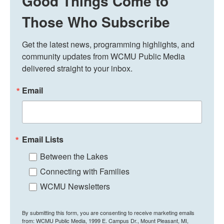
Good Things Come to
Those Who Subscribe
Get the latest news, programming highlights, and 
community updates from WCMU Public Media 
delivered straight to your inbox.
Email
Email Lists
Between the Lakes
Connecting with Families
WCMU Newsletters
By submitting this form, you are consenting to receive marketing emails
from: WCMU Public Media, 1999 E. Campus Dr., Mount Pleasant, MI,