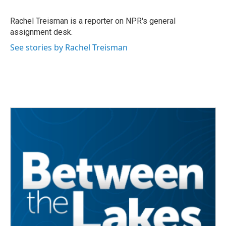
b
t
e
l
o
e
d
o
r
I
Rachel Treisman is a reporter on NPR's general
k
n
assignment desk.
See stories by Rachel Treisman