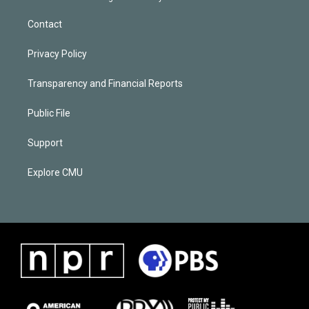
Contact
Privacy Policy
Transparency and Financial Reports
Public File
Support
Explore CMU