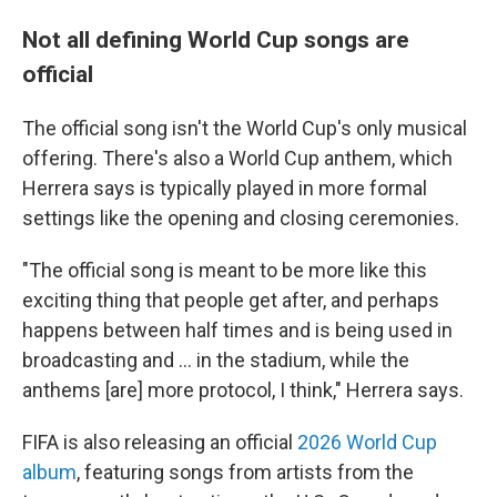
Not all defining World Cup songs are
official
The official song isn't the World Cup's only musical
offering. There's also a World Cup anthem, which
Herrera says is typically played in more formal
settings like the opening and closing ceremonies.
"The official song is meant to be more like this
exciting thing that people get after, and perhaps
happens between half times and is being used in
broadcasting and … in the stadium, while the
anthems [are] more protocol, I think," Herrera says.
FIFA is also releasing an official
2026 World Cup
album
, featuring songs from artists from the