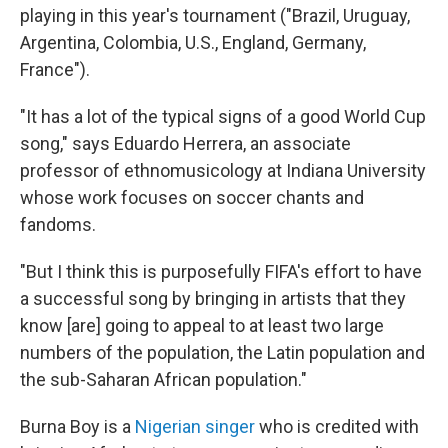
playing in this year's tournament ("Brazil, Uruguay,
Argentina, Colombia, U.S., England, Germany,
France").
"It has a lot of the typical signs of a good World Cup
song," says Eduardo Herrera, an associate
professor of ethnomusicology at Indiana University
whose work focuses on soccer chants and
fandoms.
"But I think this is purposefully FIFA's effort to have
a successful song by bringing in artists that they
know [are] going to appeal to at least two large
numbers of the population, the Latin population and
the sub-Saharan African population."
Burna Boy is a
Nigerian singer
who is credited with