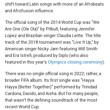
shift toward Latin songs with more of an Afrobeats
and Afrofusion influence.
The official song of the 2014 World Cup was "We
Are One (Ole Ola)" by Pitbull, featuring Jennifer
Lopez and Brazilian singer Claudia Leitte. The title
track of the 2018 tournament was "Live It Up," by
American singer Nicky Jam featuring Will Smith
and Era Istrefi, produced by Diplo (who also
featured in this year's
Olympics closing ceremony
).
There was no single official song in 2022; rather, a
broader FIFA album. Its first single was "Hayya
Hayya (Better Together)" performed by Trinidad
Cardona, Davido, and Aisha. But for many people,
that wasn't the defining soundtrack of the most
recent World Cup.