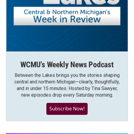
WCMU's Weekly News Podcast
Between the Lakes brings you the stories shaping
central and northern Michigan—clearly, thoughtfully,
and in under 15 minutes. Hosted by Tina Sawyer,
new episodes drop every Saturday morning.
Subscribe Now!