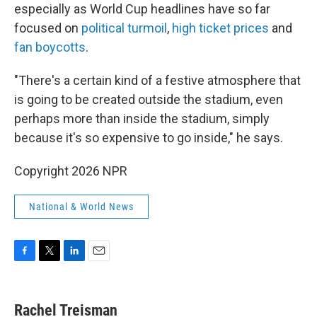
especially as World Cup headlines have so far
focused on
political turmoil
,
high ticket prices
and
fan boycotts
.
"There's a certain kind of a festive atmosphere that
is going to be created outside the stadium, even
perhaps more than inside the stadium, simply
because it's so expensive to go inside," he says.
Copyright 2026 NPR
National & World News
F
T
L
E
a
w
i
m
c
i
n
a
e
t
k
i
Rachel Treisman