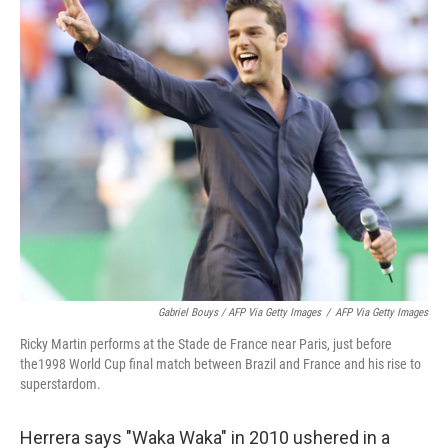
Gabriel Bouys / AFP Via Getty Images
/
AFP Via Getty Images
Ricky Martin performs at the Stade de France near Paris, just before
the1998 World Cup final match between Brazil and France and his rise to
superstardom.
Herrera says "Waka Waka" in 2010 ushered in a