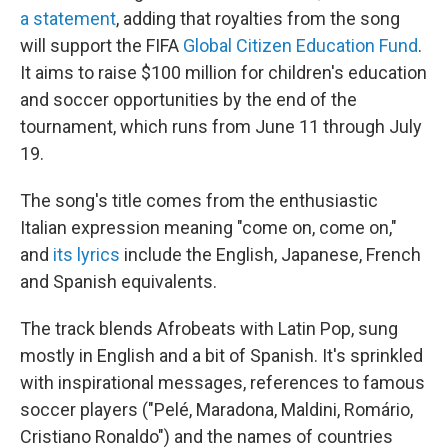
a statement
, adding that royalties from the song
will support the FIFA
Global Citizen Education Fund
.
It aims to raise $100 million for children's education
and soccer opportunities by the end of the
tournament, which runs from June 11 through July
19.
The song's title comes from the enthusiastic
Italian expression meaning "come on, come on,"
and
its lyrics
include the English, Japanese, French
and Spanish equivalents.
The track blends Afrobeats with Latin Pop, sung
mostly in English and a bit of Spanish. It's sprinkled
with inspirational messages, references to famous
soccer players ("Pelé, Maradona, Maldini, Romário,
Cristiano Ronaldo") and the names of countries