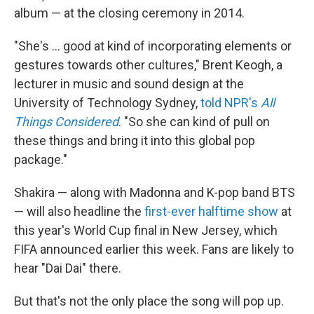
album — at the closing ceremony in 2014.
"She's … good at kind of incorporating elements or
gestures towards other cultures," Brent Keogh, a
lecturer in music and sound design at the
University of Technology Sydney,
told NPR's
All
Things Considered
. "So she can kind of pull on
these things and bring it into this global pop
package."
Shakira — along with Madonna and K-pop band BTS
— will also headline the
first-ever halftime show
at
this year's World Cup final in New Jersey, which
FIFA announced earlier this week. Fans are likely to
hear "Dai Dai" there.
But that's not the only place the song will pop up.