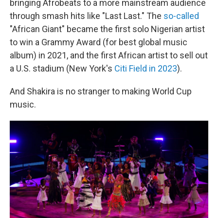
bringing Afrobeats to a more mainstream audience
through smash hits like "Last Last." The
so-called
"African Giant" became the first solo Nigerian artist
to win a Grammy Award (for best global music
album) in 2021, and the first African artist to sell out
a U.S. stadium (New York's
Citi Field in 2023
).
And Shakira is no stranger to making World Cup
music.