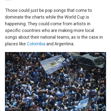
Those could just be pop songs that come to
dominate the charts while the World Cup is
happening. They could come from artists in
specific countries who are making more local
songs about their national teams, as is the case in
places like
Colombia
and Argentina.