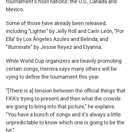
tournament's host nations: the U.S., Canada and
Mexico.
Some of those have already been released,
including "Lighter" by Jelly Roll and Carín León, "Por
Ella" by Los Ángeles Azules and Belinda, and
"Illuminate" by Jessie Reyez and Elyanna.
While World Cup organizers are heavily promoting
certain songs, Herrera says many others will be
vying to define the tournament this year.
"[There is a] tension between the official things that
FIFA's trying to present and then what the crowds
are going to bring into that picture," he explains.
"You have a bunch of songs and it's always a little
unpredictable to know which one is going to be the
hit."