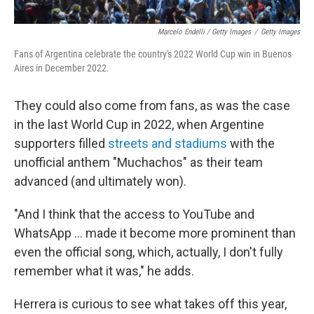
Marcelo Endelli / Getty Images
/
Getty Images
Fans of Argentina celebrate the country's 2022 World Cup win in Buenos
Aires in December 2022.
They could also come from fans, as was the case
in the last World Cup in 2022, when Argentine
supporters filled
streets and stadiums
with the
unofficial anthem "Muchachos" as their team
advanced (and ultimately won).
"And I think that the access to YouTube and
WhatsApp … made it become more prominent than
even the official song, which, actually, I don't fully
remember what it was," he adds.
Herrera is curious to see what takes off this year,