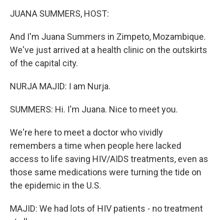
k
n
JUANA SUMMERS, HOST:
And I'm Juana Summers in Zimpeto, Mozambique.
We've just arrived at a health clinic on the outskirts
of the capital city.
NURJA MAJID: I am Nurja.
SUMMERS: Hi. I'm Juana. Nice to meet you.
We're here to meet a doctor who vividly
remembers a time when people here lacked
access to life saving HIV/AIDS treatments, even as
those same medications were turning the tide on
the epidemic in the U.S.
MAJID: We had lots of HIV patients - no treatment