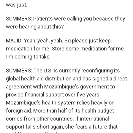
was just...
SUMMERS: Patients were calling you because they
were hearing about this?
MAJID: Yeah, yeah, yeah. So please just keep
medication for me. Store some medication for me.
I'm coming to take.
SUMMERS: The U.S. is currently reconfiguring its
global health aid distribution and has signed a direct
agreement with Mozambique's government to
provide financial support over five years.
Mozambique's health system relies heavily on
foreign aid. More than half of its health budget
comes from other countries. If international
support falls short again, she fears a future that