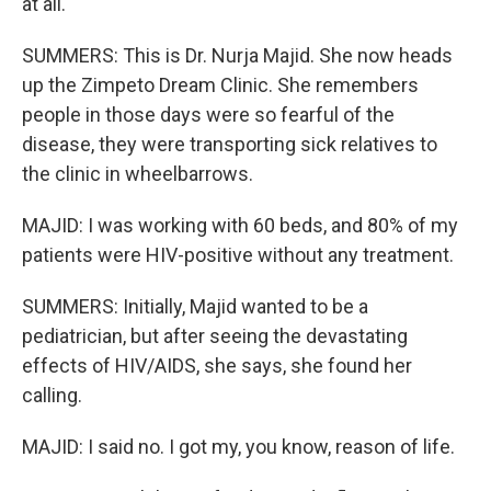
at all.
SUMMERS: This is Dr. Nurja Majid. She now heads
up the Zimpeto Dream Clinic. She remembers
people in those days were so fearful of the
disease, they were transporting sick relatives to
the clinic in wheelbarrows.
MAJID: I was working with 60 beds, and 80% of my
patients were HIV-positive without any treatment.
SUMMERS: Initially, Majid wanted to be a
pediatrician, but after seeing the devastating
effects of HIV/AIDS, she says, she found her
calling.
MAJID: I said no. I got my, you know, reason of life.