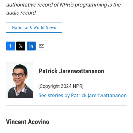
authoritative record of NPR’s programming is the
audio record.
National & World News
F
T
L
E
a
w
i
m
c
i
n
a
e
t
k
i
Patrick Jarenwattananon
b
t
e
l
o
e
d
o
r
I
[Copyright 2024 NPR]
k
n
See stories by Patrick Jarenwattananon
Vincent Acovino