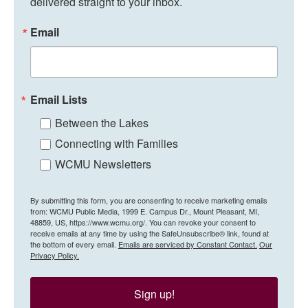
delivered straight to your inbox.
Email
Email Lists
Between the Lakes
Connecting with Families
WCMU Newsletters
By submitting this form, you are consenting to receive marketing emails
from: WCMU Public Media, 1999 E. Campus Dr., Mount Pleasant, MI,
48859, US, https://www.wcmu.org/. You can revoke your consent to
receive emails at any time by using the SafeUnsubscribe® link, found at
the bottom of every email.
Emails are serviced by Constant Contact.
Our
Privacy Policy.
Sign up!