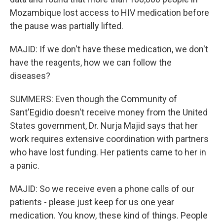
Mozambique lost access to HIV medication before
the pause was partially lifted.
MAJID: If we don't have these medication, we don't
have the reagents, how we can follow the
diseases?
SUMMERS: Even though the Community of
Sant'Egidio doesn't receive money from the United
States government, Dr. Nurja Majid says that her
work requires extensive coordination with partners
who have lost funding. Her patients came to her in
a panic.
MAJID: So we receive even a phone calls of our
patients - please just keep for us one year
medication. You know, these kind of things. People