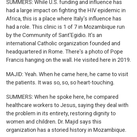
SUMMERS: While U.S. funding and influence has
had a large impact on fighting the HIV epidemic in
Africa, this is a place where Italy's influence has
had a role. This clinic is 1 of 7 in Mozambique run
by the Community of Sant'Egidio. It's an
international Catholic organization founded and
headquartered in Rome. There's a photo of Pope
Francis hanging on the wall. He visited here in 2019.
MAJID: Yeah. When he came here, he came to visit
the patients. It was so, so, so heart-touching.
SUMMERS: When he spoke here, he compared
healthcare workers to Jesus, saying they deal with
the problem in its entirety, restoring dignity to
women and children. Dr. Majid says this
organization has a storied history in Mozambique.