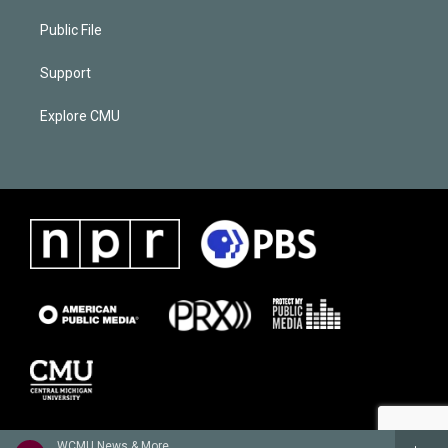
Public File
Support
Explore CMU
WCMU News & More