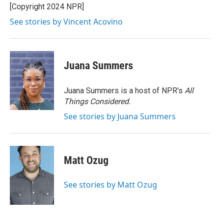
[Copyright 2024 NPR]
See stories by Vincent Acovino
Juana Summers
Juana Summers is a host of NPR's
All
Things Considered.
See stories by Juana Summers
Matt Ozug
See stories by Matt Ozug