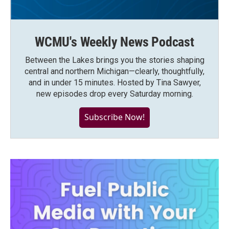
WCMU's Weekly News Podcast
Between the Lakes brings you the stories shaping
central and northern Michigan—clearly, thoughtfully,
and in under 15 minutes. Hosted by Tina Sawyer,
new episodes drop every Saturday morning.
Subscribe Now!