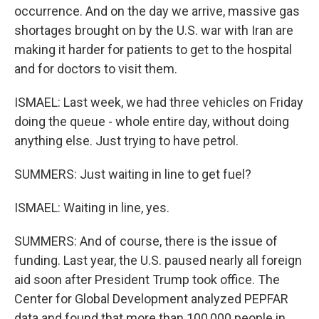
occurrence. And on the day we arrive, massive gas
shortages brought on by the U.S. war with Iran are
making it harder for patients to get to the hospital
and for doctors to visit them.
ISMAEL: Last week, we had three vehicles on Friday
doing the queue - whole entire day, without doing
anything else. Just trying to have petrol.
SUMMERS: Just waiting in line to get fuel?
ISMAEL: Waiting in line, yes.
SUMMERS: And of course, there is the issue of
funding. Last year, the U.S. paused nearly all foreign
aid soon after President Trump took office. The
Center for Global Development analyzed PEPFAR
data and found that more than 100,000 people in