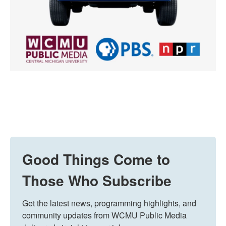
Good Things Come to
Those Who Subscribe
Get the latest news, programming highlights, and 
community updates from WCMU Public Media 