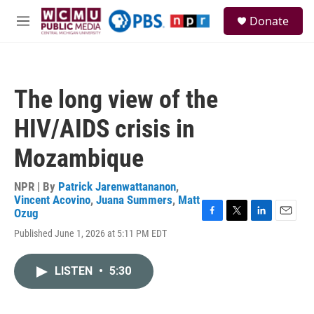
Skip to main content
S
Donate
e
M
a
e
r
n
c
u
h
The long view of the
u
e
HIV/AIDS crisis in
r
y
Mozambique
NPR | By
Patrick Jarenwattananon
,
Vincent Acovino
,
Juana Summers
,
Matt
Ozug
F
T
L
E
Published June 1, 2026 at 5:11 PM EDT
a
w
i
m
c
i
n
a
e
t
k
i
LISTEN
•
5:30
b
t
e
l
o
e
d
o
r
I