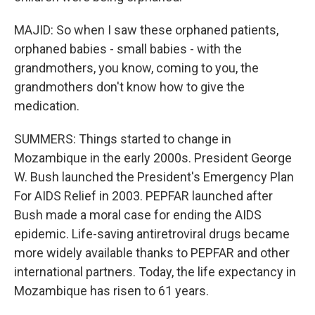
MAJID: So when I saw these orphaned patients,
orphaned babies - small babies - with the
grandmothers, you know, coming to you, the
grandmothers don't know how to give the
medication.
SUMMERS: Things started to change in
Mozambique in the early 2000s. President George
W. Bush launched the President's Emergency Plan
For AIDS Relief in 2003. PEPFAR launched after
Bush made a moral case for ending the AIDS
epidemic. Life-saving antiretroviral drugs became
more widely available thanks to PEPFAR and other
international partners. Today, the life expectancy in
Mozambique has risen to 61 years.