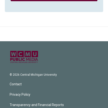
© 2026 Central Michigan University
Contact
Privacy Policy
Transparency and Financial Reports