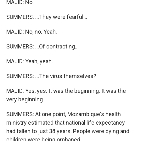
MAJID: No.
SUMMERS: ...They were fearful...
MAJID: No, no. Yeah.
SUMMERS: ...Of contracting...
MAJID: Yeah, yeah.
SUMMERS: ...The virus themselves?
MAJID: Yes, yes. It was the beginning. It was the
very beginning.
SUMMERS: At one point, Mozambique's health
ministry estimated that national life expectancy
had fallen to just 38 years. People were dying and
children were being orphaned.