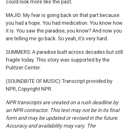
could look more like the past.
MAJID: My fear is going back on that part because
you had a hope. You had medication. You know how
it is. You saw the paradise, you know? And now you
are telling me go back. So yeah, it's very hard.
SUMMERS: A paradise built across decades but still
fragile today. This story was supported by the
Pulitzer Center.
(SOUNDBITE OF MUSIC) Transcript provided by
NPR, Copyright NPR.
NPR transcripts are created on a rush deadline by
an NPR contractor. This text may not be in its final
form and may be updated or revised in the future.
Accuracy and availability may vary. The