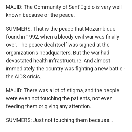
MAJID: The Community of Sant'Egidio is very well
known because of the peace.
SUMMERS: That is the peace that Mozambique
found in 1992, when a bloody civil war was finally
over. The peace deal itself was signed at the
organization's headquarters. But the war had
devastated health infrastructure. And almost
immediately, the country was fighting a new battle -
the AIDS crisis.
MAJID: There was a lot of stigma, and the people
were even not touching the patients, not even
feeding them or giving any attention.
SUMMERS: Just not touching them because...