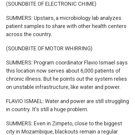
(SOUNDBITE OF ELECTRONIC CHIME)
SUMMERS: Upstairs, a microbiology lab analyzes
patient samples to share with other health centers
across the country.
(SOUNDBITE OF MOTOR WHIRRING)
SUMMERS: Program coordinator Flavio Ismael says
this location now serves about 6,000 patients of
chronic illness. But he points out the system relies
on unstable infrastructure, like water and power.
FLAVIO ISMAEL: Water and power are still struggling
in country. It's still a huge problem.
SUMMERS: Even in Zimpeto, close to the biggest
city in Mozambique, blackouts remain a regular