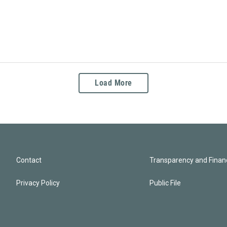
Load More
Contact
Transparency and Financ
Privacy Policy
Public File