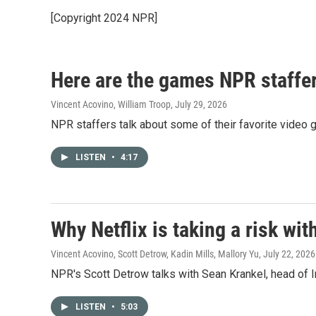
[Copyright 2024 NPR]
Here are the games NPR staffers
Vincent Acovino, William Troop
, July 29, 2026
NPR staffers talk about some of their favorite video 
LISTEN
•
4:17
Why Netflix is taking a risk wi
Vincent Acovino, Scott Detrow, Kadin Mills, Mallory Yu
, July 22, 2026
NPR's Scott Detrow talks with Sean Krankel, head of In
LISTEN
•
5:03