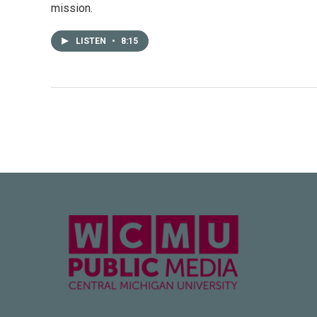
mission.
LISTEN
•
8:15