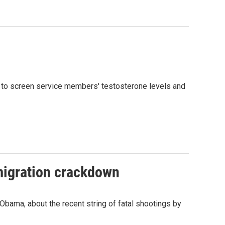
 to screen service members' testosterone levels and
mmigration crackdown
bama, about the recent string of fatal shootings by