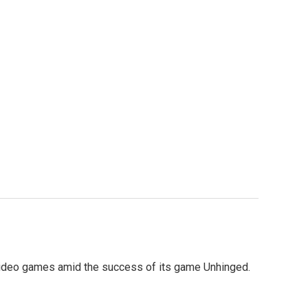
to video games amid the success of its game Unhinged.