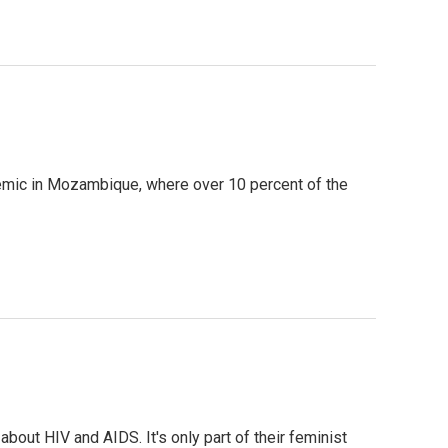
idemic in Mozambique, where over 10 percent of the
bout HIV and AIDS. It's only part of their feminist