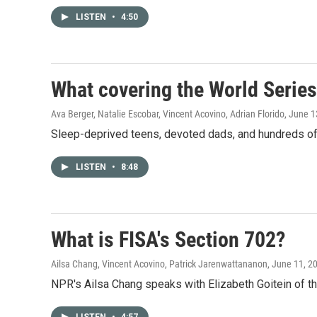
LISTEN
•
4:50
What covering the World Series
Ava Berger, Natalie Escobar, Vincent Acovino, Adrian Florido
, June 1
Sleep-deprived teens, devoted dads, and hundreds of 
LISTEN
•
8:48
What is FISA's Section 702?
Ailsa Chang, Vincent Acovino, Patrick Jarenwattananon
, June 11, 2
NPR's Ailsa Chang speaks with Elizabeth Goitein of th