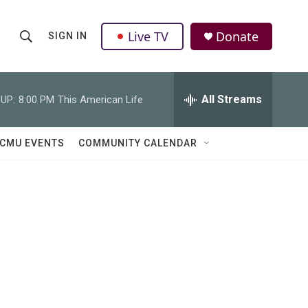
Live TV
Donate
SIGN IN
S
S
e
h
a
r
All Streams
UP:
8:00 PM
This American Life
o
c
h
w
Q
CMU EVENTS
COMMUNITY CALENDAR
u
S
e
r
e
y
a
r
c
h