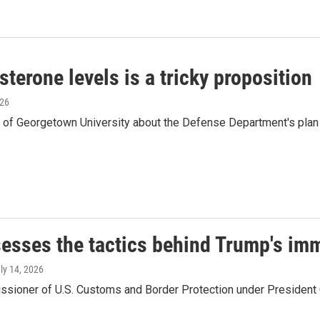
terone levels is a tricky proposition
026
n of Georgetown University about the Defense Department's plan
sesses the tactics behind Trump's i
uly 14, 2026
ssioner of U.S. Customs and Border Protection under President O