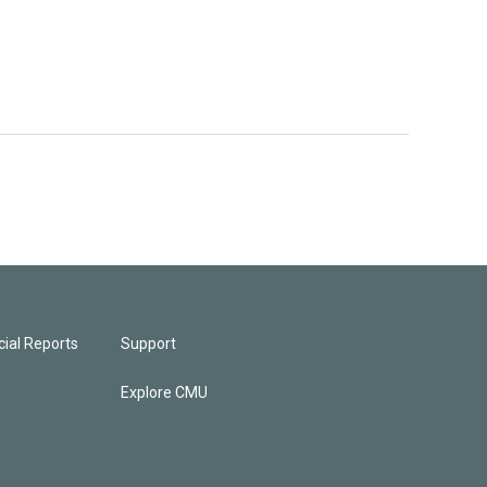
ial Reports
Support
Explore CMU