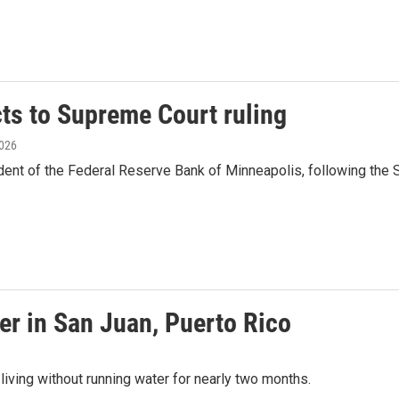
ts to Supreme Court ruling
2026
ent of the Federal Reserve Bank of Minneapolis, following the 
ter in San Juan, Puerto Rico
 living without running water for nearly two months.