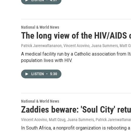
LISTEN
•
4:57
National & World News
The long view of the HIV/AIDS
Patrick Jarenwattananon, Vincent Acovino, Juana Summers, Matt 
A medical facility run by a Catholic association from
population lives with HIV.
LISTEN
•
5:30
National & World News
Zaddies beware: 'Soul City' ret
Vincent Acovino, Matt Ozug, Juana Summers, Patrick Jarenwattan
In South Africa, a nonprofit organization is rebooting