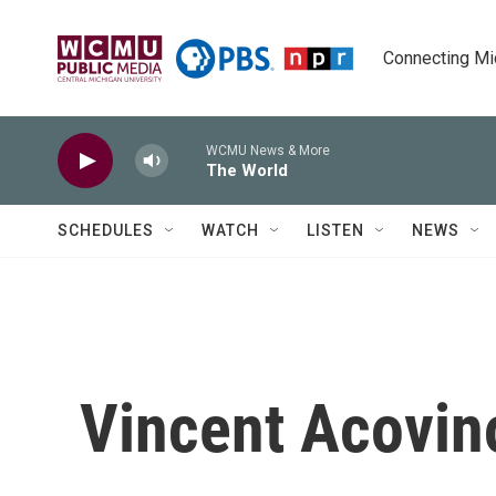
Skip to main content
Connecting Mich
WCMU News & More
The World
SCHEDULES
WATCH
LISTEN
NEWS
Vincent Acovin