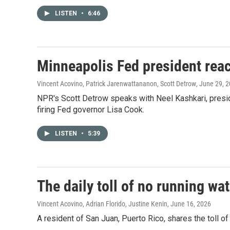
LISTEN
•
6:46
Minneapolis Fed president reac
Vincent Acovino, Patrick Jarenwattananon, Scott Detrow
, June 29, 
NPR's Scott Detrow speaks with Neel Kashkari, presid
firing Fed governor Lisa Cook.
LISTEN
•
5:39
The daily toll of no running wa
Vincent Acovino, Adrian Florido, Justine Kenin
, June 16, 2026
A resident of San Juan, Puerto Rico, shares the toll of