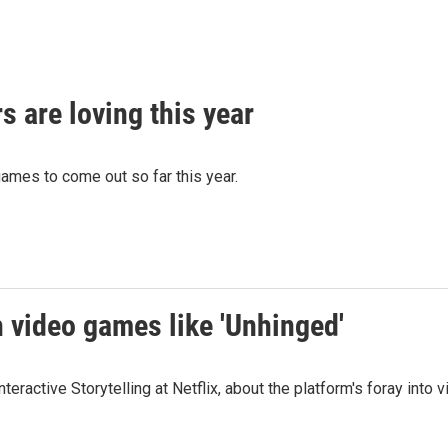
 are loving this year
games to come out so far this year.
th video games like 'Unhinged'
teractive Storytelling at Netflix, about the platform's foray in