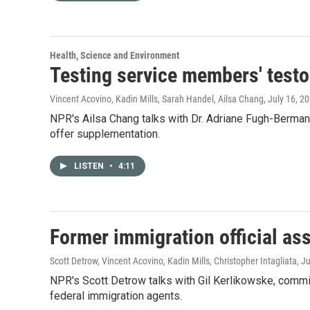
Health, Science and Environment
Testing service members' testos
Vincent Acovino, Kadin Mills, Sarah Handel, Ailsa Chang
, July 16, 2
NPR's Ailsa Chang talks with Dr. Adriane Fugh-Berma
offer supplementation.
LISTEN
•
4:11
Former immigration official as
Scott Detrow, Vincent Acovino, Kadin Mills, Christopher Intagliata
, J
NPR's Scott Detrow talks with Gil Kerlikowske, commi
federal immigration agents.