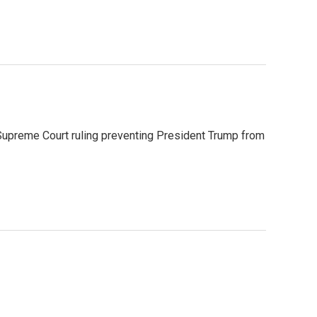
Supreme Court ruling preventing President Trump from