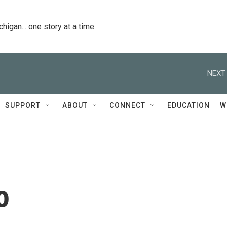
igan... one story at a time.
NEXT 
SUPPORT
ABOUT
CONNECT
EDUCATION
W
o