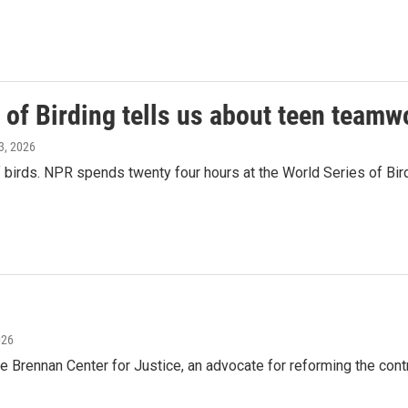
 of Birding tells us about teen teamw
3, 2026
birds. NPR spends twenty four hours at the World Series of Bird
026
e Brennan Center for Justice, an advocate for reforming the con