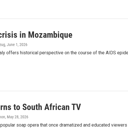
 crisis in Mozambique
Ozug
, June 1, 2026
 Italy offers historical perspective on the course of the AIDS ep
urns to South African TV
anon
, May 28, 2026
 a popular soap opera that once dramatized and educated viewers a