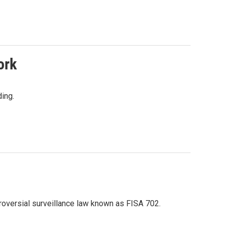
ork
ing.
troversial surveillance law known as FISA 702.