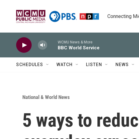
Skip to main content
Connecting Mich
WCMU News & More
BBC World Service
SCHEDULES
WATCH
LISTEN
NEWS
National & World News
5 ways to redu