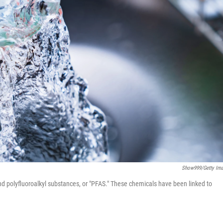
Show999/Getty Im
nd polyfluoroalkyl substances, or "PFAS." These chemicals have been linked to