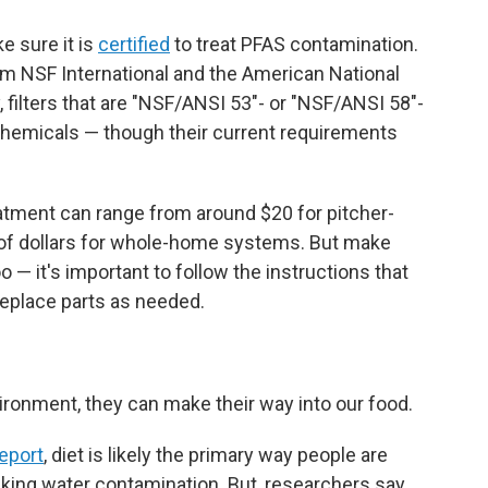
ke sure it is
certified
to treat PFAS contamination.
from NSF International and the American National
, filters that are "NSF/ANSI 53"- or "NSF/ANSI 58"-
chemicals — though their current requirements
atment can range from around $20 for pitcher-
s of dollars for whole-home systems. But make
o — it's important to follow the instructions that
eplace parts as needed.
ronment, they can make their way into our food.
eport
, diet is likely the primary way people are
king water contamination. But, researchers say,