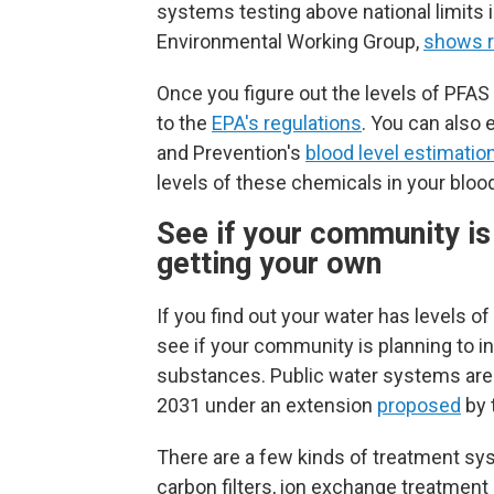
systems testing above national limits 
Environmental Working Group,
shows r
Once you figure out the levels of PFA
to the
EPA's regulations
. You can also 
and Prevention's
blood level estimation
levels of these chemicals in your bloo
See if your community is i
getting your own
If you find out your water has levels o
see if your community is planning to in
substances.
Public water systems are
2031 under an extension
proposed
by 
There are a few kinds of treatment sy
carbon filters, ion exchange treatmen