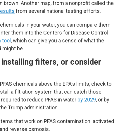
in brown. Another map, from a nonprofit called the
esults
from several national testing efforts.
S chemicals in your water, you can compare them
enter them into the Centers for Disease Control
 tool
, which can give you a sense of what the
d might be.
nstalling filters, or consider
f PFAS chemicals above the EPA's limits, check to
stall a filtration system that can catch those
 required to reduce PFAS in water
by 2029
, or by
the Trump administration.
stems that work on PFAS contamination: activated
t and reverse osmosis.