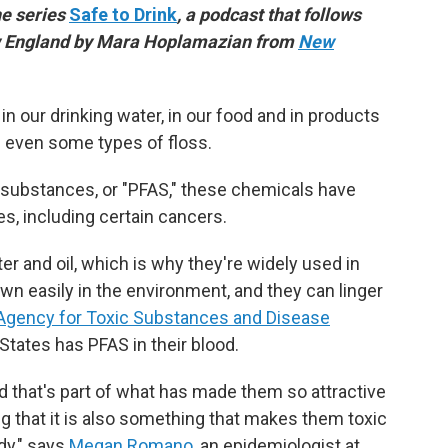
he series
Safe to Drink
, a podcast that follows
ew England by Mara Hoplamazian from
New
n our drinking water, in our food and in products
nd even some types of floss.
l substances, or "PFAS," these chemicals have
s, including certain cancers.
r and oil, which is why they're widely used in
wn easily in the environment, and they can linger
Agency for Toxic Substances and Disease
 States has PFAS in their blood.
nd that's part of what has made them so attractive
g that it
is also something that makes them toxic
dy," says
Megan Romano
, an epidemiologist at