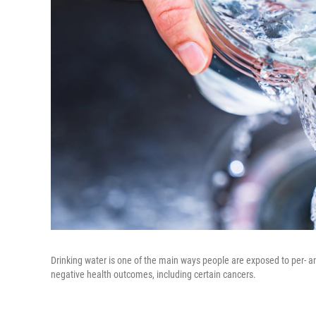
Drinking water is one of the main ways people are exposed to per- a
negative health outcomes, including certain cancers.