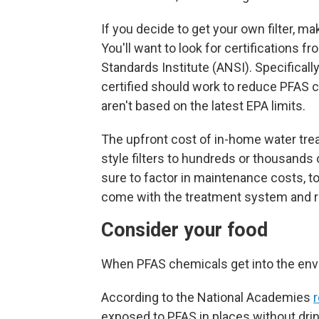
If you decide to get your own filter, ma
You'll want to look for certifications 
Standards Institute (ANSI). Specifically
certified should work to reduce PFAS 
aren't based on the latest EPA limits.
The upfront
cost of in-home water tre
style filters to hundreds or thousand
sure to factor in maintenance costs, to
come with the treatment system and r
Consider your food
When PFAS chemicals get into the envi
According to the National Academies
r
exposed to PFAS in places without drin