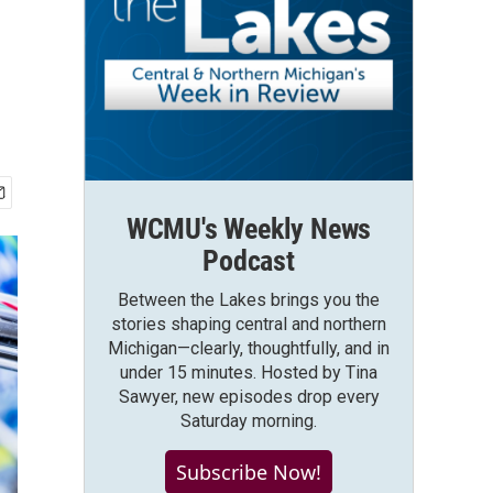
WCMU's Weekly News
Podcast
Between the Lakes brings you the
stories shaping central and northern
Michigan—clearly, thoughtfully, and in
under 15 minutes. Hosted by Tina
Sawyer, new episodes drop every
Saturday morning.
Subscribe Now!