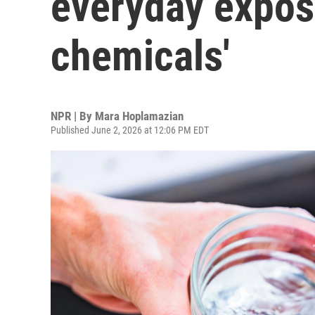
everyday exposu
chemicals'
NPR | By
Mara Hoplamazian
Published June 2, 2026 at 12:06 PM EDT