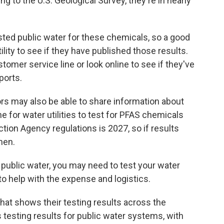
 to the U.S. Geological Survey, they're in nearly
sted public water for these chemicals, so a good
tility to see if they have published those results.
ustomer service line or look online to see if they've
ports.
rs may also be able to share information about
e for water utilities to test for PFAS chemicals
tion Agency regulations is 2027, so if results
then.
on public water, you may need to test your water
o help with the expense and logistics.
hat shows their testing results across the
testing results for public water systems, with