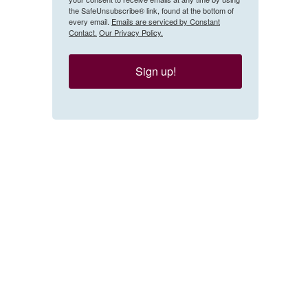
the SafeUnsubscribe® link, found at the bottom of
every email.
Emails are serviced by Constant
Contact.
Our Privacy Policy.
Sign up!