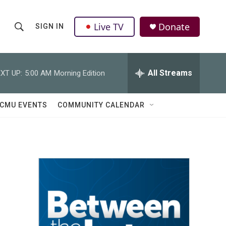
Live TV
Donate
SIGN IN
S
S
e
h
a
r
All Streams
XT UP:
5:00 AM
Morning Edition
o
c
h
w
Q
CMU EVENTS
COMMUNITY CALENDAR
u
S
e
r
e
y
a
r
c
h