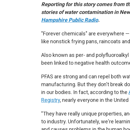
Reporting for this story comes from t
stories of water contamination in N
Hampshire Public Radio
.
"Forever chemicals" are everywhere — i
like nonstick frying pans, raincoats a
Also known as per- and polyfluoroalky
been linked to negative health outcome
PFAS are strong and can repel both wate
manufacturing. But they don't break do
in our bodies. In fact, according to the
Registry
, nearly everyone in the United
"They have really unique properties, a
to industry. Unfortunately, we're learnin
and causes problems in the human bo