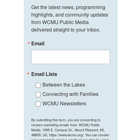
Get the latest news, programming 
highlights, and community updates 
from WCMU Public Media 
delivered straight to your inbox.
Email
Email Lists
Between the Lakes
Connecting with Families
WCMU Newsletters
By submitting this form, you are consenting to
receive marketing emails from: WCMU Public
Media, 1999 E. Campus Dr., Mount Pleasant, MI,
48859, US, https://www.wcmu.org/. You can revoke
your consent to receive emails at any time by using