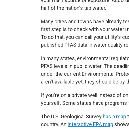
your main source of exposure. According
half of the nation's tap water.
Many cities and towns have already te
first step is to check with your water u
To do that, you can call your utility's c
published PFAS data in water quality re
In many states, environmental regulato
PFAS levels in public water. The deadlin
under the current Environmental Protec
aren't available yet, they should be by 
If you're on a private well instead of 
yourself. Some states have programs t
The U.S. Geological Survey
has a map
t
country. An
interactive EPA map
shows 