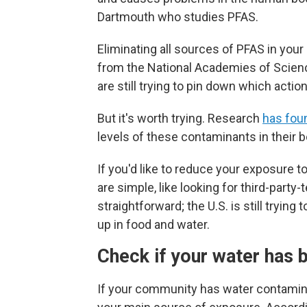
Dartmouth who studies PFAS.
Eliminating all sources of PFAS in your
from the National Academies of Scien
are still trying to pin down which acti
But it's worth trying. Research
has fou
levels of these contaminants in their 
If you'd like to reduce your exposure 
are simple, like looking for third-party
straightforward; the U.S.
is still tryin
up in food and water.
Check if your water has 
If your community has water contamin