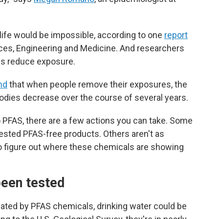
 life would be impossible, according to one
report
ces, Engineering and Medicine. And researchers
ons reduce exposure.
nd
that when people remove their exposures, the
bodies decrease over the course of several years.
to PFAS, there are a few actions you can take. Some
-tested PFAS-free products. Others aren't as
g to figure out where these chemicals are showing
been tested
ated by PFAS chemicals, drinking water could
be