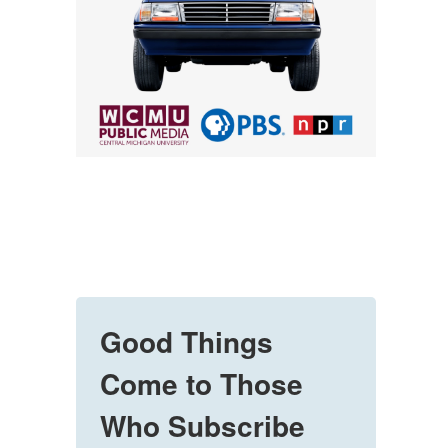
Good Things
Come to Those
Who Subscribe