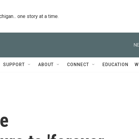
igan... one story at a time.
NE
SUPPORT
ABOUT
CONNECT
EDUCATION
W
ce