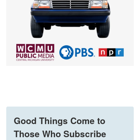
Good Things Come to
Those Who Subscribe