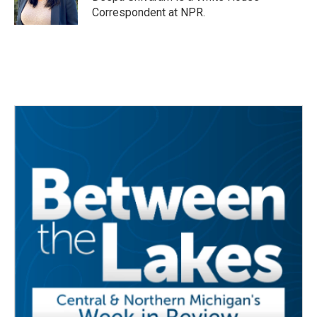
Correspondent at NPR.