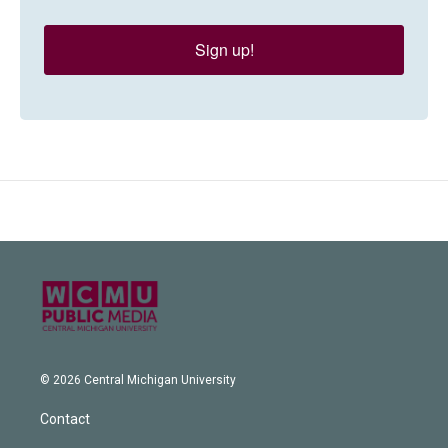
Sign up!
© 2026 Central Michigan University
Contact