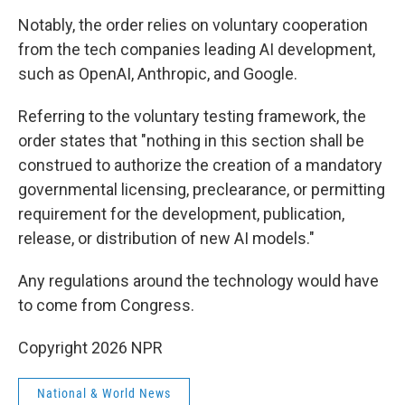
Notably, the order relies on voluntary cooperation
from the tech companies leading AI development,
such as OpenAI, Anthropic, and Google.
Referring to the voluntary testing framework, the
order states that "nothing in this section shall be
construed to authorize the creation of a mandatory
governmental licensing, preclearance, or permitting
requirement for the development, publication,
release, or distribution of new AI models."
Any regulations around the technology would have
to come from Congress.
Copyright 2026 NPR
National & World News