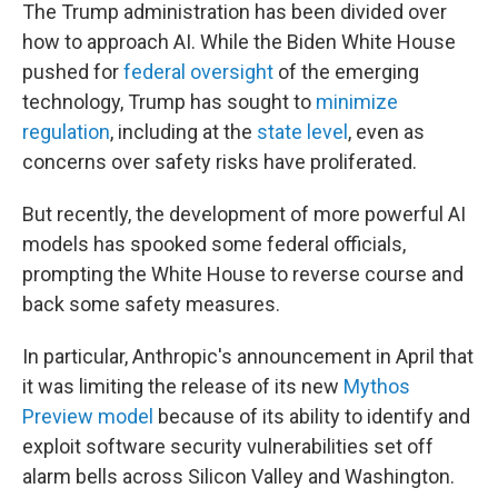
The Trump administration has been divided over
how to approach AI. While the Biden White House
pushed for
federal oversight
of the emerging
technology, Trump has sought to
minimize
regulation
, including at the
state level
, even as
concerns over safety risks have proliferated.
But recently, the development of more powerful AI
models has spooked some federal officials,
prompting the White House to reverse course and
back some safety measures.
In particular, Anthropic's announcement in April that
it was limiting the release of its new
Mythos
Preview model
because of its ability to identify and
exploit software security vulnerabilities set off
alarm bells across Silicon Valley and Washington.