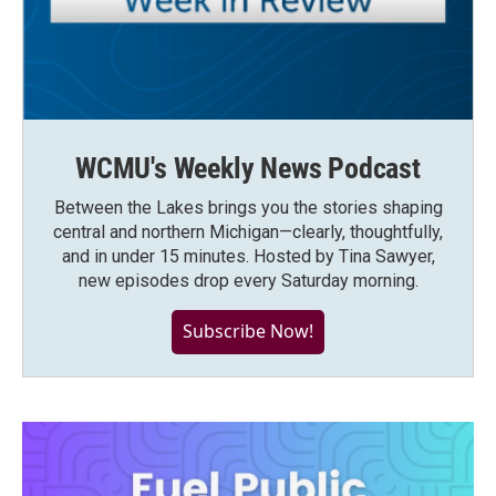
WCMU's Weekly News Podcast
Between the Lakes brings you the stories shaping
central and northern Michigan—clearly, thoughtfully,
and in under 15 minutes. Hosted by Tina Sawyer,
new episodes drop every Saturday morning.
Subscribe Now!