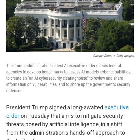
Graeme Sloan
/
Getty Images
The Trump administration's latest AI executive order directs federal
agencies to develop benchmarks to assess AI models' cyber capabilities,
to create an "an AI cybersecurity clearinghouse" to review and share
information on vulnerabilities, and to shore up the government's security
defenses.
President Trump signed a long-awaited
executive
order
on Tuesday that aims to mitigate security
threats posed by artificial intelligence, in a shift
from the administration's hands-off approach to