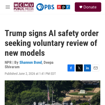
Skip to main content
S
Donate
e
M
a
e
r
n
c
u
h
Trump signs AI safety order
u
e
seeking voluntary review of
r
y
new models
NPR | By
Shannon Bond
,
Deepa
Shivaram
F
T
L
E
Published June 2, 2026 at 1:41 PM EDT
a
w
i
m
c
i
n
a
e
t
k
i
b
t
e
l
o
e
d
o
r
I
k
n