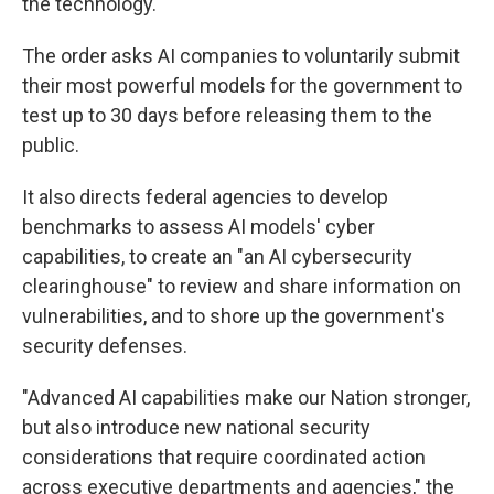
the technology.
The order asks AI companies to voluntarily submit
their most powerful models for the government to
test up to 30 days before releasing them to the
public.
It also directs federal agencies to develop
benchmarks to assess AI models' cyber
capabilities, to create an "an AI cybersecurity
clearinghouse" to review and share information on
vulnerabilities, and to shore up the government's
security defenses.
"Advanced AI capabilities make our Nation stronger,
but also introduce new national security
considerations that require coordinated action
across executive departments and agencies," the