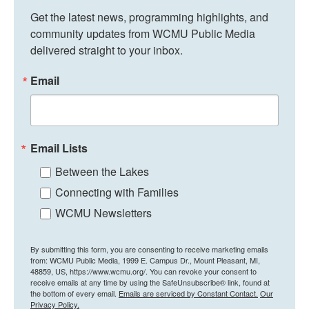
Get the latest news, programming highlights, and 
community updates from WCMU Public Media 
delivered straight to your inbox.
Email
Email Lists
Between the Lakes
Connecting with Families
WCMU Newsletters
By submitting this form, you are consenting to receive marketing emails
from: WCMU Public Media, 1999 E. Campus Dr., Mount Pleasant, MI,
48859, US, https://www.wcmu.org/. You can revoke your consent to
receive emails at any time by using the SafeUnsubscribe® link, found at
the bottom of every email.
Emails are serviced by Constant Contact.
Our
Privacy Policy.