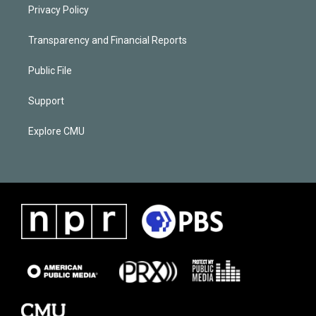
Privacy Policy
Transparency and Financial Reports
Public File
Support
Explore CMU