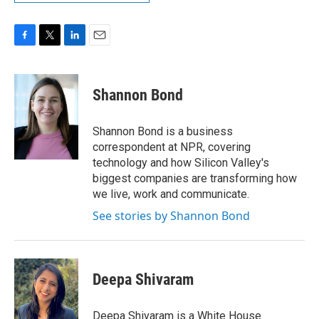
F
T
L
E
a
w
i
m
c
i
n
a
e
t
k
i
Shannon Bond
b
t
e
l
o
e
d
o
r
I
Shannon Bond is a business
k
n
correspondent at NPR, covering
technology and how Silicon Valley's
biggest companies are transforming how
we live, work and communicate.
See stories by Shannon Bond
Deepa Shivaram
Deepa Shivaram is a White House