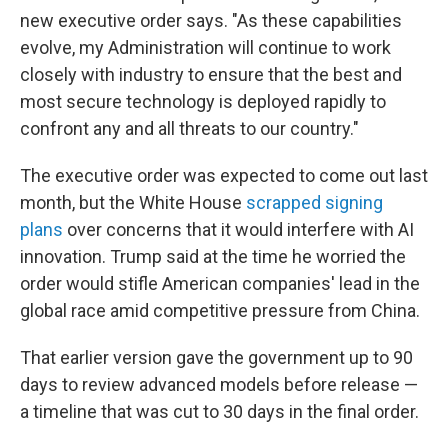
new executive order says. "As these capabilities
evolve, my Administration will continue to work
closely with industry to ensure that the best and
most secure technology is deployed rapidly to
confront any and all threats to our country."
The executive order was expected to come out last
month, but the White House
scrapped signing
plans
over concerns that it would interfere with AI
innovation. Trump said at the time he worried the
order would stifle American companies' lead in the
global race amid competitive pressure from China.
That earlier version gave the government up to 90
days to review advanced models before release —
a timeline that was cut to 30 days in the final order.