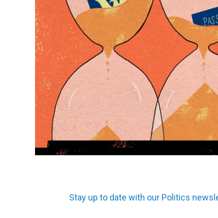
Stay up to date with our Politics newsl