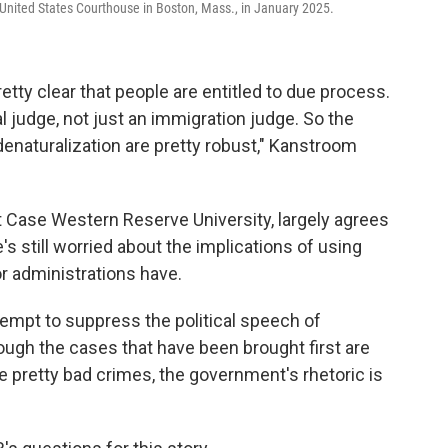
United States Courthouse in Boston, Mass., in January 2025.
etty clear that people are entitled to due process.
al judge, not just an immigration judge. So the
denaturalization are pretty robust," Kanstroom
 Case Western Reserve University, largely agrees
's still worried about the implications of using
or administrations have.
tempt to suppress the political speech of
hough the cases that have been brought first are
retty bad crimes, the government's rhetoric is