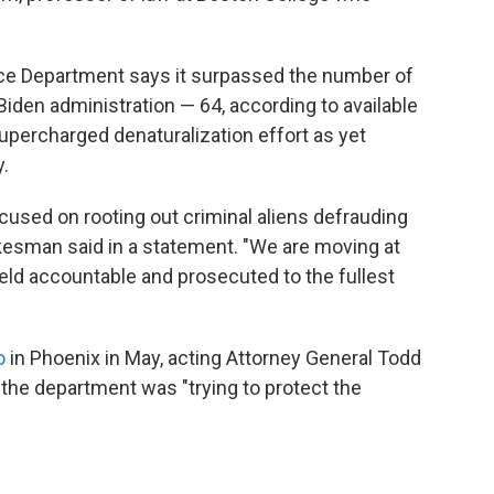
ice Department says it surpassed the number of
 Biden administration — 64, according to available
supercharged denaturalization effort as yet
.
cused on rooting out criminal aliens defrauding
okesman said in a statement. "We are moving at
eld accountable and prosecuted to the fullest
o
in Phoenix in May, acting Attorney General Todd
the department was "trying to protect the