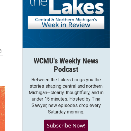
WCMU's Weekly News
Podcast
Between the Lakes brings you the
stories shaping central and northern
Michigan—clearly, thoughtfully, and in
under 15 minutes. Hosted by Tina
Sawyer, new episodes drop every
Saturday morning.
Subscribe Now!