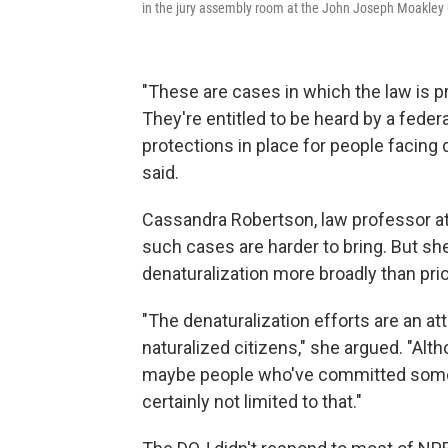
in the jury assembly room at the John Joseph Moakley 
"These are cases in which the law is pr
They're entitled to be heard by a feder
protections in place for people facing 
said.
Cassandra Robertson, law professor at
such cases are harder to bring. But she
denaturalization more broadly than pri
"The denaturalization efforts are an at
naturalized citizens," she argued. "Alt
maybe people who've committed some p
certainly not limited to that."