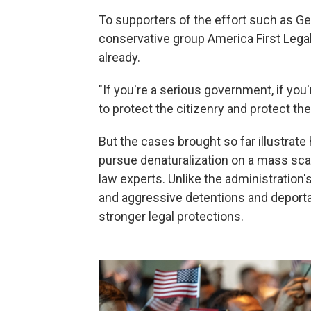
To supporters of the effort such as Ge
conservative group America First Lega
already.
"If you're a serious government, if you
to protect the citizenry and protect th
But the cases brought so far illustrate 
pursue denaturalization on a mass sca
law experts. Unlike the administration
and aggressive detentions and deporta
stronger legal protections.