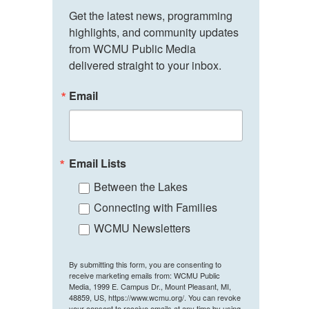
Get the latest news, programming 
highlights, and community updates 
from WCMU Public Media 
delivered straight to your inbox.
Email
Email Lists
Between the Lakes
Connecting with Families
WCMU Newsletters
By submitting this form, you are consenting to
receive marketing emails from: WCMU Public
Media, 1999 E. Campus Dr., Mount Pleasant, MI,
48859, US, https://www.wcmu.org/. You can revoke
your consent to receive emails at any time by using