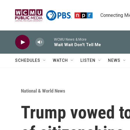
Skip to main content
Connecting Mich
WCMU News & More
Wait Wait Don't Tell Me
SCHEDULES
WATCH
LISTEN
NEWS
National & World News
Trump vowed to