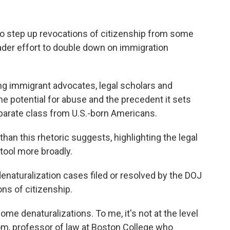
o step up revocations of citizenship from some
ader effort to double down on immigration
 immigrant advocates, legal scholars and
he potential for abuse and the precedent it sets
eparate class from U.S.-born Americans.
than this rhetoric suggests, highlighting the legal
 tool more broadly.
naturalization cases filed or resolved by the DOJ
ons of citizenship.
ome denaturalizations. To me, it's not at the level
om, professor of law at Boston College who