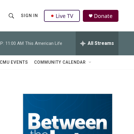
Live TV
Donate
SIGN IN
S
S
e
h
a
r
All Streams
P:
11:00 AM
This American Life
o
c
h
w
Q
CMU EVENTS
COMMUNITY CALENDAR
u
S
e
r
e
y
a
r
c
h