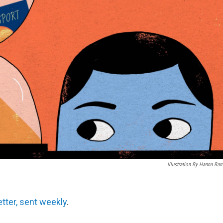
Illustration By Hanna Bar
etter, sent weekly
.