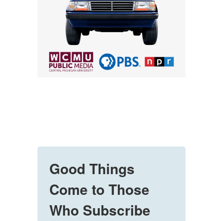
Good Things
Come to Those
Who Subscribe