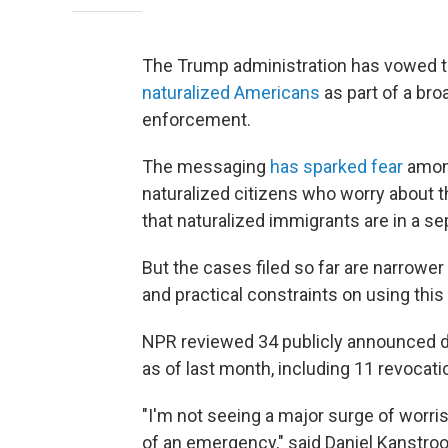
The Trump administration has vowed t
naturalized Americans
as part of a bro
enforcement.
The messaging
has sparked fear
among
naturalized citizens who worry about t
that naturalized immigrants are in a s
But the cases filed so far are narrower 
and practical constraints on using this
NPR reviewed 34 publicly announced de
as of last month, including 11 revocati
"I'm not seeing a major surge of worris
of an emergency," said Daniel Kanstro