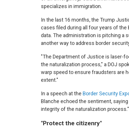
specializes in immigration.
In the last 16 months, the Trump Just
cases filed during all four years of the
data. The administration is pitching a 
another way to address border security
"The Department of Justice is laser-fo
the naturalization process," a DOJ sp
warp speed to ensure fraudsters are h
extent."
In a speech at the
Border Security Exp
Blanche echoed the sentiment, saying 
integrity of the naturalization process."
"Protect the citizenry"