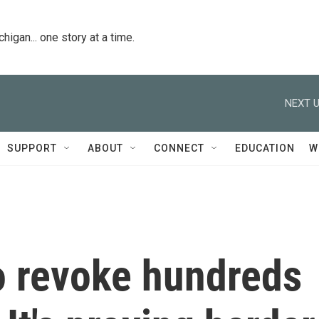
igan... one story at a time.
NEXT U
SUPPORT
ABOUT
CONNECT
EDUCATION
W
 revoke hundreds