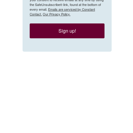
the SafeUnsubscribe® link, found at the bottom of
every email.
Emails are serviced by Constant
Contact.
Our Privacy Policy.
Sign up!