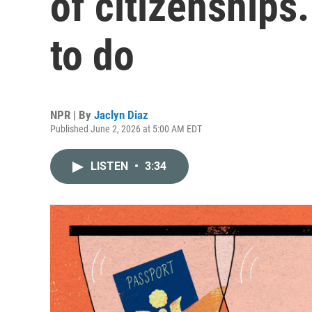
of citizenships.
to do
NPR | By
Jaclyn Diaz
Published June 2, 2026 at 5:00 AM EDT
LISTEN
•
3:34