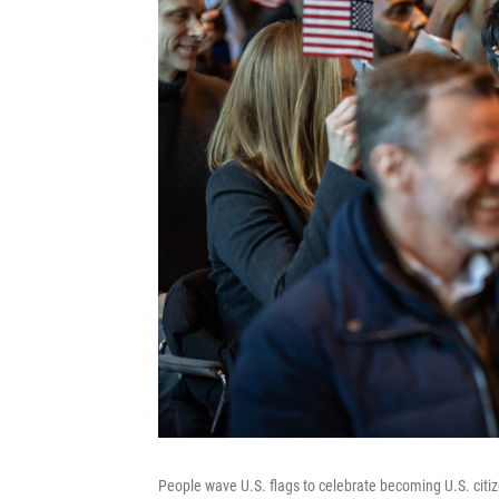
People wave U.S. flags to celebrate becoming U.S. citiz