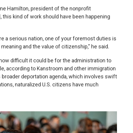
ne Hamilton, president of the nonprofit
l, this kind of work should have been happening
're a serious nation, one of your foremost duties is
e meaning and the value of citizenship," he said.
how difficult it could be for the administration to
le, according to Kanstroom and other immigration
's broader deportation agenda, which involves swift
tions, naturalized U.S. citizens have much