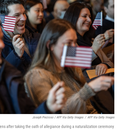
Joseph Prezioso / AFP Via Getty Images
/
AFP Via Getty Images
ens after taking the oath of allegiance during a naturalization ceremony