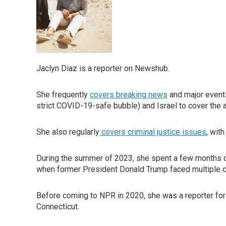
Jaclyn Diaz is a reporter on Newshub.
She frequently
covers breaking news
and major events
strict COVID-19-safe bubble) and Israel to cover the a
She also regularly
covers criminal justice issues
, wit
During the summer of 2023, she spent a few months 
when former President Donald Trump faced multiple cr
Before coming to NPR in 2020, she was a reporter for
Connecticut.