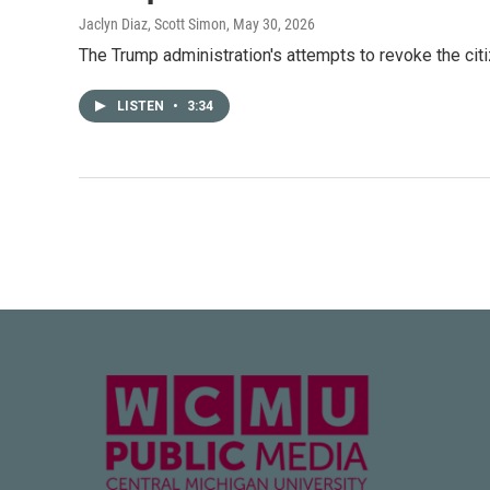
Jaclyn Diaz, Scott Simon
, May 30, 2026
The Trump administration's attempts to revoke the citi
LISTEN
•
3:34