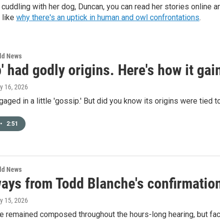
cuddling with her dog, Duncan, you can read her stories online a
 like
why there's an uptick in human and owl confrontations
.
rld News
' had godly origins. Here's how it gai
ly 16, 2026
gaged in a little 'gossip.' But did you know its origins were tied 
•
2:51
rld News
ays from Todd Blanche's confirmation
ly 15, 2026
e remained composed throughout the hours-long hearing, but fa