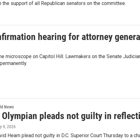
 the support of all Republican senators on the committee.
firmation hearing for attorney gener
the microscope on Capitol Hill. Lawmakers on the Senate Judicia
permanently.
rld News
Olympian pleads not guilty in reflec
ly 9, 2026
id Hearn plead not guilty in D.C. Superior Court Thursday to a c