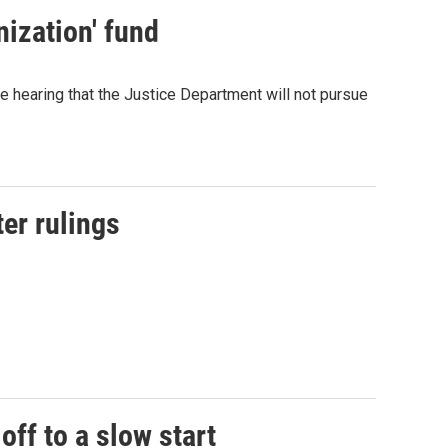
ization' fund
 hearing that the Justice Department will not pursue
ter rulings
off to a slow start