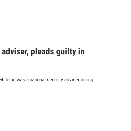
adviser, pleads guilty in
while he was a national security adviser during