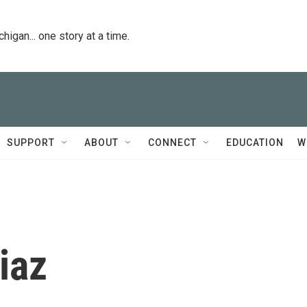
igan... one story at a time.
SUPPORT
ABOUT
CONNECT
EDUCATION
W
iaz