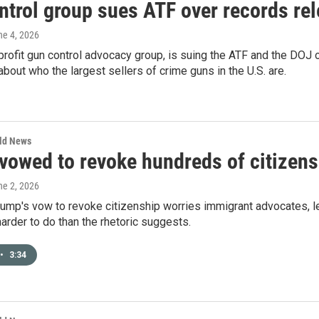
ntrol group sues ATF over records re
ne 4, 2026
profit gun control advocacy group, is suing the ATF and the DOJ 
about who the largest sellers of crime guns in the U.S. are.
rld News
owed to revoke hundreds of citizensh
ne 2, 2026
ump's vow to revoke citizenship worries immigrant advocates, l
 harder to do than the rhetoric suggests.
•
3:34