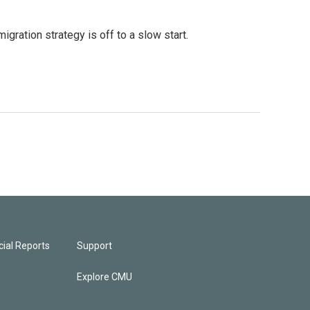
gration strategy is off to a slow start.
ial Reports
Support
Explore CMU