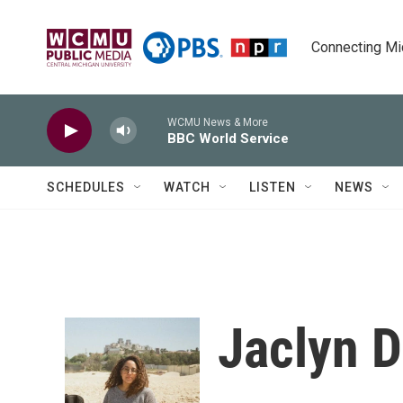
Skip to main content
Connecting Mich
WCMU News & More
BBC World Service
SCHEDULES
WATCH
LISTEN
NEWS
Jaclyn D