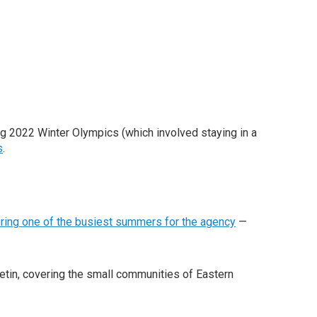
ing 2022 Winter Olympics (which involved staying in a
s
.
ring one of the busiest summers for the agency
—
etin, covering the small communities of Eastern