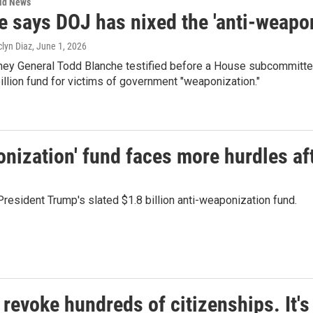
rld News
e says DOJ has nixed the 'anti-weapon
clyn Diaz
, June 1, 2026
ney General Todd Blanche testified before a House subcommittee
illion fund for victims of government "weaponization."
onization' fund faces more hurdles af
President Trump's slated $1.8 billion anti-weaponization fund.
evoke hundreds of citizenships. It's 