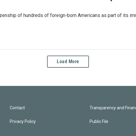
zenship of hundreds of foreign-born Americans as part of its immi
Load More
Contact
Transparency and Financ
Privacy Policy
Public File