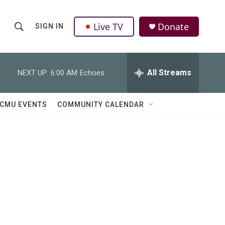
Live TV
Donate
SIGN IN
S
S
e
h
a
r
All Streams
NEXT UP:
6:00 AM
Echoes
o
c
h
w
Q
CMU EVENTS
COMMUNITY CALENDAR
u
S
e
r
e
y
a
r
c
h