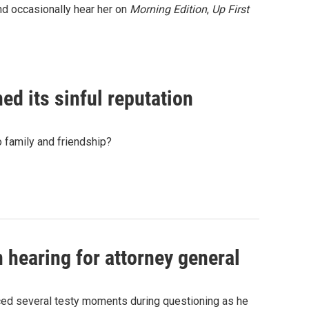
nd occasionally hear her on
Morning Edition
,
Up First
ned its sinful reputation
to family and friendship?
 hearing for attorney general
ced several testy moments during questioning as he