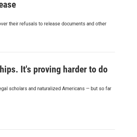
lease
over their refusals to release documents and other
ips. It's proving harder to do
egal scholars and naturalized Americans — but so far