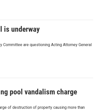
al is underway
ry Committee are questioning Acting Attorney General
ting pool vandalism charge
harge of destruction of property causing more than