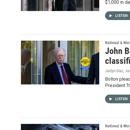
$1,000 in da
LISTEN
National & Wo
John Bo
classi
Jaclyn Diaz
, Ju
Bolton plead
President Tru
LISTEN
National & Wo