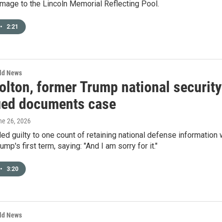
mage to the Lincoln Memorial Reflecting Pool.
•
2:21
rld News
lton, former Trump national security 
fied documents case
ne 26, 2026
ed guilty to one count of retaining national defense information 
mp's first term, saying: "And I am sorry for it."
•
3:20
rld News