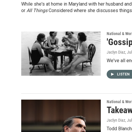
While she's at home in Maryland with her husband and 
or
All Things
Considered where she discusses things
National & Wo
'Gossip
Jaclyn Diaz
, Ju
We've all en
LISTEN
National & Wo
Takeaw
Jaclyn Diaz
, Ju
Todd Blanch