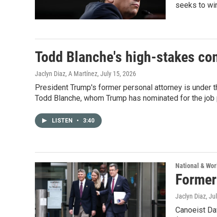
seeks to win
Todd Blanche's high-stakes con
Jaclyn Diaz, A Martínez
, July 15, 2026
President Trump's former personal attorney is under 
Todd Blanche, whom Trump has nominated for the job 
LISTEN
•
3:40
National & Wo
Former 
Jaclyn Diaz
, Ju
Canoeist Dav