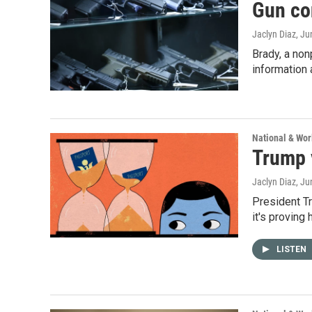
Gun co
Jaclyn Diaz
, Ju
Brady, a non
information 
National & Wo
Trump v
Jaclyn Diaz
, Ju
President Tr
it's proving
LISTEN