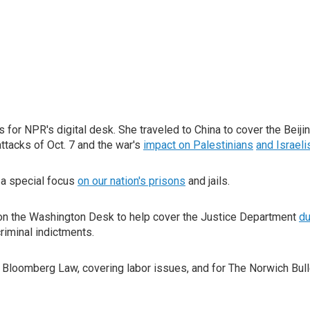
 for NPR's digital desk. She traveled to China to cover the Beij
ttacks of Oct. 7 and the war's
impact on Palestinians
and Israeli
h a special focus
on our nation's prisons
and jails.
on the Washington Desk to help cover the Justice Department
du
iminal indictments.
 Bloomberg Law, covering labor issues, and for The Norwich Bull