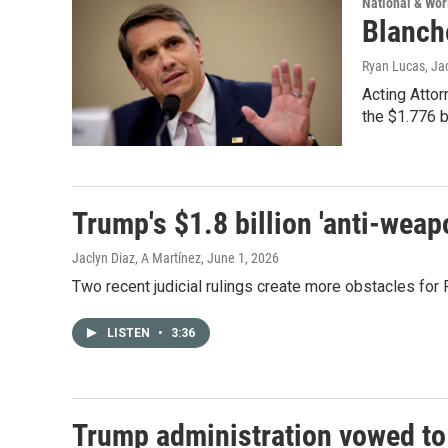
National & Wo
Blanch
Ryan Lucas, Ja
Acting Attor
the $1.776 b
Trump's $1.8 billion 'anti-weap
Jaclyn Diaz, A Martínez
, June 1, 2026
Two recent judicial rulings create more obstacles for 
LISTEN
•
3:36
Trump administration vowed to r