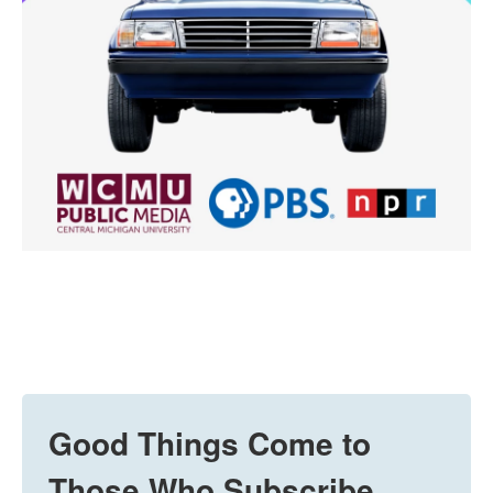
Good Things Come to
Those Who Subscribe