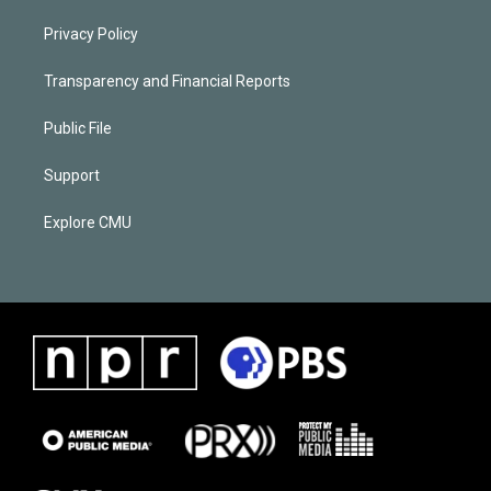
Privacy Policy
Transparency and Financial Reports
Public File
Support
Explore CMU