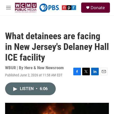
Skip to main content
S
Donate
e
M
a
e
r
n
c
u
h
What detainees are facing
u
e
in New Jersey's Delaney Hall
r
y
ICE facility
WBUR | By
Here & Now Newsroom
Published June 2, 2026 at 11:58 AM EDT
F
T
L
E
a
w
i
m
c
i
n
a
LISTEN
•
6:06
e
t
k
i
b
t
e
l
o
e
d
o
r
I
k
n