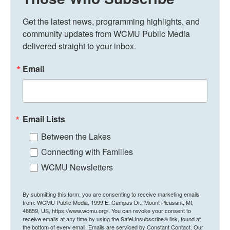
Get the latest news, programming highlights, and 
community updates from WCMU Public Media 
delivered straight to your inbox.
Email
Email Lists
Between the Lakes
Connecting with Families
WCMU Newsletters
By submitting this form, you are consenting to receive marketing emails
from: WCMU Public Media, 1999 E. Campus Dr., Mount Pleasant, MI,
48859, US, https://www.wcmu.org/. You can revoke your consent to
receive emails at any time by using the SafeUnsubscribe® link, found at
the bottom of every email.
Emails are serviced by Constant Contact.
Our