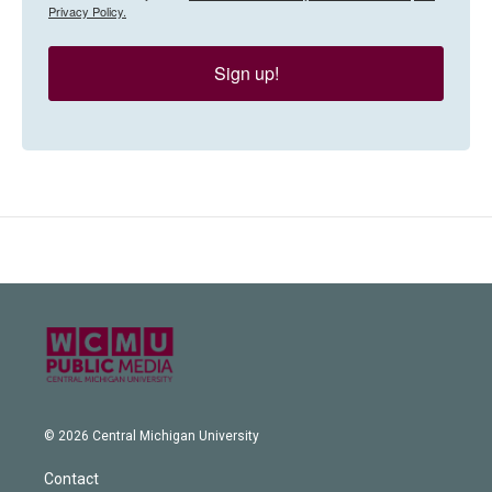
Privacy Policy.
Sign up!
© 2026 Central Michigan University
Contact