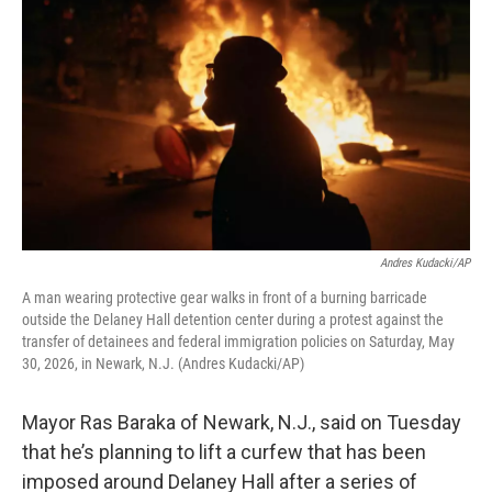
Andres Kudacki/AP
A man wearing protective gear walks in front of a burning barricade
outside the Delaney Hall detention center during a protest against the
transfer of detainees and federal immigration policies on Saturday, May
30, 2026, in Newark, N.J. (Andres Kudacki/AP)
Mayor Ras Baraka of Newark, N.J., said on Tuesday
that he’s planning to lift a curfew that has been
imposed around Delaney Hall after a series of