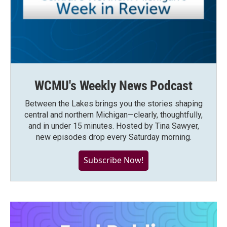
WCMU's Weekly News Podcast
Between the Lakes brings you the stories shaping
central and northern Michigan—clearly, thoughtfully,
and in under 15 minutes. Hosted by Tina Sawyer,
new episodes drop every Saturday morning.
Subscribe Now!