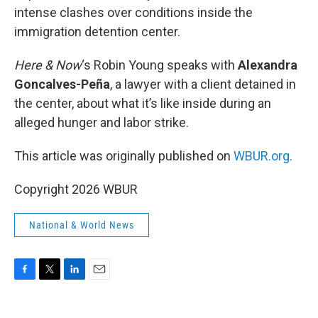
intense clashes over conditions inside the
immigration detention center.
Here & Now
‘s Robin Young speaks with
Alexandra
Goncalves-Peña
, a lawyer with a client detained in
the center, about what it’s like inside during an
alleged hunger and labor strike.
This article was originally published on
WBUR.org.
Copyright 2026 WBUR
National & World News
F
T
L
E
a
w
i
m
c
i
n
a