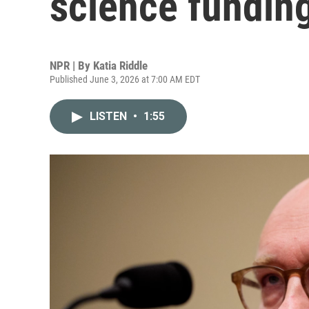
science fundin
NPR | By
Katia Riddle
Published June 3, 2026 at 7:00 AM EDT
LISTEN
•
1:55