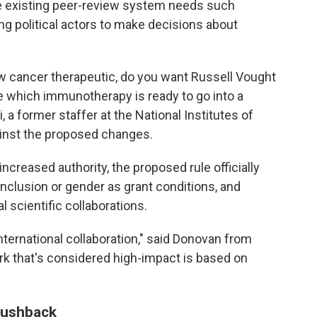
the existing peer-review system needs such
 political actors to make decisions about
w cancer therapeutic, do you want Russell Vought
e which immunotherapy is ready to go into a
, a former staffer at the National Institutes of
inst the proposed changes.
 increased authority, the proposed rule officially
inclusion or gender as grant conditions, and
l scientific collaborations.
nternational collaboration," said Donovan from
rk that's considered high-impact is based on
 pushback