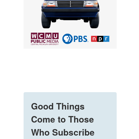
Good Things
Come to Those
Who Subscribe