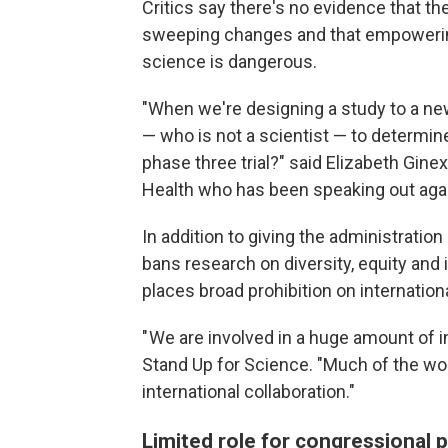
Critics say there's no evidence that 
sweeping changes and that empowering
science is dangerous.
"When we're designing a study to a ne
— who is not a scientist — to determin
phase three trial?" said Elizabeth Ginexi
Health who has been speaking out aga
In addition to giving the administration
bans research on diversity, equity and 
places broad prohibition on internationa
" We are involved in a huge amount of i
Stand Up for Science. "Much of the wo
international collaboration."
Limited role for congressional