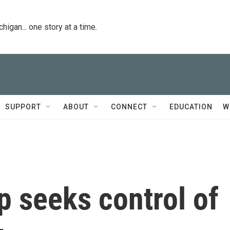
igan... one story at a time.
SUPPORT
ABOUT
CONNECT
EDUCATION
W
 seeks control of