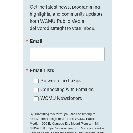
Get the latest news, programming 
highlights, and community updates 
from WCMU Public Media 
delivered straight to your inbox.
Email
Email Lists
Between the Lakes
Connecting with Families
WCMU Newsletters
By submitting this form, you are consenting to
receive marketing emails from: WCMU Public
Media, 1999 E. Campus Dr., Mount Pleasant, MI,
48859, US, https://www.wcmu.org/. You can revoke
your consent to receive emails at any time by using