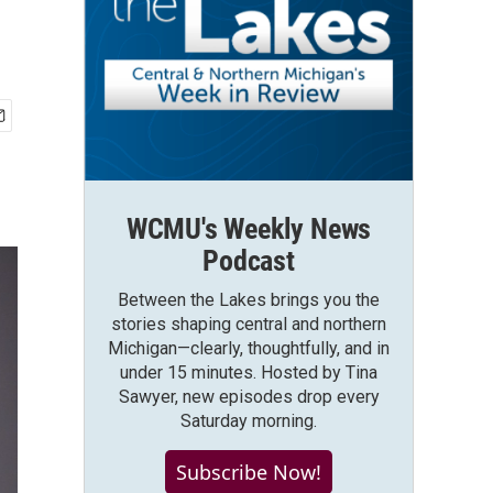
WCMU's Weekly News
Podcast
Between the Lakes brings you the
stories shaping central and northern
Michigan—clearly, thoughtfully, and in
under 15 minutes. Hosted by Tina
Sawyer, new episodes drop every
Saturday morning.
Subscribe Now!