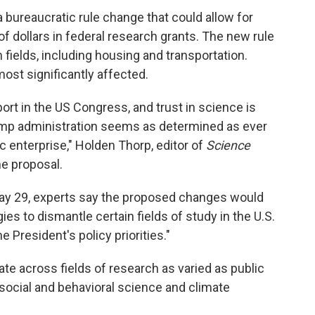
 bureaucratic rule change that could allow for
s of dollars in federal research grants. The new rule
fields, including housing and transportation.
ost significantly affected.
ort in the US Congress, and trust in science is
ump administration seems as determined as ever
ic enterprise," Holden Thorp, editor of
Science
e proposal.
y 29, experts say the proposed changes would
ies to dismantle certain fields of study in the U.S.
e President's policy priorities."
te across fields of research as varied as public
 social and behavioral science and climate