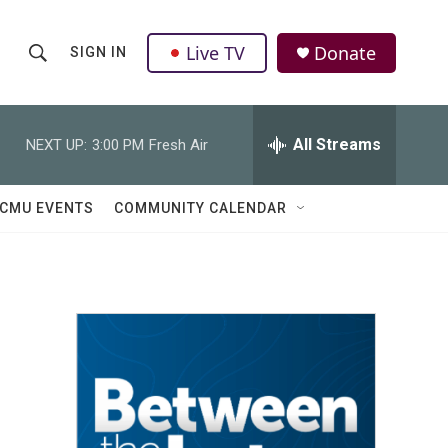
Live TV
Donate
SIGN IN
S
S
e
h
a
r
All Streams
NEXT UP:
3:00 PM
Fresh Air
o
c
h
w
Q
CMU EVENTS
COMMUNITY CALENDAR
u
S
e
r
e
y
a
r
c
h