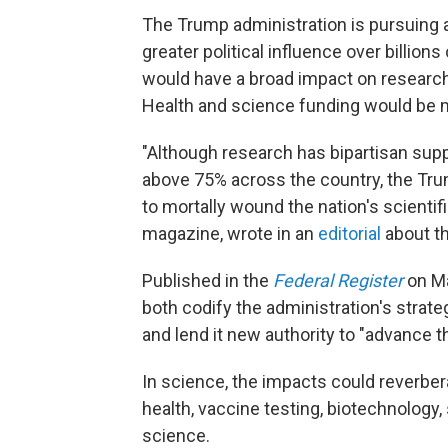
The Trump administration is pursuing a
greater political influence over billion
would have a broad impact on research 
Health and science funding would be m
"Although research has bipartisan supp
above 75% across the country, the Tr
to mortally wound the nation's scientif
magazine, wrote in an
editorial
about th
Published in the
Federal Register
on Ma
both codify the administration's strateg
and lend it new authority to "advance th
In science, the impacts could reverbera
health, vaccine testing, biotechnology,
science.