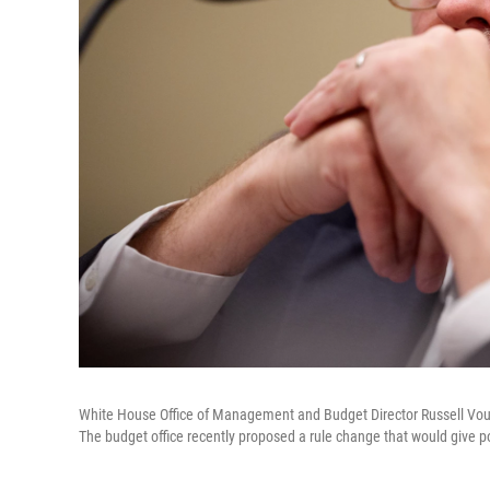
White House Office of Management and Budget Director Russell Voug
The budget office recently proposed a rule change that would give p