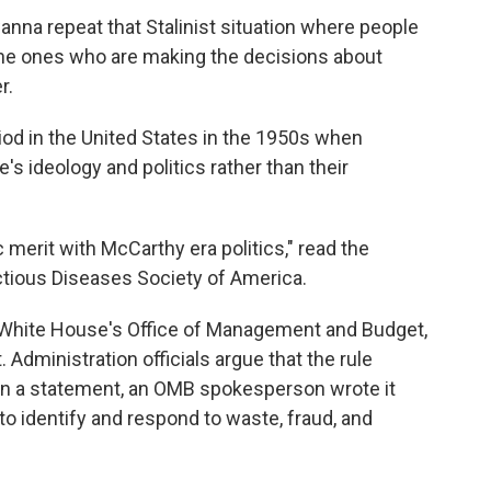
nna repeat that Stalinist situation where people
he ones who are making the decisions about
r.
od in the United States in the 1950s when
's ideology and politics rather than their
 merit with McCarthy era politics," read the
ctious Diseases Society of America.
White House's Office of Management and Budget,
 Administration officials argue that the rule
y. In a statement, an OMB spokesperson wrote it
to identify and respond to waste, fraud, and