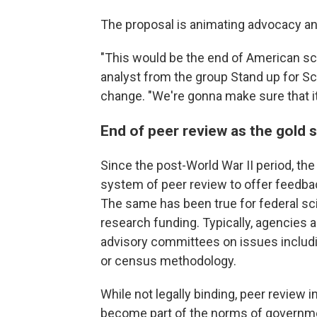
The proposal is animating advocacy an
"This would be the end of American sci
analyst from the group Stand up for S
change. "We're gonna make sure that it 
End of peer review as the gold 
Since the post-World War II period, the
system of peer review to offer feedbac
The same has been true for federal sc
research funding. Typically, agencie
advisory committees on issues includ
or census methodology.
While not legally binding, peer review 
become part of the norms of governm