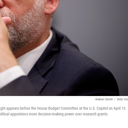
Andrew Harnik
/
Getty Im
ht appears before the House Budget Committee at the U.S. Capitol on April 15.
olitical appointees more decision-making power over research grants.