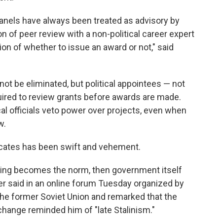
 panels have always been treated as advisory by
n of peer review with a non-political career expert
on of whether to issue an award or not," said
ot be eliminated, but political appointees — not
uired to review grants before awards are made.
ical officials veto power over projects, even when
w.
ocates has been swift and vehement.
reaking becomes the norm, then government itself
der said in an online forum Tuesday organized by
the former Soviet Union and remarked that the
change reminded him of "late Stalinism."