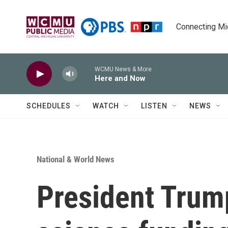
Skip to main content
Connecting Mich
WCMU News & More
Here and Now
SCHEDULES
WATCH
LISTEN
NEWS
National & World News
President Trump