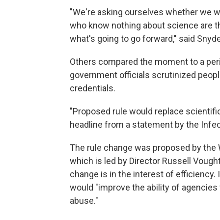
"We're asking ourselves whether we wa
who know nothing about science are t
what's going to go forward," said Snyde
Others compared the moment to a peri
government officials scrutinized people
credentials.
"Proposed rule would replace scientific
headline from a statement by the Infe
The rule change was proposed by the 
which is led by Director Russell Vought.
change is in the interest of efficienc
would "improve the ability of agencies 
abuse."