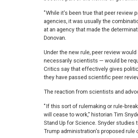
" While it's been true that peer review
agencies, it was usually the combinatio
at an agency that made the determinati
Donovan.
Under the new rule, peer review would n
necessarily scientists — would be req
Critics say that effectively gives polit
they have passed scientific peer revie
The reaction from scientists and adv
" If this sort of rulemaking or rule-b
will cease to work," historian Tim Sny
Stand Up for Science. Snyder studies 
Trump administration's proposed rule 