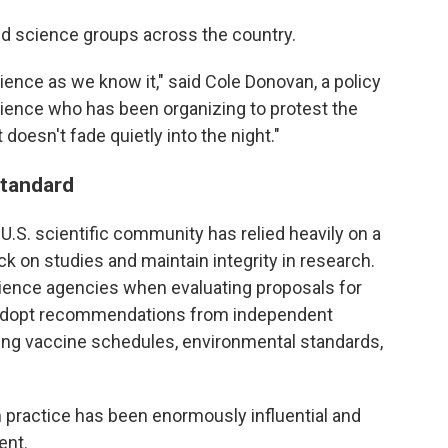
d science groups across the country.
ence as we know it," said Cole Donovan, a policy
cience who has been organizing to protest the
doesn't fade quietly into the night."
standard
 U.S. scientific community has relied heavily on a
k on studies and maintain integrity in research.
ience agencies when evaluating proposals for
s adopt recommendations from independent
ing vaccine schedules, environmental standards,
in practice has been enormously influential and
ent.