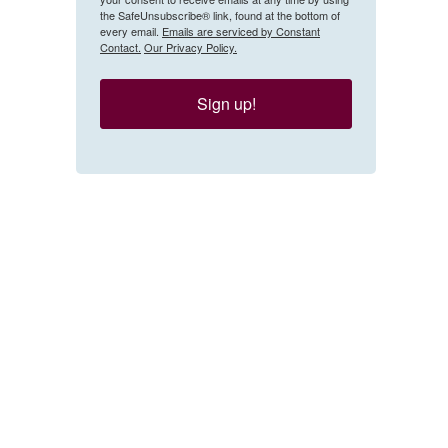
the SafeUnsubscribe® link, found at the bottom of
every email.
Emails are serviced by Constant
Contact.
Our Privacy Policy.
Sign up!