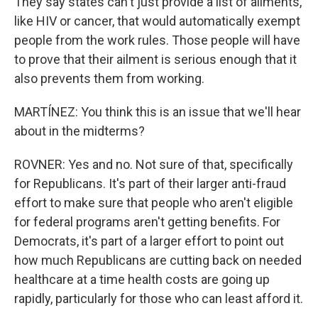
They say states can't just provide a list of ailments,
like HIV or cancer, that would automatically exempt
people from the work rules. Those people will have
to prove that their ailment is serious enough that it
also prevents them from working.
MARTÍNEZ: You think this is an issue that we'll hear
about in the midterms?
ROVNER: Yes and no. Not sure of that, specifically
for Republicans. It's part of their larger anti-fraud
effort to make sure that people who aren't eligible
for federal programs aren't getting benefits. For
Democrats, it's part of a larger effort to point out
how much Republicans are cutting back on needed
healthcare at a time health costs are going up
rapidly, particularly for those who can least afford it.