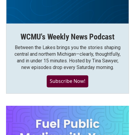
WCMU's Weekly News Podcast
Between the Lakes brings you the stories shaping
central and northern Michigan—clearly, thoughtfully,
and in under 15 minutes. Hosted by Tina Sawyer,
new episodes drop every Saturday morning.
Subscribe Now!