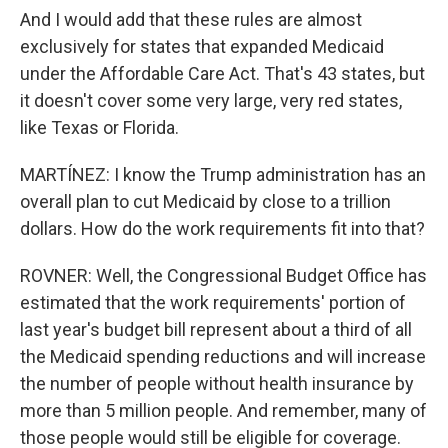
And I would add that these rules are almost
exclusively for states that expanded Medicaid
under the Affordable Care Act. That's 43 states, but
it doesn't cover some very large, very red states,
like Texas or Florida.
MARTÍNEZ: I know the Trump administration has an
overall plan to cut Medicaid by close to a trillion
dollars. How do the work requirements fit into that?
ROVNER: Well, the Congressional Budget Office has
estimated that the work requirements' portion of
last year's budget bill represent about a third of all
the Medicaid spending reductions and will increase
the number of people without health insurance by
more than 5 million people. And remember, many of
those people would still be eligible for coverage.