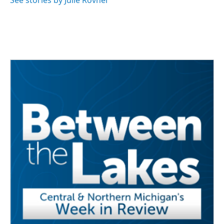
See stories by Julie Rovner