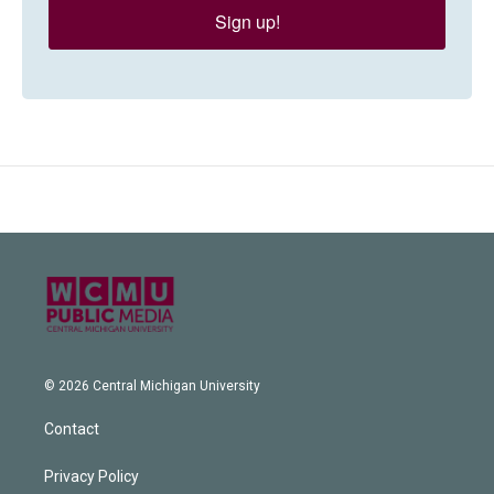
Sign up!
© 2026 Central Michigan University
Contact
Privacy Policy