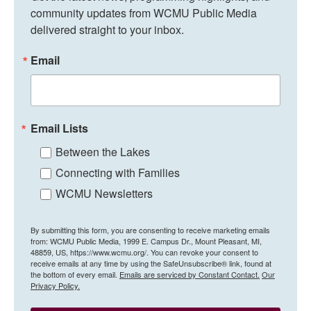
community updates from WCMU Public Media 
delivered straight to your inbox.
Email
Email Lists
Between the Lakes
Connecting with Families
WCMU Newsletters
By submitting this form, you are consenting to receive marketing emails
from: WCMU Public Media, 1999 E. Campus Dr., Mount Pleasant, MI,
48859, US, https://www.wcmu.org/. You can revoke your consent to
receive emails at any time by using the SafeUnsubscribe® link, found at
the bottom of every email.
Emails are serviced by Constant Contact.
Our
Privacy Policy.