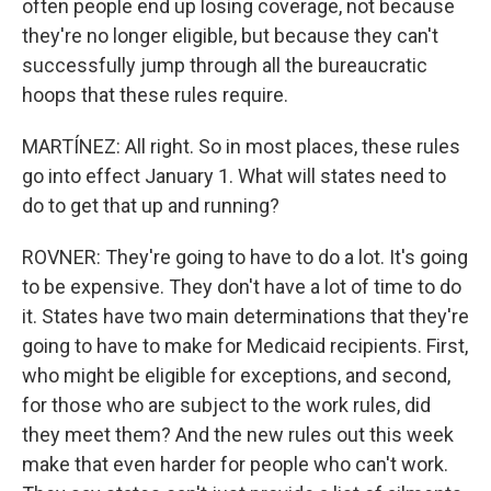
often people end up losing coverage, not because
they're no longer eligible, but because they can't
successfully jump through all the bureaucratic
hoops that these rules require.
MARTÍNEZ: All right. So in most places, these rules
go into effect January 1. What will states need to
do to get that up and running?
ROVNER: They're going to have to do a lot. It's going
to be expensive. They don't have a lot of time to do
it. States have two main determinations that they're
going to have to make for Medicaid recipients. First,
who might be eligible for exceptions, and second,
for those who are subject to the work rules, did
they meet them? And the new rules out this week
make that even harder for people who can't work.