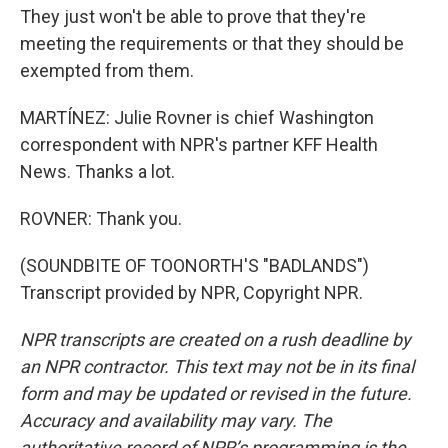
They just won't be able to prove that they're
meeting the requirements or that they should be
exempted from them.
MARTÍNEZ: Julie Rovner is chief Washington
correspondent with NPR's partner KFF Health
News. Thanks a lot.
ROVNER: Thank you.
(SOUNDBITE OF TOONORTH'S "BADLANDS")
Transcript provided by NPR, Copyright NPR.
NPR transcripts are created on a rush deadline by
an NPR contractor. This text may not be in its final
form and may be updated or revised in the future.
Accuracy and availability may vary. The
authoritative record of NPR’s programming is the