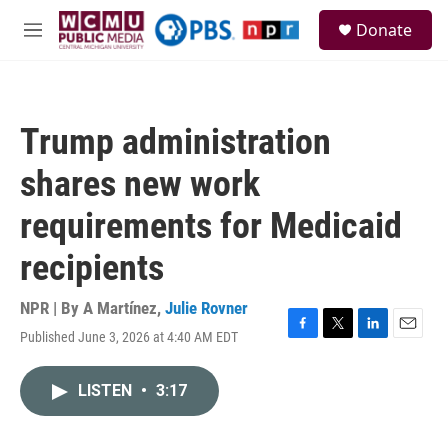
Skip to main content
S
Donate
e
M
a
e
r
n
c
u
h
Trump administration
u
e
shares new work
r
y
requirements for Medicaid
recipients
NPR | By
A Martínez
,
Julie Rovner
Published June 3, 2026 at 4:40 AM EDT
F
T
L
E
a
w
i
m
c
i
n
a
LISTEN
•
3:17
e
t
k
i
b
t
e
l
o
e
d