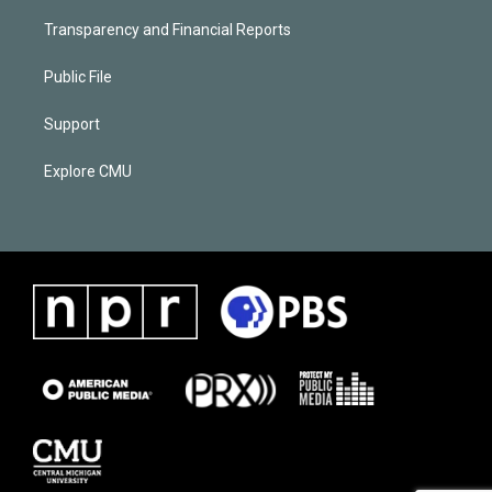
Transparency and Financial Reports
Public File
Support
Explore CMU