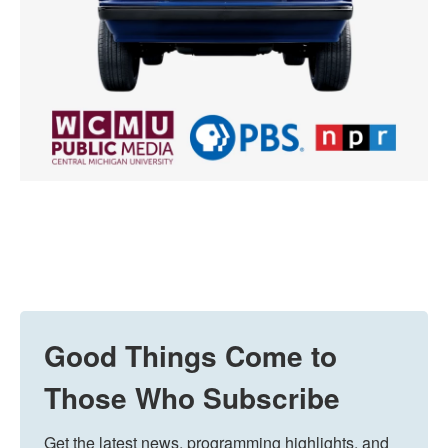
Good Things Come to
Those Who Subscribe
Get the latest news, programming highlights, and 