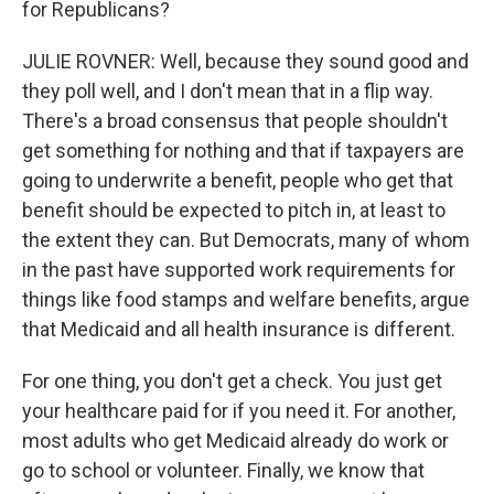
for Republicans?
JULIE ROVNER: Well, because they sound good and
they poll well, and I don't mean that in a flip way.
There's a broad consensus that people shouldn't
get something for nothing and that if taxpayers are
going to underwrite a benefit, people who get that
benefit should be expected to pitch in, at least to
the extent they can. But Democrats, many of whom
in the past have supported work requirements for
things like food stamps and welfare benefits, argue
that Medicaid and all health insurance is different.
For one thing, you don't get a check. You just get
your healthcare paid for if you need it. For another,
most adults who get Medicaid already do work or
go to school or volunteer. Finally, we know that