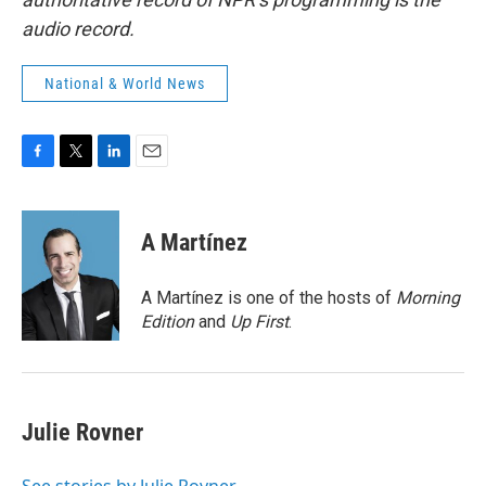
audio record.
National & World News
F
T
L
E
a
w
i
m
c
i
n
a
e
t
k
i
A Martínez
b
t
e
l
o
e
d
o
r
I
A Martínez is one of the hosts of
Morning
k
n
Edition
and
Up First
.
Julie Rovner