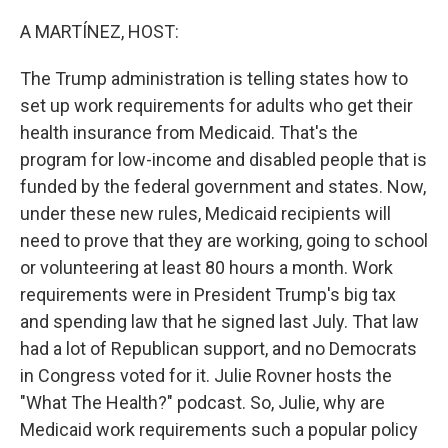
o
r
I
k
n
A MARTÍNEZ, HOST:
The Trump administration is telling states how to
set up work requirements for adults who get their
health insurance from Medicaid. That's the
program for low-income and disabled people that is
funded by the federal government and states. Now,
under these new rules, Medicaid recipients will
need to prove that they are working, going to school
or volunteering at least 80 hours a month. Work
requirements were in President Trump's big tax
and spending law that he signed last July. That law
had a lot of Republican support, and no Democrats
in Congress voted for it. Julie Rovner hosts the
"What The Health?" podcast. So, Julie, why are
Medicaid work requirements such a popular policy