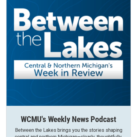
WCMU's Weekly News Podcast
Between the Lakes brings you the stories shaping
central and northern Michigan—clearly, thoughtfully,