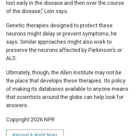
lost early in the disease and then over the course
of the disease," Lein says.
Genetic therapies designed to protect these
neurons might delay or prevent symptoms, he
says. Similar approaches might also work to
preserve the neurons affected by Parkinson's or
ALS.
Ultimately, though, the Allen Institute may not be
the place that develops these therapies. Its policy
of making its databases available to anyone means
that scientists around the globe can help look for
answers.
Copyright 2026 NPR
National & World News