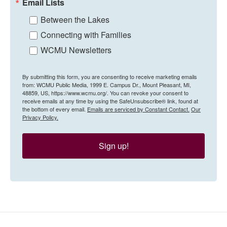
Email Lists
Between the Lakes
Connecting with Families
WCMU Newsletters
By submitting this form, you are consenting to receive marketing emails
from: WCMU Public Media, 1999 E. Campus Dr., Mount Pleasant, MI,
48859, US, https://www.wcmu.org/. You can revoke your consent to
receive emails at any time by using the SafeUnsubscribe® link, found at
the bottom of every email.
Emails are serviced by Constant Contact.
Our
Privacy Policy.
Sign up!