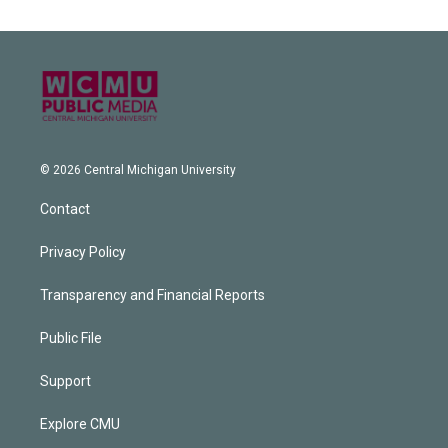
© 2026 Central Michigan University
Contact
Privacy Policy
Transparency and Financial Reports
Public File
Support
Explore CMU