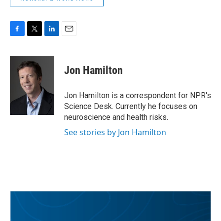
F
T
L
E
a
w
i
m
c
i
n
a
e
t
k
i
Jon Hamilton
b
t
e
l
o
e
d
o
r
I
Jon Hamilton is a correspondent for NPR's
k
n
Science Desk. Currently he focuses on
neuroscience and health risks.
See stories by Jon Hamilton