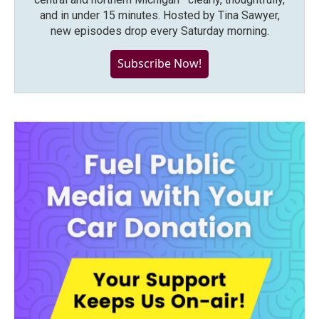
and in under 15 minutes. Hosted by Tina Sawyer,
new episodes drop every Saturday morning.
Subscribe Now!