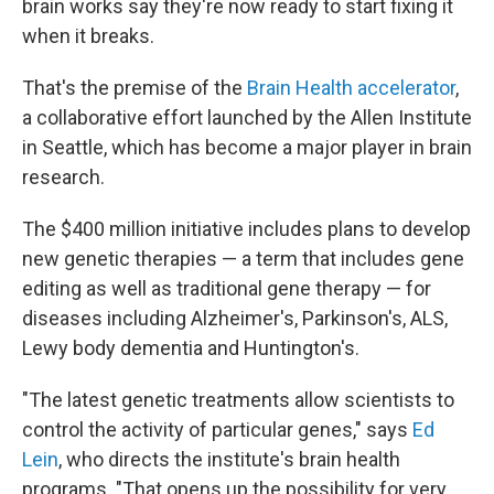
brain works say they're now ready to start fixing it
when it breaks.
That's the premise of the
Brain Health accelerator
,
a collaborative effort launched by the Allen Institute
in Seattle, which has become a major player in brain
research.
The $400 million initiative includes plans to develop
new genetic therapies — a term that includes gene
editing as well as traditional gene therapy — for
diseases including Alzheimer's, Parkinson's, ALS,
Lewy body dementia and Huntington's.
"The latest genetic treatments allow scientists to
control the activity of particular genes," says
Ed
Lein
, who directs the institute's brain health
programs. "That opens up the possibility for very