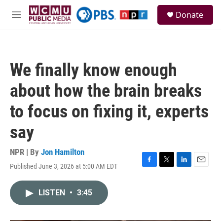
Skip to main content
S
Donate
e
M
a
e
r
n
c
u
h
We finally know enough
u
e
about how the brain breaks
r
y
to focus on fixing it, experts
say
NPR | By
Jon Hamilton
Published June 3, 2026 at 5:00 AM EDT
F
T
L
E
a
w
i
m
c
i
n
a
LISTEN
•
3:45
e
t
k
i
b
t
e
l
o
e
d