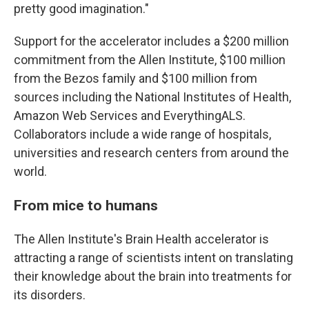
pretty good imagination."
Support for the accelerator includes a $200 million
commitment from the Allen Institute, $100 million
from the Bezos family and $100 million from
sources including the National Institutes of Health,
Amazon Web Services and EverythingALS.
Collaborators include a wide range of hospitals,
universities and research centers from around the
world.
From mice to humans
The Allen Institute's Brain Health accelerator is
attracting a range of scientists intent on translating
their knowledge about the brain into treatments for
its disorders.