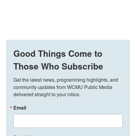
Good Things Come to
Those Who Subscribe
Get the latest news, programming highlights, and 
community updates from WCMU Public Media 
delivered straight to your inbox.
Email