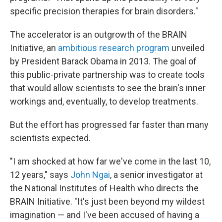
specific precision therapies for brain disorders."
The accelerator is an outgrowth of the BRAIN
Initiative, an
ambitious research program
unveiled
by President Barack Obama in 2013. The goal of
this public-private partnership was to create tools
that would allow scientists to see the brain's inner
workings and, eventually, to develop treatments.
But the effort has progressed far faster than many
scientists expected.
"I am shocked at how far we've come in the last 10,
12 years," says
John Ngai
, a senior investigator at
the National Institutes of Health who directs the
BRAIN Initiative. "It's just been beyond my wildest
imagination — and I've been accused of having a