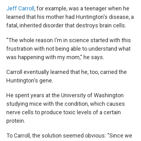
Jeff Carroll
, for example, was a teenager when he
learned that his mother had Huntington's disease, a
fatal, inherited disorder that destroys brain cells.
"The whole reason I'm in science started with this
frustration with not being able to understand what
was happening with my mom," he says.
Carroll eventually learned that he, too, carried the
Huntington's gene.
He spent years at the University of Washington
studying mice with the condition, which causes
nerve cells to produce toxic levels of a certain
protein.
To Carroll, the solution seemed obvious: "Since we