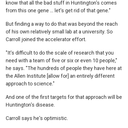
know that all the bad stuff in Huntington's comes
from this one gene … let's get rid of that gene."
But finding a way to do that was beyond the reach
of his own relatively small lab at a university. So
Carroll joined the accelerator effort.
"It's difficult to do the scale of research that you
need with a team of five or six or even 10 people,"
he says. "The hundreds of people they have here at
the Allen Institute [allow for] an entirely different
approach to science."
And one of the first targets for that approach will be
Huntington's disease.
Carroll says he's optimistic.