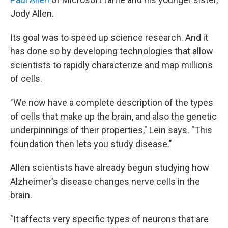
Jody Allen.
Its goal was to speed up science research. And it
has done so by developing technologies that allow
scientists to rapidly characterize and map millions
of cells.
"We now have a complete description of the types
of cells that make up the brain, and also the genetic
underpinnings of their properties," Lein says. "This
foundation then lets you study disease."
Allen scientists have already begun studying how
Alzheimer's disease changes nerve cells in the
brain.
"It affects very specific types of neurons that are