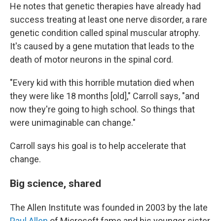
He notes that genetic therapies have already had
success treating at least one nerve disorder, a rare
genetic condition called spinal muscular atrophy.
It's caused by a gene mutation that leads to the
death of motor neurons in the spinal cord.
"Every kid with this horrible mutation died when
they were like 18 months [old]," Carroll says, "and
now they're going to high school. So things that
were unimaginable can change."
Carroll says his goal is to help accelerate that
change.
Big science, shared
The Allen Institute was founded in 2003 by the late
Paul Allen
of Microsoft fame and his younger sister,