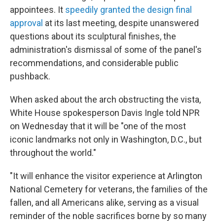
appointees. It
speedily granted the design final
approval
at its last meeting, despite unanswered
questions about its sculptural finishes, the
administration's dismissal of some of the panel's
recommendations, and considerable public
pushback.
When asked about the arch obstructing the vista,
White House spokesperson Davis Ingle told NPR
on Wednesday that it will be "one of the most
iconic landmarks not only in Washington, D.C., but
throughout the world."
"It will enhance the visitor experience at Arlington
National Cemetery for veterans, the families of the
fallen, and all Americans alike, serving as a visual
reminder of the noble sacrifices borne by so many