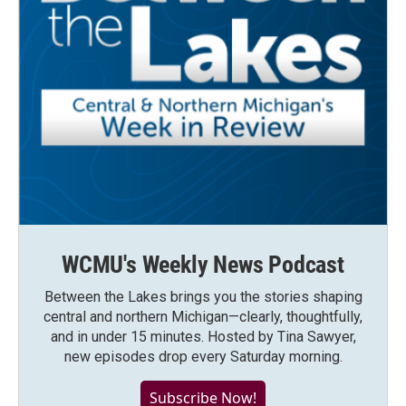
WCMU's Weekly News Podcast
Between the Lakes brings you the stories shaping
central and northern Michigan—clearly, thoughtfully,
and in under 15 minutes. Hosted by Tina Sawyer,
new episodes drop every Saturday morning.
Subscribe Now!