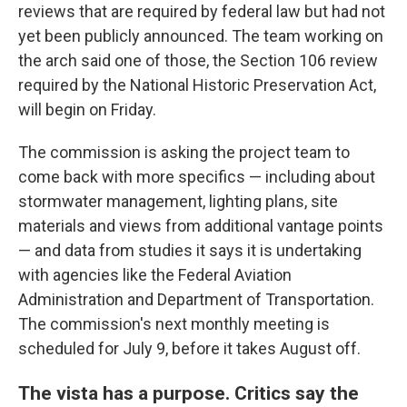
reviews that are required by federal law but had not
yet been publicly announced. The team working on
the arch said one of those, the Section 106 review
required by the National Historic Preservation Act,
will begin on Friday.
The commission is asking the project team to
come back with more specifics — including about
stormwater management, lighting plans, site
materials and views from additional vantage points
— and data from studies it says it is undertaking
with agencies like the Federal Aviation
Administration and Department of Transportation.
The commission's next monthly meeting is
scheduled for July 9, before it takes August off.
The vista has a purpose. Critics say the