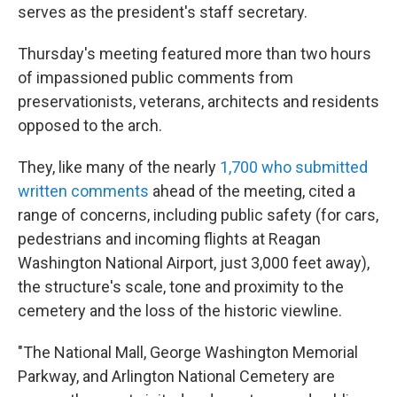
serves as the president's staff secretary.
Thursday's meeting featured more than two hours
of impassioned public comments from
preservationists, veterans, architects and residents
opposed to the arch.
They, like many of the nearly
1,700 who submitted
written comments
ahead of the meeting, cited a
range of concerns, including public safety (for cars,
pedestrians and incoming flights at Reagan
Washington National Airport, just 3,000 feet away),
the structure's scale, tone and proximity to the
cemetery and the loss of the historic viewline.
"The National Mall, George Washington Memorial
Parkway, and Arlington National Cemetery are