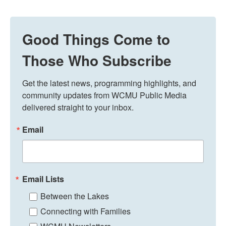
Good Things Come to
Those Who Subscribe
Get the latest news, programming highlights, and 
community updates from WCMU Public Media 
delivered straight to your inbox.
Email
Email Lists
Between the Lakes
Connecting with Families