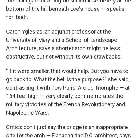
the main gate of Arlington National Cemetery at the
bottom of the hill beneath Lee's house — speaks
for itself.
Caren Yglesias, an adjunct professor at the
University of Maryland's School of Landscape
Architecture, says a shorter arch might be less
obstructive, but not without its own drawbacks.
"If it were smaller, that would help. But you have to
go back to: What the hell is the purpose?" she said,
contrasting it with how Paris' Arc de Triomphe — at
164 feet high — very clearly commemorates the
military victories of the French Revolutionary and
Napoleonic Wars.
Critics don't just say the bridge is an inappropriate
site for the arch — Flanagan, the D.C. architect, says