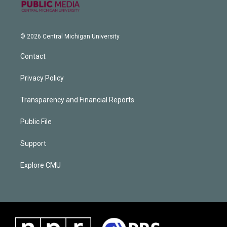
© 2026 Central Michigan University
Contact
Privacy Policy
Transparency and Financial Reports
Public File
Support
Explore CMU