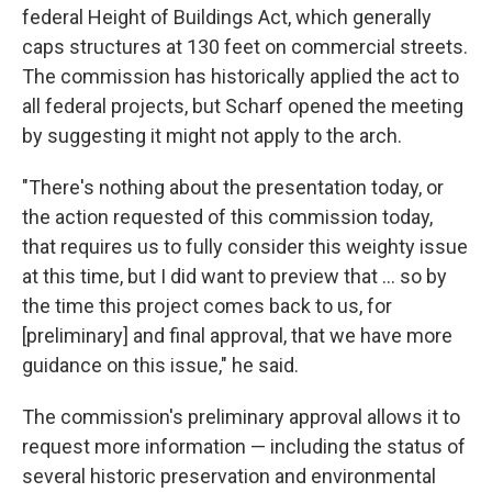
federal Height of Buildings Act, which generally
caps structures at 130 feet on commercial streets.
The commission has historically applied the act to
all federal projects, but Scharf opened the meeting
by suggesting it might not apply to the arch.
"There's nothing about the presentation today, or
the action requested of this commission today,
that requires us to fully consider this weighty issue
at this time, but I did want to preview that ... so by
the time this project comes back to us, for
[preliminary] and final approval, that we have more
guidance on this issue," he said.
The commission's preliminary approval allows it to
request more information — including the status of
several historic preservation and environmental