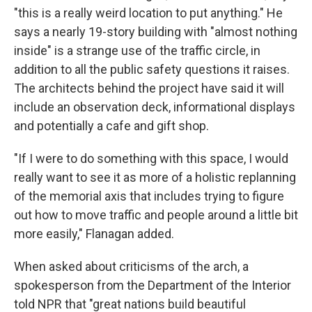
"this is a really weird location to put anything." He
says a nearly 19-story building with "almost nothing
inside" is a strange use of the traffic circle, in
addition to all the public safety questions it raises.
The architects behind the project have said it will
include an observation deck, informational displays
and potentially a cafe and gift shop.
"If I were to do something with this space, I would
really want to see it as more of a holistic replanning
of the memorial axis that includes trying to figure
out how to move traffic and people around a little bit
more easily," Flanagan added.
When asked about criticisms of the arch, a
spokesperson from the Department of the Interior
told NPR that "great nations build beautiful