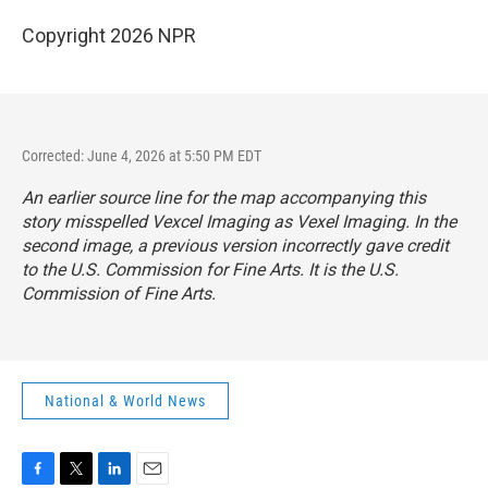
Copyright 2026 NPR
Corrected: June 4, 2026 at 5:50 PM EDT
An earlier source line for the map accompanying this
story misspelled Vexcel Imaging as Vexel Imaging. In the
second image, a previous version incorrectly gave credit
to the U.S. Commission for Fine Arts. It is the U.S.
Commission of Fine Arts.
National & World News