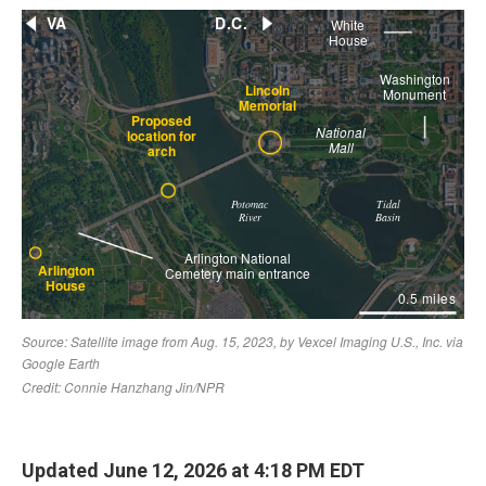
Updated June 12, 2026 at 4:18 PM EDT