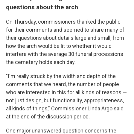
questions about the arch
On Thursday, commissioners thanked the public
for their comments and seemed to share many of
their questions about details large and small, from
how the arch would be lit to whether it would
interfere with the average 30 funeral processions
the cemetery holds each day.
"I'm really struck by the width and depth of the
comments that we heard, the number of people
who are interested in this for all kinds of reasons —
not just design, but functionality, appropriateness,
all kinds of things," Commissioner Linda Argo said
at the end of the discussion period.
One major unanswered question concerns the