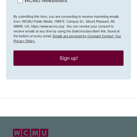
WCMU Newsletters
By submitting this form, you are consenting to receive marketing emails
from: WCMU Public Media, 1999 E. Campus Dr., Mount Pleasant, MI,
48859, US, https://www.wcmu.org/. You can revoke your consent to
receive emails at any time by using the SafeUnsubscribe® link, found at
the bottom of every email.
Emails are serviced by Constant Contact.
Our
Privacy Policy.
Sign up!