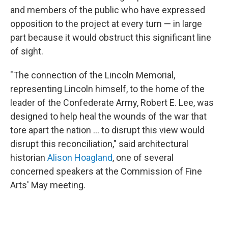
and members of the public who have expressed
opposition to the project at every turn — in large
part because it would obstruct this significant line
of sight.
"The connection of the Lincoln Memorial,
representing Lincoln himself, to the home of the
leader of the Confederate Army, Robert E. Lee, was
designed to help heal the wounds of the war that
tore apart the nation … to disrupt this view would
disrupt this reconciliation," said architectural
historian
Alison Hoagland
, one of several
concerned speakers at the Commission of Fine
Arts' May meeting.