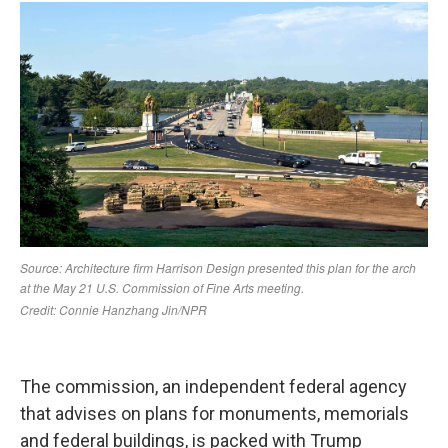
The commission, an independent federal agency
that advises on plans for monuments, memorials
and federal buildings, is packed with Trump