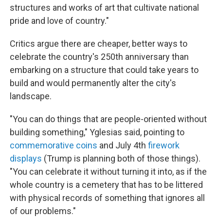
structures and works of art that cultivate national
pride and love of country."
Critics argue there are cheaper, better ways to
celebrate the country's 250th anniversary than
embarking on a structure that could take years to
build and would permanently alter the city's
landscape.
"You can do things that are people-oriented without
building something," Yglesias said, pointing to
commemorative coins
and July 4th
firework
displays
(Trump is planning both of those things).
"You can celebrate it without turning it into, as if the
whole country is a cemetery that has to be littered
with physical records of something that ignores all
of our problems."