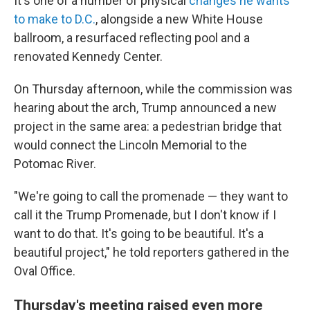
It's one of a number of physical
changes he wants
to make to D.C.
, alongside a new White House
ballroom, a resurfaced reflecting pool and a
renovated Kennedy Center.
On Thursday afternoon, while the commission was
hearing about the arch, Trump announced a new
project in the same area: a pedestrian bridge that
would connect the Lincoln Memorial to the
Potomac River.
"We're going to call the promenade — they want to
call it the Trump Promenade, but I don't know if I
want to do that. It's going to be beautiful. It's a
beautiful project," he told reporters gathered in the
Oval Office.
Thursday's meeting raised even more