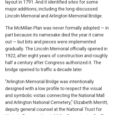
layout in 1791. And it identified sites for some
major additions, including the long-discussed
Lincoln Memorial and Arlington Memorial Bridge.
The McMillan Plan was never formally adopted — in
part because its namesake died the year it came
out — but bits and pieces were implemented
gradually. The Lincoln Memorial officially opened in
1922, after eight years of construction and roughly
half a century after Congress authorized it. The
bridge opened to traffic a decade later.
"Arlington Memorial Bridge was intentionally
designed with a low profile to respect the visual
and symbolic vistas connecting the National Mall
and Arlington National Cemetery," Elizabeth Merritt,
deputy general counsel at the National Trust for