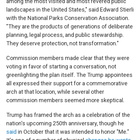
among the most visited and most revered public
landscapes in the United States," said Edward Stierli
with the National Parks Conservation Association.
"They are the products of generations of deliberate
planning, legal process, and public stewardship.
They deserve protection, not transformation."
Commission members made clear that they were
voting in favor of starting a conversation, not
greenlighting the plan itself. The Trump appointees
all expressed their support for a commemorative
arch at that location, while several other
commission members seemed more skeptical.
Trump has framed the arch as a celebration of the
nation's upcoming 250th anniversary, though he
said
in October that it was intended to honor "Me."