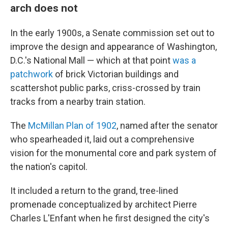
arch does not
In the early 1900s, a Senate commission set out to
improve the design and appearance of Washington,
D.C.'s National Mall — which at that point
was a
patchwork
of brick Victorian buildings and
scattershot public parks, criss-crossed by train
tracks from a nearby train station.
The
McMillan Plan of 1902
, named after the senator
who spearheaded it, laid out a comprehensive
vision for the monumental core and park system of
the nation's capitol.
It included a return to the grand, tree-lined
promenade conceptualized by architect Pierre
Charles L'Enfant when he first designed the city's