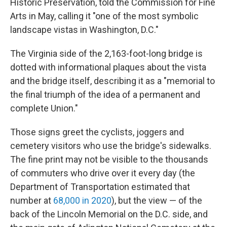
Historic Preservation, told the Commission for Fine
Arts in May, calling it "one of the most symbolic
landscape vistas in Washington, D.C."
The Virginia side of the 2,163-foot-long bridge is
dotted with informational plaques about the vista
and the bridge itself, describing it as a "memorial to
the final triumph of the idea of a permanent and
complete Union."
Those signs greet the cyclists, joggers and
cemetery visitors who use the bridge's sidewalks.
The fine print may not be visible to the thousands
of commuters who drive over it every day (the
Department of Transportation estimated that
number at
68,000 in 2020
), but the view — of the
back of the Lincoln Memorial on the D.C. side, and