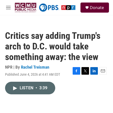
Skip to main content
S
Donate
e
M
a
e
r
n
c
u
h
Critics say adding Trump's
u
e
arch to D.C. would take
r
y
something away: the view
NPR | By
Rachel Treisman
Published June 4, 2026 at 4:41 AM EDT
F
T
L
E
a
w
i
m
c
i
n
a
LISTEN
•
3:39
e
t
k
i
b
t
e
l
o
e
d
o
r
I
k
n