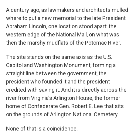
A century ago, as lawmakers and architects mulled
where to put a new memorial to the late President
Abraham Lincoln, one location stood apart: the
western edge of the National Mall, on what was
then the marshy mudflats of the Potomac River.
The site stands on the same axis as the U.S.
Capitol and Washington Monument, forming a
straight line between the government, the
president who founded it and the president
credited with saving it. And it is directly across the
river from Virginia's Arlington House, the former
home of Confederate Gen. Robert E. Lee that sits
on the grounds of Arlington National Cemetery.
None of that is a coincidence.