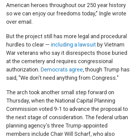
American heroes throughout our 250 year history
so we can enjoy our freedoms today," Ingle wrote
over email.
But the project still has more legal and procedural
hurdles to clear —
including a lawsuit
by Vietnam
War veterans who say it disrespects those buried
at the cemetery and requires congressional
authorization.
Democrats agree
, though Trump has
said, "We don't need anything from Congress."
The arch took another small step forward on
Thursday, when the National Capital Planning
Commission voted 9-1 to advance the proposal to
the next stage of consideration. The federal urban
planning agency's three Trump-appointed
members include Chair Will Scharf, who also