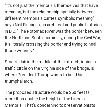
"It's not just the memorials themselves that have
meaning, but the relationship spatially between
different memorials carries symbolic meaning,"
says Neil Flanagan, an architect and public historian
in D.C. "The Potomac River was the border between
the North and South, nominally, during the Civil War;
It's literally crossing the border and trying to heal
those wounds."
Smack-dab in the middle of this stretch, inside a
traffic circle on the Virginia side of the bridge, is
where President Trump wants to build his
triumphal arch.
The proposed structure would be 250 feet tall,
more than double the height of the Lincoln
Memorial. That's concerning to preservationists