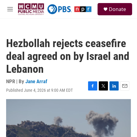
Skip to main content
S
Donate
e
M
a
e
r
n
c
u
h
Hezbollah rejects ceasefire
u
e
deal agreed on by Israel and
r
y
Lebanon
NPR | By
Jane Arraf
Published June 4, 2026 at 9:00 AM EDT
F
T
L
E
a
w
i
m
c
i
n
a
e
t
k
i
b
t
e
l
o
e
d
o
r
I
k
n