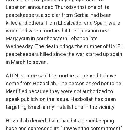
Lebanon, announced Thursday that one of its
peacekeepers, a soldier from Serbia, had been
killed and others, from El Salvador and Spain, were
wounded when mortars hit their position near
Marjayoun in southeastern Lebanon late
Wednesday. The death brings the number of UNIFIL
peacekeepers killed since the war started up again
in March to seven.
A U.N. source said the mortars appeared to have
come from Hezbollah. The person asked not to be
identified because they were not authorized to
speak publicly on the issue. Hezbollah has been
targeting Israeli army installations in the vicinity.
Hezbollah denied that it had hit a peacekeeping
base and expressed its "unwavering commitment"