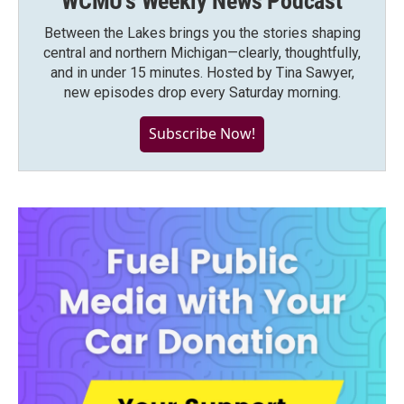
WCMU's Weekly News Podcast
Between the Lakes brings you the stories shaping
central and northern Michigan—clearly, thoughtfully,
and in under 15 minutes. Hosted by Tina Sawyer,
new episodes drop every Saturday morning.
Subscribe Now!