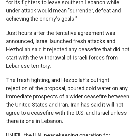
for its fighters to leave southern Lebanon while
under attack would mean "surrender, defeat and
achieving the enemy's goals."
Just hours after the tentative agreement was
announced, Israel launched fresh attacks and
Hezbollah said it rejected any ceasefire that did not
start with the withdrawal of Israeli forces from
Lebanese territory.
The fresh fighting, and Hezbollah's outright
rejection of the proposal, poured cold water on any
immediate prospects of a wider ceasefire between
the United States and Iran. Iran has said it will not
agree to a ceasefire with the U.S. and Israel unless
there is one in Lebanon.
UNIFIL, the U.N. peacekeeping operation for