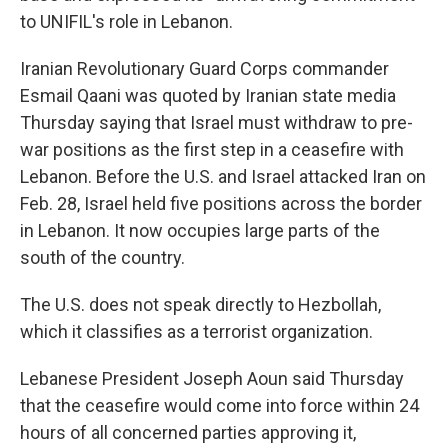
to UNIFIL's role in Lebanon.
Iranian Revolutionary Guard Corps commander
Esmail Qaani was quoted by Iranian state media
Thursday saying that Israel must withdraw to pre-
war positions as the first step in a ceasefire with
Lebanon. Before the U.S. and Israel attacked Iran on
Feb. 28, Israel held five positions across the border
in Lebanon. It now occupies large parts of the
south of the country.
The U.S. does not speak directly to Hezbollah,
which it classifies as a terrorist organization.
Lebanese President Joseph Aoun said Thursday
that the ceasefire would come into force within 24
hours of all concerned parties approving it,