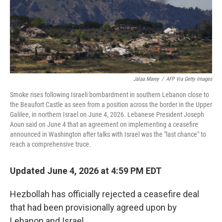
Jalaa Marey
/
AFP Via Getty Images
Smoke rises following Israeli bombardment in southern Lebanon close to
the Beaufort Castle as seen from a position across the border in the Upper
Galilee, in northern Israel on June 4, 2026. Lebanese President Joseph
Aoun said on June 4 that an agreement on implementing a ceasefire
announced in Washington after talks with Israel was the "last chance" to
reach a comprehensive truce.
Updated June 4, 2026 at 4:59 PM EDT
Hezbollah has officially rejected a ceasefire deal
that had been provisionally agreed upon by
Lebanon and Israel.