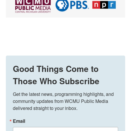
Good Things Come to
Those Who Subscribe
Get the latest news, programming highlights, and 
community updates from WCMU Public Media 
delivered straight to your inbox.
Email