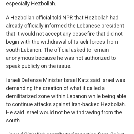
especially Hezbollah.
A Hezbollah official told NPR that Hezbollah had
already officially informed the Lebanese president
that it would not accept any ceasefire that did not
begin with the withdrawal of Israeli forces from
south Lebanon. The official asked to remain
anonymous because he was not authorized to
speak publicly on the issue.
Israeli Defense Minister Israel Katz said Israel was
demanding the creation of what it called a
demilitarized zone within Lebanon while being able
to continue attacks against Iran-backed Hezbollah.
He said Israel would not be withdrawing from the
south.