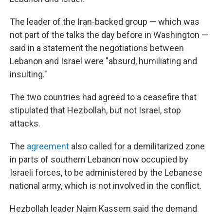
The leader of the Iran-backed group — which was
not part of the talks the day before in Washington —
said in a statement the negotiations between
Lebanon and Israel were "absurd, humiliating and
insulting."
The two countries had agreed to a ceasefire that
stipulated that Hezbollah, but not Israel, stop
attacks.
The
agreement
also called for a demilitarized zone
in parts of southern Lebanon now occupied by
Israeli forces, to be administered by the Lebanese
national army, which is not involved in the conflict.
Hezbollah leader Naim Kassem said the demand