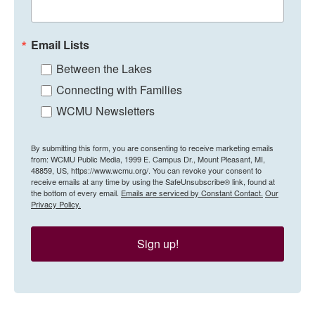
Email Lists
Between the Lakes
Connecting with Families
WCMU Newsletters
By submitting this form, you are consenting to receive marketing emails
from: WCMU Public Media, 1999 E. Campus Dr., Mount Pleasant, MI,
48859, US, https://www.wcmu.org/. You can revoke your consent to
receive emails at any time by using the SafeUnsubscribe® link, found at
the bottom of every email.
Emails are serviced by Constant Contact.
Our
Privacy Policy.
Sign up!