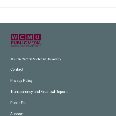
© 2026 Central Michigan University
Contact
Privacy Policy
Transparency and Financial Reports
Public File
Support