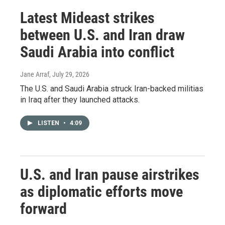
Latest Mideast strikes
between U.S. and Iran draw
Saudi Arabia into conflict
Jane Arraf
, July 29, 2026
The U.S. and Saudi Arabia struck Iran-backed militias
in Iraq after they launched attacks.
LISTEN
•
4:09
U.S. and Iran pause airstrikes
as diplomatic efforts move
forward