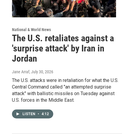
National & World News
The U.S. retaliates against a
'surprise attack' by Iran in
Jordan
Jane Arraf
, July 30, 2026
The U.S. attacks were in retaliation for what the U.S.
Central Command called "an attempted surprise
attack" with ballistic missiles on Tuesday against
U.S. forces in the Middle East.
LISTEN
•
4:12