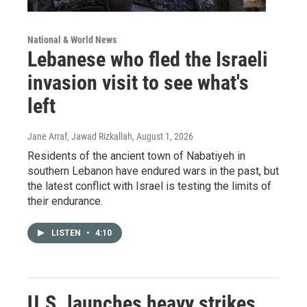
National & World News
Lebanese who fled the Israeli
invasion visit to see what's
left
Jane Arraf, Jawad Rizkallah
, August 1, 2026
Residents of the ancient town of Nabatiyeh in
southern Lebanon have endured wars in the past, but
the latest conflict with Israel is testing the limits of
their endurance.
LISTEN
•
4:10
U.S. launches heavy strikes