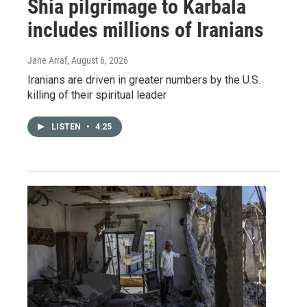
Shia pilgrimage to Karbala
includes millions of Iranians
Jane Arraf
, August 6, 2026
Iranians are driven in greater numbers by the U.S.
killing of their spiritual leader
LISTEN
•
4:25