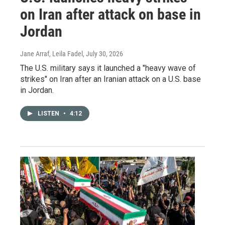
on Iran after attack on base in
Jordan
Jane Arraf, Leila Fadel
, July 30, 2026
The U.S. military says it launched a "heavy wave of
strikes" on Iran after an Iranian attack on a U.S. base
in Jordan.
LISTEN
•
4:12