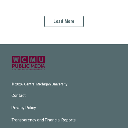
Load More
© 2026 Central Michigan University
Contact
Privacy Policy
Transparency and Financial Reports