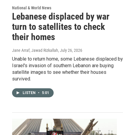
National & World News
Lebanese displaced by war
turn to satellites to check
their homes
Jane Arraf, Jawad Rizkallah
, July 26, 2026
Unable to return home, some Lebanese displaced by
Israel's invasion of southern Lebanon are buying
satellite images to see whether their houses
survived.
LISTEN
•
5:01