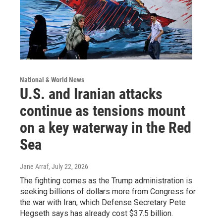
National & World News
U.S. and Iranian attacks
continue as tensions mount
on a key waterway in the Red
Sea
Jane Arraf
, July 22, 2026
The fighting comes as the Trump administration is
seeking billions of dollars more from Congress for
the war with Iran, which Defense Secretary Pete
Hegseth says has already cost $37.5 billion.