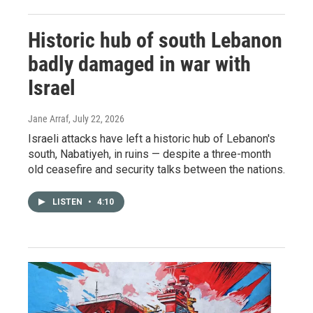
Historic hub of south Lebanon
badly damaged in war with
Israel
Jane Arraf
, July 22, 2026
Israeli attacks have left a historic hub of Lebanon's
south, Nabatiyeh, in ruins — despite a three-month
old ceasefire and security talks between the nations.
LISTEN
•
4:10