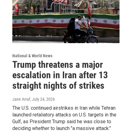
National & World News
Trump threatens a major
escalation in Iran after 13
straight nights of strikes
Jane Arraf
, July 24, 2026
The U.S. continued airstrikes in Iran while Tehran
launched retaliatory attacks on U.S. targets in the
Gulf, as President Trump said he was close to
deciding whether to launch "a massive attack."