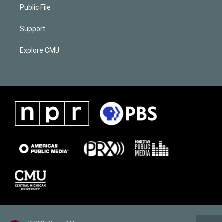
Public File
Support
Explore CMU