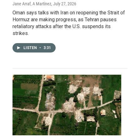
Jane Arraf, A Martínez
, July 27, 2026
Oman says talks with Iran on reopening the Strait of
Hormuz are making progress, as Tehran pauses
retaliatory attacks after the U.S. suspends its
strikes.
LISTEN
•
3:31