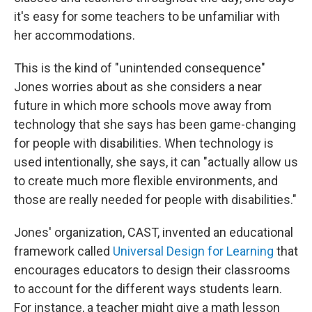
it's easy for some teachers to be unfamiliar with
her accommodations.
This is the kind of "unintended consequence"
Jones worries about as she considers a near
future in which more schools move away from
technology that she says has been game-changing
for people with disabilities. When technology is
used intentionally, she says, it can "actually allow us
to create much more flexible environments, and
those are really needed for people with disabilities."
Jones' organization, CAST, invented an educational
framework called
Universal Design for Learning
that
encourages educators to design their classrooms
to account for the different ways students learn.
For instance, a teacher might give a math lesson