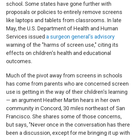
school. Some states have gone further with
proposals or policies to entirely remove screens
like laptops and tablets from classrooms. In late
May, the U.S. Department of Health and Human
Services issued
a surgeon general's advisory
warning of the "harms of screen use," citing its
effects on children's health and educational
outcomes.
Much of the pivot away from screens in schools
has come from parents who are concerned screen
use is getting in the way of their children's learning
— an argument Heather Martin hears in her own
community in Concord, 30 miles northeast of San
Francisco. She shares some of those concerns,
but says, "Never once in the conversation has there
been a discussion, except for me bringing it up with