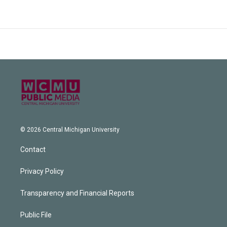
© 2026 Central Michigan University
Contact
Privacy Policy
Transparency and Financial Reports
Public File