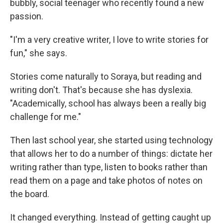
bubbly, social teenager who recently found a new
passion.
"I'm a very creative writer, I love to write stories for
fun," she says.
Stories come naturally to Soraya, but reading and
writing don't. That's because she has dyslexia.
"Academically, school has always been a really big
challenge for me."
Then last school year, she started using technology
that allows her to do a number of things: dictate her
writing rather than type, listen to books rather than
read them on a page and take photos of notes on
the board.
It changed everything. Instead of getting caught up