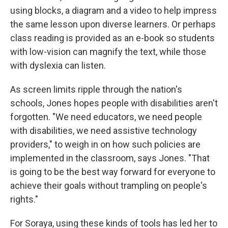
using blocks, a diagram and a video to help impress
the same lesson upon diverse learners. Or perhaps
class reading is provided as an e-book so students
with low-vision can magnify the text, while those
with dyslexia can listen.
As screen limits ripple through the nation's
schools, Jones hopes people with disabilities aren't
forgotten. "We need educators, we need people
with disabilities, we need assistive technology
providers," to weigh in on how such policies are
implemented in the classroom, says Jones.
"That
is going to be the best way forward for everyone to
achieve their goals without trampling on people's
rights."
For Soraya, using these kinds of tools has led her to