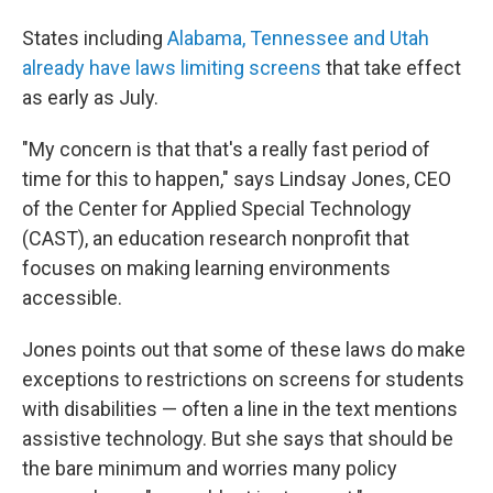
States including
Alabama, Tennessee and Utah
already have laws limiting screens
that take effect
as early as July.
"My concern is that that's a really fast period of
time for this to happen," says Lindsay Jones, CEO
of the Center for Applied Special Technology
(CAST), an education research nonprofit that
focuses on making learning environments
accessible.
Jones points out that some of these laws do make
exceptions to restrictions on screens for students
with disabilities — often a line in the text mentions
assistive technology. But she says that should be
the bare minimum and worries many policy