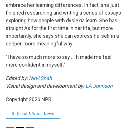
embrace her learning differences. In fact, she just
finished researching and writing a series of essays
exploring how people with dyslexia learn. She has
straight As for the first time in her life, but more
importantly, she says she can express herself in a
deeper, more meaningful way.
"I have so much more to say … It made me feel
more confident in myself."
Edited by:
Nirvi Shah
Visual design and development by:
LA Johnson
Copyright 2026 NPR
National & World News