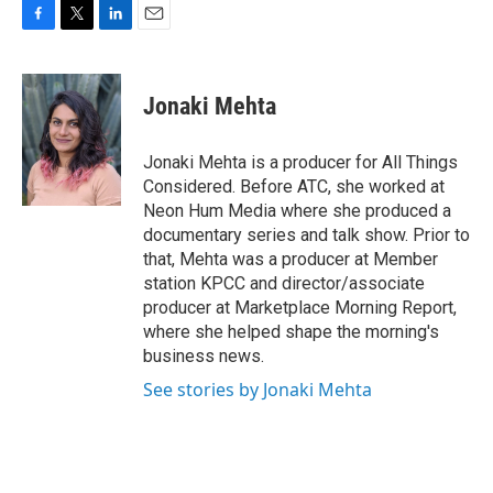
F
T
L
E
a
w
i
m
c
i
n
a
e
t
k
i
Jonaki Mehta
b
t
e
l
o
e
d
o
r
I
Jonaki Mehta is a producer for All Things
k
n
Considered. Before ATC, she worked at
Neon Hum Media where she produced a
documentary series and talk show. Prior to
that, Mehta was a producer at Member
station KPCC and director/associate
producer at Marketplace Morning Report,
where she helped shape the morning's
business news.
See stories by Jonaki Mehta