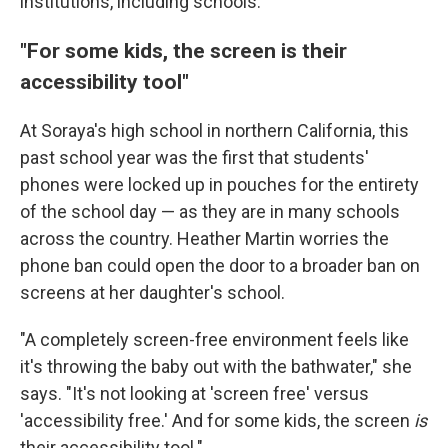
institutions, including schools.
"For some kids, the screen is their
accessibility tool"
At Soraya's high school in northern California, this
past school year was the first that students'
phones were locked up in pouches for the entirety
of the school day — as they are in many schools
across the country. Heather Martin worries the
phone ban could open the door to a broader ban on
screens at her daughter's school.
"A completely screen-free environment feels like
it's throwing the baby out with the bathwater," she
says. "It's not looking at 'screen free' versus
'accessibility free.' And for some kids, the screen
is
their accessibility tool."