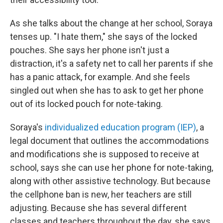
As she talks about the change at her school, Soraya
tenses up. "I hate them," she says of the locked
pouches. She says her phone isn't just a
distraction, it's a safety net to call her parents if she
has a panic attack, for example. And she feels
singled out when she has to ask to get her phone
out of its locked pouch for note-taking.
Soraya's
individualized education program (IEP)
, a
legal document that outlines the accommodations
and modifications she is supposed to receive at
school, says she can
use her phone for note-taking,
along with other assistive technology. But because
the cellphone ban is new, her teachers are still
adjusting. Because she has several different
classes and teachers throughout the day, she says