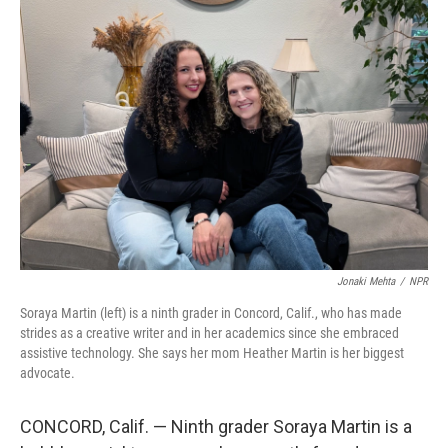
o
r
I
k
n
Jonaki Mehta
/
NPR
Soraya Martin (left) is a ninth grader in Concord, Calif., who has made
strides as a creative writer and in her academics since she embraced
assistive technology. She says her mom Heather Martin is her biggest
advocate.
CONCORD, Calif. — Ninth grader Soraya Martin is a