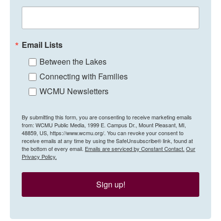
Email Lists
Between the Lakes
Connecting with Families
WCMU Newsletters
By submitting this form, you are consenting to receive marketing emails
from: WCMU Public Media, 1999 E. Campus Dr., Mount Pleasant, MI,
48859, US, https://www.wcmu.org/. You can revoke your consent to
receive emails at any time by using the SafeUnsubscribe® link, found at
the bottom of every email.
Emails are serviced by Constant Contact.
Our
Privacy Policy.
Sign up!