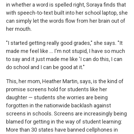
in whether a word is spelled right, Soraya finds that
with speech-to-text built into her school laptop, she
can simply let the words flow from her brain out of
her mouth.
"I started getting really good grades," she says. "It
made me feel like … I'm not stupid, I have so much
to say and it just made me like 'I can do this, I can
do school and I can be good at it."
This, her mom, Heather Martin, says, is the kind of
promise screens hold for students like her
daughter — students she worries are being
forgotten in the nationwide backlash against
screens in schools. Screens are increasingly being
blamed for getting in the way of student learning:
More than 30 states have banned cellphones in