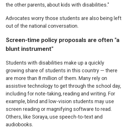
the other parents, about kids with disabilities."
Advocates worry those students are also being left
out of the national conversation.
Screen-time policy proposals are often "a
blunt instrument"
Students with disabilities make up a quickly
growing share of students in this country — there
are more than 8 million of them. Many rely on
assistive technology to get through the school day,
including for note-taking, reading and writing. For
example, blind and low-vision students may use
screen reading or magnifying software to read.
Others, like Soraya, use speech-to-text and
audiobooks.