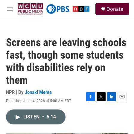
Skip to main content
S
Donate
e
M
a
e
r
n
c
u
h
Screens are leaving schools
u
e
fast, though some students
r
y
with disabilities rely on
them
NPR | By
Jonaki Mehta
Published June 4, 2026 at 5:00 AM EDT
F
T
L
E
a
w
i
m
c
i
n
a
LISTEN
•
5:14
e
t
k
i
b
t
e
l
o
e
d