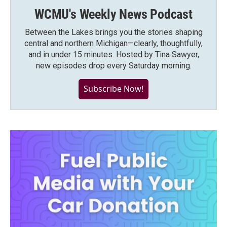
WCMU's Weekly News Podcast
Between the Lakes brings you the stories shaping
central and northern Michigan—clearly, thoughtfully,
and in under 15 minutes. Hosted by Tina Sawyer,
new episodes drop every Saturday morning.
Subscribe Now!