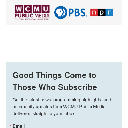
Good Things Come to
Those Who Subscribe
Get the latest news, programming highlights, and 
community updates from WCMU Public Media 
delivered straight to your inbox.
Email