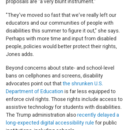
proposals are "a very blunt instrument."
"They've moved so fast that we've really left our
educators and our communities of people with
disabilities this summer to figure it out," she says.
Perhaps with more time and input from disabled
people, policies would better protect their rights,
Jones adds.
Beyond concerns about state- and school-level
bans on cellphones and screens, disability
advocates point out that
the shrunken U.S.
Department of Education
is far less equipped to
enforce civil rights. Those rights include access to
assistive technology
for students with disabilities.
The Trump administration also
recently delayed a
long-expected digital accessibility rule
for public