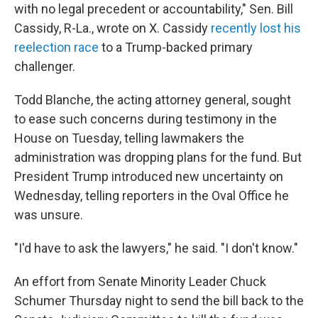
with no legal precedent or accountability," Sen. Bill
Cassidy, R-La., wrote on X. Cassidy
recently lost his
reelection race
to a Trump-backed primary
challenger.
Todd Blanche, the acting attorney general, sought
to ease such concerns during testimony in the
House on Tuesday, telling lawmakers the
administration was dropping plans for the fund. But
President Trump introduced new uncertainty on
Wednesday, telling reporters in the Oval Office he
was unsure.
"I'd have to ask the lawyers," he said. "I don't know."
An effort from Senate Minority Leader Chuck
Schumer Thursday night to send the bill back to the