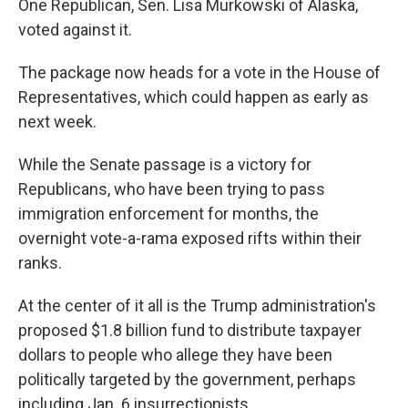
One Republican, Sen. Lisa Murkowski of Alaska,
voted against it.
The package now heads for a vote in the House of
Representatives, which could happen as early as
next week.
While the Senate passage is a victory for
Republicans, who have been trying to pass
immigration enforcement for months, the
overnight vote-a-rama exposed rifts within their
ranks.
At the center of it all is the Trump administration's
proposed $1.8 billion fund to distribute taxpayer
dollars to people who allege they have been
politically targeted by the government, perhaps
including Jan. 6 insurrectionists.