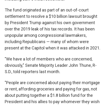
The fund originated as part of an out-of-court
settlement to resolve a $10 billion lawsuit brought
by President Trump against his own government
over the 2019 leak of his tax records. It
has been
unpopular among congressional lawmakers,
including Republicans — many of whom were
present at the Capitol when it was attacked in 2021.
"We have a lot of members who are concerned,
obviously," Senate Majority Leader John Thune, R-
S.D., told reporters last month.
"People are concerned about paying their mortgage
or rent, affording groceries and paying for gas, not
about putting together a $1.8 billion fund for the
President and his allies to pay whomever they wish