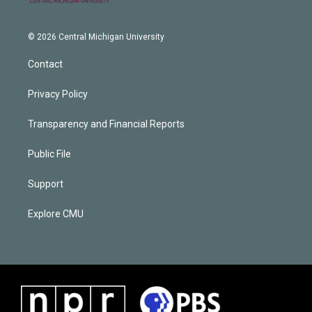
© 2026 Central Michigan University
Contact
Privacy Policy
Transparency and Financial Reports
Public File
Support
Explore CMU