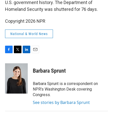
U.S. government history. The Department of
Homeland Security was shuttered for 76 days.
Copyright 2026 NPR
National & World News
F
T
L
E
a
w
i
m
c
i
n
a
e
t
k
i
Barbara Sprunt
b
t
e
l
o
e
d
o
r
I
Barbara Sprunt is a correspondent on
k
n
NPR's Washington Desk covering
Congress.
See stories by Barbara Sprunt