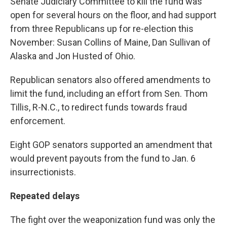
Senate Judiciary Committee to kill the fund was
open for several hours on the floor, and had support
from three Republicans up for re-election this
November: Susan Collins of Maine, Dan Sullivan of
Alaska and Jon Husted of Ohio.
Republican senators also offered amendments to
limit the fund, including an effort from Sen. Thom
Tillis, R-N.C., to redirect funds towards fraud
enforcement.
Eight GOP senators supported an amendment that
would prevent payouts from the fund to Jan. 6
insurrectionists.
Repeated delays
The fight over the weaponization fund was only the