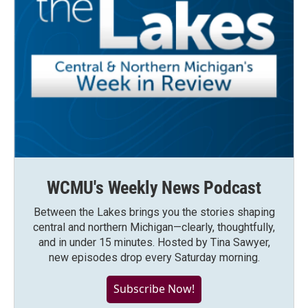
WCMU's Weekly News Podcast
Between the Lakes brings you the stories shaping
central and northern Michigan—clearly, thoughtfully,
and in under 15 minutes. Hosted by Tina Sawyer,
new episodes drop every Saturday morning.
Subscribe Now!