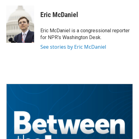
Eric McDaniel
Eric McDaniel is a congressional reporter
for NPR's Washington Desk.
See stories by Eric McDaniel