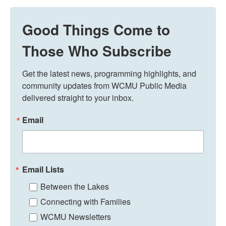
Good Things Come to
Those Who Subscribe
Get the latest news, programming highlights, and 
community updates from WCMU Public Media 
delivered straight to your inbox.
Email
Email Lists
Between the Lakes
Connecting with Families
WCMU Newsletters