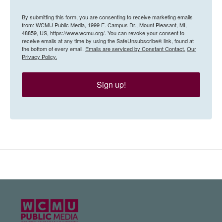
By submitting this form, you are consenting to receive marketing emails
from: WCMU Public Media, 1999 E. Campus Dr., Mount Pleasant, MI,
48859, US, https://www.wcmu.org/. You can revoke your consent to
receive emails at any time by using the SafeUnsubscribe® link, found at
the bottom of every email.
Emails are serviced by Constant Contact.
Our
Privacy Policy.
Sign up!