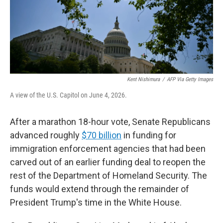
Kent Nishimura
/
AFP Via Getty Images
A view of the U.S. Capitol on June 4, 2026.
After a marathon 18-hour vote, Senate Republicans
advanced roughly
$70 billion
in funding for
immigration enforcement agencies that had been
carved out of an earlier funding deal to reopen the
rest of the Department of Homeland Security. The
funds would extend through the remainder of
President Trump's time in the White House.