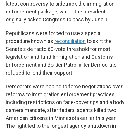
latest controversy to sidetrack the immigration
enforcement package, which the president
originally asked Congress to pass by June 1.
Republicans were forced to use a special
procedure known as
reconciliation
to skirt the
Senate's de facto 60-vote threshold for most
legislation
and fund Immigration and Customs
Enforcement and Border Patrol after Democrats
refused to lend their support.
Democrats were hoping to force negotiations over
reforms to immigration enforcement practices,
including restrictions on face-coverings and a body
camera mandate, after federal agents killed two
American citizens in Minnesota earlier this year.
The fight led to the longest agency shutdown in