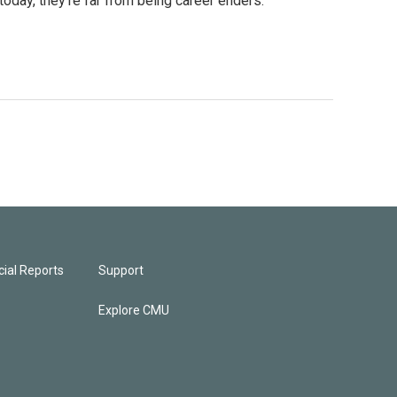
today, they're far from being career enders.
ial Reports
Support
Explore CMU