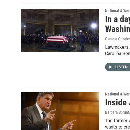
National & Wo
In a da
Washin
Claudia Grisale
Lawmakers, f
Carolina Se
LISTEN
National & Wo
Inside
Barbara Sprunt
The former 
wants to cre