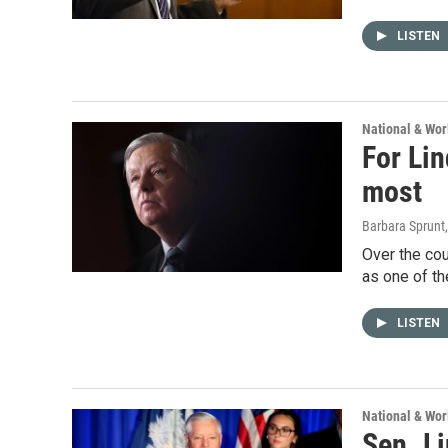
LISTEN
National & Wo
For Lin
most
Barbara Sprunt,
Over the cou
as one of th
LISTEN
National & Wo
Sen. Li