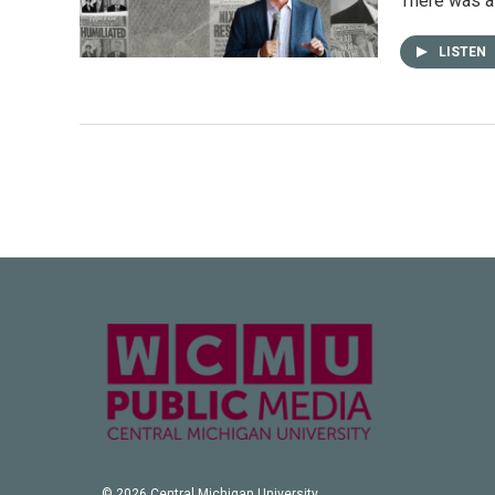
There was a 
LISTEN
© 2026 Central Michigan University