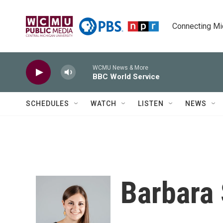
Skip to main content
Connecting Mich
WCMU News & More
BBC World Service
SCHEDULES
WATCH
LISTEN
NEWS
Barbara