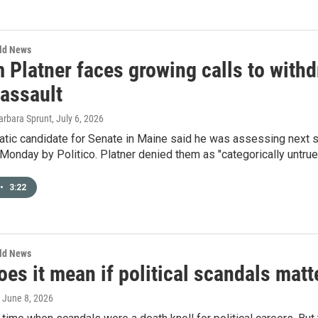
rld News
Platner faces growing calls to withd
 assault
arbara Sprunt
, July 6, 2026
tic candidate for Senate in Maine said he was assessing next st
Monday by Politico. Platner denied them as "categorically untrue
•
3:22
rld News
es it mean if political scandals matt
, June 8, 2026