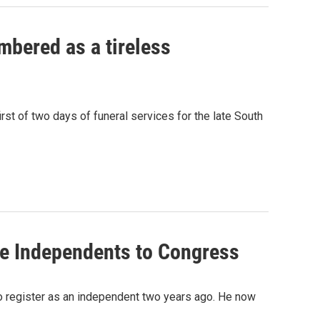
mbered as a tireless
st of two days of funeral services for the late South
re Independents to Congress
o register as an independent two years ago. He now