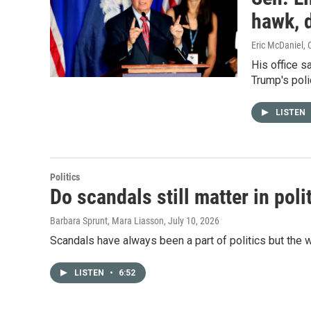
hawk, d
Eric McDaniel, 
His office s
Trump's polic
LISTEN
Politics
Do scandals still matter in poli
Barbara Sprunt, Mara Liasson
, July 10, 2026
Scandals have always been a part of politics but the 
LISTEN
•
6:52