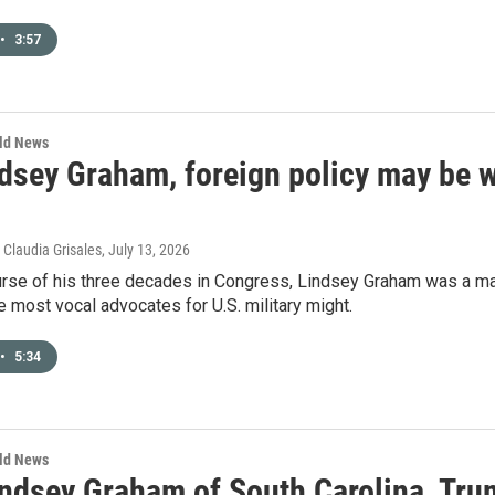
•
3:57
rld News
dsey Graham, foreign policy may be w
 Claudia Grisales
, July 13, 2026
rse of his three decades in Congress, Lindsey Graham was a majo
e most vocal advocates for U.S. military might.
•
5:34
rld News
ndsey Graham of South Carolina, Trum