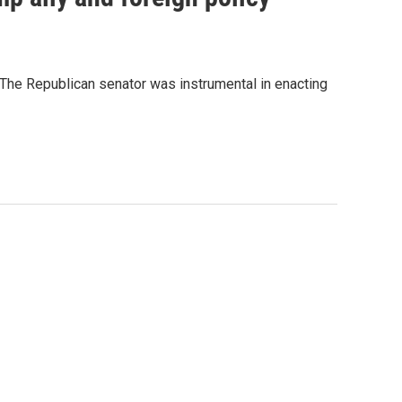
" The Republican senator was instrumental in enacting