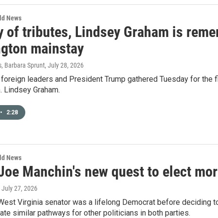
rld News
y of tributes, Lindsey Graham is reme
gton mainstay
s, Barbara Sprunt
, July 28, 2026
oreign leaders and President Trump gathered Tuesday for the fir
n. Lindsey Graham.
•
2:28
rld News
 Joe Manchin's new quest to elect mo
, July 27, 2026
West Virginia senator was a lifelong Democrat before deciding t
ate similar pathways for other politicians in both parties.