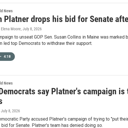
rld News
Platner drops his bid for Senate afte
, Elena Moore
, July 8, 2026
mpaign to unseat GOP Sen. Susan Collins in Maine was marked by 
on led top Democrats to withdraw their support.
•
4:18
rld News
Democrats say Platner's campaign is t
s
, July 8, 2026
mocratic Party accused Platner's campaign of trying to "put their
 bid for Senate. Platner's team has denied doing so.