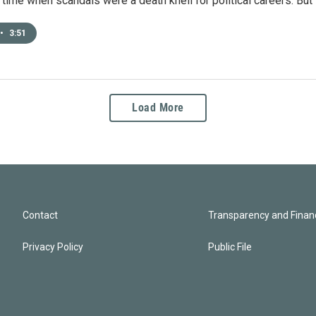
time when scandals were a death knell for political careers. But 
•
3:51
Load More
Contact
Transparency and Financ
Privacy Policy
Public File