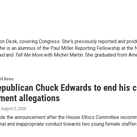
n Desk, covering Congress. She's previously reported and produ
e is an alumnus of the Paul Miller Reporting Fellowship at the N
red
and
Tell Me More
with Michel Martin. She graduated from Amer
rld News
epublican Chuck Edwards to end his c
ment allegations
, August 3, 2026
e the announcement after the House Ethics Committee recomm
nal and inappropriate conduct towards two young female staffers