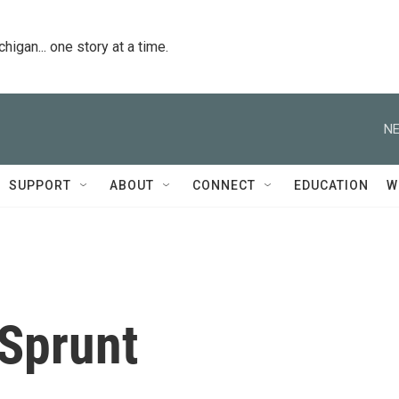
igan... one story at a time.
NE
SUPPORT
ABOUT
CONNECT
EDUCATION
W
 Sprunt