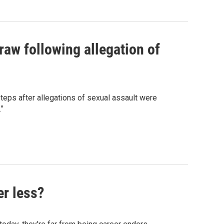
raw following allegation of
eps after allegations of sexual assault were
."
er less?