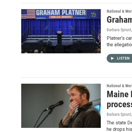
National & Wo
Graham 
Barbara Sprunt
Platner's ca
the allegati
LISTEN
National & Wo
Maine 
proces
Barbara Sprunt
The state De
he drops his