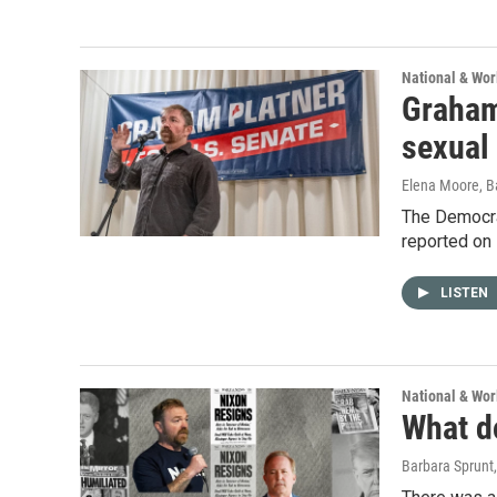
National & Wo
Graham 
sexual
Elena Moore, B
The Democra
reported on 
LISTEN
National & Wo
What do
Barbara Sprunt