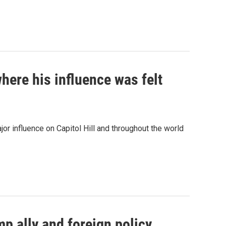
here his influence was felt
r influence on Capitol Hill and throughout the world
p ally and foreign policy