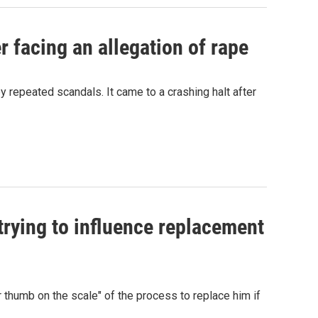
r facing an allegation of rape
repeated scandals. It came to a crashing halt after
rying to influence replacement
 thumb on the scale" of the process to replace him if