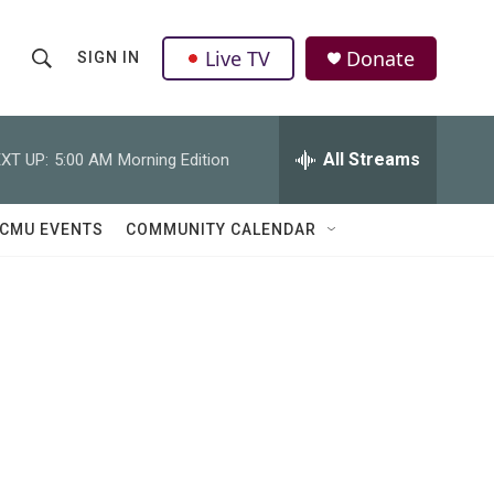
Live TV
Donate
SIGN IN
S
S
e
h
a
r
All Streams
XT UP:
5:00 AM
Morning Edition
o
c
h
w
Q
CMU EVENTS
COMMUNITY CALENDAR
u
S
e
r
e
y
a
r
c
h