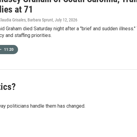
ies at 71
Claudia Grisales, Barbara Sprunt
, July 12, 2026
aid Graham died Saturday night after a "brief and sudden illness.
y and staffing priorities.
•
11:20
tics?
way politicians handle them has changed.