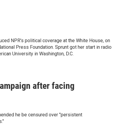
ced NPR's political coverage at the White House, on
ational Press Foundation. Sprunt got her start in radio
ican University in Washington, D.C.
ampaign after facing
ended he be censured over "persistent
."