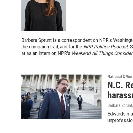
Barbara Sprunt is a correspondent on NPR's Washingto
the campaign trail, and for the
NPR Politics Podcast.
Sh
at as an intern on NPR's
Weekend All Things Conside
National & Wo
N.C. R
harass
Barbara Sprunt
Edwards mad
unprofessio