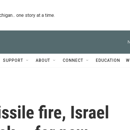
igan... one story at a time.
N
SUPPORT
ABOUT
CONNECT
EDUCATION
W
sile fire, Israel