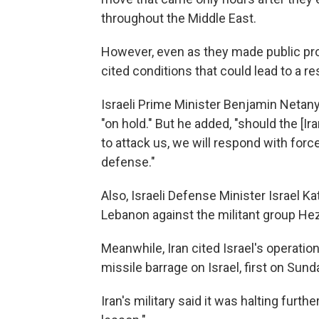
throughout the Middle East.
However, even as they made public pr
cited conditions that could lead to a re
Israeli Prime Minister Benjamin Netanyah
"on hold." But he added, "should the [I
to attack us, we will respond with forc
defense."
Also, Israeli Defense Minister Israel K
Lebanon against the militant group Hez
Meanwhile, Iran cited Israel's operatio
missile barrage on Israel, first on Su
Iran's military said it was halting furth