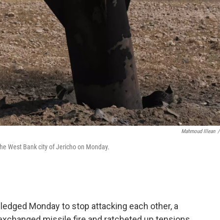
Mahmoud Illean
/
the West Bank city of Jericho on Monday.
 pledged Monday to stop attacking each other, a
exchanged missile fire and ratcheted up tensions