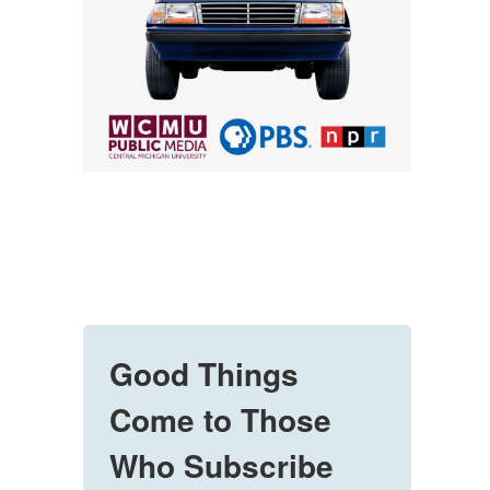
Good Things
Come to Those
Who Subscribe