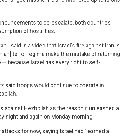
onouncements to de-escalate, both countries
sumption of hostilities.
u said in a video that Israel's fire against Iran is
ranian] terror regime make the mistake of returning
e — because Israel has every right to self-
atz said troops would continue to operate in
bollah.
ns against Hezbollah as the reason it unleashed a
nday night and again on Monday morning.
er attacks for now, saying Israel had "learned a