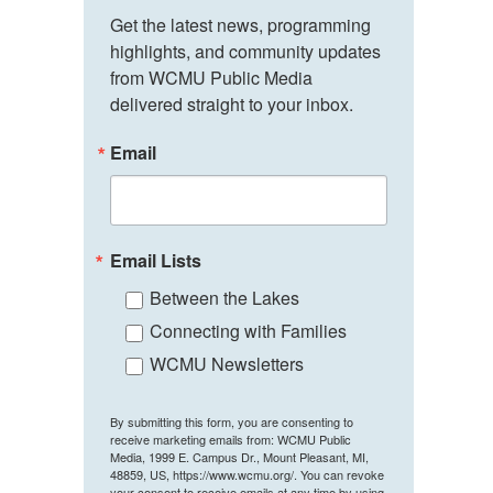
Get the latest news, programming 
highlights, and community updates 
from WCMU Public Media 
delivered straight to your inbox.
Email
Email Lists
Between the Lakes
Connecting with Families
WCMU Newsletters
By submitting this form, you are consenting to
receive marketing emails from: WCMU Public
Media, 1999 E. Campus Dr., Mount Pleasant, MI,
48859, US, https://www.wcmu.org/. You can revoke
your consent to receive emails at any time by using