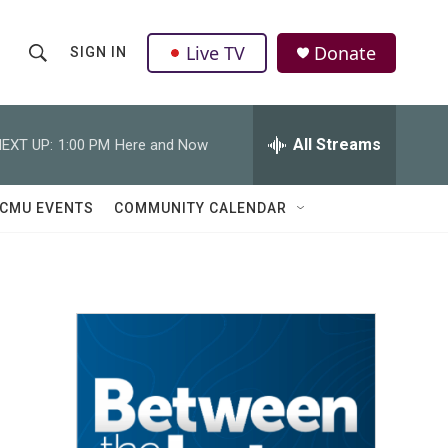
Live TV
Donate
SIGN IN
S
S
e
h
a
r
All Streams
EXT UP:
1:00 PM
Here and Now
o
c
h
w
Q
CMU EVENTS
COMMUNITY CALENDAR
u
S
e
r
e
y
a
r
c
h