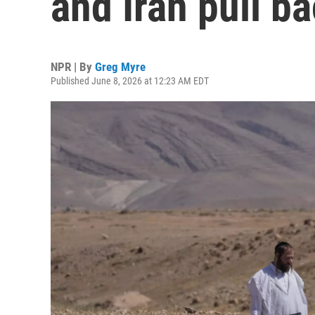
and Iran pull b
NPR | By
Greg Myre
Published June 8, 2026 at 12:23 AM EDT