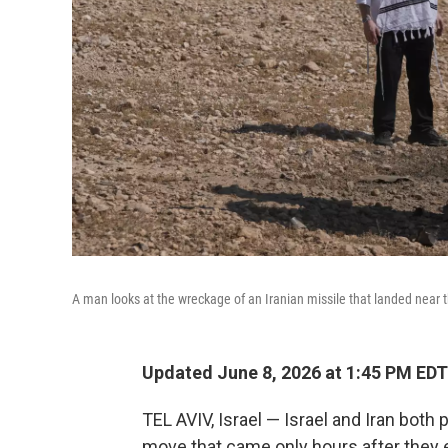
A man looks at the wreckage of an Iranian missile that landed near 
Updated June 8, 2026 at 1:45 PM EDT
TEL AVIV, Israel — Israel and Iran both
move that came only hours after they 