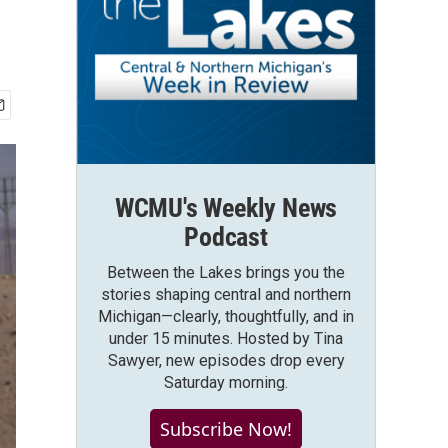
WCMU's Weekly News
Podcast
Between the Lakes brings you the
stories shaping central and northern
Michigan—clearly, thoughtfully, and in
under 15 minutes. Hosted by Tina
Sawyer, new episodes drop every
Saturday morning.
Subscribe Now!