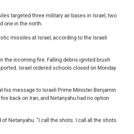
iles targeted three military air bases in Israel, two
d one in the north.
stic missiles at Israel, according to the Israeli
wn the incoming fire. Falling debris ignited brush
reported. Israel ordered schools closed on Monday
t his message to Israeli Prime Minister Benjamin
fire back on Iran, and Netanyahu had no option
f Netanyahu. "I call the shots. I call all the shots.