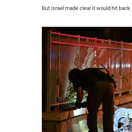
But Israel made clear it would hit back.