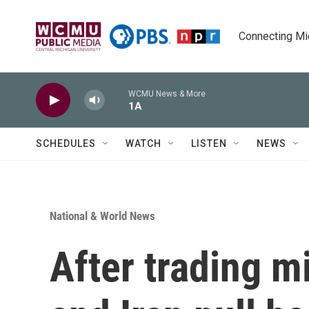
Skip to main content
Connecting Mich
WCMU News & More
1A
SCHEDULES
WATCH
LISTEN
NEWS
National & World News
After trading mis