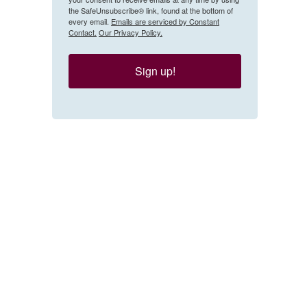
the SafeUnsubscribe® link, found at the bottom of
every email.
Emails are serviced by Constant
Contact.
Our Privacy Policy.
Sign up!