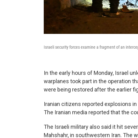
Israeli security forces examine a fragment of an interce
In the early hours of Monday, Israel un
warplanes took part in the operation t
were being restored after the earlier figh
Iranian citizens reported explosions in 
The Iranian media reported that the co
The Israeli military also said it hit se
Mahshahr, in southwestern Iran. The w