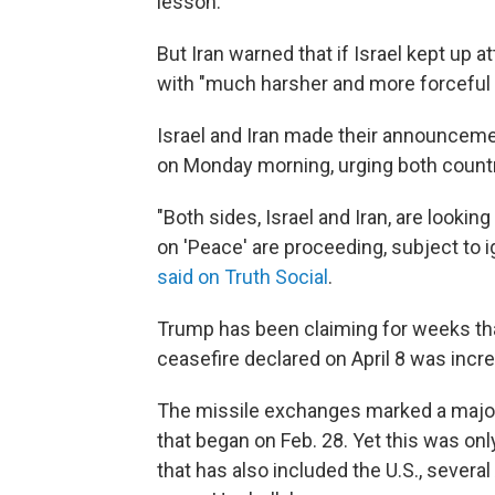
lesson."
But Iran warned that if Israel kept up a
with "much harsher and more forceful 
Israel and Iran made their announceme
on Monday morning, urging both countri
"Both sides, Israel and Iran, are looki
on 'Peace' are proceeding, subject to i
said on Truth Social
.
Trump has been claiming for weeks that
ceasefire declared on April 8 was increa
The missile exchanges marked a major 
that began on Feb. 28. Yet this was onl
that has also included the U.S., severa