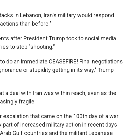
ttacks in Lebanon, Iran's military would respond
actions than before."
nts after President Trump took to social media
es to stop "shooting."
ng to do an immediate CEASEFIRE! Final negotiations
gnorance or stupidity getting in its way," Trump
 a deal with Iran was within reach, even as the
singly fragile.
escalation that came on the 100th day of a war
y part of increased military action in recent days
l Arab Gulf countries and the militant Lebanese