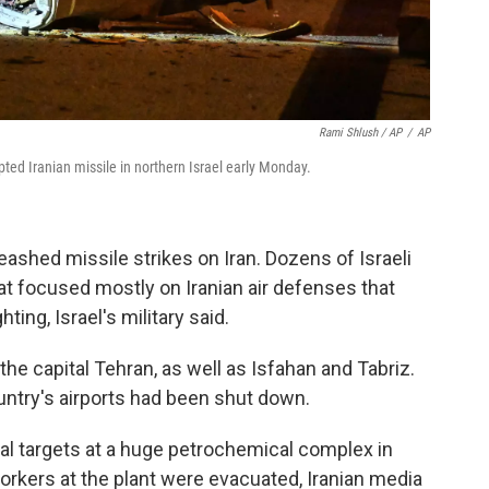
Rami Shlush / AP
/
AP
pted Iranian missile in northern Israel early Monday.
leashed missile strikes on Iran. Dozens of Israeli
hat focused mostly on Iranian air defenses that
ting, Israel's military said.
the capital Tehran, as well as Isfahan and Tabriz.
untry's airports had been shut down.
veral targets at a huge petrochemical complex in
orkers at the plant were evacuated, Iranian media