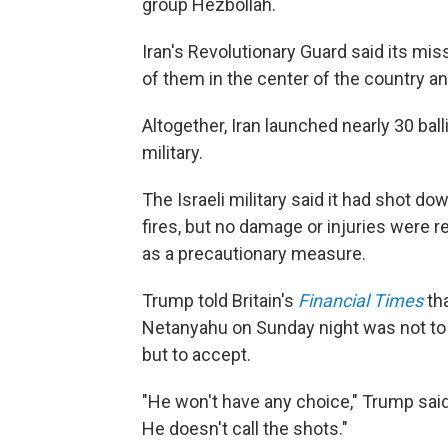
group Hezbollah.
Iran's Revolutionary Guard said its miss
of them in the center of the country an
Altogether, Iran launched nearly 30 balli
military.
The Israeli military said it had shot do
fires, but no damage or injuries were 
as a precautionary measure.
Trump told Britain's
Financial Times
tha
Netanyahu on Sunday night was not to 
but to accept.
"He won't have any choice," Trump said o
He doesn't call the shots."