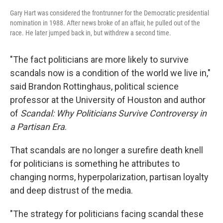
Gary Hart was considered the frontrunner for the Democratic presidential
nomination in 1988. After news broke of an affair, he pulled out of the
race. He later jumped back in, but withdrew a second time.
"The fact politicians are more likely to survive
scandals now is a condition of the world we live in,"
said Brandon Rottinghaus, political science
professor at the University of Houston and author
of
Scandal: Why Politicians Survive Controversy in
a Partisan Era
.
That scandals are no longer a surefire death knell
for politicians is something he attributes to
changing norms, hyperpolarization, partisan loyalty
and deep distrust of the media.
"The strategy for politicians facing scandal these