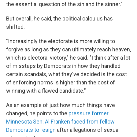
the essential question of the sin and the sinner."
But overall, he said, the political calculus has
shifted.
"Increasingly the electorate is more willing to
forgive as long as they can ultimately reach heaven,
which is electoral victory," he said. "I think after a lot
of missteps by Democrats in how they handled
certain scandals, what they've decided is the cost
of enforcing norms is higher than the cost of
winning with a flawed candidate."
As an example of just how much things have
changed, he points to the
pressure former
Minnesota Sen. Al Franken faced from fellow
Democrats to resign
after allegations of sexual