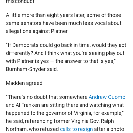
misconduct.
A little more than
eight years later, some of those
same senators have been much less vocal about
allegations against Platner.
"If Democrats could go back in time, would they act
differently? And I think what you're seeing play out
with Platner is yes — the answer to that is yes,"
Burnham-Snyder said.
Madden agreed.
"There's no doubt that somewhere
Andrew Cuomo
and Al Franken are sitting there and watching what
happened to the governor of Virginia, for example,"
he said, referencing former Virginia Gov. Ralph
Northam, who refused
calls to resign
after a photo