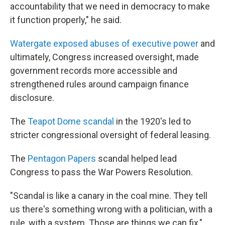
accountability that we need in democracy to make
it function properly," he said.
Watergate exposed abuses of executive power
and
ultimately, Congress increased oversight, made
government records more accessible and
strengthened rules around campaign finance
disclosure.
The
Teapot Dome scandal
in the 1920's
led to
stricter congressional oversight of federal leasing.
The
Pentagon Papers
scandal helped lead
Congress to pass the War Powers Resolution.
"Scandal is like a canary in the coal mine. They tell
us there's something wrong with a politician, with a
rule, with a system. Those are things we can fix,"