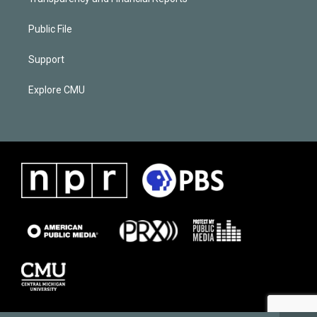
Public File
Support
Explore CMU