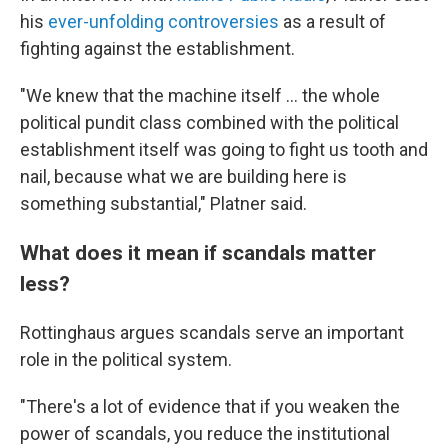
his
ever-unfolding controversies
as a result of
fighting against the establishment.
"We knew that the machine itself ... the whole
political pundit class combined with the political
establishment itself was going to fight us tooth and
nail, because what we are building here is
something substantial," Platner said.
What does it mean if scandals matter
less?
Rottinghaus argues scandals serve an important
role in the political system.
"There's a lot of evidence that if you weaken the
power of scandals, you reduce the institutional