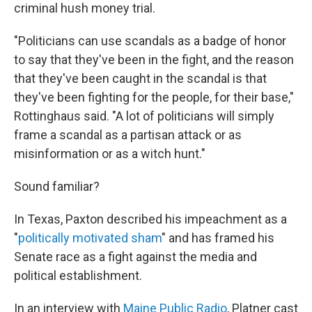
criminal hush money trial.
"Politicians can use scandals as a badge of honor
to say that they've been in the fight, and the reason
that they've been caught in the scandal is that
they've been fighting for the people, for their base,"
Rottinghaus said. "A lot of politicians will simply
frame a scandal as a partisan attack or as
misinformation or as a witch hunt."
Sound familiar?
In Texas, Paxton described his impeachment as a
"
politically motivated sham
" and has framed his
Senate race as a fight against the media and
political establishment.
In an interview with
Maine Public Radio
, Platner cast