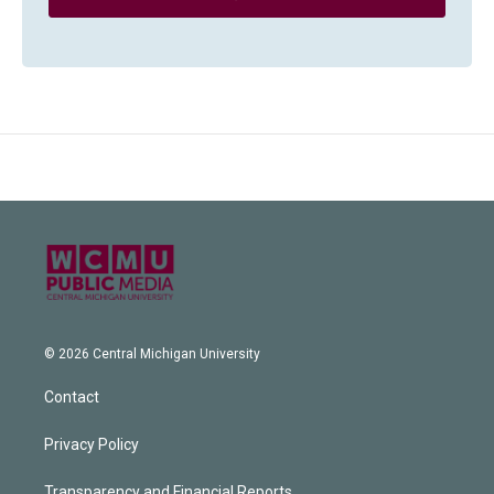
© 2026 Central Michigan University
Contact
Privacy Policy
Transparency and Financial Reports