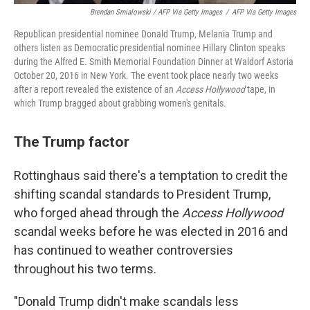
Brendan Smialowski / AFP Via Getty Images
/
AFP Via Getty Images
Republican presidential nominee Donald Trump, Melania Trump and
others listen as Democratic presidential nominee Hillary Clinton speaks
during the Alfred E. Smith Memorial Foundation Dinner at Waldorf Astoria
October 20, 2016 in New York. The event took place nearly two weeks
after a report revealed the existence of an
Access Hollywood
tape, in
which Trump bragged about grabbing women's genitals.
The Trump factor
Rottinghaus said there's a temptation to credit the
shifting scandal standards to President Trump,
who forged ahead through the
Access Hollywood
scandal weeks before he was elected in 2016 and
has continued to weather controversies
throughout his two terms.
"Donald Trump didn't make scandals less