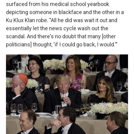
surfaced from his medical school yearbook
depicting someone in blackface and the other in a
Ku Klux Klan robe. "All he did was wait it out and
essentially let the news cycle wash out the
scandal. And there's no doubt that many [other
politicians] thought, 'if I could go back, I would.'"