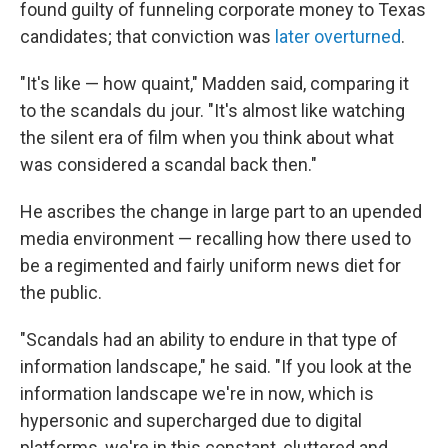
found guilty of funneling corporate money to Texas
candidates; that conviction was
later overturned
.
"It's like — how quaint," Madden said, comparing it
to the scandals du jour. "It's almost like watching
the silent era of film when you think about what
was considered a scandal back then."
He ascribes the change in large part to an upended
media environment — recalling how there used to
be a regimented and fairly uniform news diet for
the public.
"Scandals had an ability to endure in that type of
information landscape," he said. "If you look at the
information landscape we're in now, which is
hypersonic and supercharged due to digital
platforms, we're in this constant, cluttered and