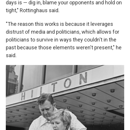
days is — dig in, blame your opponents and hold on
tight," Rottinghaus said.
"The reason this works is because it leverages
distrust of media and politicians, which allows for
politicians to survive in ways they couldn't in the
past because those elements weren't present," he
said.