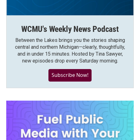
WCMU's Weekly News Podcast
Between the Lakes brings you the stories shaping
central and northern Michigan—clearly, thoughtfully,
and in under 15 minutes. Hosted by Tina Sawyer,
new episodes drop every Saturday morning.
Subscribe Now!