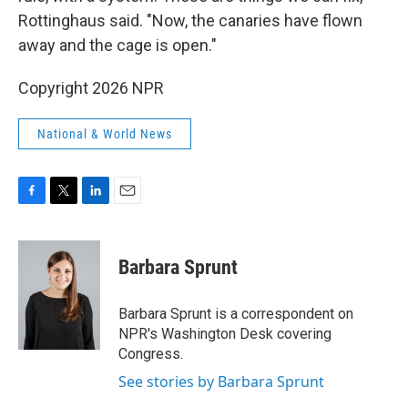
Rottinghaus said. "Now, the canaries have flown
away and the cage is open."
Copyright 2026 NPR
National & World News
F
T
L
E
a
w
i
m
c
i
n
a
e
t
k
i
Barbara Sprunt
b
t
e
l
o
e
d
o
r
I
Barbara Sprunt is a correspondent on
k
n
NPR's Washington Desk covering
Congress.
See stories by Barbara Sprunt