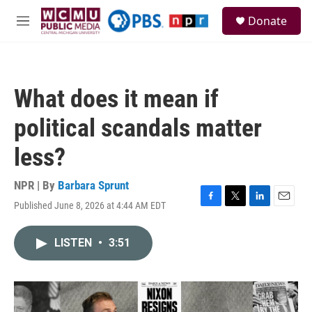
Skip to main content
S
Donate
e
M
a
e
r
n
c
u
h
What does it mean if
u
e
political scandals matter
r
y
less?
NPR | By
Barbara Sprunt
Published June 8, 2026 at 4:44 AM EDT
F
T
L
E
a
w
i
m
c
i
n
a
LISTEN
•
3:51
e
t
k
i
b
t
e
l
o
e
d
o
r
I
k
n