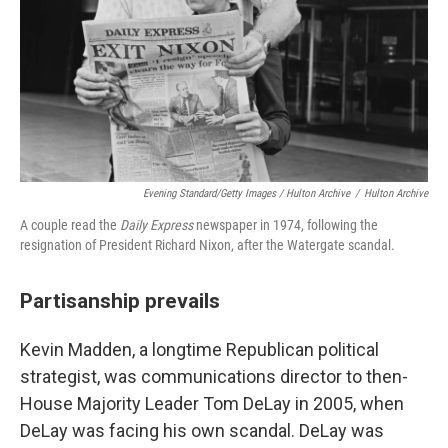
Evening Standard/Getty Images / Hulton Archive
/
Hulton Archive
A couple read the
Daily Express
newspaper in 1974, following the
resignation of President Richard Nixon, after the Watergate scandal.
Partisanship prevails
Kevin Madden, a longtime Republican political
strategist, was communications director to then-
House
Majority Leader Tom DeLay in 2005, when
DeLay was facing his own scandal. DeLay was