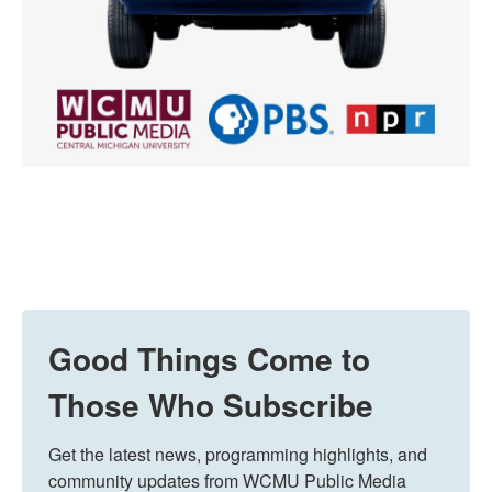
Good Things Come to
Those Who Subscribe
Get the latest news, programming highlights, and 
community updates from WCMU Public Media 