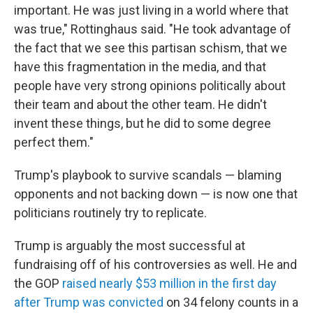
important. He was just living in a world where that
was true," Rottinghaus said. "He took advantage of
the fact that we see this partisan schism, that we
have this fragmentation in the media, and that
people have very strong opinions politically about
their team and about the other team. He didn't
invent these things, but he did to some degree
perfect them."
Trump's playbook to survive scandals — blaming
opponents and not backing down — is now one that
politicians routinely try to replicate.
Trump is arguably the most successful at
fundraising off of his controversies as well. He and
the GOP
raised nearly $53 million in the first day
after Trump was convicted
on 34 felony counts in a