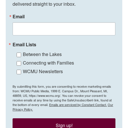
delivered straight to your inbox.
Email
Email Lists
Between the Lakes
Connecting with Families
WCMU Newsletters
By submitting this form, you are consenting to receive marketing emails
from: WCMU Public Media, 1999 E. Campus Dr., Mount Pleasant, MI,
48859, US, https://www.wcmu.org/. You can revoke your consent to
receive emails at any time by using the SafeUnsubscribe® link, found at
the bottom of every email.
Emails are serviced by Constant Contact.
Our
Privacy Policy.
Sign up!