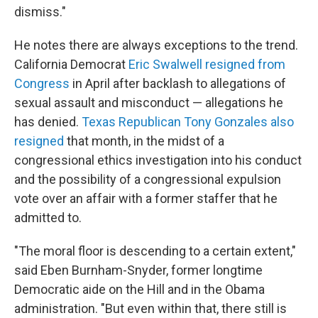
dismiss."
He notes there are always exceptions to the trend.
California Democrat
Eric Swalwell resigned from
Congress
in April after backlash to allegations of
sexual assault and misconduct — allegations he
has denied.
Texas Republican Tony Gonzales also
resigned
that month, in the midst of a
congressional ethics investigation into his conduct
and the possibility of a congressional expulsion
vote over an affair with a former staffer that he
admitted to.
"The moral floor is descending to a certain extent,"
said Eben Burnham-Snyder, former longtime
Democratic aide on the Hill and in the Obama
administration. "But even within that, there still is