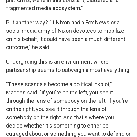
fragmented media ecosystem."
Put another way? "If Nixon had a Fox News or a
social media army of Nixon devotees to mobilize
on his behalf, it could have been a much different
outcome," he said.
Undergirding this is an environment where
partisanship seems to outweigh almost everything.
"These scandals become a political inkblot,"
Madden said. "If you're on the left, you see it
through the lens of somebody on the left. If you're
on the right, you see it through the lens of
somebody on the right. And that's where you
decide whether it's something to either be
outraged about or something you want to defend or