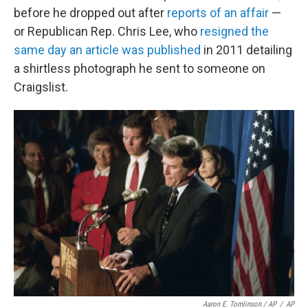
before he dropped out after
reports of an affair
—
or Republican Rep. Chris Lee, who
resigned the
same day an article was published
in 2011 detailing
a shirtless photograph he sent to someone on
Craigslist.
Aaron E. Tomlinson / AP
/
AP