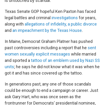
is untouched by scandal.
Texas Senate GOP hopeful Ken Paxton has faced
legal battles and criminal
investigations
for years,
along with
allegations of infidelity, a public divorce
and
an impeachment by the Texas House
.
In Maine, Democrat Graham Platner has pushed
past controversies including a report that he
sent
women sexually explicit messages
while married
and sported a
tattoo of an emblem used by Nazi SS
units
; he says he did not know what it was when he
got it and has since covered up the tattoo.
In generations past, any one of those scandals
could be enough to end a campaign or career. Just
ask Gary Hart, who was once seen as
the
frontrunner for Democrats' presidential nominee,