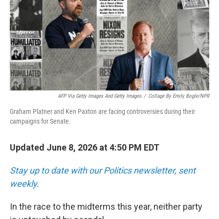
AFP Via Getty Images And Getty Images
/
Collage By Emily Bogle/NPR
Graham Platner and Ken Paxton are facing controversies during their
campaigns for Senate.
Updated June 8, 2026 at 4:50 PM EDT
Stay up to date with our Politics newsletter, sent
weekly
.
In the race to the midterms this year, neither party