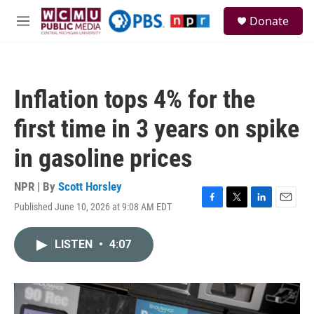
Skip to main content
S
Donate
e
M
a
e
r
n
c
u
h
Inflation tops 4% for the
u
e
first time in 3 years on spike
r
y
in gasoline prices
NPR | By
Scott Horsley
Published June 10, 2026 at 9:08 AM EDT
F
T
L
E
a
w
i
m
c
i
n
a
LISTEN
•
4:07
e
t
k
i
b
t
e
l
o
e
d
o
r
I
k
n