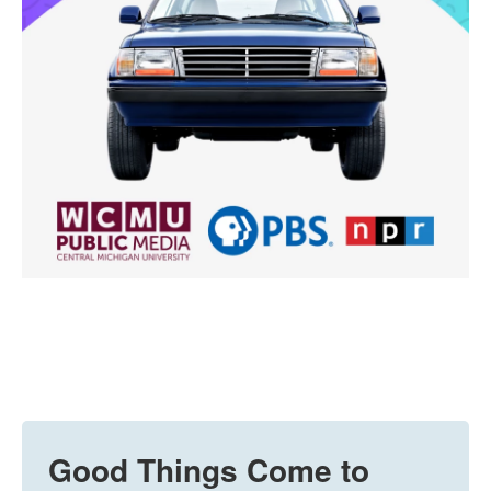
Good Things Come to