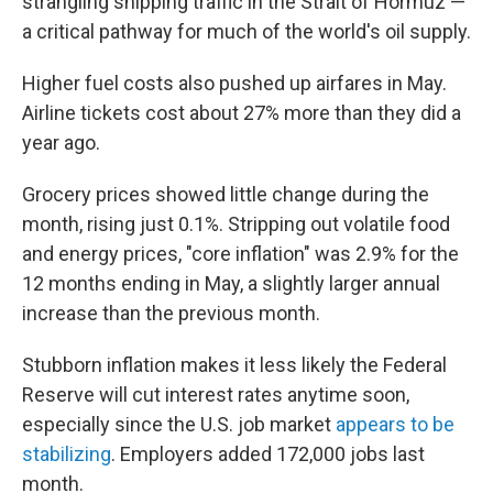
strangling shipping traffic in the Strait of Hormuz —
a critical pathway for much of the world's oil supply.
Higher fuel costs also pushed up airfares in May.
Airline tickets cost about 27% more than they did a
year ago.
Grocery prices showed little change during the
month, rising just 0.1%. Stripping out volatile food
and energy prices, "core inflation" was 2.9% for the
12 months ending in May, a slightly larger annual
increase than the previous month.
Stubborn inflation makes it less likely the Federal
Reserve will cut interest rates anytime soon,
especially since the U.S. job market
appears to be
stabilizing
. Employers added 172,000 jobs last
month.