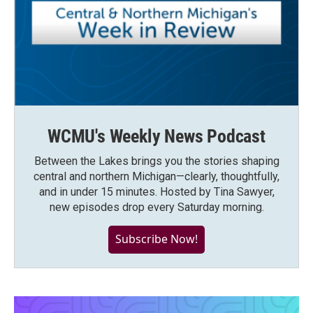
WCMU's Weekly News Podcast
Between the Lakes brings you the stories shaping
central and northern Michigan—clearly, thoughtfully,
and in under 15 minutes. Hosted by Tina Sawyer,
new episodes drop every Saturday morning.
Subscribe Now!