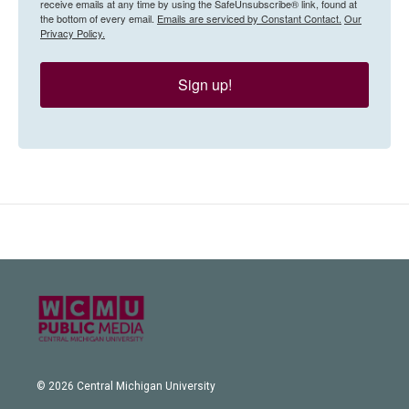
receive emails at any time by using the SafeUnsubscribe® link, found at
the bottom of every email.
Emails are serviced by Constant Contact.
Our
Privacy Policy.
Sign up!
© 2026 Central Michigan University