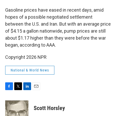
Gasoline prices have eased in recent days, amid
hopes of a possible negotiated settlement
between the U.S. and Iran. But with an average price
of $4.15 a gallon nationwide, pump prices are still
about $1.17 higher than they were before the war
began, according to AAA.
Copyright 2026 NPR
National & World News
F
T
L
E
a
w
i
m
c
i
n
a
e
t
k
i
Scott Horsley
b
t
e
l
o
e
d