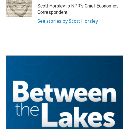
o
r
I
Scott Horsley is NPR's Chief Economics
k
n
Correspondent.
See stories by Scott Horsley