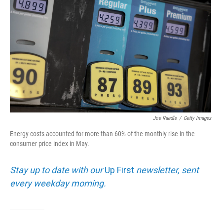
Joe Raedle
/
Getty Images
Energy costs accounted for more than 60% of the monthly rise in the
consumer price index in May.
Stay up to date with our
Up First
newsletter, sent
every weekday morning.