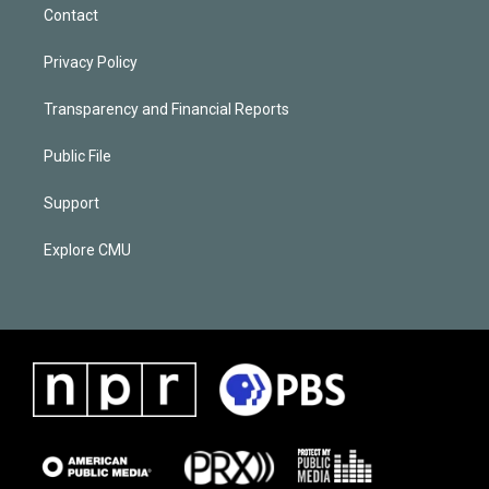
Contact
Privacy Policy
Transparency and Financial Reports
Public File
Support
Explore CMU