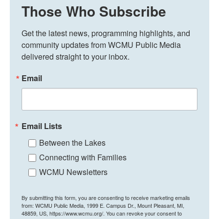
Those Who Subscribe
Get the latest news, programming highlights, and 
community updates from WCMU Public Media 
delivered straight to your inbox.
Email
Email Lists
Between the Lakes
Connecting with Families
WCMU Newsletters
By submitting this form, you are consenting to receive marketing emails
from: WCMU Public Media, 1999 E. Campus Dr., Mount Pleasant, MI,
48859, US, https://www.wcmu.org/. You can revoke your consent to