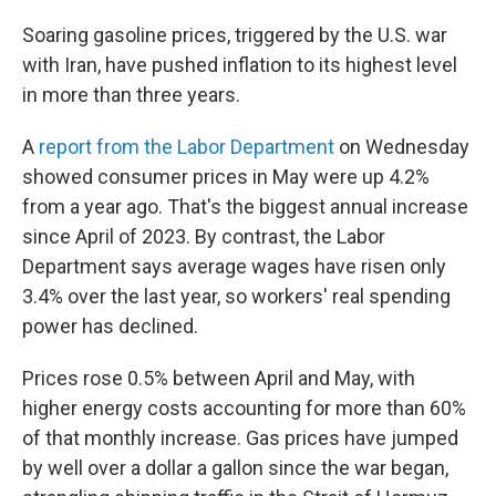
Soaring gasoline prices, triggered by the U.S. war
with Iran, have pushed inflation to its highest level
in more than three years.
A
report from the Labor Department
on Wednesday
showed consumer prices in May were up 4.2%
from a year ago. That's the biggest annual increase
since April of 2023. By contrast, the Labor
Department says average wages have risen only
3.4% over the last year, so workers' real spending
power has declined.
Prices rose 0.5% between April and May, with
higher energy costs accounting for more than 60%
of that monthly increase. Gas prices have jumped
by well over a dollar a gallon since the war began,