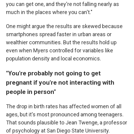
you can get one, and they're not falling nearly as
much in the places where you can't."
One might argue the results are skewed because
smartphones spread faster in urban areas or
wealthier communities. But the results hold up
even when Myers controlled for variables like
population density and local economics.
"You're probably not going to get
pregnant if you're not interacting with
people in person"
The drop in birth rates has affected women of all
ages, but it's most pronounced among teenagers.
That sounds plausible to Jean Twenge, a professor
of psychology at San Diego State University.