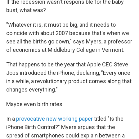
If the recession wasn't responsible for the baby
bust, what was?
"Whatever it is, it must be big, and it needs to
coincide with about 2007 because that's when we
see all the births go down," says Myers, a professor
of economics at Middlebury College in Vermont.
That happens to be the year that Apple CEO Steve
Jobs introduced the iPhone, declaring, "Every once
in a while, a revolutionary product comes along that
changes everything."
Maybe even birth rates.
In a
provocative new working paper
titled "Is the
iPhone Birth Control?" Myers argues that the
spread of smartphones could explain between a