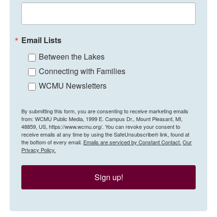
Email Lists
Between the Lakes
Connecting with Families
WCMU Newsletters
By submitting this form, you are consenting to receive marketing emails
from: WCMU Public Media, 1999 E. Campus Dr., Mount Pleasant, MI,
48859, US, https://www.wcmu.org/. You can revoke your consent to
receive emails at any time by using the SafeUnsubscribe® link, found at
the bottom of every email.
Emails are serviced by Constant Contact.
Our
Privacy Policy.
Sign up!