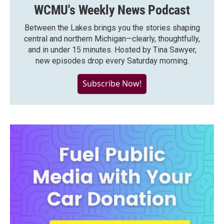
WCMU's Weekly News Podcast
Between the Lakes brings you the stories shaping
central and northern Michigan—clearly, thoughtfully,
and in under 15 minutes. Hosted by Tina Sawyer,
new episodes drop every Saturday morning.
Subscribe Now!