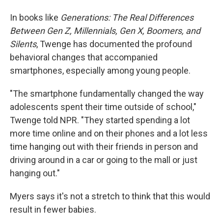
In books like
Generations: The Real Differences
Between Gen Z, Millennials, Gen X, Boomers, and
Silents
, Twenge has documented the profound
behavioral changes that accompanied
smartphones, especially among young people.
"The smartphone fundamentally changed the way
adolescents spent their time outside of school,"
Twenge told NPR. "They started spending a lot
more time online and on their phones and a lot less
time hanging out with their friends in person and
driving around in a car or going to the mall or just
hanging out."
Myers says it's not a stretch to think that this would
result in fewer babies.