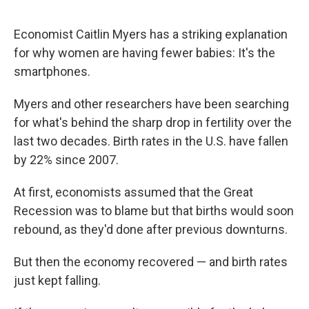
Economist Caitlin Myers has a striking explanation
for why women are having fewer babies: It's the
smartphones.
Myers and other researchers have been searching
for what's behind the sharp drop in fertility over the
last two decades. Birth rates in the U.S. have fallen
by 22% since 2007.
At first, economists assumed that the Great
Recession was to blame but that births would soon
rebound, as they'd done after previous downturns.
But then the economy recovered — and birth rates
just kept falling.