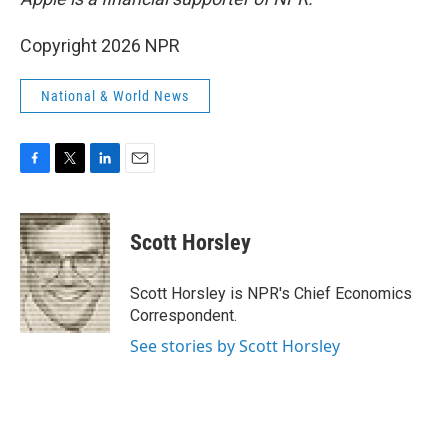
Copyright 2026 NPR
National & World News
F
T
L
E
a
w
i
m
c
i
n
a
e
t
k
i
Scott Horsley
b
t
e
l
o
e
d
o
r
I
Scott Horsley is NPR's Chief Economics
k
n
Correspondent.
See stories by Scott Horsley