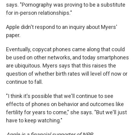
says. "Pornography was proving to be a substitute
for in-person relationships."
Apple didn't respond to an inquiry about Myers'
paper.
Eventually, copycat phones came along that could
be used on other networks, and today smartphones
are ubiquitous. Myers says that this raises the
question of whether birth rates will level off now or
continue to fall.
"I think it's possible that we'll continue to see
effects of phones on behavior and outcomes like
fertility for years to come," she says. "But we'll just
have to keep watching."
Apple is a financial supporter of NPR.