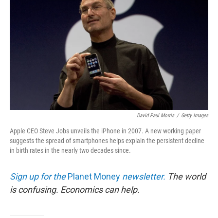
David Paul Morris
/
Getty Images
Apple CEO Steve Jobs unveils the iPhone in 2007. A new working paper
suggests the spread of smartphones helps explain the persistent decline
in birth rates in the nearly two decades since.
Sign up for the
Planet Money
newsletter.
The world
is confusing. Economics can help.