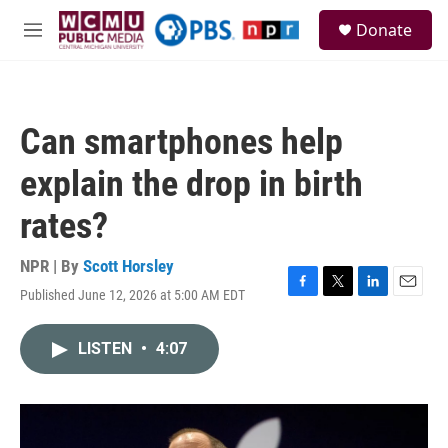
Skip to main content
S
Donate
e
M
a
e
r
n
c
u
h
Can smartphones help
u
e
explain the drop in birth
r
y
rates?
NPR | By
Scott Horsley
Published June 12, 2026 at 5:00 AM EDT
F
T
L
E
a
w
i
m
c
i
n
a
LISTEN
•
4:07
e
t
k
i
b
t
e
l
o
e
d
o
r
I
k
n