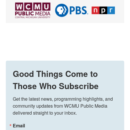
Good Things Come to
Those Who Subscribe
Get the latest news, programming highlights, and 
community updates from WCMU Public Media 
delivered straight to your inbox.
Email