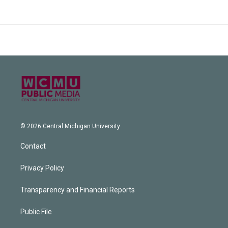
© 2026 Central Michigan University
Contact
Privacy Policy
Transparency and Financial Reports
Public File