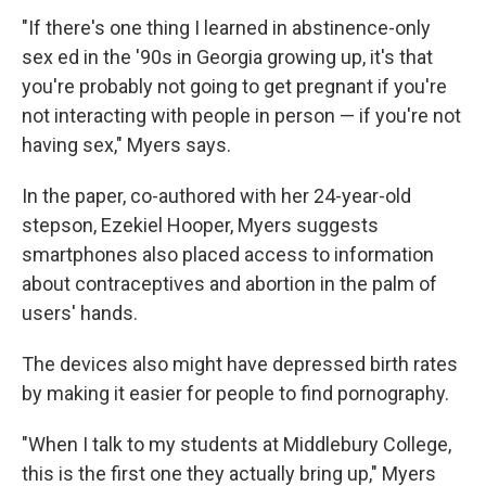
"If there's one thing I learned in abstinence-only
sex ed in the '90s in Georgia growing up, it's that
you're probably not going to get pregnant if you're
not interacting with people in person — if you're not
having sex," Myers says.
In the paper, co-authored with her 24-year-old
stepson, Ezekiel Hooper, Myers suggests
smartphones also placed access to information
about contraceptives and abortion in the palm of
users' hands.
The devices also might have depressed birth rates
by making it easier for people to find pornography.
"When I talk to my students at Middlebury College,
this is the first one they actually bring up," Myers