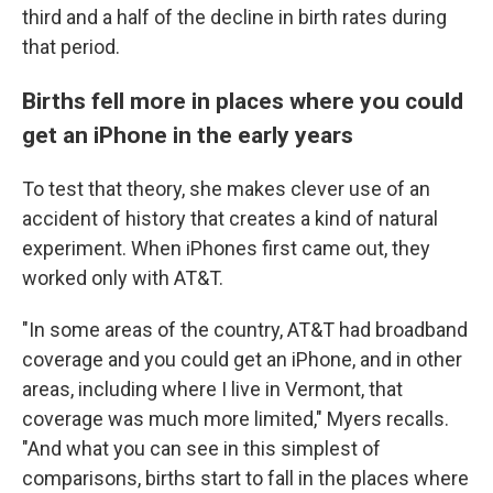
third and a half of the decline in birth rates during
that period.
Births fell more in places where you could
get an iPhone in the early years
To test that theory, she makes clever use of an
accident of history that creates a kind of natural
experiment. When iPhones first came out, they
worked only with AT&T.
"In some areas of the country, AT&T had broadband
coverage and you could get an iPhone, and in other
areas, including where I live in Vermont, that
coverage was much more limited," Myers recalls.
"And what you can see in this simplest of
comparisons, births start to fall in the places where