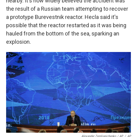
nearby. It's now widely believed the accident was
the result of a Russian team attempting to recover
a prototype Burevestnik reactor. Hecla said it's
possible that the reactor restarted as it was being
hauled from the bottom of the sea, sparking an
explosion.
Alexander Zemlianichenko / AP
/
AP