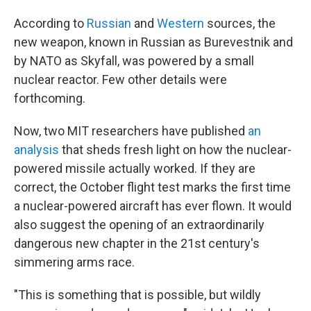
According to
Russian
and
Western
sources, the
new weapon, known in Russian as Burevestnik and
by NATO as Skyfall, was powered by a small
nuclear reactor. Few other details were
forthcoming.
Now, two MIT researchers have published
an
analysis
that sheds fresh light on how the nuclear-
powered missile actually worked. If they are
correct, the October flight test marks the first time
a nuclear-powered aircraft has ever flown. It would
also suggest the opening of an extraordinarily
dangerous new chapter in the 21st century's
simmering arms race.
"This is something that is possible, but wildly