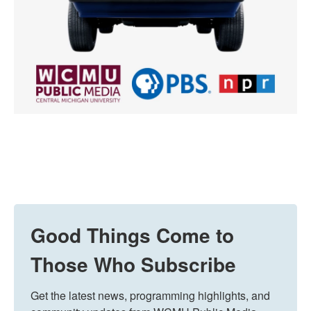
Good Things Come to
Those Who Subscribe
Get the latest news, programming highlights, and 