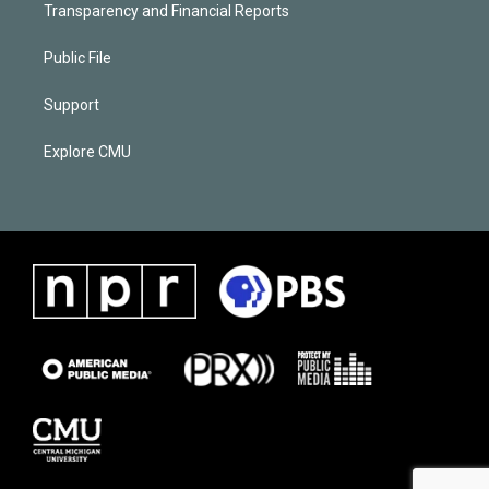
Transparency and Financial Reports
Public File
Support
Explore CMU