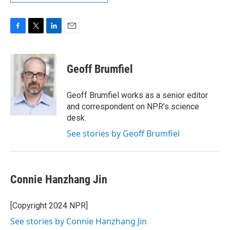
F
T
L
E
a
w
i
m
c
i
n
a
e
t
k
i
Geoff Brumfiel
b
t
e
l
o
e
d
o
r
I
Geoff Brumfiel works as a senior editor
k
n
and correspondent on NPR's science
desk.
See stories by Geoff Brumfiel
Connie Hanzhang Jin
[Copyright 2024 NPR]
See stories by Connie Hanzhang Jin