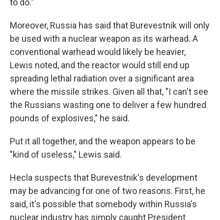
to do."
Moreover, Russia has said that Burevestnik will only
be used with a nuclear weapon as its warhead. A
conventional warhead would likely be heavier,
Lewis noted, and the reactor would still end up
spreading lethal radiation over a significant area
where the missile strikes. Given all that, "I can't see
the Russians wasting one to deliver a few hundred
pounds of explosives," he said.
Put it all together, and the weapon appears to be
"kind of useless," Lewis said.
Hecla suspects that Burevestnik's development
may be advancing for one of two reasons. First, he
said, it's possible that somebody within Russia's
nuclear industry has simply caught President