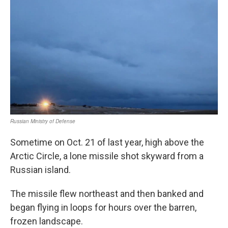
Sometime on Oct. 21 of last year, high above the
Arctic Circle, a lone missile shot skyward from a
Russian island.
The missile flew northeast and then banked and
began flying in loops for hours over the barren,
frozen landscape.