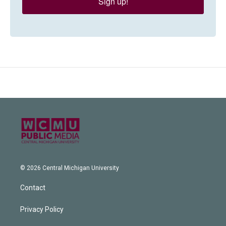
Sign up!
© 2026 Central Michigan University
Contact
Privacy Policy