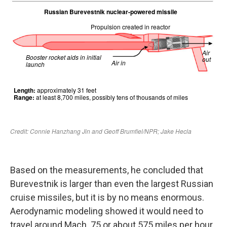
Based on the measurements, he concluded that
Burevestnik is larger than even the largest Russian
cruise missiles, but it is by no means enormous.
Aerodynamic modeling showed it would need to
travel around Mach .75 or about 575 miles per hour