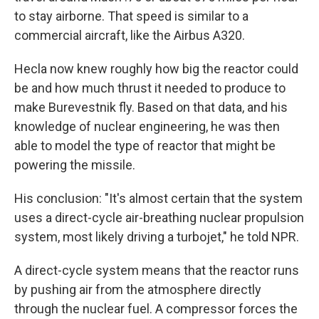
to stay airborne. That speed is similar to a
commercial aircraft, like the Airbus A320.
Hecla now knew roughly how big the reactor could
be and how much thrust it needed to produce to
make Burevestnik fly. Based on that data, and his
knowledge of nuclear engineering, he was then
able to model the type of reactor that might be
powering the missile.
His conclusion: "It's almost certain that the system
uses a direct-cycle air-breathing nuclear propulsion
system, most likely driving a turbojet," he told NPR.
A direct-cycle system means that the reactor runs
by pushing air from the atmosphere directly
through the nuclear fuel. A compressor forces the