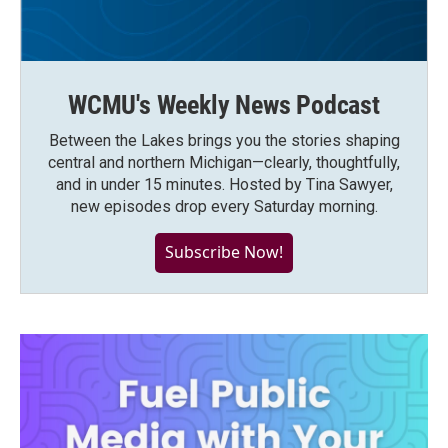
WCMU's Weekly News Podcast
Between the Lakes brings you the stories shaping
central and northern Michigan—clearly, thoughtfully,
and in under 15 minutes. Hosted by Tina Sawyer,
new episodes drop every Saturday morning.
Subscribe Now!