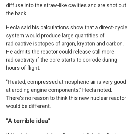
diffuse into the straw-like cavities and are shot out
the back.
Hecla said his calculations show that a direct-cycle
system would produce large quantities of
radioactive isotopes of argon, krypton and carbon.
He admits the reactor could release still more
radioactivity if the core starts to corrode during
hours of flight.
"Heated, compressed atmospheric air is very good
at eroding engine components," Hecla noted.
There's no reason to think this new nuclear reactor
would be different.
"A terrible idea"