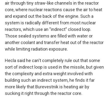
air through tiny straw-like channels in the reactor
core, where nuclear reactions cause the air to heat
and expand out the back of the engine. Such a
system is radically different from most nuclear
reactors, which use an "indirect" closed loop.
Those sealed systems are filled with water or
another coolant and transfer heat out of the reactor
while limiting radiation exposure.
Hecla said he can't completely rule out that some
sort of indirect loop is used in the missile, but given
the complexity and extra weight involved with
building such an indirect system, he finds it far
more likely that Burevestnik is heating air by
sucking it right through the reactor core.