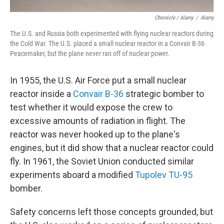
Chronicle / Alamy
/
Alamy
The U.S. and Russia both experimented with flying nuclear reactors during
the Cold War. The U.S. placed a small nuclear reactor in a Convair B-36
Peacemaker, but the plane never ran off of nuclear power.
In 1955, the U.S. Air Force put a small nuclear
reactor inside a
Convair B-36
strategic bomber to
test whether it would expose the crew to
excessive amounts of radiation in flight. The
reactor was never hooked up to the plane's
engines, but it did show that a nuclear reactor could
fly. In 1961, the Soviet Union conducted similar
experiments aboard a modified
Tupolev TU-95
bomber.
Safety concerns left those concepts grounded, but