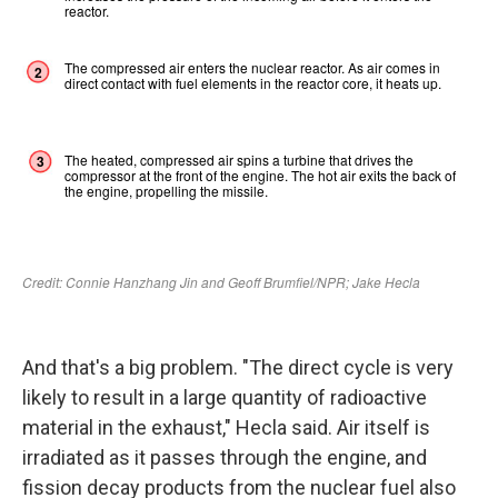
And that's a big problem. "The direct cycle is very
likely to result in a large quantity of radioactive
material in the exhaust," Hecla said. Air itself is
irradiated as it passes through the engine, and
fission decay products from the nuclear fuel also