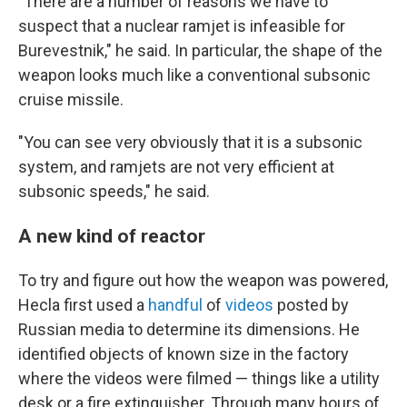
"There are a number of reasons we have to
suspect that a nuclear ramjet is infeasible for
Burevestnik," he said. In particular, the shape of the
weapon looks much like a conventional subsonic
cruise missile.
"You can see very obviously that it is a subsonic
system, and ramjets are not very efficient at
subsonic speeds," he said.
A new kind of reactor
To try and figure out how the weapon was powered,
Hecla first used a
handful
of
videos
posted by
Russian media to determine its dimensions. He
identified objects of known size in the factory
where the videos were filmed — things like a utility
desk or a fire extinguisher. Through many hours of