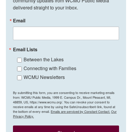
community updates from WCMU Public Media 
delivered straight to your inbox.
Email
Email Lists
Between the Lakes
Connecting with Families
WCMU Newsletters
By submitting this form, you are consenting to receive marketing emails
from: WCMU Public Media, 1999 E. Campus Dr., Mount Pleasant, MI,
48859, US, https://www.wcmu.org/. You can revoke your consent to
receive emails at any time by using the SafeUnsubscribe® link, found at
the bottom of every email.
Emails are serviced by Constant Contact.
Our
Privacy Policy.