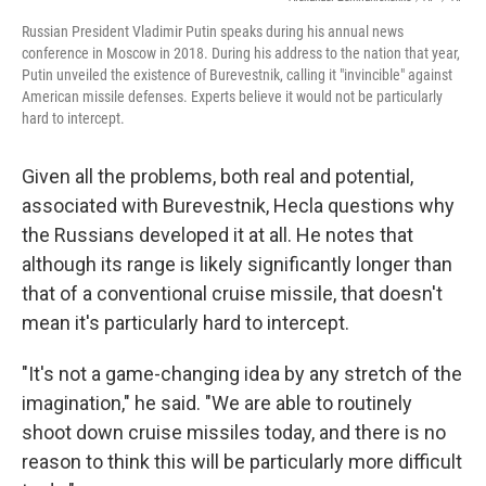
Russian President Vladimir Putin speaks during his annual news
conference in Moscow in 2018. During his address to the nation that year,
Putin unveiled the existence of Burevestnik, calling it "invincible" against
American missile defenses. Experts believe it would not be particularly
hard to intercept.
Given all the problems, both real and potential,
associated with Burevestnik, Hecla questions why
the Russians developed it at all. He notes that
although its range is likely significantly longer than
that of a conventional cruise missile, that doesn't
mean it's particularly hard to intercept.
"It's not a game-changing idea by any stretch of the
imagination," he said. "We are able to routinely
shoot down cruise missiles today, and there is no
reason to think this will be particularly more difficult