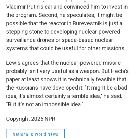
Vladimir Putin's ear and convinced him to invest in
the program. Second, he speculates, it might be
possible that the reactor in Burevestnik is just a
stepping stone to developing nuclear-powered
surveillance drones or space-based nuclear
systems that could be useful for other missions.
Lewis agrees that the nuclear-powered missile
probably isn't very useful as a weapon. But Hecla's
paper at least shows it is technically feasible that
the Russians have developed it: "It might be a bad
idea, it's almost certainly a terrible idea," he said.
"But it's not an impossible idea."
Copyright 2026 NPR
National & World News