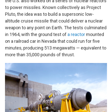
the U.S. also worked on a series of nuclear reactors
to power missiles. Known collectively as Project
Pluto, the idea was to build a supersonic low-
altitude cruise missile that could deliver a nuclear
weapon to any point on Earth. The tests culminated
in 1964, with the ground test of
a reactor
mounted
on a railroad car in Nevada that could run for five
minutes, producing 513 megawatts — equivalent to
more than 35,000 pounds of thrust.