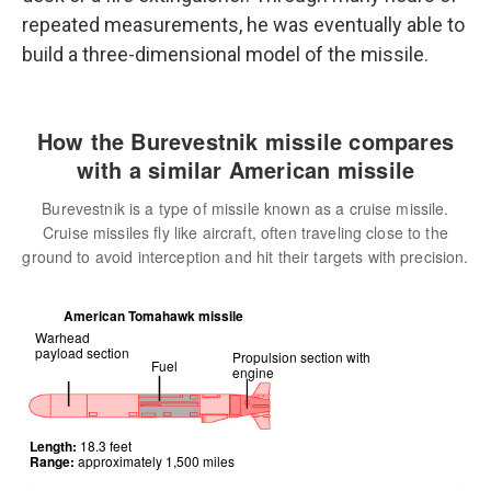
repeated measurements, he was eventually able to
build a three-dimensional model of the missile.