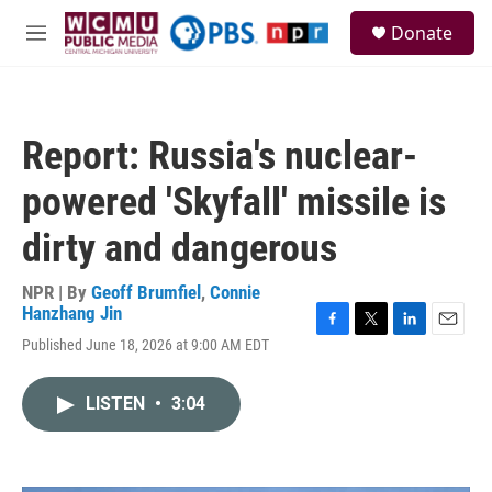
Skip to main content
S
Donate
e
M
a
e
r
n
c
u
h
Report: Russia's nuclear-
u
e
powered 'Skyfall' missile is
r
y
dirty and dangerous
NPR | By
Geoff Brumfiel
,
Connie
Hanzhang Jin
F
T
L
E
Published June 18, 2026 at 9:00 AM EDT
a
w
i
m
c
i
n
a
e
t
k
i
LISTEN
•
3:04
b
t
e
l
o
e
d
o
r
I
k
n