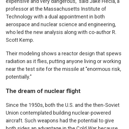
expensive and very dangerous," said Jake Hecla, a
professor at the Massachusetts Institute of
Technology with a dual appointment in both
aerospace and nuclear science and engineering,
who led the new analysis along with co-author R.
Scott Kemp.
Their modeling shows a reactor design that spews
radiation as it flies, putting anyone living or working
near the test site for the missile at "enormous risk,
potentially."
The dream of nuclear flight
Since the 1950s, both the U.S. and the then-Soviet
Union contemplated building nuclear-powered
aircraft. Such weapons had the potential to give
both sides an advantage in the Cold War because