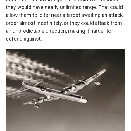
they would have nearly unlimited range. That could
allow them to loiter near a target awaiting an attack
order almost indefinitely, or they could attack from
an unpredictable direction, making it harder to
defend against.