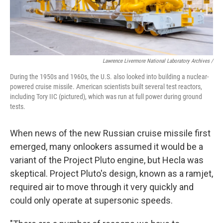
Lawrence Livermore National Laboratory Archives /
During the 1950s and 1960s, the U.S. also looked into building a nuclear-
powered cruise missile. American scientists built several test reactors,
including Tory IIC (pictured), which was run at full power during ground
tests.
When news of the new Russian cruise missile first
emerged, many onlookers assumed it would be a
variant of the Project Pluto engine, but Hecla was
skeptical. Project Pluto's design, known as a ramjet,
required air to move through it very quickly and
could only operate at supersonic speeds.