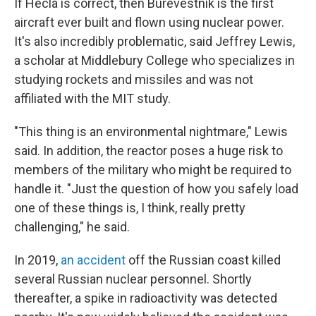
If Hecla is correct, then Burevestnik is the first
aircraft ever built and flown using nuclear power.
It's also incredibly problematic, said Jeffrey Lewis,
a scholar at Middlebury College who specializes in
studying rockets and missiles and was not
affiliated with the MIT study.
"This thing is an environmental nightmare," Lewis
said. In addition, the reactor poses a huge risk to
members of the military who might be required to
handle it. "Just the question of how you safely load
one of these things is, I think, really pretty
challenging," he said.
In 2019,
an accident
off the Russian coast killed
several Russian nuclear personnel. Shortly
thereafter, a spike in radioactivity was detected