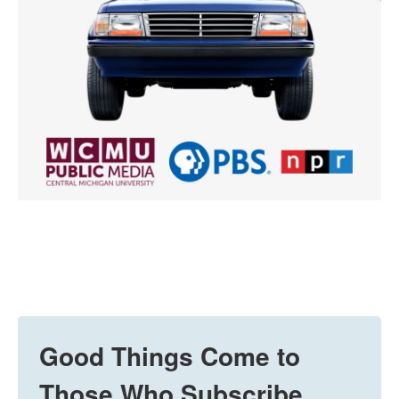
Good Things Come to
Those Who Subscribe