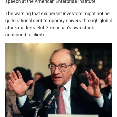
speech at the American Enterprise Institute.
The warning that exuberant investors might not be
quite rational sent temporary shivers through global
stock markets. But Greenspan's own stock
continued to climb.