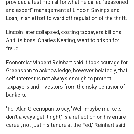
provided a testimonial for what he called "seasoned
and expert" management at Lincoln Savings and
Loan, in an effort to ward off regulation of the thrift.
Lincoln later collapsed, costing taxpayers billions.
And its boss, Charles Keating, went to prison for
fraud.
Economist Vincent Reinhart said it took courage for
Greenspan to acknowledge, however belatedly, that
self-interest is not always enough to protect
taxpayers and investors from the risky behavior of
bankers.
"For Alan Greenspan to say, 'Well, maybe markets
don't always get it right,' is a reflection on his entire
career, not just his tenure at the Fed," Reinhart said.