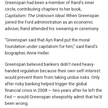
Greenspan had been a member of Rand's inner
circle, contributing chapters to her book,
Capitalism: The Unknown Ideal
. When Greenspan
joined the Ford administration as an economic
adviser, Rand attended his swearing-in ceremony.
"Greenspan said that Ayn Rand put the moral
foundation under capitalism for him," said Rand's
biographer, Anne Heller.
Greenspan believed bankers didn't need heavy-
handed regulation because their own self-interest
would prevent them from taking undue risks. Only
after risky banking helped trigger the global
financial crisis in 2008 — two years after he left the
Fed — would Greenspan sheepishly admit that he'd
been wrong.