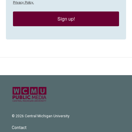
Privacy Policy.
Sign up!
© 2026 Central Michigan University
Contact