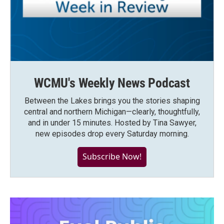
WCMU's Weekly News Podcast
Between the Lakes brings you the stories shaping
central and northern Michigan—clearly, thoughtfully,
and in under 15 minutes. Hosted by Tina Sawyer,
new episodes drop every Saturday morning.
Subscribe Now!