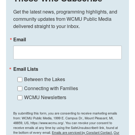
Get the latest news, programming highlights, and 
community updates from WCMU Public Media 
delivered straight to your inbox.
Email
Email Lists
Between the Lakes
Connecting with Families
WCMU Newsletters
By submitting this form, you are consenting to receive marketing emails
from: WCMU Public Media, 1999 E. Campus Dr., Mount Pleasant, MI,
48859, US, https://www.wcmu.org/. You can revoke your consent to
receive emails at any time by using the SafeUnsubscribe® link, found at
the bottom of every email.
Emails are serviced by Constant Contact.
Our