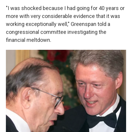
"I was shocked because I had going for 40 years or
more with very considerable evidence that it was
working exceptionally well," Greenspan told a
congressional committee investigating the
financial meltdown.