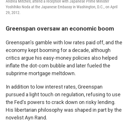
Andrea Mitchell, attend a reception with Japanese Prime Minister
Yoshihiko Noda at the Japanese Embassy in Washington, D.C., on April
29, 2012.
Greenspan oversaw an economic boom
Greenspan's gamble with low rates paid off, and the
economy kept booming for a decade, although
critics argue his easy-money policies also helped
inflate the dot-com bubble and later fueled the
subprime mortgage meltdown.
In addition to low interest rates, Greenspan
pursued a light touch on regulation, refusing to use
the Fed's powers to crack down on risky lending.
His libertarian philosophy was shaped in part by the
novelist Ayn Rand.