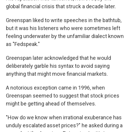
global financial crisis that struck a decade later.
Greenspan liked to write speeches in the bathtub,
but it was his listeners who were sometimes left
feeling underwater by the unfamiliar dialect known
as "Fedspeak."
Greenspan later acknowledged that he would
deliberately garble his syntax to avoid saying
anything that might move financial markets.
A notorious exception came in 1996, when
Greenspan seemed to suggest that stock prices
might be getting ahead of themselves.
"How do we know when irrational exuberance has
unduly escalated asset prices?" he asked during a