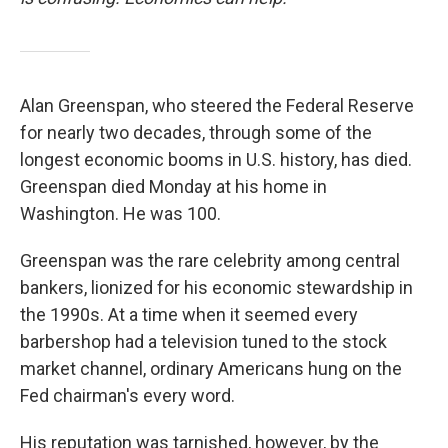
Alan Greenspan, who steered the Federal Reserve
for nearly two decades, through some of the
longest economic booms in U.S. history, has died.
Greenspan died Monday at his home in
Washington. He was 100.
Greenspan was the rare celebrity among central
bankers, lionized for his economic stewardship in
the 1990s. At a time when it seemed every
barbershop had a television tuned to the stock
market channel, ordinary Americans hung on the
Fed chairman's every word.
His reputation was tarnished, however, by the