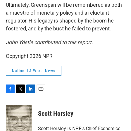
Ultimately, Greenspan will be remembered as both
a maestro of monetary policy and a reluctant
regulator. His legacy is shaped by the boom he
fostered, and by the bust he failed to prevent.
John Ydstie contributed
to this report.
Copyright 2026 NPR
National & World News
F
T
L
E
a
w
i
m
c
i
n
a
e
t
k
i
Scott Horsley
b
t
e
l
o
e
d
o
r
I
Scott Horsley is NPR's Chief Economics