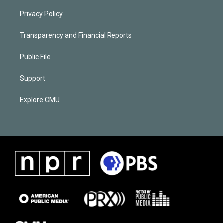
Privacy Policy
Transparency and Financial Reports
Public File
Support
Explore CMU