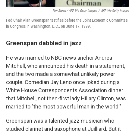
Tim Sloan / AFP Via Getty Images
/
AFP Via Getty Images
Fed Chair Alan Greenspan testifies before the Joint Economic Committee
in Congress in Washington, D.C., on June 17, 1999.
Greenspan dabbled in jazz
He was married to NBC news anchor Andrea
Mitchell, who announced his death in a statement,
and the two made a somewhat unlikely power
couple. Comedian Jay Leno once joked during a
White House Correspondents Association dinner
that Mitchell, not then-first lady Hillary Clinton, was
married to "the most powerful man in the world."
Greenspan was a talented jazz musician who
studied clarinet and saxophone at Juilliard. But it