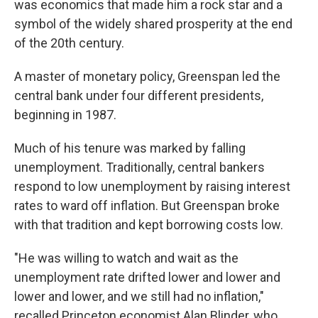
was economics that made him a rock star and a
symbol of the widely shared prosperity at the end
of the 20th century.
A master of monetary policy, Greenspan led the
central bank under four different presidents,
beginning in 1987.
Much of his tenure was marked by falling
unemployment. Traditionally, central bankers
respond to low unemployment by raising interest
rates to ward off inflation. But Greenspan broke
with that tradition and kept borrowing costs low.
"He was willing to watch and wait as the
unemployment rate drifted lower and lower and
lower and lower, and we still had no inflation,"
recalled Princeton economist Alan Blinder, who