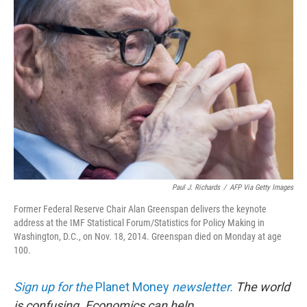
Paul J. Richards
/
AFP Via Getty Images
Former Federal Reserve Chair Alan Greenspan delivers the keynote
address at the IMF Statistical Forum/Statistics for Policy Making in
Washington, D.C., on Nov. 18, 2014. Greenspan died on Monday at age
100.
Sign up for the
Planet Money
newsletter.
The world
is confusing. Economics can help.