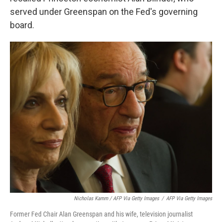
served under Greenspan on the Fed's governing
board.
Nicholas Kamm / AFP Via Getty Images
/
AFP Via Getty Images
Former Fed Chair Alan Greenspan and his wife, television journalist