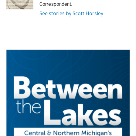
k
n
Correspondent.
See stories by Scott Horsley