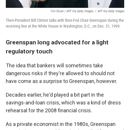
Tim Sloan / AFP Via Getty Images
/
AFP Via Getty Images
Then-President Bill Clinton talks with then-Fed Chair Greenspan during the
receiving line at the White House in Washington, D.C., on Dec. 31, 1999.
Greenspan long advocated for a light
regulatory touch
The idea that bankers will sometimes take
dangerous risks if they're allowed to should not
have come as a surprise to Greenspan, however.
Decades earlier, he'd played a bit part in the
savings-and-loan crisis, which was a kind of dress
rehearsal for the 2008 financial crisis.
As a private economist in the 1980s, Greenspan