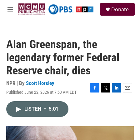
Skip to main content
S
Donate
e
M
a
e
r
n
c
u
h
Alan Greenspan, the
u
e
legendary former Federal
r
y
Reserve chair, dies
NPR | By
Scott Horsley
Published June 22, 2026 at 7:53 AM EDT
F
T
L
E
a
w
i
m
c
i
n
a
LISTEN
•
5:01
e
t
k
i
b
t
e
l
o
e
d
o
r
I
k
n