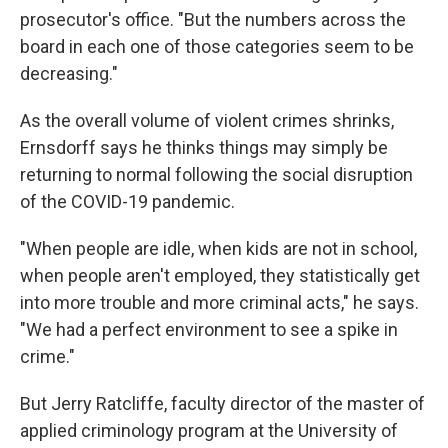
prosecutor's office. "But the numbers across the
board in each one of those categories seem to be
decreasing."
As the overall volume of violent crimes shrinks,
Ernsdorff says he thinks things may simply be
returning to normal following the social disruption
of the COVID-19 pandemic.
"When people are idle, when kids are not in school,
when people aren't employed, they statistically get
into more trouble and more criminal acts," he says.
"We had a perfect environment to see a spike in
crime."
But Jerry Ratcliffe, faculty director of the master of
applied criminology program at the University of