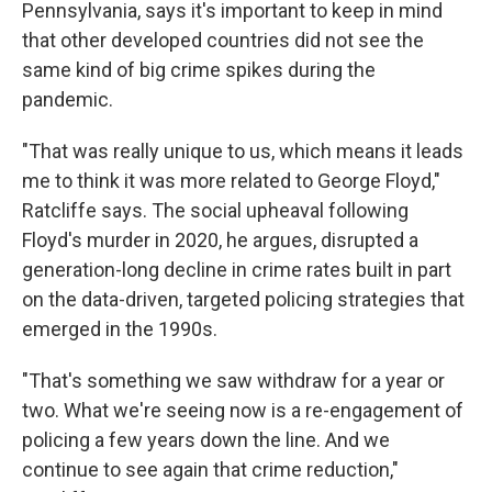
Pennsylvania, says it's important to keep in mind
that other developed countries did not see the
same kind of big crime spikes during the
pandemic.
"That was really unique to us, which means it leads
me to think it was more related to George Floyd,"
Ratcliffe says. The social upheaval following
Floyd's murder in 2020, he argues, disrupted a
generation-long decline in crime rates built in part
on the data-driven, targeted policing strategies that
emerged in the 1990s.
"That's something we saw withdraw for a year or
two. What we're seeing now is a re-engagement of
policing a few years down the line. And we
continue to see again that crime reduction,"