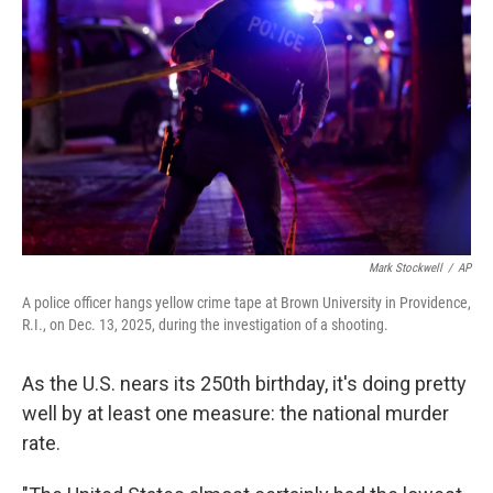
Mark Stockwell
/
AP
A police officer hangs yellow crime tape at Brown University in Providence,
R.I., on Dec. 13, 2025, during the investigation of a shooting.
As the U.S. nears its 250th birthday, it's doing pretty
well by at least one measure: the national murder
rate.