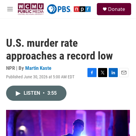
Skip to main content
S
Donate
e
M
a
e
r
n
c
u
h
U.S. murder rate
u
e
approaches a record low
r
y
NPR | By
Martin Kaste
Published June 30, 2026 at 5:00 AM EDT
F
T
L
E
a
w
i
m
c
i
n
a
LISTEN
•
3:55
e
t
k
i
b
t
e
l
o
e
d
o
r
I
k
n