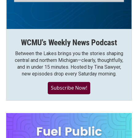
WCMU's Weekly News Podcast
Between the Lakes brings you the stories shaping
central and northern Michigan—clearly, thoughtfully,
and in under 15 minutes. Hosted by Tina Sawyer,
new episodes drop every Saturday morning.
Subscribe Now!