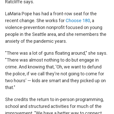
Ratcliffe says.
LaMaria Pope has had a front-row seat for the
recent change. She works for
Choose 180
, a
violence-prevention nonprofit focused on young
people in the Seattle area, and she remembers the
anxiety of the pandemic years.
"There was a lot of guns floating around," she says.
"There was almost nothing to do but engage in
crime. And knowing that, 'Oh, we want to defund
the police, if we call they're not going to come for
two hours' — kids are smart and they picked up on
that."
She credits the return to in-person programming,
school and structured activities for much of the
improvement. "We have a better way to connect