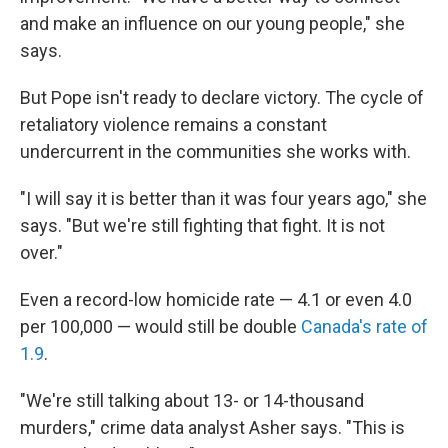
and make an influence on our young people," she
says.
But Pope isn't ready to declare victory. The cycle of
retaliatory violence remains a constant
undercurrent in the communities she works with.
"I will say it is better than it was four years ago," she
says. "But we're still fighting that fight. It is not
over."
Even a record-low homicide rate — 4.1 or even 4.0
per 100,000 — would still be double
Canada's rate of
1.9
.
"We're still talking about 13- or 14-thousand
murders," crime data analyst Asher says. "This is