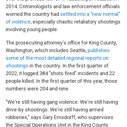
2014. Criminologists and law enforcement officials
worried the country had
settled into a "new normal"
of violence
, especially chaotic retaliatory shootings
involving young people.
The prosecuting attorney's office for King County,
Washington, which includes Seattle,
publishes
some of the most detailed regional reports on
shootings
in the country. In the first quarter of
2022, it logged 384 "shots fired" incidents and 22
people killed. In the first quarter of this year, those
numbers were 204 and nine.
"We're still having gang violence. We're still having
drive-by shootings. We're still having armed
robberies," says Gary Ernsdorff, who supervises
the Special Operations Unit in the King County