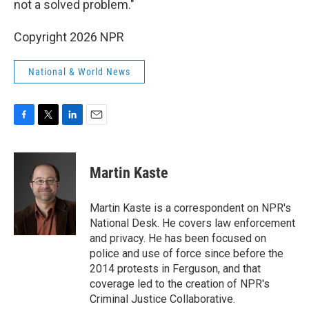
not a solved problem."
Copyright 2026 NPR
National & World News
F
T
L
E
a
w
i
m
c
i
n
a
e
t
k
i
Martin Kaste
b
t
e
l
o
e
d
o
r
I
Martin Kaste is a correspondent on NPR's
k
n
National Desk. He covers law enforcement
and privacy. He has been focused on
police and use of force since before the
2014 protests in Ferguson, and that
coverage led to the creation of NPR's
Criminal Justice Collaborative.