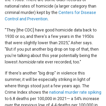
national rates of homicide (a larger category than
criminal murder) kept by the
Centers for Disease
Control and Prevention
.
"They [the CDC] have good homicide data back to
1930 or so, and there's a few years in the 1950s
that were slightly lower than 2025," Asher says.
"But if you put another big drop on top of that, then
you're talking about this year potentially being the
lowest
homicide
rate ever recorded, too."
If there's another "big drop" in violence this
summer, it will be especially striking in light of
where things stood just a few years ago. The
Crime Index shows the
national murder rate spiking
to 6.8 deaths per 100,000 in 2021— a 54% increase
over the previous low of 4.4 deaths per 100,000 in