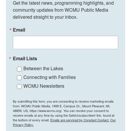
Get the latest news, programming highlights, and 
community updates from WCMU Public Media 
delivered straight to your inbox.
Email
Email Lists
Between the Lakes
Connecting with Families
WCMU Newsletters
By submitting this form, you are consenting to receive marketing emails
from: WCMU Public Media, 1999 E. Campus Dr., Mount Pleasant, MI,
48859, US, https://www.wcmu.org/. You can revoke your consent to
receive emails at any time by using the SafeUnsubscribe® link, found at
the bottom of every email.
Emails are serviced by Constant Contact.
Our
Privacy Policy.