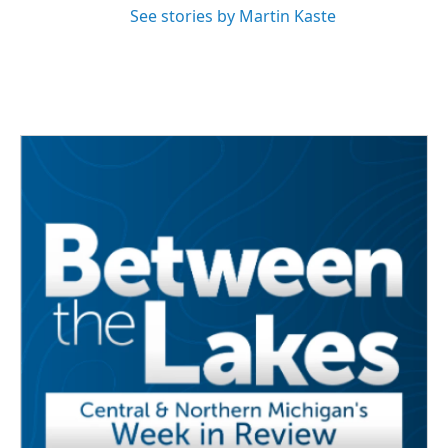
See stories by Martin Kaste