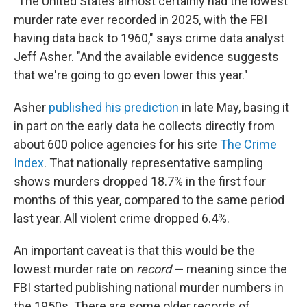
"The United States almost certainly had the lowest
murder rate ever recorded in 2025, with the FBI
having data back to 1960," says crime data analyst
Jeff Asher. "And the available evidence suggests
that we're going to go even lower this year."
Asher
published his prediction
in late May, basing it
in part on the early data he collects directly from
about 600 police agencies for his site
The Crime
Index
. That nationally representative sampling
shows murders dropped 18.7% in the first four
months of this year, compared to the same period
last year. All violent crime dropped 6.4%.
An important caveat is that this would be the
lowest murder rate on
record
—
meaning since the
FBI started publishing national murder numbers in
the 1950s. There are some older records of