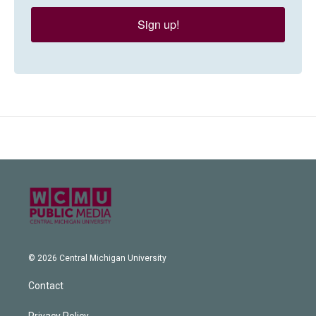
Sign up!
© 2026 Central Michigan University
Contact
Privacy Policy