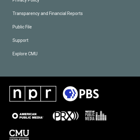
Transparency and Financial Reports
Public File
Support
Explore CMU