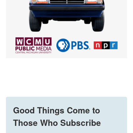
Good Things Come to
Those Who Subscribe