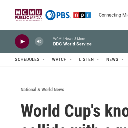
Skip to main content
Connecting Mich
WCMU News & More
BBC World Service
SCHEDULES
WATCH
LISTEN
NEWS
National & World News
World Cup's kn