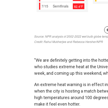
"We are definitely getting into the hotte
who studies extreme heat at the Univer
week, and coming up this weekend, wh
An extreme heat warning is in effect i
when the city is hosting a match betw
high temperatures around 100 degrees 
make it feel even hotter.