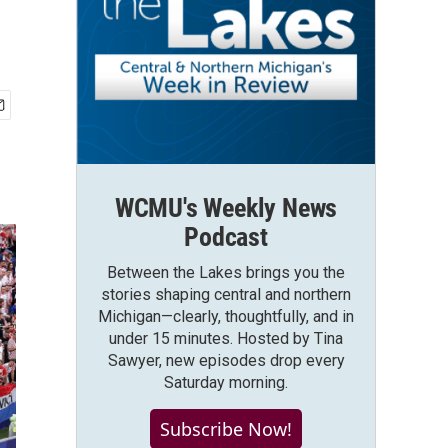
WCMU's Weekly News
Podcast
Between the Lakes brings you the
stories shaping central and northern
Michigan—clearly, thoughtfully, and in
under 15 minutes. Hosted by Tina
Sawyer, new episodes drop every
Saturday morning.
Subscribe Now!