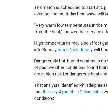
The match is scheduled to start at 5 p.
evening, the multi-day heat wave will 
"Very warm low temperatures in the mid 
from the heat," the weather service adv
High temperatures may also affect gam
into Sunday,
when New Jersey
will hos
Dangerously hot, humid weather is no s
of past weather conditions found that
are at high risk for dangerous heat and
That analysis identified Philadelphia as
that
the July 4 match in Philadelphia
wa
conditions.