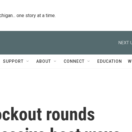
igan... one story at a time.
NEXT U
SUPPORT
ABOUT
CONNECT
EDUCATION
W
ockout rounds