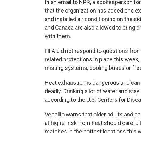
In an email to NPR, a spokesperson for 
that the organization has added one ex
and installed air conditioning on the si
and Canada are also allowed to bring o
with them.
FIFA did not respond to questions from
related protections in place this week, 
misting systems, cooling buses or free
Heat exhaustion is dangerous and can
deadly. Drinking a lot of water and stay
according to the U.S. Centers for Dise
Vecellio warns that older adults and 
at higher risk from heat should carefu
matches in the hottest locations this 