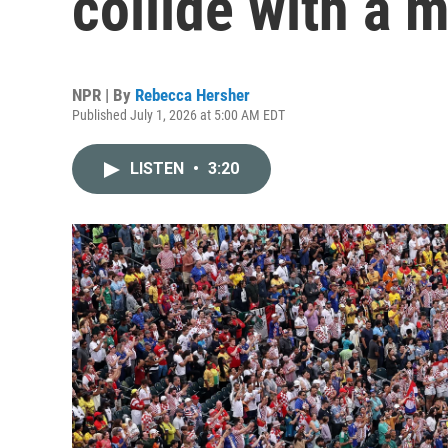
collide with a 
NPR | By
Rebecca Hersher
Published July 1, 2026 at 5:00 AM EDT
LISTEN
•
3:20