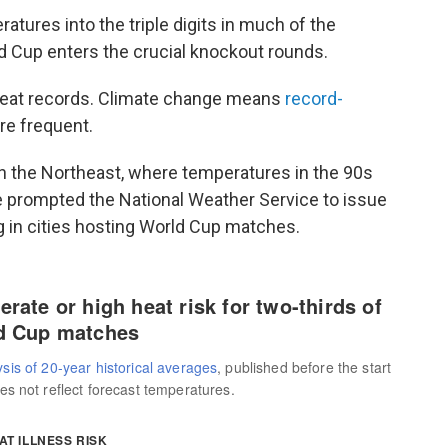
tures into the triple digits in much of the
ld Cup enters the crucial knockout rounds.
heat records. Climate change means
record-
e frequent.
in the Northeast, where temperatures in the 90s
 prompted the National Weather Service to issue
g in cities hosting World Cup matches.