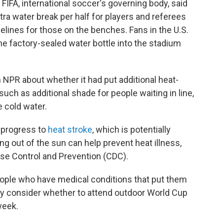
FIFA, international soccer's governing body, said
tra water break per half for players and referees
delines for those on the benches. Fans in the U.S.
ne factory-sealed water bottle into the stadium
 NPR about whether it had put additional heat-
such as additional shade for people waiting in line,
 cold water.
 progress to
heat stroke
, which is potentially
ing out of the sun can help prevent heat illness,
ase Control and Prevention (CDC).
people who have medical conditions that put them
lly consider whether to attend outdoor World Cup
week.