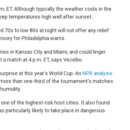
m. ET. Although typically the weather cools in the
keep temperatures high well after sunset.
70s to low 80s at night will not offer any relief
isory for Philadelphia warns.
es in Kansas City and Miami, and could linger
t a match at 4 p.m. ET, says Vecellio.
urprise at this year's World Cup. An
NPR analysis
 more than one-third of the tournament's matches
 humidity.
 one of the highest-risk host cities. It also found
s particularly likely to take place in dangerous