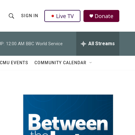
Live TV
Donate
SIGN IN
S
S
e
h
a
r
All Streams
P:
12:00 AM
BBC World Service
o
c
h
w
Q
CMU EVENTS
COMMUNITY CALENDAR
u
S
e
r
e
y
a
r
c
h