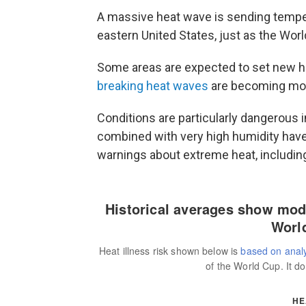
A massive heat wave is sending tempera
eastern United States, just as the Wor
Some areas are expected to set new 
breaking heat waves
are becoming mor
Conditions are particularly dangerous 
combined with very high humidity have
warnings about extreme heat, includin