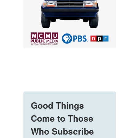
Good Things
Come to Those
Who Subscribe