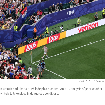
Kevin C. Cox
/
Getty Im
n Croatia and Ghana at Philadelphia Stadium. An NPR analysis of past weather
ly likely to take place in dangerous conditions.