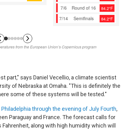
st part," says Daniel Vecellio, a climate scientist
sity of Nebraska at Omaha. "This is definitely the
ere some of these systems will be tested."
n
Philadelphia through the evening of July Fourth
,
een Paraguay and France. The forecast calls for
Fahrenheit, along with high humidity which will