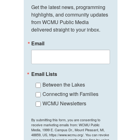
Get the latest news, programming 
highlights, and community updates 
from WCMU Public Media 
delivered straight to your inbox.
Email
Email Lists
Between the Lakes
Connecting with Families
WCMU Newsletters
By submitting this form, you are consenting to
receive marketing emails from: WCMU Public
Media, 1999 E. Campus Dr., Mount Pleasant, MI,
48859, US, https://www.wcmu.org/. You can revoke
your consent to receive emails at any time by using