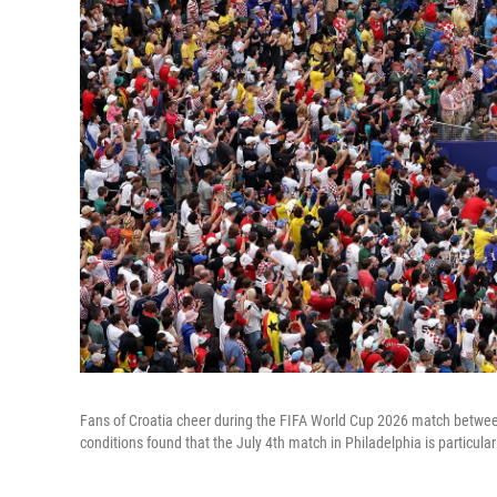
Fans of Croatia cheer during the FIFA World Cup 2026 match betwee
conditions found that the July 4th match in Philadelphia is particular