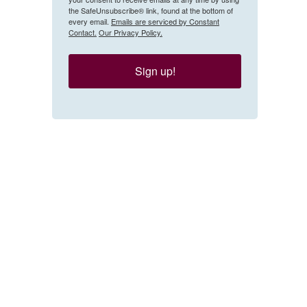
the SafeUnsubscribe® link, found at the bottom of
every email.
Emails are serviced by Constant
Contact.
Our Privacy Policy.
Sign up!