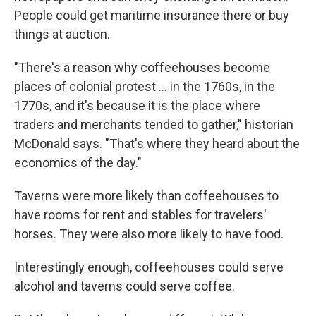
People could get maritime insurance there or buy
things at auction.
"There's a reason why coffeehouses become
places of colonial protest
… in the 1760s, in the
1770s, and it's because it is the place where
traders and merchants tended to gather," historian
McDonald says. "That's where they heard about the
economics of the day."
Taverns were more likely than coffeehouses to
have rooms for rent and stables for travelers'
horses. They were also more likely to have food.
Interestingly enough, coffeehouses could serve
alcohol and taverns could serve coffee.