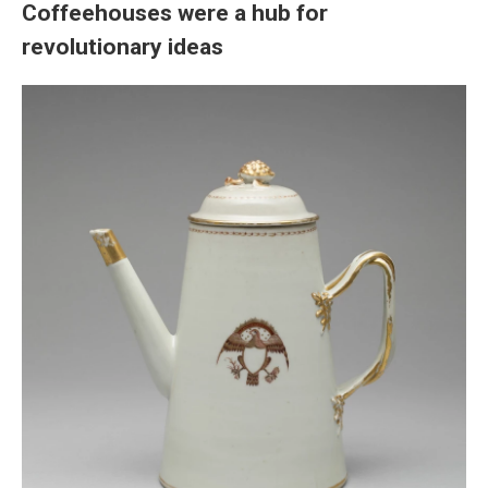
Coffeehouses were a hub for
revolutionary ideas