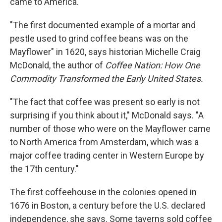
came to America.
"The first documented example of a mortar and
pestle used to grind coffee beans was on the
Mayflower" in 1620, says historian Michelle Craig
McDonald, the author of
Coffee Nation: How One
Commodity Transformed the Early United States.
"The fact that coffee was present so early is not
surprising if you think about it," McDonald says. "A
number of those who were on the Mayflower came
to North America from Amsterdam, which was a
major coffee trading center in Western Europe by
the 17th century."
The first coffeehouse in the colonies opened in
1676 in Boston, a century before the U.S. declared
independence, she says. Some taverns sold coffee