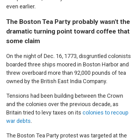
even earlier.
The Boston Tea Party probably wasn't the
dramatic turning point toward coffee that
some claim
On the night of Dec. 16, 1773, disgruntled colonists
boarded three ships moored in Boston Harbor and
threw overboard more than 92,000 pounds of tea
owned by the British East India Company.
Tensions had been building between the Crown
and the colonies over the previous decade, as
Britain tried to levy taxes on its
colonies to recoup
war debts
.
The Boston Tea Party protest was targeted at the