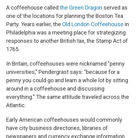
A coffeehouse called
the Green Dragon
served as
one of the locations for planning the Boston Tea
Party. Years earlier, the
Old London Coffeehouse
in
Philadelphia was a meeting place for strategizing
responses to another British tax, the Stamp Act of
1765.
In Britain, coffeehouses were nicknamed "penny
universities," Pendergrast says: "because for a
penny you could go and learn a whole lot by sitting
around in a coffeehouse and discussing
everything." The same attitude traveled across the
Atlantic.
Early American coffeehouses would commonly
have city business directories, libraries of
newspapers and currency exchange information.