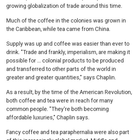
growing globalization of trade around this time.
Much of the coffee in the colonies was grown in
the Caribbean, while tea came from China.
Supply was up and coffee was easier than ever to
drink. "Trade and frankly, imperialism, are making it
possible for … colonial products to be produced
and transferred to other parts of the world in
greater and greater quantities," says Chaplin.
As a result, by the time of the American Revolution,
both coffee and tea were in reach for many
common people. "They're both becoming
affordable luxuries," Chaplin says.
Fancy coffee and tea paraphernalia were also part