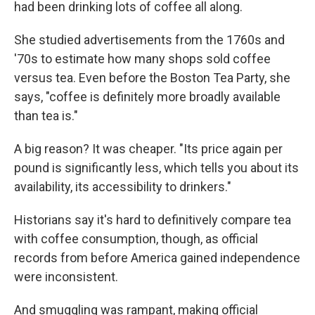
had been drinking lots of coffee all along.
She studied advertisements from the 1760s and
'70s to estimate how many shops sold coffee
versus tea. Even before the Boston Tea Party, she
says, "coffee is definitely more broadly available
than tea is."
A big reason? It was cheaper. "Its price again per
pound is significantly less, which tells you about its
availability, its accessibility to drinkers."
Historians say it's hard to definitively compare tea
with coffee consumption, though, as official
records from before America gained independence
were inconsistent.
And smuggling was rampant, making official