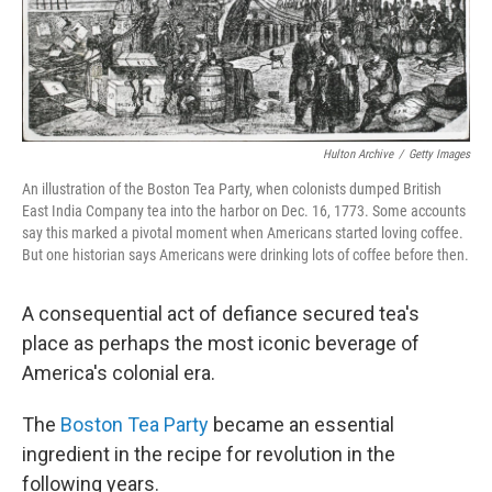
Hulton Archive
/
Getty Images
An illustration of the Boston Tea Party, when colonists dumped British
East India Company tea into the harbor on Dec. 16, 1773. Some accounts
say this marked a pivotal moment when Americans started loving coffee.
But one historian says Americans were drinking lots of coffee before then.
A consequential act of defiance secured tea's
place as perhaps the most iconic beverage of
America's colonial era.
The
Boston Tea Party
became an essential
ingredient in the recipe for revolution in the
following years.