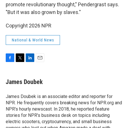
promote revolutionary thought," Pendergrast says.
"But it was also grown by slaves."
Copyright 2026 NPR
National & World News
F
T
L
E
a
w
i
m
c
i
n
a
e
t
k
i
James Doubek
b
t
e
l
o
e
d
o
r
I
James Doubek is an associate editor and reporter for
k
n
NPR. He frequently covers breaking news for NPR.org and
NPR's hourly newscast. In 2018, he reported feature
stories for NPR's business desk on topics including
electric scooters, cryptocurrency, and small business
owners who lost out when Amazon made a deal with