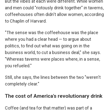
But the vibes at each were different. While women
and men could "riotously drink together" in taverns,
coffeehouses often didn't allow women, according
to Chaplin of Harvard.
"The sense was the coffeehouse was the place
where you had a clear head — to argue about
politics, to find out what was going on in the
business world, to cut a business deal," she says.
"Whereas taverns were places where, in a sense,
you refueled."
Still, she says, the lines between the two "weren't
completely clear."
The cost of America's revolutionary drink
Coffee (and tea for that matter) was part of a