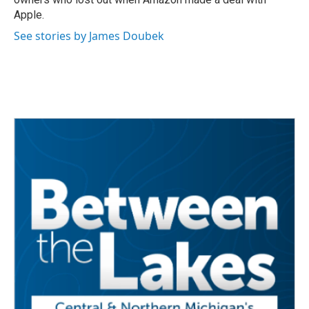
Apple.
See stories by James Doubek