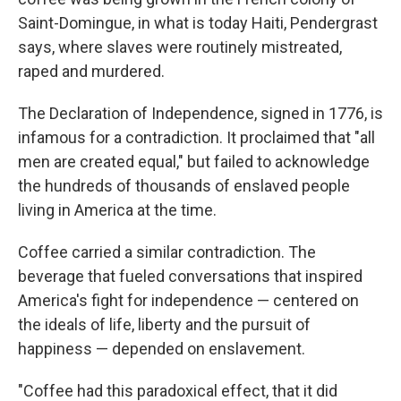
Saint-Domingue, in what is today Haiti, Pendergrast
says, where slaves were routinely mistreated,
raped and murdered.
The Declaration of Independence, signed in 1776, is
infamous for a contradiction. It proclaimed that "all
men are created equal," but failed to acknowledge
the hundreds of thousands of enslaved people
living in America at the time.
Coffee carried a similar contradiction. The
beverage that fueled conversations that inspired
America's fight for independence — centered on
the ideals of life, liberty and the pursuit of
happiness — depended on enslavement.
"Coffee had this paradoxical effect, that it did