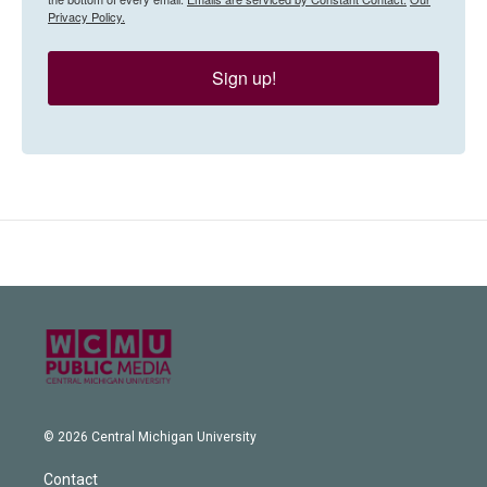
Privacy Policy.
Sign up!
© 2026 Central Michigan University
Contact