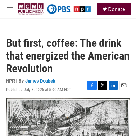
Skip to main content
S
Donate
e
M
a
e
r
n
c
u
h
But first, coffee: The drink
u
e
that energized the American
r
y
Revolution
NPR | By
James Doubek
Published July 3, 2026 at 5:00 AM EDT
F
T
L
E
a
w
i
m
c
i
n
a
e
t
k
i
b
t
e
l
o
e
d
o
r
I
k
n