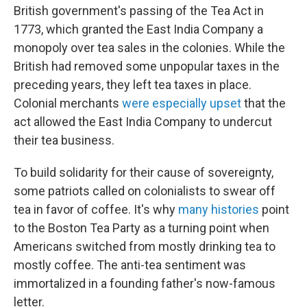
British government's passing of the Tea Act in
1773, which granted the East India Company a
monopoly over tea sales in the colonies. While the
British had removed some unpopular taxes in the
preceding years, they left tea taxes in place.
Colonial merchants
were especially upset
that the
act allowed the East India Company to undercut
their tea business.
To build solidarity for their cause of sovereignty,
some patriots called on colonialists to swear off
tea in favor of coffee. It's why
many histories
point
to the Boston Tea Party as a turning point when
Americans switched from mostly drinking tea to
mostly coffee. The anti-tea sentiment was
immortalized in a founding father's now-famous
letter.