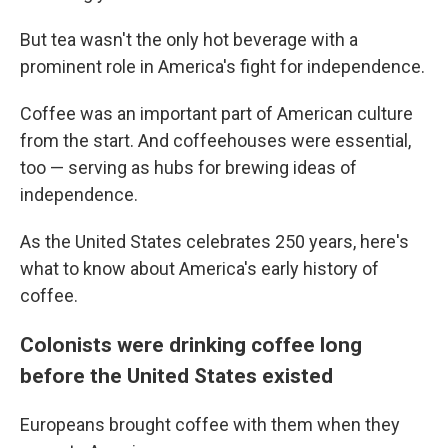
But tea wasn't the only hot beverage with a
prominent role in America's fight for independence.
Coffee was an important part of American culture
from the start. And coffeehouses were essential,
too — serving as hubs for brewing ideas of
independence.
As the United States celebrates 250 years, here's
what to know about America's early history of
coffee.
Colonists were drinking coffee long
before the United States existed
Europeans brought coffee with them when they