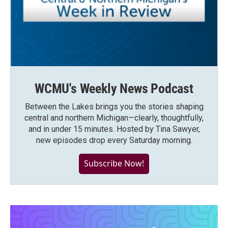
WCMU's Weekly News Podcast
Between the Lakes brings you the stories shaping
central and northern Michigan—clearly, thoughtfully,
and in under 15 minutes. Hosted by Tina Sawyer,
new episodes drop every Saturday morning.
Subscribe Now!