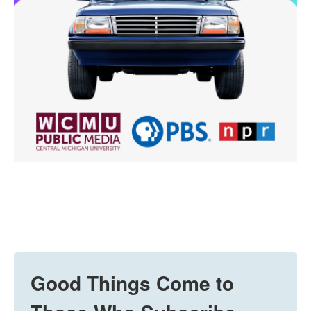
Good Things Come to