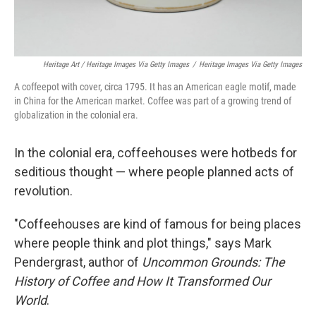
Heritage Art / Heritage Images Via Getty Images
/
Heritage Images Via Getty Images
A coffeepot with cover, circa 1795. It has an American eagle motif, made
in China for the American market. Coffee was part of a growing trend of
globalization in the colonial era.
In the colonial era, coffeehouses were hotbeds for
seditious thought — where people planned acts of
revolution.
"Coffeehouses are kind of famous for being places
where people think and plot things," says Mark
Pendergrast, author of
Uncommon Grounds: The
History of Coffee and How It Transformed Our
World
.