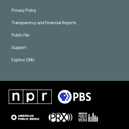
Privacy Policy
Transparency and Financial Reports
Public File
Support
Explore CMU