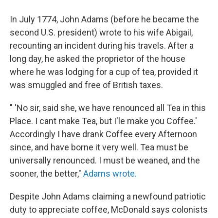
In July 1774, John Adams (before he became the
second U.S. president) wrote to his wife Abigail,
recounting an incident during his travels. After a
long day, he asked the proprietor of the house
where he was lodging for a cup of tea, provided it
was smuggled and free of British taxes.
" 'No sir, said she, we have renounced all Tea in this
Place. I cant make Tea, but I'le make you Coffee.'
Accordingly I have drank Coffee every Afternoon
since, and have borne it very well. Tea must be
universally renounced. I must be weaned, and the
sooner, the better,"
Adams wrote.
Despite John Adams claiming a newfound patriotic
duty to appreciate coffee, McDonald says colonists