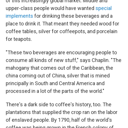
of this increasingly global market. Middle and
upper-class people would have wanted
special
implements
for drinking these beverages and a
place to drink it. That meant they needed wood for
coffee tables, silver for coffeepots, and porcelain
for teapots.
"These two beverages are encouraging people to
consume all kinds of new stuff," says Chaplin. "The
mahogany that comes out of the Caribbean, the
china coming out of China, silver that is mined
principally in South and Central America and
processed in a lot of the parts of the world."
There's a dark side to coffee's history, too. The
plantations that supplied the crop ran on the labor
of enslaved people. By 1790, half of the world's
coffee was being grown in the French colony of