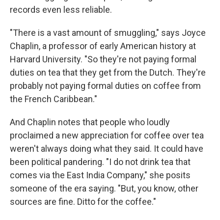
records even less reliable.
"There is a vast amount of smuggling," says Joyce
Chaplin, a professor of early American history at
Harvard University. "So they're not paying formal
duties on tea that they get from the Dutch. They're
probably not paying formal duties on coffee from
the French Caribbean."
And Chaplin notes that people who loudly
proclaimed a new appreciation for coffee over tea
weren't always doing what they said. It could have
been political pandering. "I do not drink tea that
comes via the East India Company," she posits
someone of the era saying. "But, you know, other
sources are fine. Ditto for the coffee."