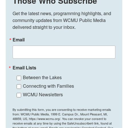
Those Who Subscribe
Get the latest news, programming highlights, and 
community updates from WCMU Public Media 
delivered straight to your inbox.
Email
Email Lists
Between the Lakes
Connecting with Families
WCMU Newsletters
By submitting this form, you are consenting to receive marketing emails
from: WCMU Public Media, 1999 E. Campus Dr., Mount Pleasant, MI,
48859, US, https://www.wcmu.org/. You can revoke your consent to
receive emails at any time by using the SafeUnsubscribe® link, found at
the bottom of every email.
Emails are serviced by Constant Contact.
Our