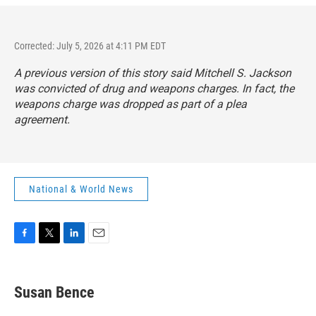
Corrected: July 5, 2026 at 4:11 PM EDT
A previous version of this story said Mitchell S. Jackson
was convicted of drug and weapons charges. In fact, the
weapons charge was dropped as part of a plea
agreement.
National & World News
F
T
L
E
a
w
i
m
c
i
n
a
e
t
k
i
Susan Bence
b
t
e
l
o
e
d