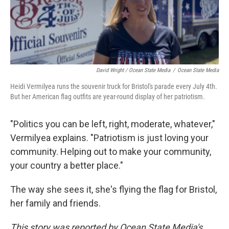
David Wright / Ocean State Media
/
Ocean State Media
Heidi Vermilyea runs the souvenir truck for Bristol's parade every July 4th.
But her American flag outfits are year-round display of her patriotism.
"Politics you can be left, right, moderate, whatever,"
Vermilyea explains. "Patriotism is just loving your
community. Helping out to make your community,
your country a better place."
The way she sees it, she's flying the flag for Bristol,
her family and friends.
This story was reported by Ocean State Media's