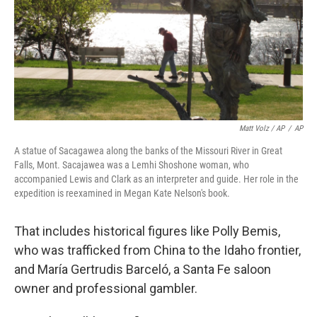
Matt Volz / AP
/
AP
A statue of Sacagawea along the banks of the Missouri River in Great
Falls, Mont. Sacajawea was a Lemhi Shoshone woman, who
accompanied Lewis and Clark as an interpreter and guide. Her role in the
expedition is reexamined in Megan Kate Nelson's book.
That includes historical figures like Polly Bemis,
who was trafficked from China to the Idaho frontier,
and María Gertrudis Barceló, a Santa Fe saloon
owner and professional gambler.