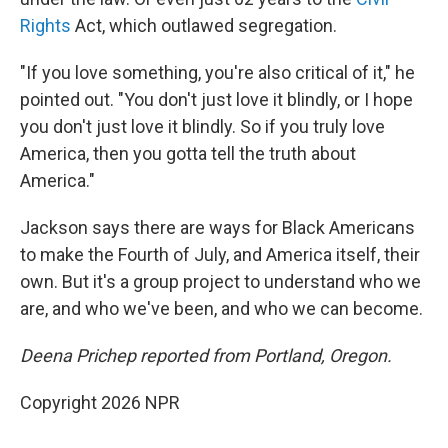
Rights
Act, which outlawed segregation.
"If you love something, you're also critical of it," he
pointed out. "You don't just love it blindly, or I hope
you don't just love it blindly. So if you truly love
America, then you gotta tell the truth about
America."
Jackson says there are ways for Black Americans
to make the Fourth of July, and America itself, their
own. But it's a group project to understand who we
are, and who we've been, and who we can become.
Deena Prichep reported from Portland, Oregon.
Copyright 2026 NPR