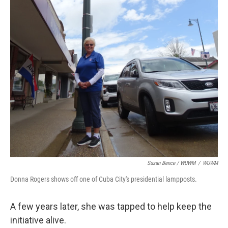
Susan Bence / WUWM
/
WUWM
Donna Rogers shows off one of Cuba City's presidential lampposts.
A few years later, she was tapped to help keep the
initiative alive.