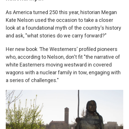
As America turned 250 this year, historian Megan
Kate Nelson used the occasion to take a closer
look at a foundational myth of the country's history
and ask, "what stories do we carry forward?"
Her new book
'
The Westerners' profiled pioneers
who, according to Nelson, don't fit "the narrative of
white Easterners moving westward in covered
wagons with a nuclear family in tow, engaging with
a series of challenges."