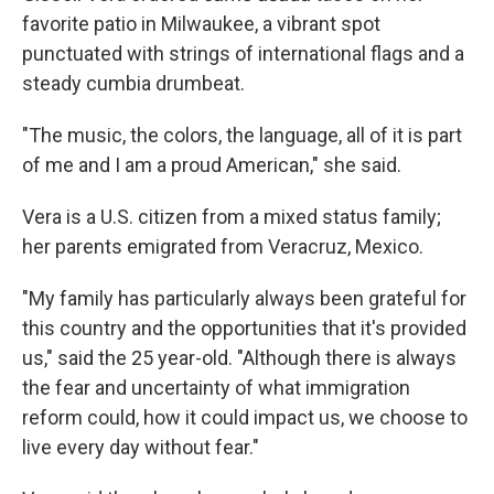
favorite patio in Milwaukee, a vibrant spot
punctuated with strings of international flags and a
steady cumbia drumbeat.
"The music, the colors, the language, all of it is part
of me and I am a proud American," she said.
Vera
is a U.S. citizen from a mixed status family;
her parents emigrated from Veracruz, Mexico.
"My family has particularly always been grateful for
this country and the opportunities that it's provided
us," said the 25 year-old. "Although there is always
the fear and uncertainty of what immigration
reform could, how it could impact us, we choose to
live every day without fear."