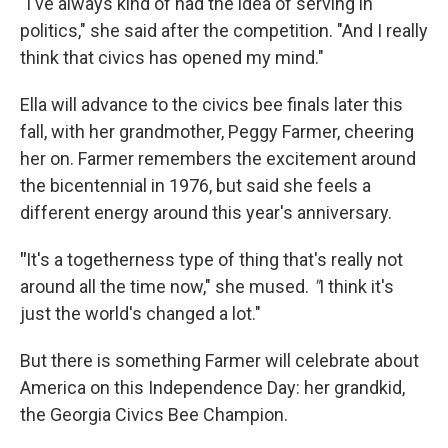
"I've always kind of had the idea of serving in
politics," she said after the competition. "And I really
think that civics has opened my mind."
Ella will advance to the civics bee finals later this
fall, with her grandmother, Peggy Farmer, cheering
her on. Farmer remembers the excitement around
the bicentennial in 1976, but said she feels a
different energy around this year's anniversary.
"
It's a togetherness type of thing that's really not
around all the time now," she mused.
"
I think it's
just the world's changed a lot."
But there is something Farmer will celebrate about
America on this Independence Day: her grandkid,
the Georgia Civics Bee Champion.