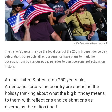
Julia Demaree Nikhinson
/
AP
The nation's capital may be the focal point of the 250th Independence Day
celebration, but people all across America have plans to mark the
occasion, from boisterous public parades to quiet personal reflections on
history.
As the United States turns 250 years old,
Americans across the country are spending the
holiday thinking about what the big birthday means
to them, with reflections and celebrations as
diverse as the nation itself.