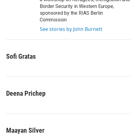
Border Security in Western Europe,
sponsored by the RIAS Berlin
Commission.
See stories by John Burnett
Sofi Gratas
Deena Prichep
Maayan Silver