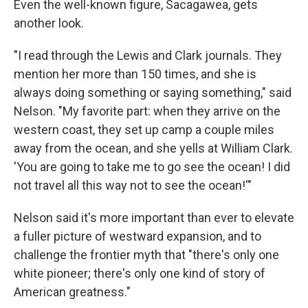
Even the well-known figure, Sacagawea, gets
another look.
"I read through the Lewis and Clark journals. They
mention her more than 150 times, and she is
always doing something or saying something," said
Nelson. "My favorite part: when they arrive on the
western coast, they set up camp a couple miles
away from the ocean, and she yells at William Clark.
'You are going to take me to go see the ocean! I did
not travel all this way not to see the ocean!'"
Nelson said it's more important than ever to elevate
a fuller picture of westward expansion, and to
challenge the frontier myth that "there's only one
white pioneer; there's only one kind of story of
American greatness."