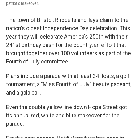
patriotic makeover.
The town of Bristol, Rhode Island, lays claim to the
nation's oldest Independence Day celebration. This
year, they will celebrate America's 250th with their
241st birthday bash for the country, an effort that
brought together over 100 volunteers as part of the
Fourth of July committee.
Plans include a parade with at least 34 floats, a golf
tournament, a "Miss Fourth of July" beauty pageant,
and a gala ball.
Even the double yellow line down Hope Street got
its annual red, white and blue makeover for the
parade.