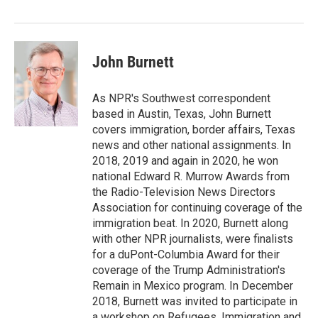
o
r
I
k
n
John Burnett
As NPR's Southwest correspondent
based in Austin, Texas, John Burnett
covers immigration, border affairs, Texas
news and other national assignments. In
2018, 2019 and again in 2020, he won
national Edward R. Murrow Awards from
the Radio-Television News Directors
Association for continuing coverage of the
immigration beat. In 2020, Burnett along
with other NPR journalists, were finalists
for a duPont-Columbia Award for their
coverage of the Trump Administration's
Remain in Mexico program. In December
2018, Burnett was invited to participate in
a workshop on Refugees, Immigration and