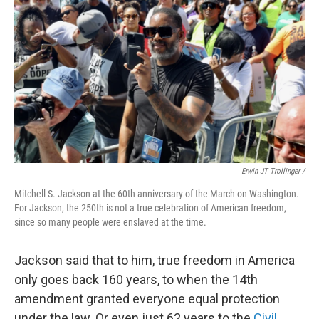
Erwin JT Trollinger /
Mitchell S. Jackson at the 60th anniversary of the March on Washington.
For Jackson, the 250th is not a true celebration of American freedom,
since so many people were enslaved at the time.
Jackson said that to him, true freedom in America
only goes back 160 years, to when the 14th
amendment granted everyone equal protection
under the law. Or even just 62 years to the
Civil