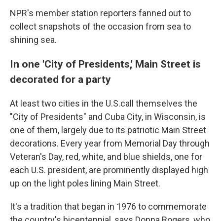
NPR's member station reporters fanned out to
collect snapshots of the occasion from sea to
shining sea.
In one 'City of Presidents,' Main Street is
decorated for a party
At least two cities in the U.S.call themselves the
"City of Presidents" and Cuba City, in Wisconsin, is
one of them, largely due to its patriotic Main Street
decorations. Every year from Memorial Day through
Veteran's Day, red, white, and blue shields, one for
each U.S. president, are prominently displayed high
up on the light poles lining Main Street.
It's a tradition that began in 1976 to commemorate
the country's bicentennial, says Donna Rogers, who