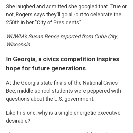
She laughed and admitted she googled that. True or
not, Rogers says they'll go all-out to celebrate the
250th in her "City of Presidents".
WUWM's Susan Bence reported from Cuba City,
Wisconsin.
In Georgia, a civics competition inspires
hope for future generations
At the Georgia state finals of the National Civics
Bee, middle school students were peppered with
questions about the U.S. government.
Like this one: why is a single energetic executive
desirable?