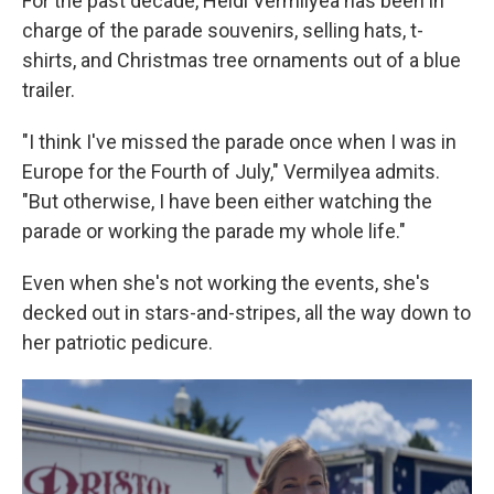
For the past decade, Heidi Vermilyea has been in
charge of the parade souvenirs, selling hats, t-
shirts, and Christmas tree ornaments out of a blue
trailer.
"I think I've missed the parade once when I was in
Europe for the Fourth of July," Vermilyea admits.
"But otherwise, I have been either watching the
parade or working the parade my whole life."
Even when she's not working the events, she's
decked out in stars-and-stripes, all the way down to
her patriotic pedicure.