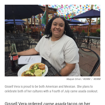
Maayan Silver / WUWM
/
WUWM
Gissell Vera is proud to be both American and Mexican. She plans to
celebrate both of her cultures with a Fourth of July carne asada cookout.
Gissell Vera ordered
carne asada
tacos on her