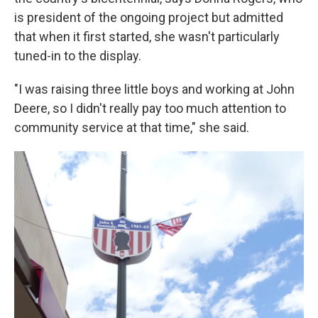
is president of the ongoing project but admitted
that when it first started, she wasn't particularly
tuned-in to the display.
"I was raising three little boys and working at John
Deere, so I didn't really pay too much attention to
community service at that time," she said.