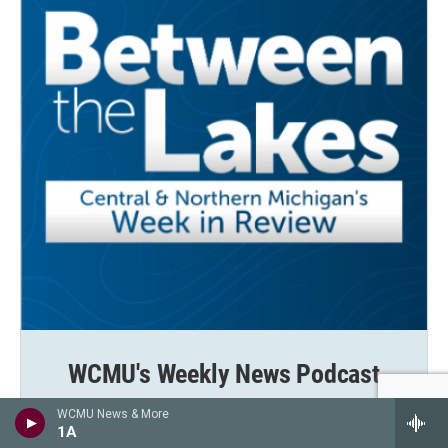
WCMU's Weekly News Podcast
Between the Lakes brings you the stories shaping
WCMU News & More
central and northern Michigan—clearly, thoughtfully,
1A