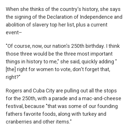
When she thinks of the country's history, she says
the signing of the Declaration of Independence and
abolition of slavery top her list, plus a current
event–
"Of course, now, our nation's 250th birthday. I think
those three would be the three most important
things in history to me," she said, quickly adding "
[the] right for women to vote, don't forget that,
right?"
Rogers and Cuba City are pulling out all the stops
for the 250th, with a parade and a mac-and-cheese
festival, because "that was some of our founding
fathers favorite foods, along with turkey and
cranberries and other items."