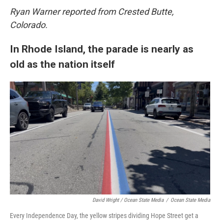
Ryan Warner reported from Crested Butte,
Colorado.
In Rhode Island, the parade is nearly as
old as the nation itself
David Wright / Ocean State Media
/
Ocean State Media
Every Independence Day, the yellow stripes dividing Hope Street get a