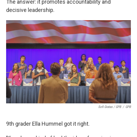
The answer: it promotes accountability and
decisive leadership.
Sofi Gratas / GPB
/
GPB
9th grader Ella Hummel got it right.