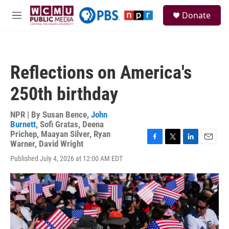
Skip to main content
S
Donate
e
M
a
e
r
n
c
u
h
Reflections on America's
u
e
250th birthday
r
y
NPR | By
Susan Bence
,
John
Burnett
,
Sofi Gratas
,
Deena
Prichep
,
Maayan Silver
,
Ryan
Warner
,
David Wright
F
T
L
E
a
w
i
m
Published July 4, 2026 at 12:00 AM EDT
c
i
n
a
e
t
k
i
b
t
e
l
o
e
d
o
r
I
k
n