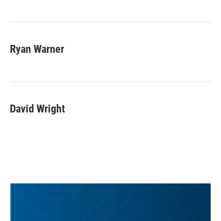
Ryan Warner
David Wright