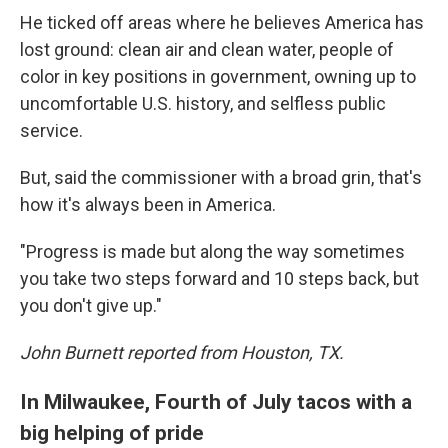
He ticked off areas where he believes America has
lost ground: clean air and clean water, people of
color in key positions in government, owning up to
uncomfortable U.S. history, and selfless public
service.
But, said the commissioner with a broad grin, that's
how it's always been in America.
"Progress is made but along the way sometimes
you take two steps forward and 10 steps back, but
you don't give up."
John Burnett reported from Houston, TX.
In Milwaukee, Fourth of July tacos with a
big helping of pride