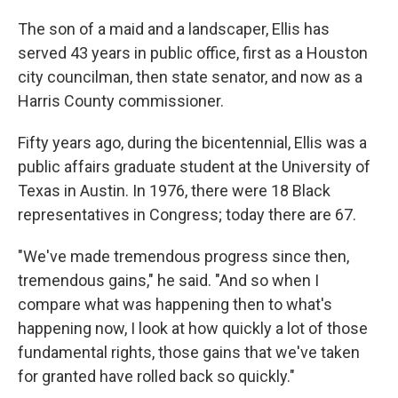
The son of a maid and a landscaper, Ellis has
served 43 years in public office, first as a Houston
city councilman, then state senator, and now as a
Harris County commissioner.
Fifty years ago, during the bicentennial, Ellis was a
public affairs graduate student at the University of
Texas in Austin. In 1976, there were 18 Black
representatives in Congress; today there are 67.
"We've made tremendous progress since then,
tremendous gains," he said. "And so when I
compare what was happening then to what's
happening now, I look at how quickly a lot of those
fundamental rights, those gains that we've taken
for granted have rolled back so quickly."