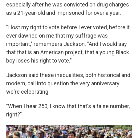
especially after he was convicted on drug charges
as a 21-year-old and imprisoned for over a year.
"I lost my right to vote before I ever voted, before it
ever dawned on me that my suffrage was
important," remembers Jackson. "And I would say
that that is an American project, that a young Black
boy loses his right to vote."
Jackson said these inequalities, both historical and
modern, call into question the very anniversary
we're celebrating.
"When I hear 250, I know that that's a false number,
right?"