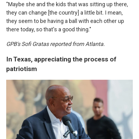
"Maybe she and the kids that was sitting up there,
they can change [the country] a little bit. I mean,
they seem to be having a ball with each other up
there today, so that's a good thing."
GPB's Sofi Gratas reported from Atlanta.
In Texas, appreciating the process of
patriotism