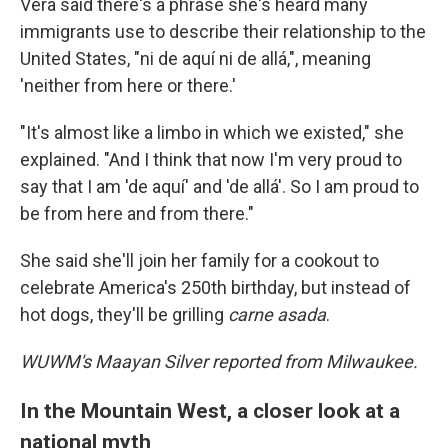
Vera said there's a phrase she's heard many
immigrants use to describe their relationship to the
United States, "ni de aquí ni de allá,", meaning
'neither from here or there.'
"It's almost like a limbo in which we existed," she
explained. "And I think that now I'm very proud to
say that I am 'de aquí' and 'de allá'. So I am proud to
be from here and from there."
She said she'll join her family for a cookout to
celebrate America's 250th birthday, but instead of
hot dogs, they'll be grilling
carne asada
.
WUWM's Maayan Silver reported from Milwaukee.
In the Mountain West, a closer look at a
national myth