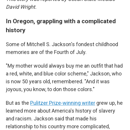
David Wright.
In Oregon, grappling with a complicated
history
Some of Mitchell S. Jackson's fondest childhood
memories are of the Fourth of July.
"My mother would always buy me an outfit that had
a red, white, and blue color scheme," Jackson, who
is now 50 years old, remembered. "And it was
joyous, you know, to don those colors."
But as the
Pulitzer Prize-winning writer
grew up, he
learned more about America's history of slavery
and racism. Jackson said that made his
relationship to his country more complicated,