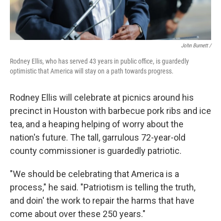
John Burnett /
Rodney Ellis, who has served 43 years in public office, is guardedly
optimistic that America will stay on a path towards progress.
Rodney Ellis will celebrate at picnics around his
precinct in Houston with barbecue pork ribs and ice
tea, and a heaping helping of worry about the
nation's future. The tall, garrulous 72-year-old
county commissioner is guardedly patriotic.
"We should be celebrating that America is a
process," he said. "Patriotism is telling the truth,
and doin' the work to repair the harms that have
come about over these 250 years."