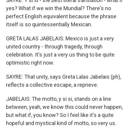
SAYRE: Y si si - the best literal translation - what if
yes? What if we win the Mundial? There's no
perfect English equivalent because the phrase
itself is so quintessentially Mexican.
GRETA LALAS JABELAIS: Mexico is just a very
united country - through tragedy, through
celebration. It's just a very us thing to be quite
optimistic right now.
SAYRE: That unity, says Greta Lalas Jabelais (ph),
reflects a collective escape, a reprieve.
JABELAIS: The motto, y si si, stands on a line
between, yeah, we know this could never happen,
but what if, you know? So I feel like it's a quite
hopeful and mystical kind of motto, so very us.