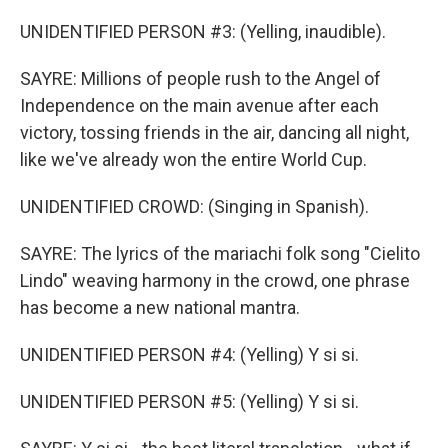
UNIDENTIFIED PERSON #3: (Yelling, inaudible).
SAYRE: Millions of people rush to the Angel of
Independence on the main avenue after each
victory, tossing friends in the air, dancing all night,
like we've already won the entire World Cup.
UNIDENTIFIED CROWD: (Singing in Spanish).
SAYRE: The lyrics of the mariachi folk song "Cielito
Lindo" weaving harmony in the crowd, one phrase
has become a new national mantra.
UNIDENTIFIED PERSON #4: (Yelling) Y si si.
UNIDENTIFIED PERSON #5: (Yelling) Y si si.