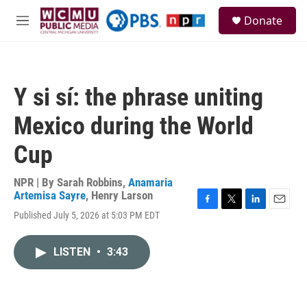
Skip to main content
S
Donate
e
M
a
e
r
n
c
u
h
Y si sí: the phrase uniting
u
e
Mexico during the World
r
y
Cup
NPR | By
Sarah Robbins
,
Anamaria
Artemisa Sayre
,
Henry Larson
F
T
L
E
Published July 5, 2026 at 5:03 PM EDT
a
w
i
m
c
i
n
a
e
t
k
i
LISTEN
•
3:43
b
t
e
l
o
e
d
o
r
I
k
n