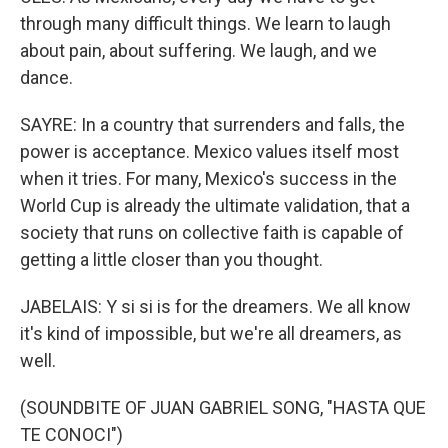
through many difficult things. We learn to laugh
about pain, about suffering. We laugh, and we
dance.
SAYRE: In a country that surrenders and falls, the
power is acceptance. Mexico values itself most
when it tries. For many, Mexico's success in the
World Cup is already the ultimate validation, that a
society that runs on collective faith is capable of
getting a little closer than you thought.
JABELAIS: Y si si is for the dreamers. We all know
it's kind of impossible, but we're all dreamers, as
well.
(SOUNDBITE OF JUAN GABRIEL SONG, "HASTA QUE
TE CONOCI")