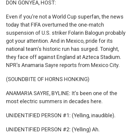
DON GONYEA, HOST:
Even if you're not a World Cup superfan, the news
today that FIFA overturned the one-match
suspension of U.S. striker Folarin Balogun probably
got your attention. And in Mexico, pride for its
national team's historic run has surged. Tonight,
they face off against England at Azteca Stadium.
NPR's Anamaria Sayre reports from Mexico City.
(SOUNDBITE OF HORNS HONKING)
ANAMARIA SAYRE, BYLINE: It's been one of the
most electric summers in decades here.
UNIDENTIFIED PERSON #1: (Yelling, inaudible).
UNIDENTIFIED PERSON #2: (Yelling) Ah.