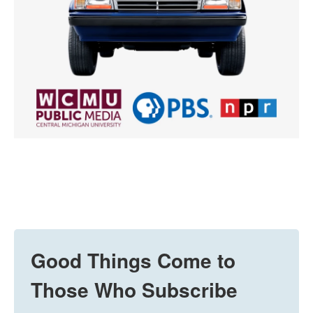
Good Things Come to
Those Who Subscribe