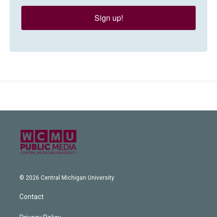
Sign up!
© 2026 Central Michigan University
Contact