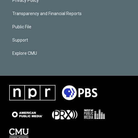
Privacy Policy
Transparency and Financial Reports
Public File
Support
Explore CMU