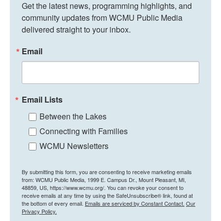
Get the latest news, programming highlights, and 
community updates from WCMU Public Media 
delivered straight to your inbox.
Email
Email Lists
Between the Lakes
Connecting with Families
WCMU Newsletters
By submitting this form, you are consenting to receive marketing emails
from: WCMU Public Media, 1999 E. Campus Dr., Mount Pleasant, MI,
48859, US, https://www.wcmu.org/. You can revoke your consent to
receive emails at any time by using the SafeUnsubscribe® link, found at
the bottom of every email.
Emails are serviced by Constant Contact.
Our
Privacy Policy.