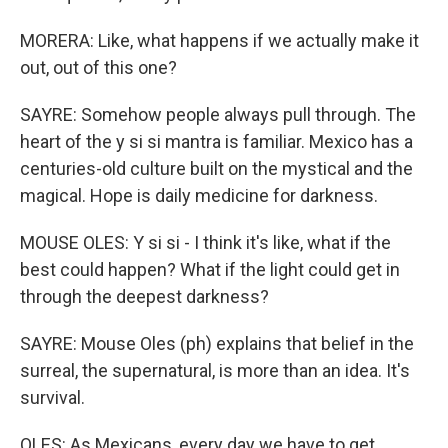
MORERA: Like, what happens if we actually make it
out, out of this one?
SAYRE: Somehow people always pull through. The
heart of the y si si mantra is familiar. Mexico has a
centuries-old culture built on the mystical and the
magical. Hope is daily medicine for darkness.
MOUSE OLES: Y si si - I think it's like, what if the
best could happen? What if the light could get in
through the deepest darkness?
SAYRE: Mouse Oles (ph) explains that belief in the
surreal, the supernatural, is more than an idea. It's
survival.
OLES: As Mexicans, every day we have to get