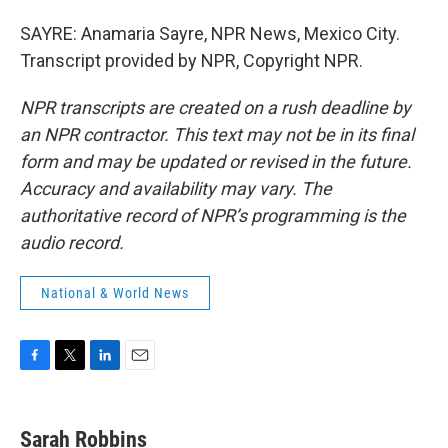
SAYRE: Anamaria Sayre, NPR News, Mexico City.
Transcript provided by NPR, Copyright NPR.
NPR transcripts are created on a rush deadline by
an NPR contractor. This text may not be in its final
form and may be updated or revised in the future.
Accuracy and availability may vary. The
authoritative record of NPR’s programming is the
audio record.
National & World News
F
T
L
E
a
w
i
m
c
i
n
a
e
t
k
i
Sarah Robbins