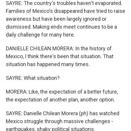
SAYRE: The country's troubles haven't evaporated.
Families of Mexico's disappeared have tried to raise
awareness but have been largely ignored or
dismissed. Making ends meet continues to be a
daily challenge for many here.
DANIELLE CHILEAN MORERA: In the history of
Mexico, I think there's been that situation. That
situation has happened many times.
SAYRE: What situation?
MORERA: Like, the expectation of a better future,
the expectation of another plan, another option.
SAYRE: Danielle Chilean Morera (ph) has watched
Mexico struggle through massive challenges -
earthquakes, shaky political situations.