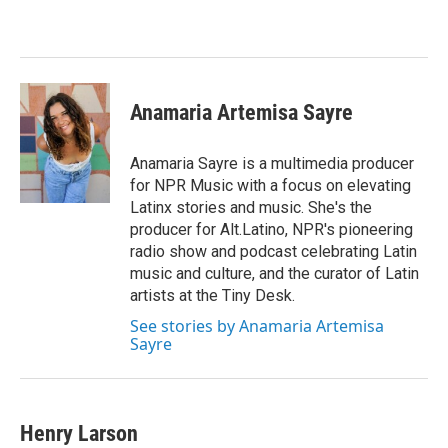
b
t
e
l
o
e
d
o
r
I
k
n
Anamaria Artemisa Sayre
Anamaria Sayre is a multimedia producer
for NPR Music with a focus on elevating
Latinx stories and music. She's the
producer for Alt.Latino, NPR's pioneering
radio show and podcast celebrating Latin
music and culture, and the curator of Latin
artists at the Tiny Desk.
See stories by Anamaria Artemisa
Sayre
Henry Larson