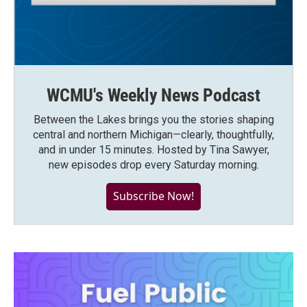
WCMU's Weekly News Podcast
Between the Lakes brings you the stories shaping
central and northern Michigan—clearly, thoughtfully,
and in under 15 minutes. Hosted by Tina Sawyer,
new episodes drop every Saturday morning.
Subscribe Now!