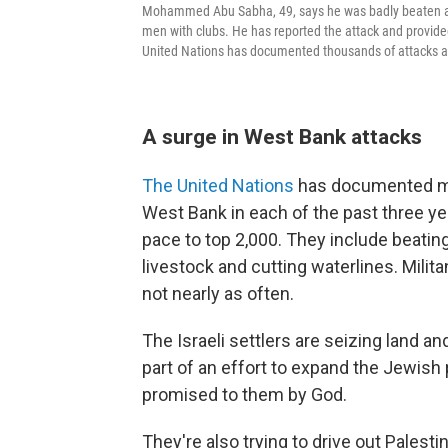
Mohammed Abu Sabha, 49, says he was badly beaten at 
men with clubs. He has reported the attack and provided
United Nations has documented thousands of attacks ag
A surge in West Bank attacks
The United Nations
has documented mor
West Bank in each of the past three y
pace to top 2,000. They include beatin
livestock and cutting waterlines. Milit
not nearly as often.
The Israeli settlers are seizing land 
part of an effort to expand the Jewish
promised to them by God.
They're also trying to drive out Palesti