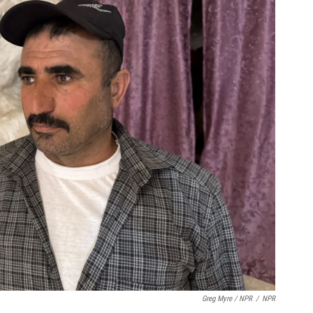
Greg Myre / NPR
/
NPR