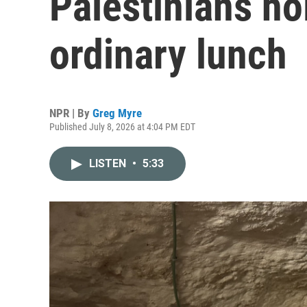
Palestinians ho
ordinary lunch
NPR | By
Greg Myre
Published July 8, 2026 at 4:04 PM EDT
LISTEN
•
5:33