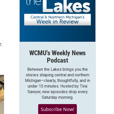
WCMU's Weekly News
Podcast
Between the Lakes brings you the
stories shaping central and northern
Michigan—clearly, thoughtfully, and in
under 15 minutes. Hosted by Tina
Sawyer, new episodes drop every
Saturday morning.
Subscribe Now!