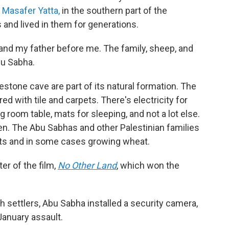
s
Masafer Yatta,
in the southern part of the
 and lived in them for generations.
e, and my father before me. The family, sheep, and
bu Sabha.
estone cave are part of its natural formation. The
 with tile and carpets. There's electricity for
ng room table, mats for sleeping, and not a lot else.
en. The Abu Sabhas and other Palestinian families
oats and in some cases growing wheat.
ter of the film,
No Other Land
,
which won the
h settlers, Abu Sabha installed a security camera,
January assault.