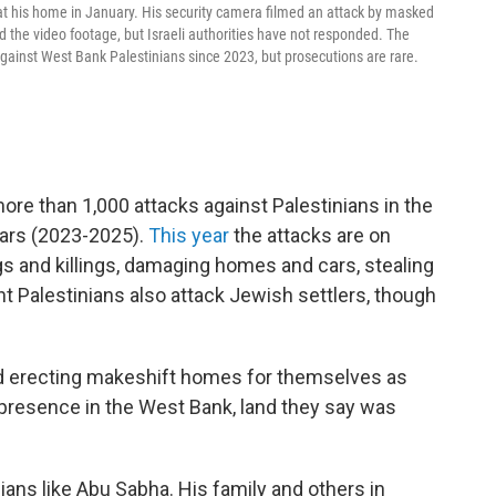
his home in January. His security camera filmed an attack by masked
 the video footage, but Israeli authorities have not responded. The
ainst West Bank Palestinians since 2023, but prosecutions are rare.
e than 1,000 attacks against Palestinians in the
ears (2023-2025).
This year
the attacks are on
gs and killings, damaging homes and cars, stealing
ant Palestinians also attack Jewish settlers, though
and erecting makeshift homes for themselves as
 presence in the West Bank, land they say was
nians like Abu Sabha. His family and others in