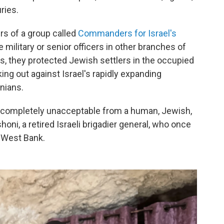
ries.
s of a group called
Commanders for Israel's
 military or senior officers in other branches of
rs, they protected Jewish settlers in the occupied
ing out against Israel's rapidly expanding
nians.
s completely unacceptable from a human, Jewish,
oni, a retired Israeli brigadier general, who once
 West Bank.