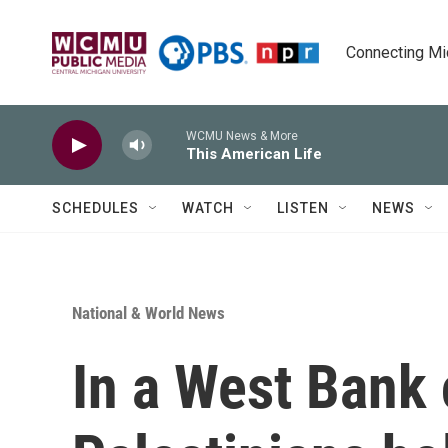
Skip to main content
Connecting Mich
WCMU News & More
This American Life
SCHEDULES
WATCH
LISTEN
NEWS
National & World News
In a West Bank 