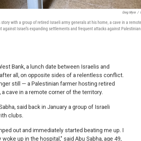
Greg Myre
/
 story with a group of retired Israeli army generals at his home, a cave in a remot
ut against Israel's expanding settlements and frequent attacks against Palestinian
st Bank, a lunch date between Israelis and
fter all, on opposite sides of a relentless conflict.
ger still — a Palestinian farmer hosting retired
, a cave in a remote corner of the territory.
ha, said back in January a group of Israeli
ith clubs.
ed out and immediately started beating me up. I
 woke up in the hospital," said Abu Sabha, age 49,