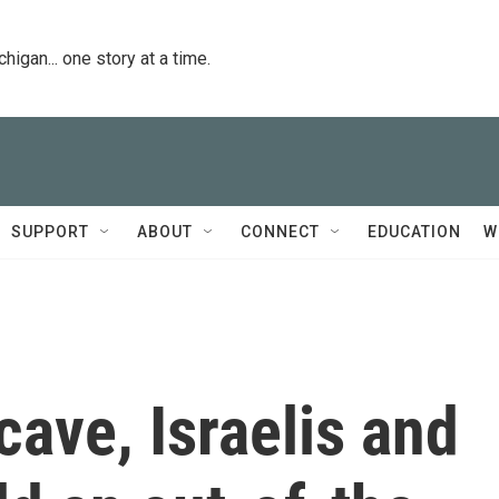
igan... one story at a time.
SUPPORT
ABOUT
CONNECT
EDUCATION
W
cave, Israelis and