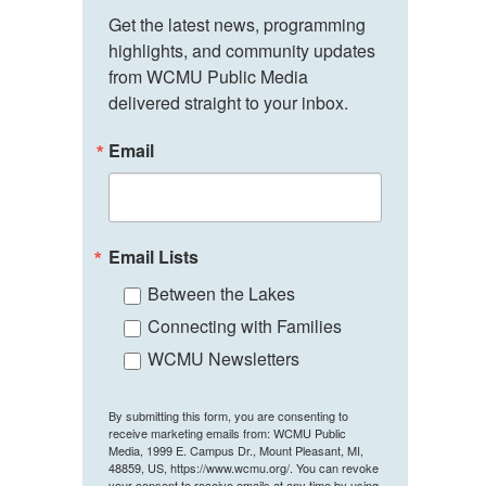
Get the latest news, programming 
highlights, and community updates 
from WCMU Public Media 
delivered straight to your inbox.
Email
Email Lists
Between the Lakes
Connecting with Families
WCMU Newsletters
By submitting this form, you are consenting to
receive marketing emails from: WCMU Public
Media, 1999 E. Campus Dr., Mount Pleasant, MI,
48859, US, https://www.wcmu.org/. You can revoke
your consent to receive emails at any time by using