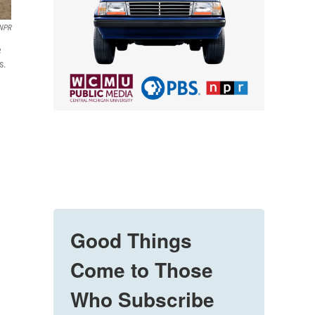
NPR
e
s.
Good Things
Come to Those
Who Subscribe