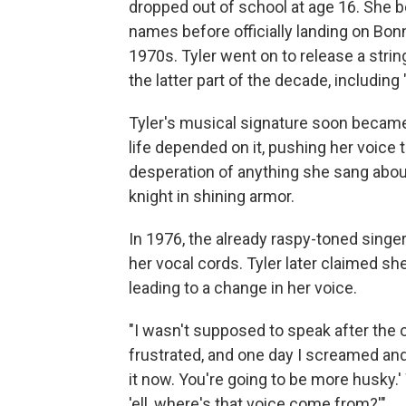
dropped out of school at age 16. She b
names before officially landing on Bo
1970s. Tyler went on to release a stri
the latter part of the decade, including 
Tyler's musical signature soon became
life depended on it, pushing her voice t
desperation of anything she sang about,
knight in shining armor.
In 1976, the already raspy-toned sing
her vocal cords. Tyler later claimed sh
leading to a change in her voice.
"I wasn't supposed to speak after the 
frustrated, and one day I screamed and 
it now. You're going to be more husky.' 
'ell, where's that voice come from?'"