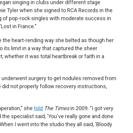
egan singing in clubs under different stage
nnie Tyler when she signed to RCA Records in the
ng of pop-rock singles with moderate success in
"Lost in France."
 the heart-rending way she belted as though her
o its limit in a way that captured the sheer
 whether it was total heartbreak or faith in a
er underwent surgery to get nodules removed from
e did not properly follow recovery instructions,
operation," she
told
The Times
in 2009. "I got very
the specialist said, 'You've really gone and done
When I went into the studio they all said, 'Bloody