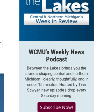
WCMU's Weekly News
Podcast
Between the Lakes brings you the
stories shaping central and northern
Michigan—clearly, thoughtfully, and in
under 15 minutes. Hosted by Tina
Sawyer, new episodes drop every
Saturday morning.
Subscribe Now!