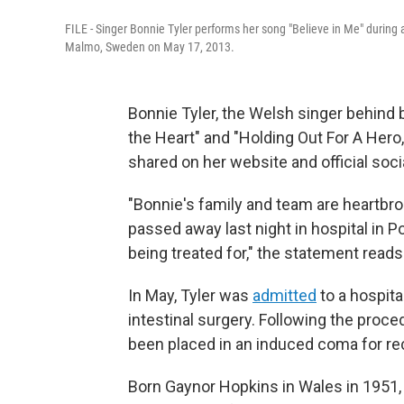
FILE - Singer Bonnie Tyler performs her song "Believe in Me" during 
Malmo, Sweden on May 17, 2013.
Bonnie Tyler, the Welsh singer behind 
the Heart" and "Holding Out For A Hero
shared on her website and official soc
"Bonnie's family and team are heartbr
passed away last night in hospital in Po
being treated for," the statement reads
In May, Tyler was
admitted
to a hospita
intestinal surgery. Following the proced
been placed in an induced coma for re
Born Gaynor Hopkins in Wales in 1951,