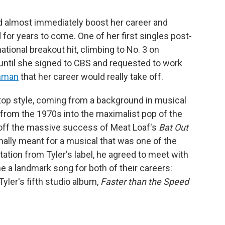
ld almost immediately boost her career and
for years to come. One of her first singles post-
ational breakout hit, climbing to No. 3 on
t until she signed to CBS and requested to work
inman
that her career would really take off.
op style, coming from a background in musical
k from the 1970s into the maximalist pop of the
off the massive success of Meat Loaf's
Bat Out
inally meant for a musical that was one of the
tation from Tyler's label, he agreed to meet with
a landmark song for both of their careers:
Tyler's fifth studio album,
Faster than the Speed