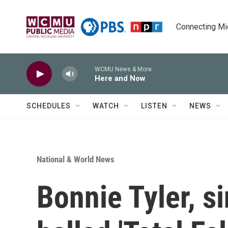
Skip to main content
Connecting Mich
WCMU News & More
Here and Now
SCHEDULES
WATCH
LISTEN
NEWS
National & World News
Bonnie Tyler, s