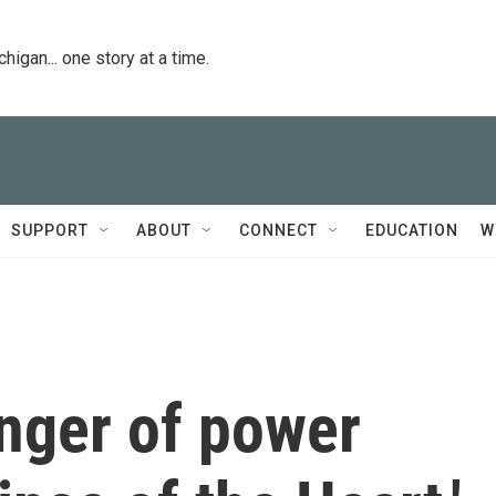
igan... one story at a time.
SUPPORT
ABOUT
CONNECT
EDUCATION
W
inger of power