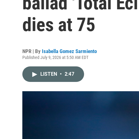
ballad 'Total Ecl
dies at 75
NPR | By
Isabella Gomez Sarmiento
Published July 9, 2026 at 5:50 AM EDT
LISTEN
•
2:47