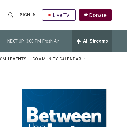
Live TV
Donate
SIGN IN
S
S
e
h
a
r
All Streams
NEXT UP:
3:00 PM
Fresh Air
o
c
h
w
Q
CMU EVENTS
COMMUNITY CALENDAR
u
S
e
r
e
y
a
r
c
h