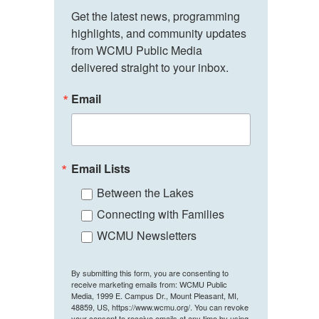
Get the latest news, programming 
highlights, and community updates 
from WCMU Public Media 
delivered straight to your inbox.
Email
Email Lists
Between the Lakes
Connecting with Families
WCMU Newsletters
By submitting this form, you are consenting to
receive marketing emails from: WCMU Public
Media, 1999 E. Campus Dr., Mount Pleasant, MI,
48859, US, https://www.wcmu.org/. You can revoke
your consent to receive emails at any time by using