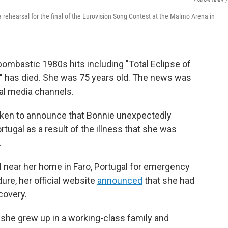
Alastair Grant
/
a rehearsal for the final of the Eurovision Song Contest at the Malmo Arena in
bombastic 1980s hits including "Total Eclipse of
," has died. She was 75 years old. The news was
ial media channels.
oken to announce that Bonnie unexpectedly
rtugal as a result of the illness that she was
.
l near her home in Faro, Portugal for emergency
ure, her official website
announced
that she had
covery.
 she grew up in a working-class family and