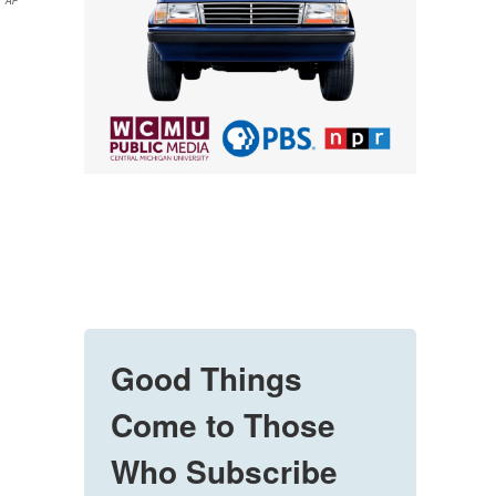
AP
Good Things
Come to Those
Who Subscribe