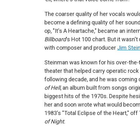
The coarser quality of her vocals wou
become a defining quality of her sound 
op, "It's A Heartache," became an intern
Billboard
's Hot 100 chart. But it wasn'
with composer and producer
Jim Ste
Steinman was known for his over-the-t
theater that helped carry operatic roc
following decade, and he was coming 
of Hell
, an album built from songs orig
biggest hits of the 1970s. Despite hesi
her and soon wrote what would become 
1983's "Total Eclipse of the Heart," off 
of Night
.