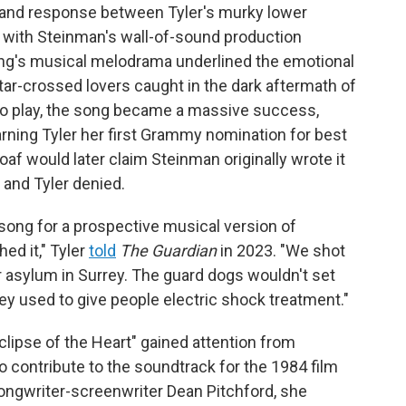
 and response between Tyler's murky lower
o, with Steinman's wall-of-sound production
song's musical melodrama underlined the emotional
star-crossed lovers caught in the dark aftermath of
o play, the song became a massive success,
rning Tyler her first Grammy nomination for best
f would later claim Steinman originally wrote it
and Tyler denied.
 song for a prospective musical version of
hed it," Tyler
told
The Guardian
in 2023. "We shot
er asylum in Surrey. The guard dogs wouldn't set
y used to give people electric shock treatment."
lipse of the Heart" gained attention from
 contribute to the soundtrack for the 1984 film
ongwriter-screenwriter Dean Pitchford, she