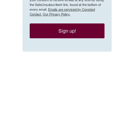
the SafeUnsubscribe® link, found at the bottom of
every email.
Emails are serviced by Constant
Contact.
Our Privacy Policy.
Sign up!