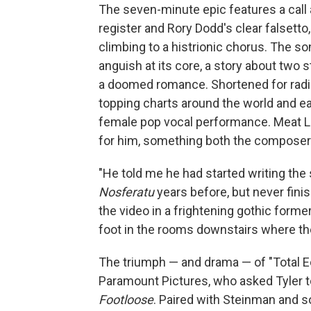
The seven-minute epic features a call
register and Rory Dodd's clear falsett
climbing to a histrionic chorus. The 
anguish at its core, a story about two 
a doomed romance. Shortened for radi
topping charts around the world and ea
female pop vocal performance. Meat Loa
for him, something both the composer 
"He told me he had started writing the
Nosferatu
years before, but never finis
the video in a frightening gothic form
foot in the rooms downstairs where the
The triumph — and drama — of "Total Ec
Paramount Pictures, who asked Tyler to
Footloose
. Paired with Steinman and s