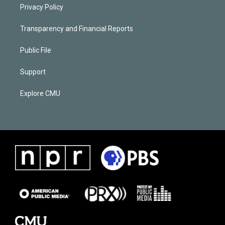
Privacy Policy
Transparency and Financial Reports
Public File
Support
Explore CMU