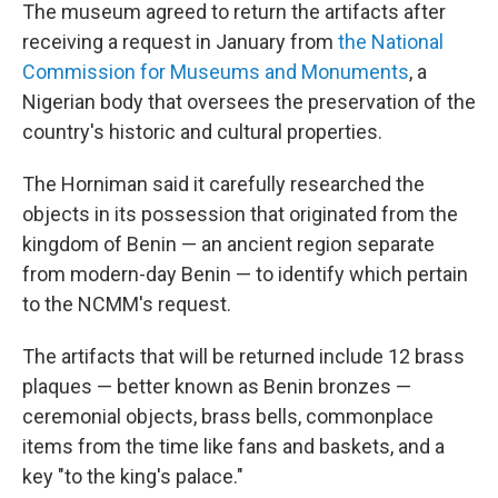
The museum agreed to return the artifacts after
receiving a request in January from
the National
Commission for Museums and Monuments
, a
Nigerian body that oversees the preservation of the
country's historic and cultural properties.
The Horniman said it carefully researched the
objects in its possession that originated from the
kingdom of Benin — an ancient region separate
from modern-day Benin — to identify which pertain
to the NCMM's request.
The artifacts that will be returned include 12 brass
plaques — better known as Benin bronzes —
ceremonial objects, brass bells, commonplace
items from the time like fans and baskets, and a
key "to the king's palace."