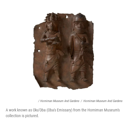
/ Horniman Museum And Gardens
/
Horniman Museum And Gardens
A work known as Oku'Oba (Oba's Emissary) from the Horniman Museum's
collection is pictured.