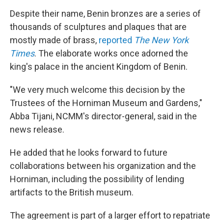
Despite their name, Benin bronzes are a series of
thousands of sculptures and plaques that are
mostly made of brass,
reported
The New York
Times
. The elaborate works once adorned the
king's palace in the ancient Kingdom of Benin.
"We very much welcome this decision by the
Trustees of the Horniman Museum and Gardens,"
Abba Tijani, NCMM's director-general, said in the
news release.
He added that he looks forward to future
collaborations between his organization and the
Horniman, including the possibility of lending
artifacts to the British museum.
The agreement is part of a larger effort to repatriate