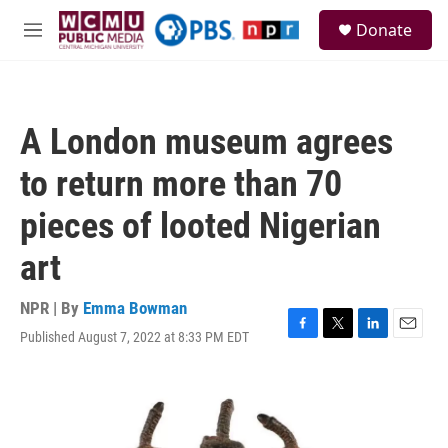
Skip to main content
S
Donate
e
M
a
e
r
n
c
u
h
A London museum agrees
u
e
to return more than 70
r
y
pieces of looted Nigerian
art
NPR | By
Emma Bowman
Published August 7, 2022 at 8:33 PM EDT
F
T
L
E
a
w
i
m
c
i
n
a
e
t
k
i
b
t
e
l
o
e
d