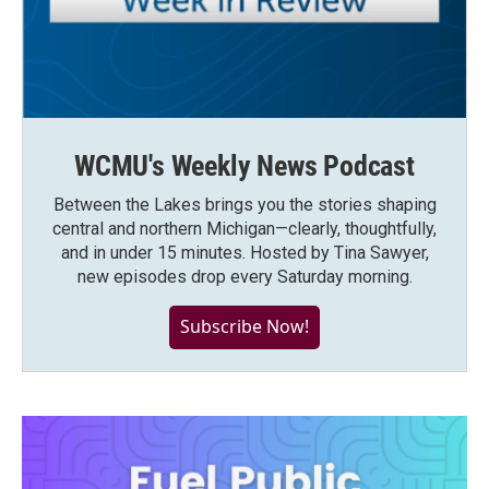
WCMU's Weekly News Podcast
Between the Lakes brings you the stories shaping
central and northern Michigan—clearly, thoughtfully,
and in under 15 minutes. Hosted by Tina Sawyer,
new episodes drop every Saturday morning.
Subscribe Now!