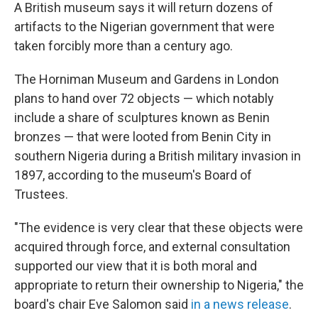
A British museum says it will return dozens of
artifacts to the Nigerian government that were
taken forcibly more than a century ago.
The Horniman Museum and Gardens in London
plans to hand over 72 objects — which notably
include a share of sculptures known as Benin
bronzes — that were looted from Benin City in
southern Nigeria during a British military invasion in
1897, according to the museum's Board of
Trustees.
"The evidence is very clear that these objects were
acquired through force, and external consultation
supported our view that it is both moral and
appropriate to return their ownership to Nigeria," the
board's chair Eve Salomon said
in a news release
.