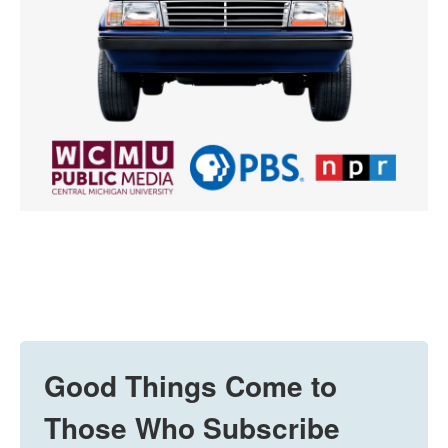
Good Things Come to
Those Who Subscribe