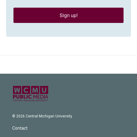
Sign up!
© 2026 Central Michigan University
Contact