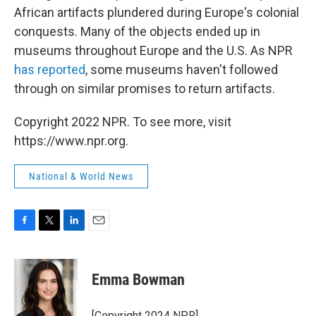
African artifacts plundered during Europe's colonial
conquests. Many of the objects ended up in
museums throughout Europe and the U.S. As NPR
has reported
, some museums haven't followed
through on similar promises to return artifacts.
Copyright 2022 NPR. To see more, visit
https://www.npr.org.
National & World News
F
T
L
E
a
w
i
m
c
i
n
a
e
t
k
i
Emma Bowman
b
t
e
l
o
e
d
o
r
I
[Copyright 2024 NPR]