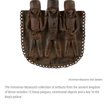
o
r
I
k
n
Horniman Museums And Gardens
The Horniman Museum's collection of artifacts from the ancient kingdom
of Benin includes 12 brass plaques, ceremonial objects and a key 'to the
king's palace'.