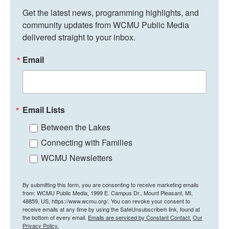
Get the latest news, programming highlights, and 
community updates from WCMU Public Media 
delivered straight to your inbox.
Email
Email Lists
Between the Lakes
Connecting with Families
WCMU Newsletters
By submitting this form, you are consenting to receive marketing emails
from: WCMU Public Media, 1999 E. Campus Dr., Mount Pleasant, MI,
48859, US, https://www.wcmu.org/. You can revoke your consent to
receive emails at any time by using the SafeUnsubscribe® link, found at
the bottom of every email.
Emails are serviced by Constant Contact.
Our
Privacy Policy.