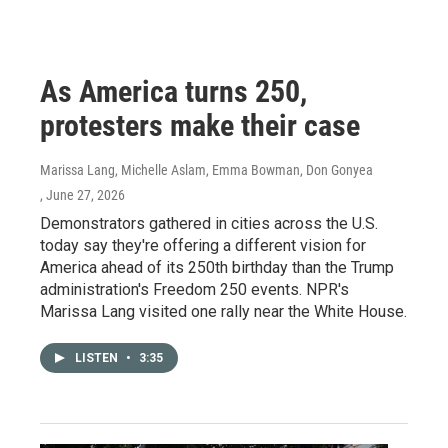
As America turns 250,
protesters make their case
Marissa Lang, Michelle Aslam, Emma Bowman, Don Gonyea
, June 27, 2026
Demonstrators gathered in cities across the U.S.
today say they're offering a different vision for
America ahead of its 250th birthday than the Trump
administration's Freedom 250 events. NPR's
Marissa Lang visited one rally near the White House.
LISTEN
•
3:35