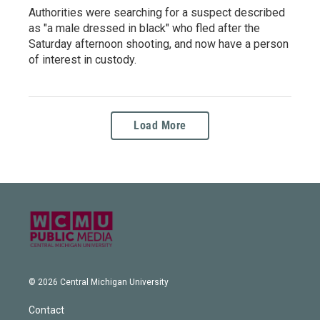
Authorities were searching for a suspect described
as "a male dressed in black" who fled after the
Saturday afternoon shooting, and now have a person
of interest in custody.
Load More
© 2026 Central Michigan University
Contact