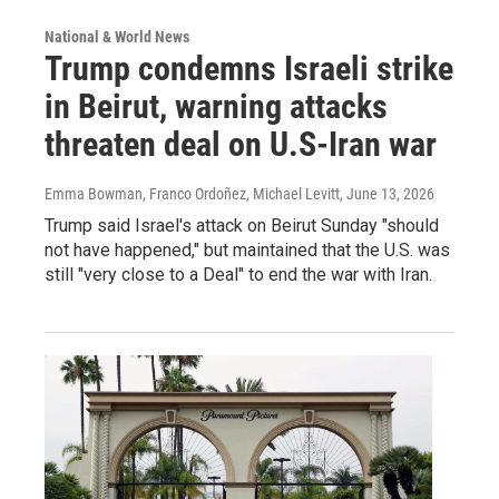
National & World News
Trump condemns Israeli strike
in Beirut, warning attacks
threaten deal on U.S-Iran war
Emma Bowman, Franco Ordoñez, Michael Levitt
, June 13, 2026
Trump said Israel's attack on Beirut Sunday "should
not have happened," but maintained that the U.S. was
still "very close to a Deal" to end the war with Iran.