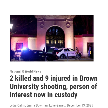
National & World News
2 killed and 9 injured in Brown
University shooting, person of
interest now in custody
Lydia Calitri, Emma Bowman, Luke Garrett
, December 13, 2025