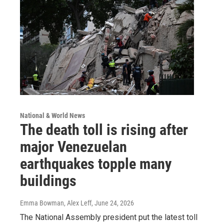
National & World News
The death toll is rising after
major Venezuelan
earthquakes topple many
buildings
Emma Bowman, Alex Leff
, June 24, 2026
The National Assembly president put the latest toll