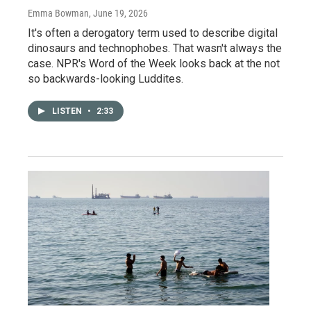
Emma Bowman
, June 19, 2026
It's often a derogatory term used to describe digital
dinosaurs and technophobes. That wasn't always the
case. NPR's Word of the Week looks back at the not
so backwards-looking Luddites.
LISTEN
•
2:33