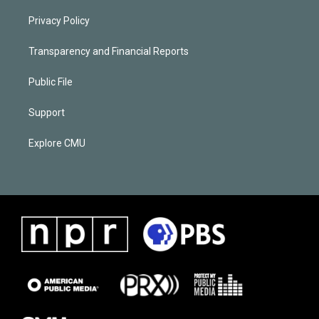
Privacy Policy
Transparency and Financial Reports
Public File
Support
Explore CMU