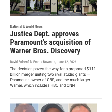
National & World News
Justice Dept. approves
Paramount's acquisition of
Warner Bros. Discovery
David Folkenflik, Emma Bowman
, June 12, 2026
The decision paves the way for a proposed $111
billion merger uniting two rival studio giants —
Paramount, owner of CBS, and the much larger
Warner, which includes HBO and CNN.