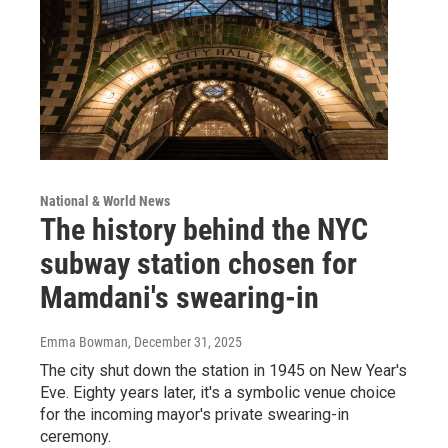
National & World News
The history behind the NYC
subway station chosen for
Mamdani's swearing-in
Emma Bowman
, December 31, 2025
The city shut down the station in 1945 on New Year's
Eve. Eighty years later, it's a symbolic venue choice
for the incoming mayor's private swearing-in
ceremony.