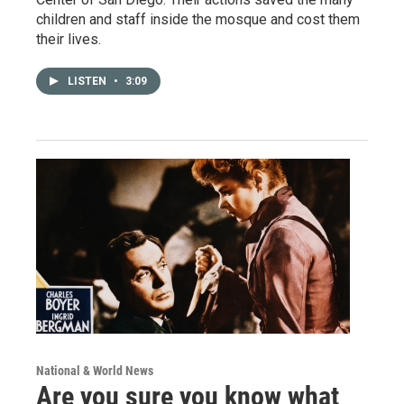
children and staff inside the mosque and cost them
their lives.
LISTEN
•
3:09
National & World News
Are you sure you know what