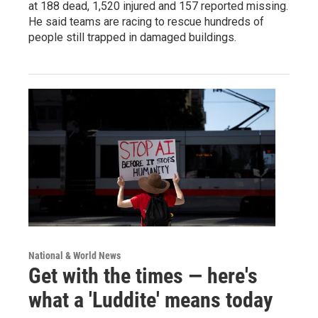
at 188 dead, 1,520 injured and 157 reported missing.
He said teams are racing to rescue hundreds of
people still trapped in damaged buildings.
National & World News
Get with the times — here's
what a 'Luddite' means today