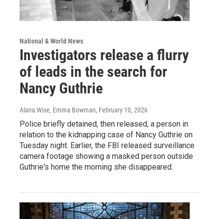
National & World News
Investigators release a flurry
of leads in the search for
Nancy Guthrie
Alana Wise, Emma Bowman
, February 10, 2026
Police briefly detained, then released, a person in
relation to the kidnapping case of Nancy Guthrie on
Tuesday night. Earlier, the FBI released surveillance
camera footage showing a masked person outside
Guthrie's home the morning she disappeared.