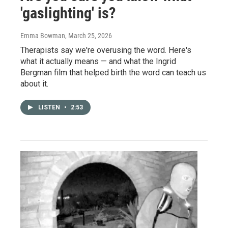
'gaslighting' is?
Emma Bowman
, March 25, 2026
Therapists say we're overusing the word. Here's
what it actually means — and what the Ingrid
Bergman film that helped birth the word can teach us
about it.
LISTEN
•
2:53