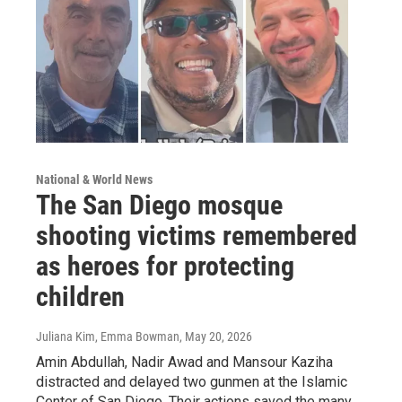
National & World News
The San Diego mosque
shooting victims remembered
as heroes for protecting
children
Juliana Kim, Emma Bowman
, May 20, 2026
Amin Abdullah, Nadir Awad and Mansour Kaziha
distracted and delayed two gunmen at the Islamic
Center of San Diego. Their actions saved the many