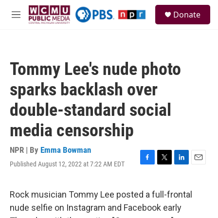
Skip to main content
S
Donate
e
M
a
e
r
n
c
u
h
Tommy Lee's nude photo
u
e
sparks backlash over
r
y
double-standard social
media censorship
NPR | By
Emma Bowman
Published August 12, 2022 at 7:22 AM EDT
F
T
L
E
a
w
i
m
c
i
n
a
e
t
k
i
Rock musician Tommy Lee posted a full-frontal
b
t
e
l
nude selfie on Instagram and Facebook early
o
e
d