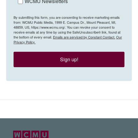
WCMU Newsletters
By submitting this form, you are consenting to receive marketing emails
from: WCMU Public Media, 1999 E. Campus Dr., Mount Pleasant, MI,
48859, US, https://www.wcmu.org/. You can revoke your consent to
receive emails at any time by using the SafeUnsubscribe® link, found at
the bottom of every email.
Emails are serviced by Constant Contact.
Our
Privacy Policy.
Sign up!