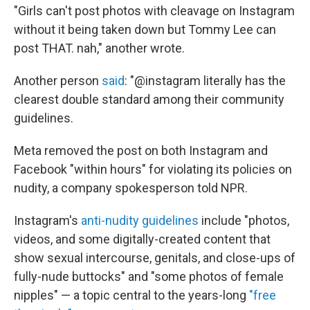
"Girls can't post photos with cleavage on Instagram
without it being taken down but Tommy Lee can
post THAT. nah," another wrote.
Another person
said
: "@instagram literally has the
clearest double standard among their community
guidelines.
Meta removed the post on both Instagram and
Facebook "within hours" for violating its policies on
nudity, a company spokesperson told NPR.
Instagram's
anti-nudity guidelines
include "photos,
videos, and some digitally-created content that
show sexual intercourse, genitals, and close-ups of
fully-nude buttocks" and "some photos of female
nipples" — a topic central to the years-long
"free