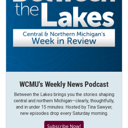
WCMU's Weekly News Podcast
Between the Lakes brings you the stories shaping
central and northern Michigan—clearly, thoughtfully,
and in under 15 minutes. Hosted by Tina Sawyer,
new episodes drop every Saturday morning.
Subscribe Now!