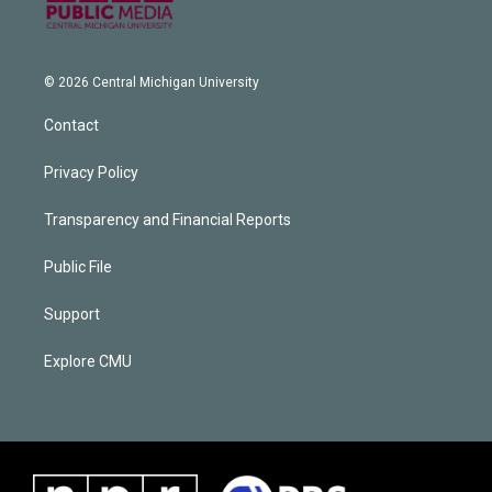
© 2026 Central Michigan University
Contact
Privacy Policy
Transparency and Financial Reports
Public File
Support
Explore CMU