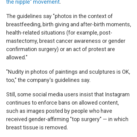
the nipple" movement
.
The guidelines say "photos in the context of
breastfeeding, birth giving and after-birth moments,
health-related situations (for example, post-
mastectomy, breast cancer awareness or gender
confirmation surgery) or an act of protest are
allowed."
"Nudity in photos of paintings and sculptures is OK,
too," the company's guidelines say.
Still, some social media users insist that Instagram
continues to enforce bans on allowed content,
such as images posted by people who have
received gender-affirming "top surgery" — in which
breast tissue is removed.