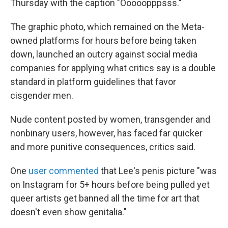
o
r
I
Thursday with the caption "Ooooopppsss."
k
n
The graphic photo, which remained on the Meta-
owned platforms for hours before being taken
down, launched an outcry against social media
companies for applying what critics say is a double
standard in platform guidelines that favor
cisgender men.
Nude content posted by women, transgender and
nonbinary users, however, has faced far quicker
and more punitive consequences, critics said.
One
user commented
that Lee's penis picture "was
on Instagram for 5+ hours before being pulled yet
queer artists get banned all the time for art that
doesn't even show genitalia."