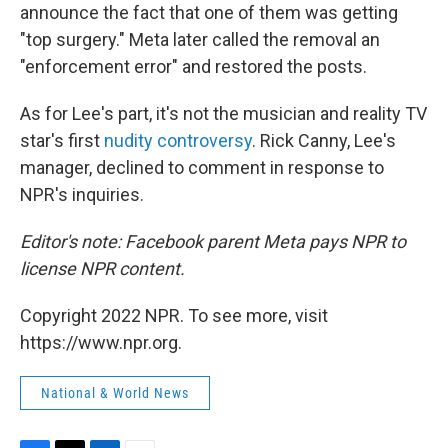
announce the fact that one of them was getting
"top surgery." Meta later called the removal an
"enforcement error" and restored the posts.
As for Lee's part, it's not the musician and reality TV
star's first
nudity controversy
. Rick Canny, Lee's
manager, declined to comment in response to
NPR's inquiries.
Editor's note: Facebook parent Meta pays NPR to
license NPR content.
Copyright 2022 NPR. To see more, visit
https://www.npr.org.
National & World News