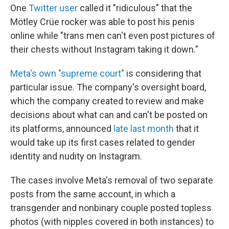
One
Twitter user
called it "ridiculous" that the
Mötley Crüe rocker was able to post his penis
online while "trans men can't even post pictures of
their chests without Instagram taking it down."
Meta's own "supreme court"
is considering that
particular issue. The company's oversight board,
which the company created to review and make
decisions about what can and can't be posted on
its platforms, announced
late last month
that it
would take up its first cases related to gender
identity and nudity on Instagram.
The cases involve Meta's removal of two separate
posts from the same account, in which a
transgender and nonbinary couple posted topless
photos (with nipples covered in both instances) to