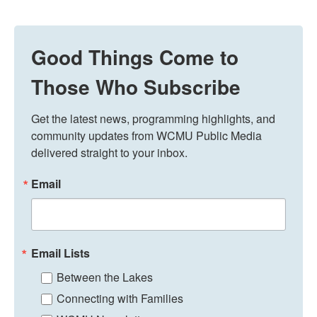
Good Things Come to
Those Who Subscribe
Get the latest news, programming highlights, and 
community updates from WCMU Public Media 
delivered straight to your inbox.
Email
Email Lists
Between the Lakes
Connecting with Families