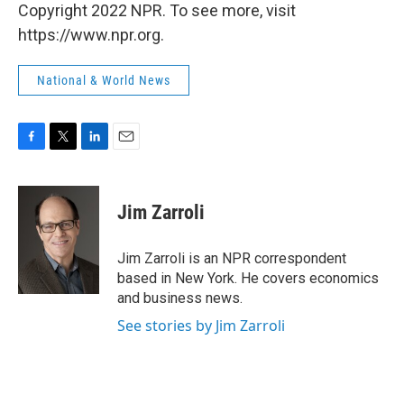
Copyright 2022 NPR. To see more, visit
https://www.npr.org.
National & World News
F
T
L
E
a
w
i
m
c
i
n
a
e
t
k
i
Jim Zarroli
b
t
e
l
o
e
d
o
r
I
Jim Zarroli is an NPR correspondent
k
n
based in New York. He covers economics
and business news.
See stories by Jim Zarroli