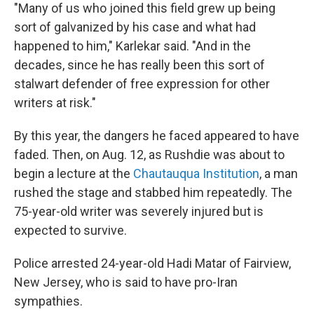
"Many of us who joined this field grew up being
sort of galvanized by his case and what had
happened to him," Karlekar said. "And in the
decades, since he has really been this sort of
stalwart defender of free expression for other
writers at risk."
By this year, the dangers he faced appeared to have
faded. Then, on Aug. 12, as Rushdie was about to
begin a lecture at the
Chautauqua Institution
, a man
rushed the stage and stabbed him repeatedly. The
75-year-old writer was severely injured but is
expected to survive.
Police arrested 24-year-old Hadi Matar of Fairview,
New Jersey, who is said to have pro-Iran
sympathies.