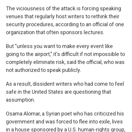
The viciousness of the attack is forcing speaking
venues that regularly host writers to rethink their
security procedures, according to an official of one
organization that often sponsors lectures.
But "unless you want to make every event like
going to the airport," it's difficult if not impossible to
completely eliminate risk, said the official, who was
not authorized to speak publicly.
As a result, dissident writers who had come to feel
safe in the United States are questioning that
assumption.
Osama Alomar, a Syrian poet who has criticized his
government and was forced to flee into exile, lives
in a house sponsored by a U.S. human-rights group,