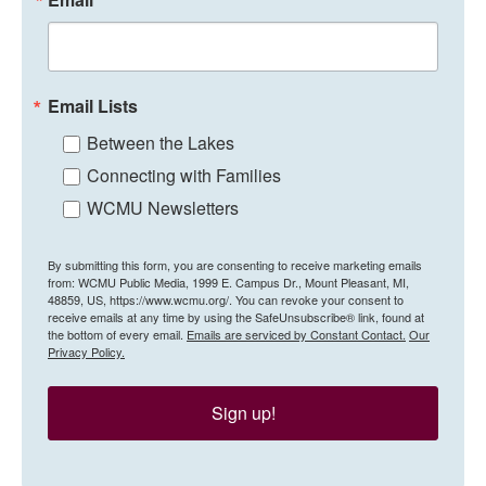
Email Lists
Between the Lakes
Connecting with Families
WCMU Newsletters
By submitting this form, you are consenting to receive marketing emails
from: WCMU Public Media, 1999 E. Campus Dr., Mount Pleasant, MI,
48859, US, https://www.wcmu.org/. You can revoke your consent to
receive emails at any time by using the SafeUnsubscribe® link, found at
the bottom of every email.
Emails are serviced by Constant Contact.
Our
Privacy Policy.
Sign up!