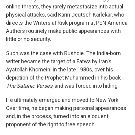
online threats, they rarely metastasize into actual
physical attacks, said Karin Deutsch Karlekar, who
directs the Writers at Risk program at PEN America.
Authors routinely make public appearances with
little or no security.
Such was the case with Rushdie. The India-born
writer became the target of a Fatwa by Iran's
Ayatollah Khomeini in the late 1980s, over his
depiction of the Prophet Muhammed in his book
The Satanic Verses
, and was forced into hiding.
He ultimately emerged and moved to New York.
Over time, he began making personal appearances
and, in the process, turned into an eloquent
proponent of the right to free speech.