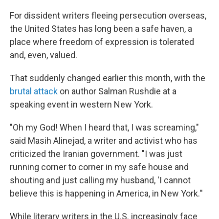
o
r
I
k
n
For dissident writers fleeing persecution overseas,
the United States has long been a safe haven, a
place where freedom of expression is tolerated
and, even, valued.
That suddenly changed earlier this month, with the
brutal attack
on author Salman Rushdie at a
speaking event in western New York.
"Oh my God! When I heard that, I was screaming,"
said Masih Alinejad, a writer and activist who has
criticized the Iranian government. "I was just
running corner to corner in my safe house and
shouting and just calling my husband, 'I cannot
believe this is happening in America, in New York.''
While literary writers in the U.S. increasingly face