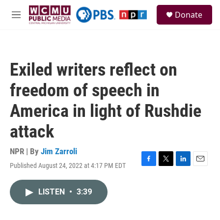
Skip to main content
S
Donate
e
M
a
e
r
n
c
u
h
Exiled writers reflect on
u
e
freedom of speech in
r
y
America in light of Rushdie
attack
NPR | By
Jim Zarroli
Published August 24, 2022 at 4:17 PM EDT
F
T
L
E
a
w
i
m
c
i
n
a
LISTEN
•
3:39
e
t
k
i
b
t
e
l
o
e
d