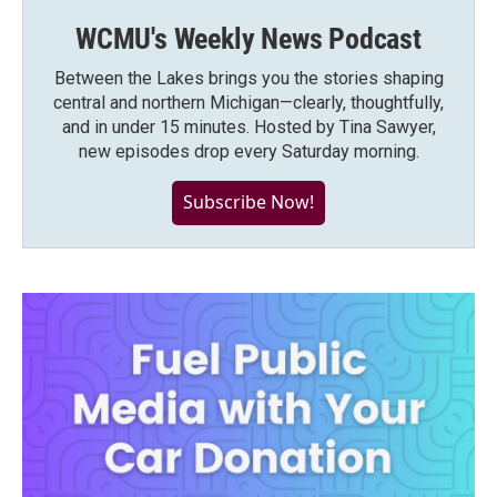
WCMU's Weekly News Podcast
Between the Lakes brings you the stories shaping
central and northern Michigan—clearly, thoughtfully,
and in under 15 minutes. Hosted by Tina Sawyer,
new episodes drop every Saturday morning.
Subscribe Now!