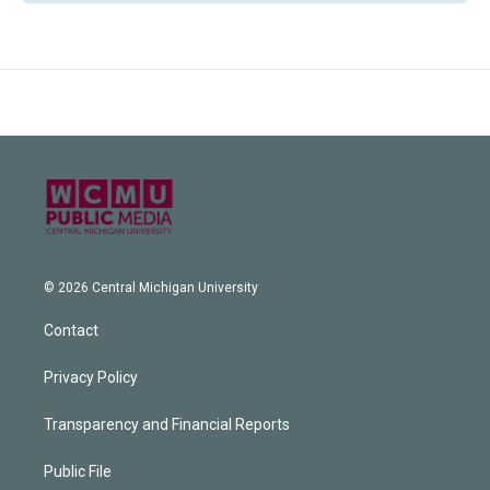
© 2026 Central Michigan University
Contact
Privacy Policy
Transparency and Financial Reports
Public File