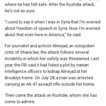
where he has felt safe. After the Rushdie attack,
he's not as sure.
"I used to say it when I was in Syria that I'm worried
about freedom of speech in Syria. Now I'm worried
about that even here in America," he said.
For journalist and activist Alinejad, an outspoken
critic of Sharia law, the attack follows several
incidents in which her safety was threatened. Last
year, the FBI said it had foiled a plot by Iranian
intelligence officers to kidnap Alinejad at her
Brooklyn home. On July 28, a man was arrested
carrying an AK-47 assault rifle outside her home.
Then came the attack on Rushdie, whom she has
come to admire.