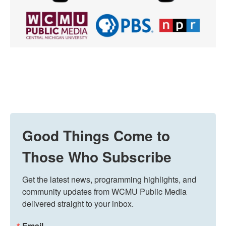
Good Things Come to
Those Who Subscribe
Get the latest news, programming highlights, and 
community updates from WCMU Public Media 
delivered straight to your inbox.
Email