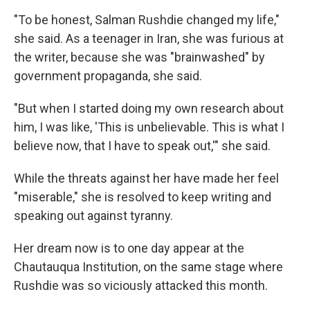
"To be honest, Salman Rushdie changed my life,"
she said. As a teenager in Iran, she was furious at
the writer, because she was "brainwashed" by
government propaganda, she said.
"But when I started doing my own research about
him, I was like, 'This is unbelievable. This is what I
believe now, that I have to speak out,'" she said.
While the threats against her have made her feel
"miserable," she is resolved to keep writing and
speaking out against tyranny.
Her dream now is to one day appear at the
Chautauqua Institution, on the same stage where
Rushdie was so viciously attacked this month.