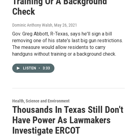
Training Or A Background
Check
Dominic Anthony Walsh
, May 26, 2021
Gov. Greg Abbott, R-Texas, says he'll sign a bill
removing one of his state's last big gun restrictions.
The measure would allow residents to carry
handguns without training or a background check.
LISTEN
•
3:33
Health, Science and Environment
Thousands In Texas Still Don't
Have Power As Lawmakers
Investigate ERCOT