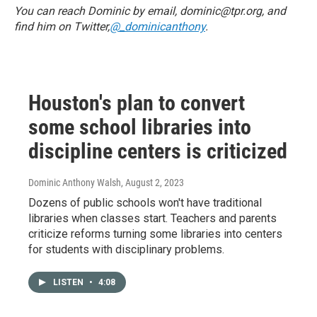
You can reach Dominic by email, dominic@tpr.org, and
find him on Twitter,
@_dominicanthony
.
Houston's plan to convert
some school libraries into
discipline centers is criticized
Dominic Anthony Walsh
, August 2, 2023
Dozens of public schools won't have traditional
libraries when classes start. Teachers and parents
criticize reforms turning some libraries into centers
for students with disciplinary problems.
LISTEN
•
4:08