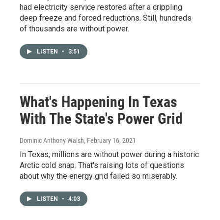
had electricity service restored after a crippling
deep freeze and forced reductions. Still, hundreds
of thousands are without power.
LISTEN
•
3:51
What's Happening In Texas
With The State's Power Grid
Dominic Anthony Walsh
, February 16, 2021
In Texas, millions are without power during a historic
Arctic cold snap. That's raising lots of questions
about why the energy grid failed so miserably.
LISTEN
•
4:03