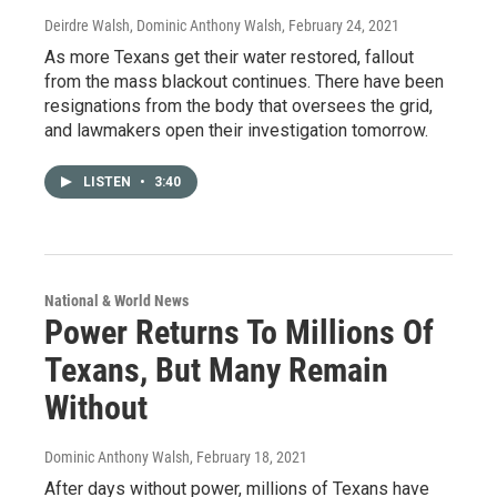
Deirdre Walsh, Dominic Anthony Walsh
, February 24, 2021
As more Texans get their water restored, fallout
from the mass blackout continues. There have been
resignations from the body that oversees the grid,
and lawmakers open their investigation tomorrow.
LISTEN
•
3:40
National & World News
Power Returns To Millions Of
Texans, But Many Remain
Without
Dominic Anthony Walsh
, February 18, 2021
After days without power, millions of Texans have