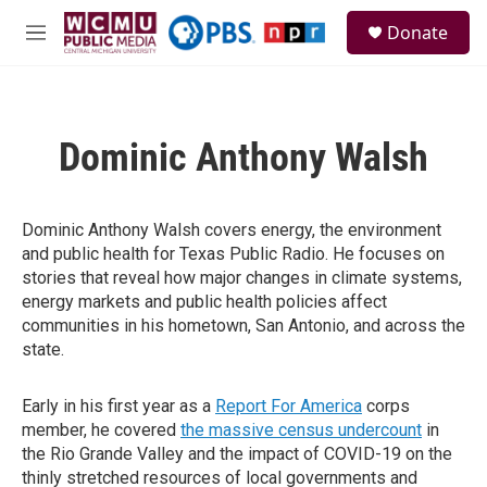
Skip to main content
S
Donate
e
M
a
e
r
n
c
u
h
Dominic Anthony Walsh
u
e
r
y
Dominic Anthony Walsh covers energy, the environment
and public health for Texas Public Radio. He focuses on
stories that reveal how major changes in climate systems,
energy markets and public health policies affect
communities in his hometown, San Antonio, and across the
state.
Early in his first year as a
Report For America
corps
member, he covered
the massive census undercount
in
the Rio Grande Valley and the impact of COVID-19 on the
thinly stretched resources of local governments and