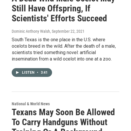
Still Have Offspring, If
Scientists' Efforts Succeed
Dominic Anthony Walsh
, September 22, 2021
South Texas is the one place in the U.S. where
ocelots breed in the wild. After the death of a male,
scientists tried something novel: artificial
insemination from a wild ocelot into one at a zoo.
LISTEN
•
3:41
National & World News
Texans May Soon Be Allowed
To Carry Handguns Without