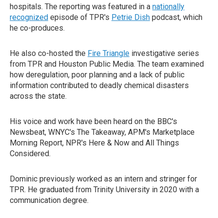
hospitals. The reporting was featured in a
nationally
recognized
episode of TPR's
Petrie Dish
podcast, which
he co-produces.
He also co-hosted the
Fire Triangle
investigative series
from TPR and Houston Public Media. The team examined
how deregulation, poor planning and a lack of public
information contributed to deadly chemical disasters
across the state.
His voice and work have been heard on the BBC's
Newsbeat, WNYC's The Takeaway, APM's Marketplace
Morning Report, NPR's Here & Now and All Things
Considered.
Dominic previously worked as an intern and stringer for
TPR. He graduated from Trinity University in 2020 with a
communication degree.