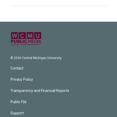
© 2026 Central Michigan University
Contact
Privacy Policy
Transparency and Financial Reports
Public File
Support