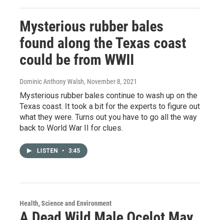
Mysterious rubber bales
found along the Texas coast
could be from WWII
Dominic Anthony Walsh
, November 8, 2021
Mysterious rubber bales continue to wash up on the
Texas coast. It took a bit for the experts to figure out
what they were. Turns out you have to go all the way
back to World War II for clues.
LISTEN
•
3:45
Health, Science and Environment
A Dead Wild Male Ocelot May