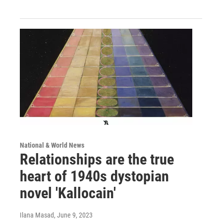
National & World News
Relationships are the true
heart of 1940s dystopian
novel 'Kallocain'
Ilana Masad
, June 9, 2023