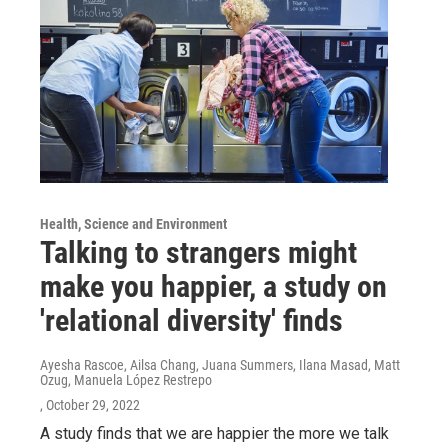
Health, Science and Environment
Talking to strangers might
make you happier, a study on
'relational diversity' finds
Ayesha Rascoe, Ailsa Chang, Juana Summers, Ilana Masad, Matt
Ozug, Manuela López Restrepo
, October 29, 2022
A study finds that we are happier the more we talk