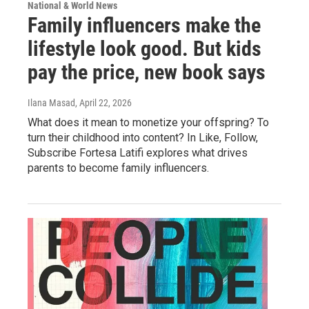
National & World News
Family influencers make the
lifestyle look good. But kids
pay the price, new book says
Ilana Masad
, April 22, 2026
What does it mean to monetize your offspring? To
turn their childhood into content? In Like, Follow,
Subscribe Fortesa Latifi explores what drives
parents to become family influencers.