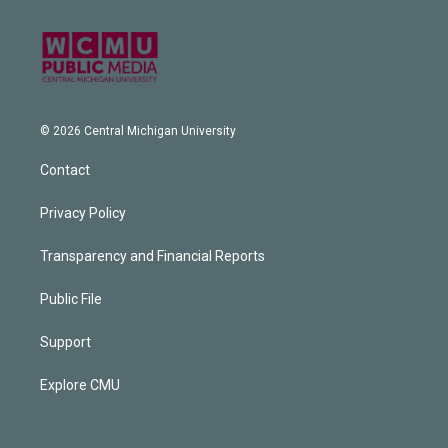
© 2026 Central Michigan University
Contact
Privacy Policy
Transparency and Financial Reports
Public File
Support
Explore CMU