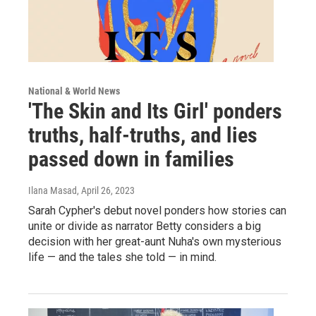
National & World News
'The Skin and Its Girl' ponders
truths, half-truths, and lies
passed down in families
Ilana Masad
, April 26, 2023
Sarah Cypher's debut novel ponders how stories can
unite or divide as narrator Betty considers a big
decision with her great-aunt Nuha's own mysterious
life — and the tales she told — in mind.