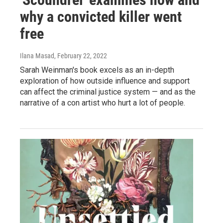
why a convicted killer went
free
Ilana Masad
, February 22, 2022
Sarah Weinman's book excels as an in-depth
exploration of how outside influence and support
can affect the criminal justice system — and as the
narrative of a con artist who hurt a lot of people.