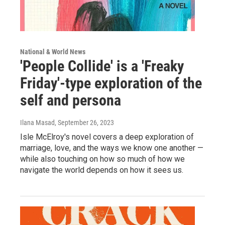
National & World News
'People Collide' is a 'Freaky
Friday'-type exploration of the
self and persona
Ilana Masad
, September 26, 2023
Isle McElroy's novel covers a deep exploration of
marriage, love, and the ways we know one another —
while also touching on how so much of how we
navigate the world depends on how it sees us.