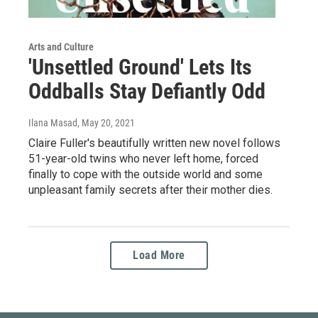
Arts and Culture
'Unsettled Ground' Lets Its
Oddballs Stay Defiantly Odd
Ilana Masad
, May 20, 2021
Claire Fuller's beautifully written new novel follows
51-year-old twins who never left home, forced
finally to cope with the outside world and some
unpleasant family secrets after their mother dies.
Load More