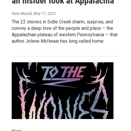
an insider look at Appalachia
Ilana Masad
, May 17, 2023
The 22 stories in Sidle Creek charm, surprise, and
convey a deep love of the people and place — the
Appalachian plateau of western Pennsylvania — that
author Jolene McIlwain has long called home.