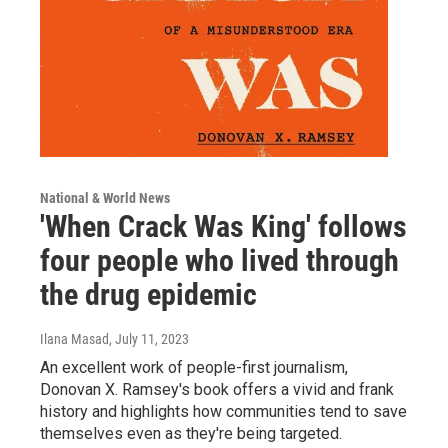
National & World News
'When Crack Was King' follows
four people who lived through
the drug epidemic
Ilana Masad
, July 11, 2023
An excellent work of people-first journalism,
Donovan X. Ramsey's book offers a vivid and frank
history and highlights how communities tend to save
themselves even as they're being targeted.