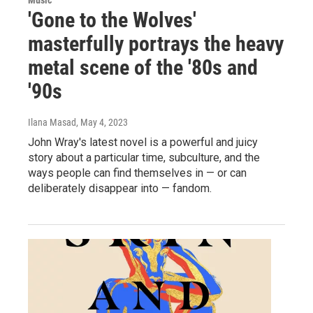
Music
'Gone to the Wolves'
masterfully portrays the heavy
metal scene of the '80s and
'90s
Ilana Masad
, May 4, 2023
John Wray's latest novel is a powerful and juicy
story about a particular time, subculture, and the
ways people can find themselves in — or can
deliberately disappear into — fandom.