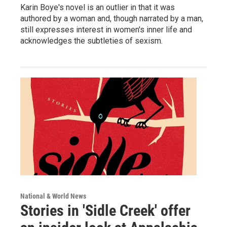
Karin Boye's novel is an outlier in that it was
authored by a woman and, though narrated by a man,
still expresses interest in women's inner life and
acknowledges the subtleties of sexism.
National & World News
Stories in 'Sidle Creek' offer