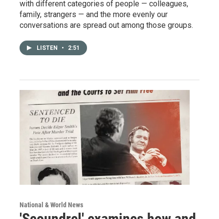
with different categories of people — colleagues,
family, strangers — and the more evenly our
conversations are spread out among those groups.
LISTEN
•
2:51
National & World News
'Scoundrel' examines how and