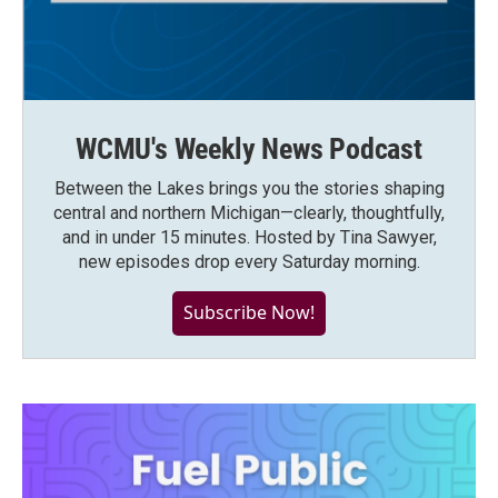
WCMU's Weekly News Podcast
Between the Lakes brings you the stories shaping
central and northern Michigan—clearly, thoughtfully,
and in under 15 minutes. Hosted by Tina Sawyer,
new episodes drop every Saturday morning.
Subscribe Now!