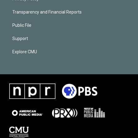
Transparency and Financial Reports
Public File
Support
Explore CMU