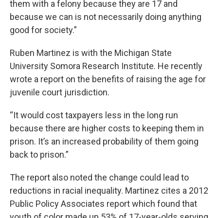
them with a felony because they are 17 and
because we can is not necessarily doing anything
good for society.”
Ruben Martinez is with the Michigan State
University Somora Research Institute. He recently
wrote a report on the benefits of raising the age for
juvenile court jurisdiction.
“It would cost taxpayers less in the long run
because there are higher costs to keeping them in
prison. It’s an increased probability of them going
back to prison.”
The report also noted the change could lead to
reductions in racial inequality. Martinez cites a 2012
Public Policy Associates report which found that
youth of color made up 53% of 17-year-olds serving