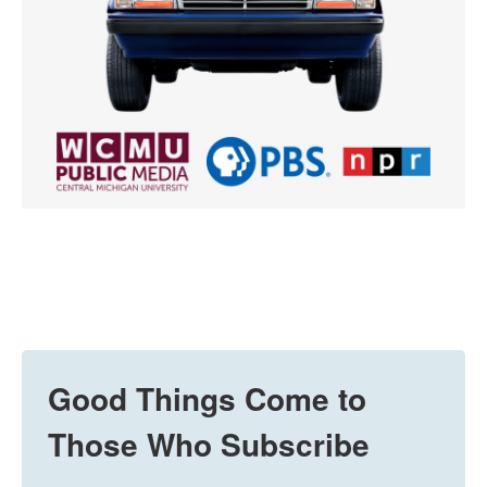
Good Things Come to
Those Who Subscribe