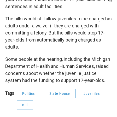
sentences in adult facilities.
The bills would still allow juveniles to be charged as
adults under a waiver if they are charged with
committing a felony. But the bills would stop 17-
year-olds from automatically being charged as
adults.
Some people at the hearing, including the Michigan
Department of Health and Human Services, raised
concerns about whether the juvenile justice
system had the funding to support 17-year-olds.
Tags
Politics
State House
Juveniles
Bill