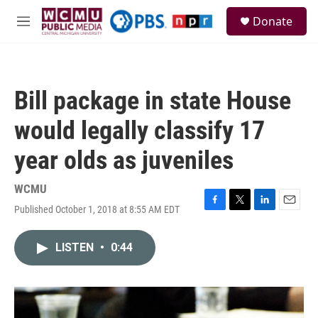
Skip to main content
S
Donate
e
M
a
e
r
n
c
u
h
Bill package in state House
u
e
would legally classify 17
r
y
year olds as juveniles
WCMU
Published October 1, 2018 at 8:55 AM EDT
F
T
L
E
a
w
i
m
c
i
n
a
LISTEN
•
0:44
e
t
k
i
b
t
e
l
o
e
d
o
r
I
k
n