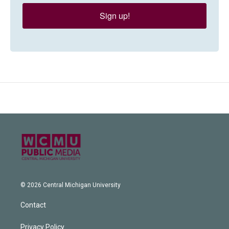
Sign up!
© 2026 Central Michigan University
Contact
Privacy Policy