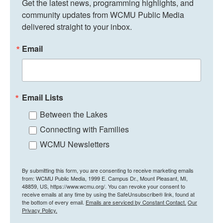
Get the latest news, programming highlights, and 
community updates from WCMU Public Media 
delivered straight to your inbox.
Email
Email Lists
Between the Lakes
Connecting with Families
WCMU Newsletters
By submitting this form, you are consenting to receive marketing emails
from: WCMU Public Media, 1999 E. Campus Dr., Mount Pleasant, MI,
48859, US, https://www.wcmu.org/. You can revoke your consent to
receive emails at any time by using the SafeUnsubscribe® link, found at
the bottom of every email.
Emails are serviced by Constant Contact.
Our
Privacy Policy.