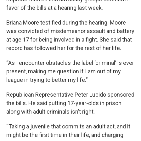
favor of the bills at a hearing last week.
Briana Moore testified during the hearing. Moore
was convicted of misdemeanor assault and battery
at age 17 for being involved in a fight. She said that
record has followed her for the rest of her life.
“As I encounter obstacles the label ‘criminal’ is ever
present, making me question if I am out of my
league in trying to better my life.”
Republican Representative Peter Lucido sponsored
the bills. He said putting 17-year-olds in prison
along with adult criminals isn’t right.
“Taking a juvenile that commits an adult act, and it
might be the first time in their life, and charging