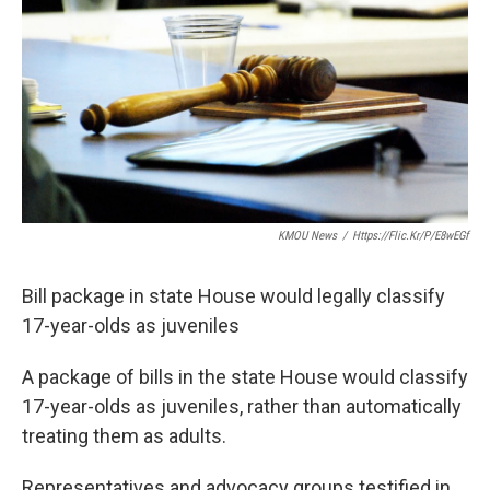
KMOU News
/
Https://flic.kr/p/e8wEGf
Bill package in state House would legally classify
17-year-olds as juveniles
A package of bills in the state House would classify
17-year-olds as juveniles, rather than automatically
treating them as adults.
Representatives and advocacy groups testified in