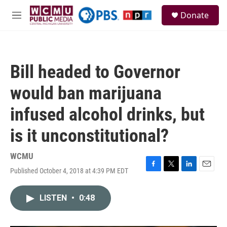
Skip to main content
S
Donate
e
M
a
e
r
n
c
u
h
Bill headed to Governor
u
e
would ban marijuana
r
y
infused alcohol drinks, but
is it unconstitutional?
WCMU
Published October 4, 2018 at 4:39 PM EDT
F
T
L
E
a
w
i
m
c
i
n
a
LISTEN
•
0:48
e
t
k
i
b
t
e
l
o
e
d