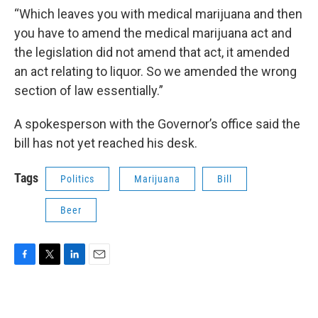
“Which leaves you with medical marijuana and then
you have to amend the medical marijuana act and
the legislation did not amend that act, it amended
an act relating to liquor. So we amended the wrong
section of law essentially.”
A spokesperson with the Governor’s office said the
bill has not yet reached his desk.
Tags
Politics
Marijuana
Bill
Beer
F
T
L
E
a
w
i
m
c
i
n
a
e
t
k
i