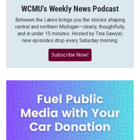
WCMU's Weekly News Podcast
Between the Lakes brings you the stories shaping
central and northern Michigan—clearly, thoughtfully,
and in under 15 minutes. Hosted by Tina Sawyer,
new episodes drop every Saturday morning.
Subscribe Now!