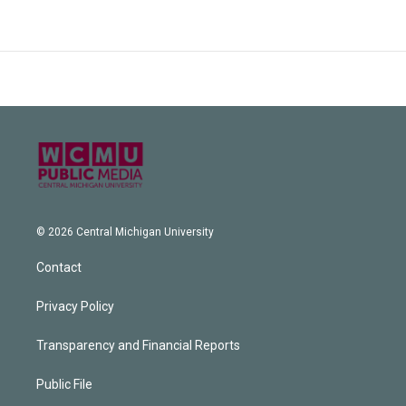
© 2026 Central Michigan University
Contact
Privacy Policy
Transparency and Financial Reports
Public File