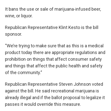
It bans the use or sale of marijuana-infused beer,
wine, or liquor.
Republican Representative Klint Kesto is the bill
sponsor.
“We’re trying to make sure that as this is a medical
product today there are appropriate regulations and
prohibition on things that affect consumer safety
and things that affect the public health and safety
of the community.”
Republican Representative Steven Johnson voted
against the bill. He said recreational marijuana is
already illegal and if the ballot proposal to legalize it
passes it would override this measure.