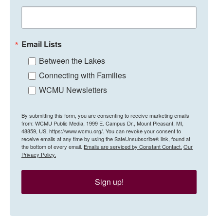
Email Lists
Between the Lakes
Connecting with Families
WCMU Newsletters
By submitting this form, you are consenting to receive marketing emails
from: WCMU Public Media, 1999 E. Campus Dr., Mount Pleasant, MI,
48859, US, https://www.wcmu.org/. You can revoke your consent to
receive emails at any time by using the SafeUnsubscribe® link, found at
the bottom of every email.
Emails are serviced by Constant Contact.
Our
Privacy Policy.
Sign up!