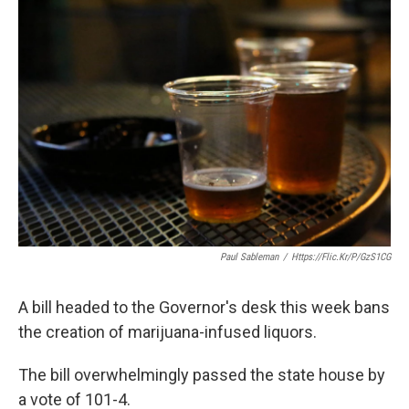
o
r
I
k
n
Paul Sableman
/
Https://flic.kr/p/gzS1CG
A bill headed to the Governor's desk this week bans
the creation of marijuana-infused liquors.
The bill overwhelmingly passed the state house by
a vote of 101-4.