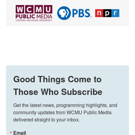
Good Things Come to
Those Who Subscribe
Get the latest news, programming highlights, and 
community updates from WCMU Public Media 
delivered straight to your inbox.
Email