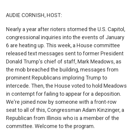
o
r
I
k
n
AUDIE CORNISH, HOST:
Nearly a year after rioters stormed the U.S. Capitol,
congressional inquiries into the events of January
6 are heating up. This week, a House committee
released text messages sent to former President
Donald Trump's chief of staff, Mark Meadows, as
the mob breached the building, messages from
prominent Republicans imploring Trump to
intercede. Then, the House voted to hold Meadows
in contempt for failing to appear for a deposition.
We're joined now by someone with a front-row
seat to all of this, Congressman Adam Kinzinger, a
Republican from Illinois who is a member of the
committee. Welcome to the program.