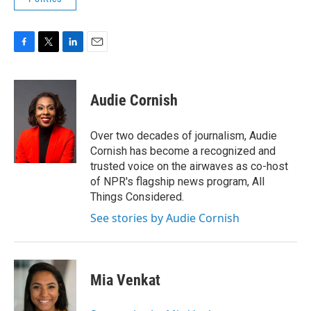
F
T
L
E
a
w
i
m
c
i
n
a
e
t
k
i
Audie Cornish
b
t
e
l
o
e
d
o
r
I
Over two decades of journalism, Audie
k
n
Cornish has become a recognized and
trusted voice on the airwaves as co-host
of NPR's flagship news program, All
Things Considered.
See stories by Audie Cornish
Mia Venkat