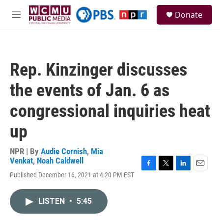
Skip to main content
S
Donate
e
M
a
e
r
n
c
u
h
Rep. Kinzinger discusses
u
e
the events of Jan. 6 as
r
y
congressional inquiries heat
up
NPR | By
Audie Cornish
,
Mia
Venkat
,
Noah Caldwell
F
T
L
E
Published December 16, 2021 at 4:20 PM EST
a
w
i
m
c
i
n
a
e
t
k
i
LISTEN
•
5:45
b
t
e
l
o
e
d