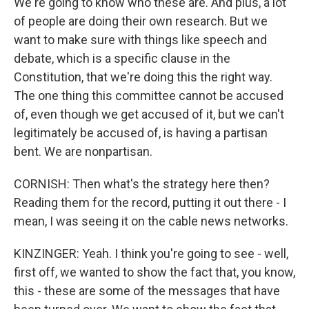
We're going to know who these are. And plus, a lot
of people are doing their own research. But we
want to make sure with things like speech and
debate, which is a specific clause in the
Constitution, that we're doing this the right way.
The one thing this committee cannot be accused
of, even though we get accused of it, but we can't
legitimately be accused of, is having a partisan
bent. We are nonpartisan.
CORNISH: Then what's the strategy here then?
Reading them for the record, putting it out there - I
mean, I was seeing it on the cable news networks.
KINZINGER: Yeah. I think you're going to see - well,
first off, we wanted to show the fact that, you know,
this - these are some of the messages that have