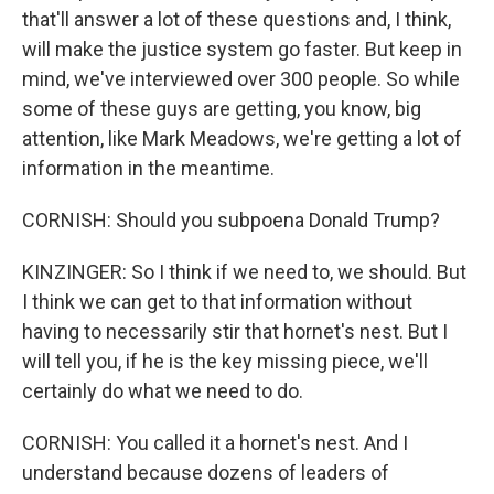
that'll answer a lot of these questions and, I think,
will make the justice system go faster. But keep in
mind, we've interviewed over 300 people. So while
some of these guys are getting, you know, big
attention, like Mark Meadows, we're getting a lot of
information in the meantime.
CORNISH: Should you subpoena Donald Trump?
KINZINGER: So I think if we need to, we should. But
I think we can get to that information without
having to necessarily stir that hornet's nest. But I
will tell you, if he is the key missing piece, we'll
certainly do what we need to do.
CORNISH: You called it a hornet's nest. And I
understand because dozens of leaders of