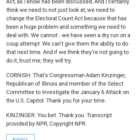
Act, as I know has been discussed. And I certainly
think we need to not just look at, we need to
change the Electoral Count Act because that has
been a huge problem and something we need to
deal with. We cannot - we have seen a dry run on a
coup attempt. We can't give them the ability to do
that next time. And if we think they're not going to
do it, trust me; they will try.
CORNISH: That's Congressman Adam Kinzinger,
Republican of Illinois and member of the Select
Committee to Investigate the January 6 Attack on
the U.S. Capitol. Thank you for your time.
KINZINGER: You bet. Thank you. Transcript
provided by NPR, Copyright NPR.
Politics