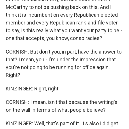
McCarthy to not be pushing back on this. And I
think it is incumbent on every Republican elected
member and every Republican rank-and-file voter
to say, is this really what you want your party to be -
one that accepts, you know, conspiracies?
CORNISH: But don't you, in part, have the answer to
that? I mean, you - I'm under the impression that
you're not going to be running for office again.
Right?
KINZINGER: Right, right.
CORNISH: I mean, isn't that because the writing's
on the wall in terms of what people believe?
KINZINGER: Well, that's part of it. It's also I did get