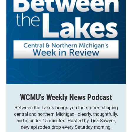
WCMU's Weekly News Podcast
Between the Lakes brings you the stories shaping
central and northern Michigan—clearly, thoughtfully,
and in under 15 minutes. Hosted by Tina Sawyer,
new episodes drop every Saturday morning.