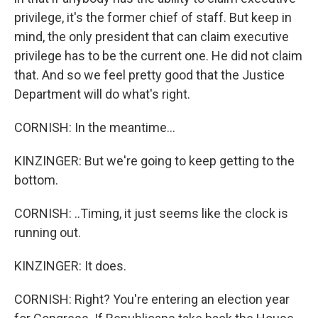
privilege, it's the former chief of staff. But keep in
mind, the only president that can claim executive
privilege has to be the current one. He did not claim
that. And so we feel pretty good that the Justice
Department will do what's right.
CORNISH: In the meantime...
KINZINGER: But we're going to keep getting to the
bottom.
CORNISH: ..Timing, it just seems like the clock is
running out.
KINZINGER: It does.
CORNISH: Right? You're entering an election year