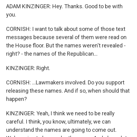
ADAM KINZINGER: Hey. Thanks. Good to be with
you.
CORNISH: I want to talk about some of those text
messages because several of them were read on
the House floor. But the names weren't revealed -
right? - the names of the Republican...
KINZINGER: Right.
CORNISH: ...Lawmakers involved. Do you support
releasing these names. And if so, when should that
happen?
KINZINGER: Yeah, I think we need to be really
careful. I think, you know, ultimately, we can
understand the names are going to come out.