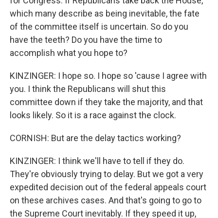
for Congress. If Republicans take back the House,
which many describe as being inevitable, the fate
of the committee itself is uncertain. So do you
have the teeth? Do you have the time to
accomplish what you hope to?
KINZINGER: I hope so. I hope so 'cause I agree with
you. I think the Republicans will shut this
committee down if they take the majority, and that
looks likely. So it is a race against the clock.
CORNISH: But are the delay tactics working?
KINZINGER: I think we'll have to tell if they do.
They're obviously trying to delay. But we got a very
expedited decision out of the federal appeals court
on these archives cases. And that's going to go to
the Supreme Court inevitably. If they speed it up,