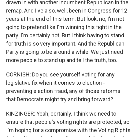
drawn in with another incumbent Republican in the
remap. And I've also, well, been in Congress for 12
years at the end of this term. But look; no, I'm not
going to pretend like I'm winning this fight in the
party. I'm certainly not. But I think having to stand
for truth is so very important. And the Republican
Party is going to be around a while. We just need
more people to stand up and tell the truth, too.
CORNISH: Do you see yourself voting for any
legislative fix when it comes to election -
preventing election fraud, any of those reforms
that Democrats might try and bring forward?
KINZINGER: Yeah, certainly. I think we need to
ensure that people's voting rights are protected, so
I'm hoping for a compromise with the Voting Rights