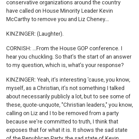
conservative organizations around the country
have called on House Minority Leader Kevin
McCarthy to remove you and Liz Cheney...
KINZINGER: (Laughter).
CORNISH: ...From the House GOP conference. I
hear you chuckling. So that's the start of an answer
to my question, which is, what's your response?
KINZINGER: Yeah, it's interesting 'cause, you know,
myself, as a Christian, it's not something I talked
about necessarily publicly a lot, but to see some of
these, quote-unquote, "Christian leaders," you know,
calling on Liz and I to be removed from a party
because we're committed to truth, I think that
exposes that for what it is. It shows the sad state
of the Republican Party, the sad state of Kevin