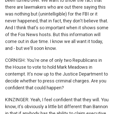
been turned over. We want to show the fact that
there are lawmakers who are out there saying this
was nothing but (unintelligible) for the FBI or it
never happened, that in fact, they don't believe that.
And I think that's so important when it shows some
of the Fox News hosts. But this information will
come out in due time. I know we all want it today,
and - but we'll soon know.
CORNISH: You're one of only two Republicans in
the House to vote to hold Mark Meadows in
contempt. It's now up to the Justice Department to
decide whether to press criminal charges. Are you
confident that could happen?
KINZINGER: Yeah, I feel confident that they will. You
know, it's obviously a little bit different than Bannon
in that if anybody has the ability to claim executive