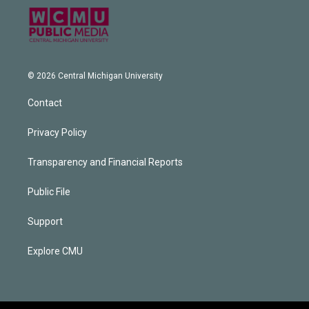
© 2026 Central Michigan University
Contact
Privacy Policy
Transparency and Financial Reports
Public File
Support
Explore CMU