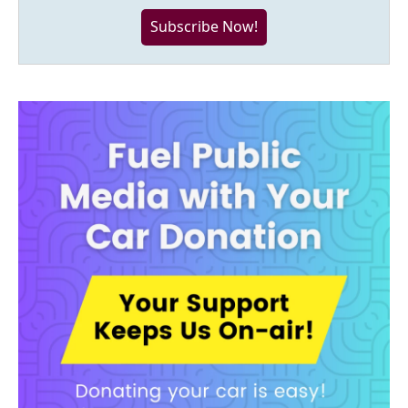
Subscribe Now!