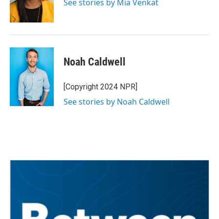
See stories by Mia Venkat
Noah Caldwell
[Copyright 2024 NPR]
See stories by Noah Caldwell