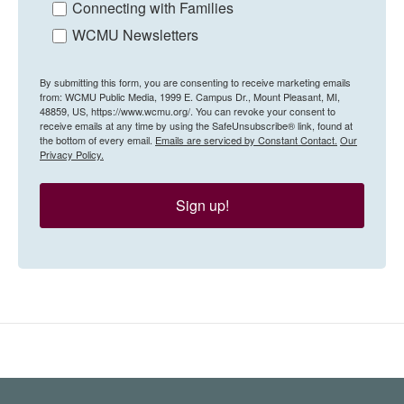
Connecting with Families
WCMU Newsletters
By submitting this form, you are consenting to receive marketing emails
from: WCMU Public Media, 1999 E. Campus Dr., Mount Pleasant, MI,
48859, US, https://www.wcmu.org/. You can revoke your consent to
receive emails at any time by using the SafeUnsubscribe® link, found at
the bottom of every email.
Emails are serviced by Constant Contact.
Our
Privacy Policy.
Sign up!