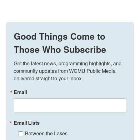
Good Things Come to
Those Who Subscribe
Get the latest news, programming highlights, and 
community updates from WCMU Public Media 
delivered straight to your inbox.
Email
Email Lists
Between the Lakes